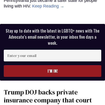
Pennsylvania just became a safer state for people
living with HIV.
Keep Reading →
Stay up to date with the latest in LGBTQ+ news with The
Advocate’s email newsletter, in your inbox five days a
week.
Enter
your
email
I’M IN!
Trump DOJ backs private
insurance company that court