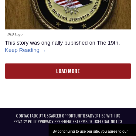
DOJ Logo
This story was originally published on The 19th.
Keep Reading →
LOAD MORE
CONTACT
ABOUT US
CAREER OPPORTUNITIES
ADVERTISE WITH US
PRIVACY POLICY
PRIVACY PREFERENCES
TERMS OF USE
LEGAL NOTICE
By continuing to use our site, you agree to our