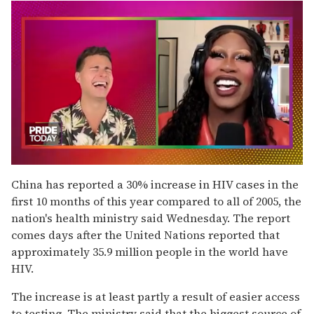
0
of
China has reported a 30% increase in HIV cases in the
2
first 10 months of this year compared to all of 2005, the
minutes,
13
nation's health ministry said Wednesday. The report
seconds
comes days after the United Nations reported that
approximately 35.9 million people in the world have
HIV.
The increase is at least partly a result of easier access
to testing. The ministry said that the biggest source of