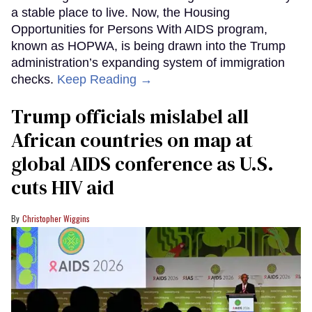
a stable place to live. Now, the Housing
Opportunities for Persons With AIDS program,
known as HOPWA, is being drawn into the Trump
administration’s expanding system of immigration
checks.
Keep Reading →
Trump officials mislabel all
African countries on map at
global AIDS conference as U.S.
cuts HIV aid
Christopher Wiggins