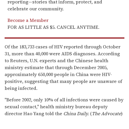
reporting—stories that inform, protect, and
celebrate our community.
Become a Member
FOR AS LITTLE AS $5. CANCEL ANYTIME.
Of the 183,733 cases of HIV reported through October
31, more than 40,000 were AIDS diagnoses. According
to Reuters, U.N. experts and the Chinese health
ministry estimate that through December 2005,
approximately 650,000 people in China were HIV-
positive, suggesting that many people are unaware of
being infected.
"Before 2002, only 10% of all infections were caused by
sexual contact," health ministry bureau deputy
director Hao Yang told the
China Daily.
(
The Advocate
)