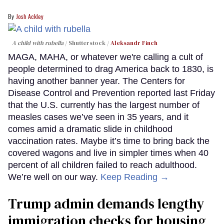
Josh Ackley
A child with rubella
Shutterstock /
Aleksandr Finch
MAGA, MAHA, or whatever we're calling a cult of
people determined to drag America back to 1830, is
having another banner year. The Centers for
Disease Control and Prevention reported last Friday
that the U.S. currently has the largest number of
measles cases we’ve seen in 35 years, and it
comes amid a dramatic slide in childhood
vaccination rates. Maybe it’s time to bring back the
covered wagons and live in simpler times when 40
percent of all children failed to reach adulthood.
We’re well on our way.
Keep Reading →
Trump admin demands lengthy
immigration checks for housing