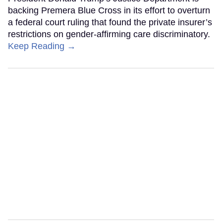
backing Premera Blue Cross in its effort to overturn
a federal court ruling that found the private insurer’s
restrictions on gender-affirming care discriminatory.
Keep Reading →