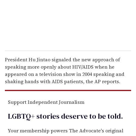
i
l
President Hu Jintao signaled the new approach of
speaking more openly about HIV/AIDS when he
appeared on a television show in 2004 speaking and
shaking hands with AIDS patients, the AP reports.
Support Independent Journalism
LGBTQ+ stories deserve to be
told
.
Your membership powers The Advocate's original