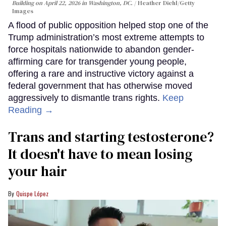
Building on April 22, 2026 in Washington, DC.
Heather Diehl/Getty
Images
A flood of public opposition helped stop one of the
Trump administration’s most extreme attempts to
force hospitals nationwide to abandon gender-
affirming care for transgender young people,
offering a rare and instructive victory against a
federal government that has otherwise moved
aggressively to dismantle trans rights.
Keep
Reading →
Trans and starting testosterone?
It doesn't have to mean losing
your hair
Quispe López