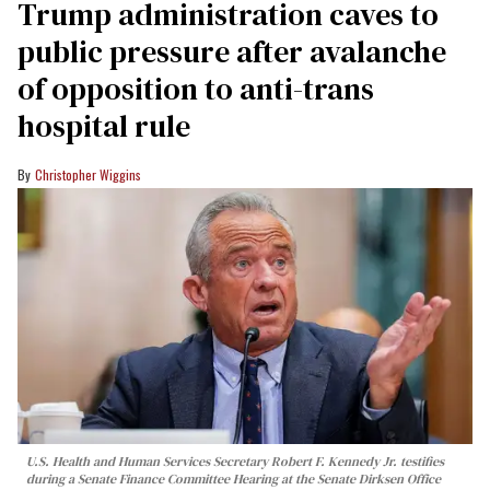
Trump administration caves to
public pressure after avalanche
of opposition to anti-trans
hospital rule
Christopher Wiggins
U.S. Health and Human Services Secretary Robert F. Kennedy Jr. testifies
during a Senate Finance Committee Hearing at the Senate Dirksen Office