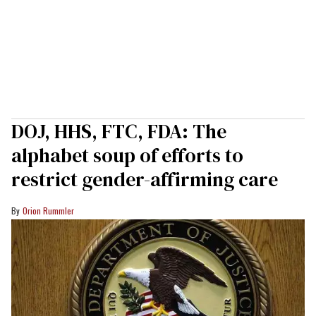
DOJ, HHS, FTC, FDA: The
alphabet soup of efforts to
restrict gender-affirming care
Orion Rummler