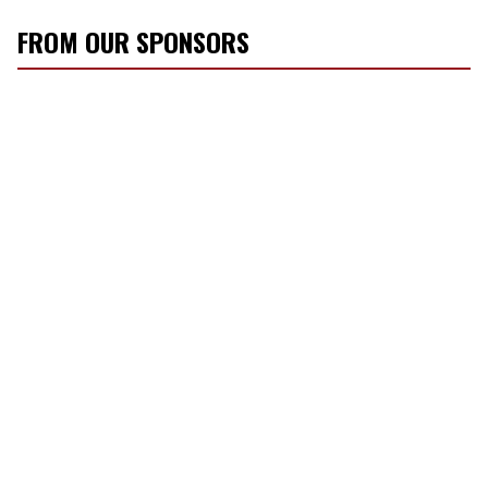
FROM OUR SPONSORS