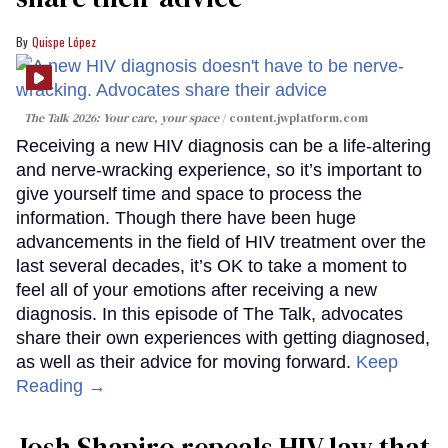
Quispe López
The Talk 2026: Your care, your space
content.jwplatform.com
Receiving a new HIV diagnosis can be a life-altering
and nerve-wracking experience, so it’s important to
give yourself time and space to process the
information. Though there have been huge
advancements in the field of HIV treatment over the
last several decades, it’s OK to take a moment to
feel all of your emotions after receiving a new
diagnosis. In this episode of The Talk, advocates
share their own experiences with getting diagnosed,
as well as their advice for moving forward.
Keep
Reading →
Josh Shapiro repeals HIV law that