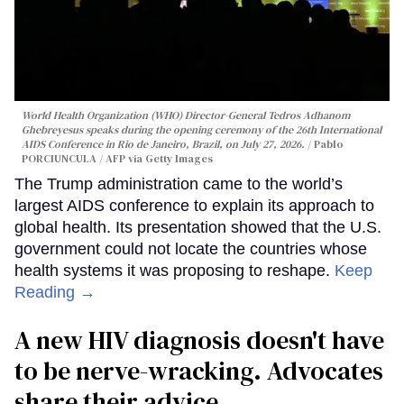
World Health Organization (WHO) Director-General Tedros Adhanom
Ghebreyesus speaks during the opening ceremony of the 26th International
AIDS Conference in Rio de Janeiro, Brazil, on July 27, 2026.
Pablo
PORCIUNCULA / AFP via Getty Images
The Trump administration came to the world’s
largest AIDS conference to explain its approach to
global health. Its presentation showed that the U.S.
government could not locate the countries whose
health systems it was proposing to reshape.
Keep
Reading →
A new HIV diagnosis doesn't have
to be nerve-wracking. Advocates
share their advice