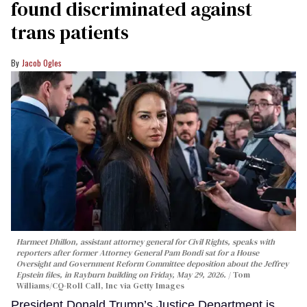
found discriminated against
trans patients
Jacob Ogles
Harmeet Dhillon, assistant attorney general for Civil Rights, speaks with
reporters after former Attorney General Pam Bondi sat for a House
Oversight and Government Reform Committee deposition about the Jeffrey
Epstein files, in Rayburn building on Friday, May 29, 2026.
Tom
Williams/CQ-Roll Call, Inc via Getty Images
President Donald Trump’s Justice Department is