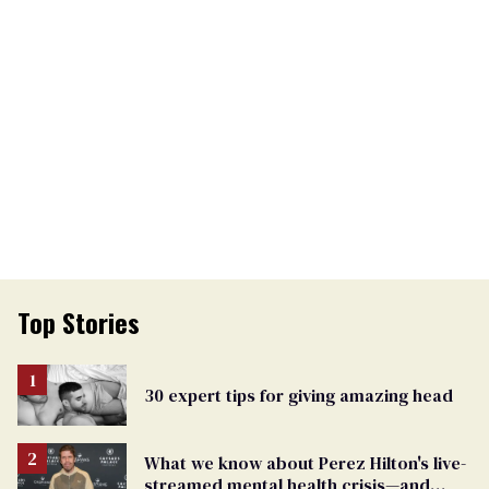
Top Stories
30 expert tips for giving amazing head
What we know about Perez Hilton's live-
streamed mental health crisis—and