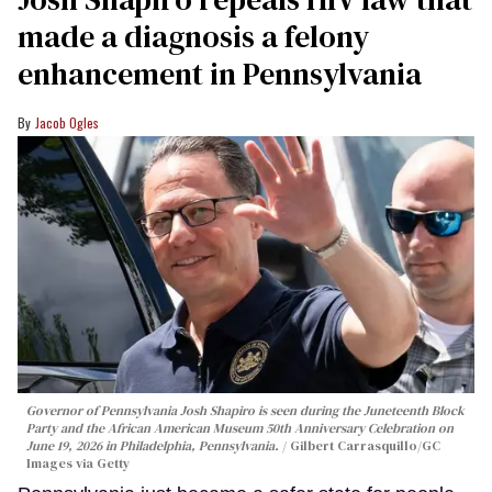
made a diagnosis a felony
enhancement in Pennsylvania
Jacob Ogles
Governor of Pennsylvania Josh Shapiro is seen during the Juneteenth Block
Party and the African American Museum 50th Anniversary Celebration on
June 19, 2026 in Philadelphia, Pennsylvania.
Gilbert Carrasquillo/GC
Images via Getty