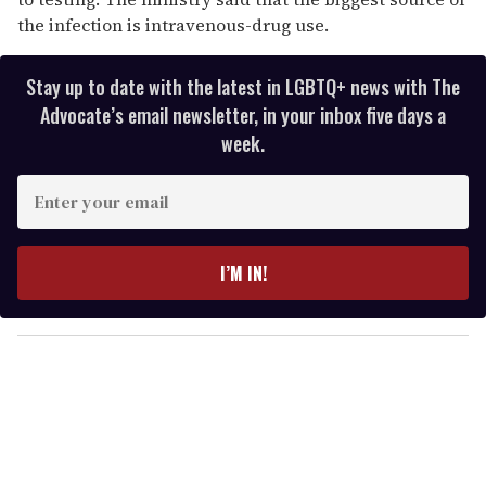
the infection is intravenous-drug use.
Stay up to date with the latest in LGBTQ+ news with The
Advocate’s email newsletter, in your inbox five days a
week.
E
n
t
e
I’M IN!
r
y
o
u
r
e
m
a