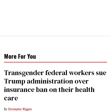
More For You
Transgender federal workers sue
Trump administration over
insurance ban on their health
care
Christopher Wiggins