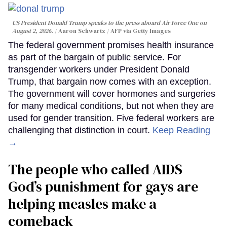
US President Donald Trump speaks to the press aboard Air Force One on
August 2, 2026.
Aaron Schwartz / AFP via Getty Images
The federal government promises health insurance
as part of the bargain of public service. For
transgender workers under President Donald
Trump, that bargain now comes with an exception.
The government will cover hormones and surgeries
for many medical conditions, but not when they are
used for gender transition. Five federal workers are
challenging that distinction in court.
Keep Reading
→
The people who called AIDS
God’s punishment for gays are
helping measles make a
comeback