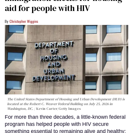
aid for people with HIV
Christopher Wiggins
The United States Department of Housing and Urban Development (HUD) is
located at the Robert C. Weaver Federal Building on July 25, 2026 in
Washington, DC.
Kevin Carter/Getty Images
For more than three decades, a little-known federal
program has helped people with HIV secure
something essential to remaining alive and healthy: