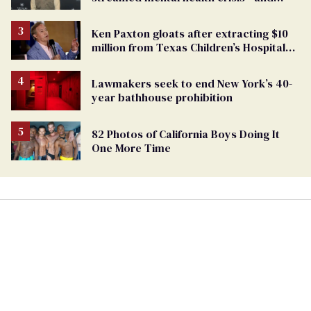
TikTok's response
Ken Paxton gloats after extracting $10
million from Texas Children’s Hospital
for ‘detransition’ center
Lawmakers seek to end New York’s 40-
year bathhouse prohibition
82 Photos of California Boys Doing It
One More Time