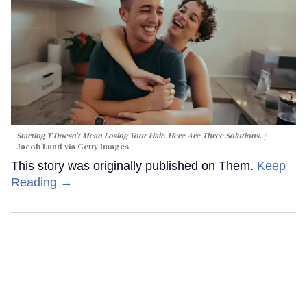
Starting T Doesn’t Mean Losing Your Hair. Here Are Three Solutions.
Jacob Lund via Getty Images
This story was originally published on Them.
Keep
Reading →