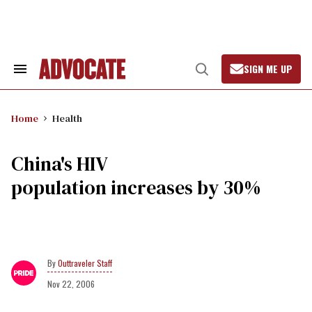
Skip
to
content
SIGN ME UP
Search
Open
&
Search
Section
Navigation
Home
Health
China's HIV
population increases by 30%
Outtraveler Staff
Nov 22, 2006