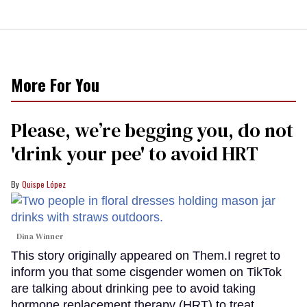
More For You
Please, we’re begging you, do not
'drink your pee' to avoid HRT
Quispe López
Dina Winner
This story originally appeared on Them.I regret to
inform you that some cisgender women on TikTok
are talking about drinking pee to avoid taking
hormone replacement therapy (HRT) to treat