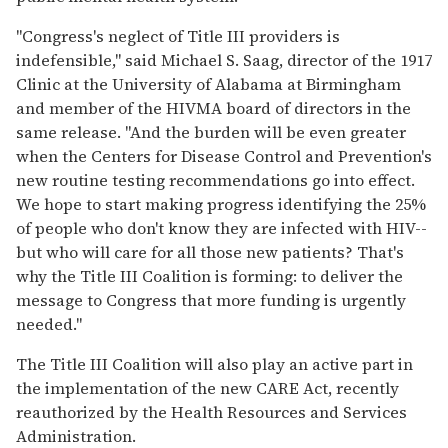
"Congress's neglect of Title III providers is
indefensible," said Michael S. Saag, director of the 1917
Clinic at the University of Alabama at Birmingham
and member of the HIVMA board of directors in the
same release. "And the burden will be even greater
when the Centers for Disease Control and Prevention's
new routine testing recommendations go into effect.
We hope to start making progress identifying the 25%
of people who don't know they are infected with HIV--
but who will care for all those new patients? That's
why the Title III Coalition is forming: to deliver the
message to Congress that more funding is urgently
needed."
The Title III Coalition will also play an active part in
the implementation of the new CARE Act, recently
reauthorized by the Health Resources and Services
Administration.