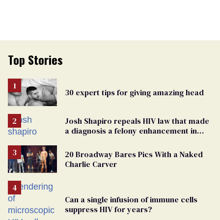
Top Stories
30 expert tips for giving amazing head
Josh Shapiro repeals HIV law that made
a diagnosis a felony enhancement in
Pennsylvania
20 Broadway Bares Pics With a Naked
Charlie Carver
Can a single infusion of immune cells
suppress HIV for years?