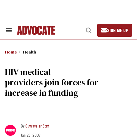
Skip
to
content
SIGN ME UP
Search
Open
&
Search
Section
Navigation
Home
Health
HIV medical
providers join forces for
increase in funding
Outtraveler Staff
Jan 25, 2007