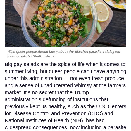
What queer people should know about the 'diarrhea parasite' ruining our
summer salads
Shutterstock
Big gay salads are the spice of life when it comes to
summer living, but queer people can’t have anything
under this administration — not even fresh produce
and a sense of unadulterated whimsy at the farmers
market. It’s no secret that the Trump
administration’s defunding of institutions that
previously kept us healthy, such as the U.S. Centers
for Disease Control and Prevention (CDC) and
National Institutes of Health (NIH), has had
widespread consequences, now including a parasite