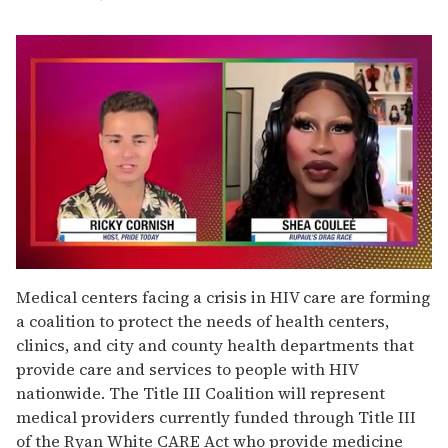
0
seconds
Medical centers facing a crisis in HIV care are forming
of
a coalition to protect the needs of health centers,
2
minutes,
clinics, and city and county health departments that
13
provide care and services to people with HIV
seconds
nationwide. The Title III Coalition will represent
medical providers currently funded through Title III
of the Ryan White CARE Act who provide medicine