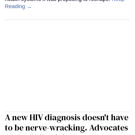
Reading →
A new HIV diagnosis doesn't have
to be nerve-wracking. Advocates