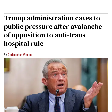
Trump administration caves to
public pressure after avalanche
of opposition to anti-trans
hospital rule
Christopher Wiggins