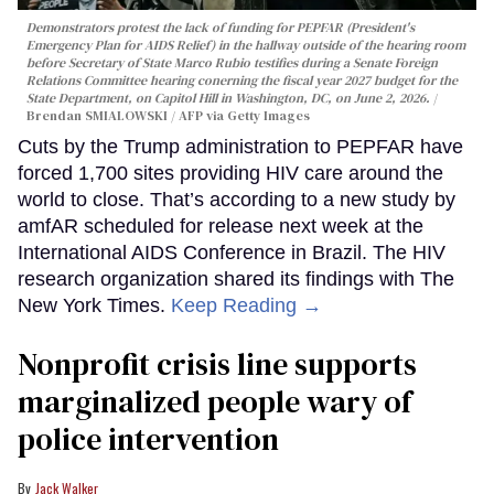
Demonstrators protest the lack of funding for PEPFAR (President's
Emergency Plan for AIDS Relief) in the hallway outside of the hearing room
before Secretary of State Marco Rubio testifies during a Senate Foreign
Relations Committee hearing conerning the fiscal year 2027 budget for the
State Department, on Capitol Hill in Washington, DC, on June 2, 2026.
Brendan SMIALOWSKI / AFP via Getty Images
Cuts by the Trump administration to PEPFAR have
forced 1,700 sites providing HIV care around the
world to close. That’s according to a new study by
amfAR scheduled for release next week at the
International AIDS Conference in Brazil. The HIV
research organization shared its findings with The
New York Times.
Keep Reading →
Nonprofit crisis line supports
marginalized people wary of
police intervention
Jack Walker