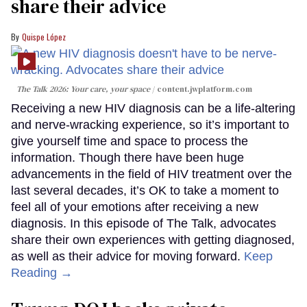
share their advice
Quispe López
The Talk 2026: Your care, your space
content.jwplatform.com
Receiving a new HIV diagnosis can be a life-altering
and nerve-wracking experience, so it’s important to
give yourself time and space to process the
information. Though there have been huge
advancements in the field of HIV treatment over the
last several decades, it’s OK to take a moment to
feel all of your emotions after receiving a new
diagnosis. In this episode of The Talk, advocates
share their own experiences with getting diagnosed,
as well as their advice for moving forward.
Keep
Reading →