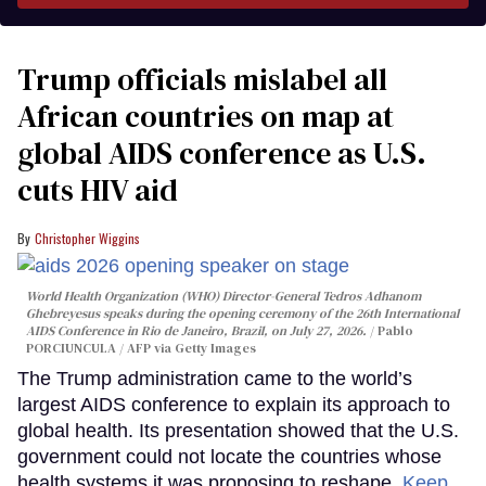
Trump officials mislabel all
African countries on map at
global AIDS conference as U.S.
cuts HIV aid
Christopher Wiggins
World Health Organization (WHO) Director-General Tedros Adhanom
Ghebreyesus speaks during the opening ceremony of the 26th International
AIDS Conference in Rio de Janeiro, Brazil, on July 27, 2026.
Pablo
PORCIUNCULA / AFP via Getty Images
The Trump administration came to the world’s
largest AIDS conference to explain its approach to
global health. Its presentation showed that the U.S.
government could not locate the countries whose
health systems it was proposing to reshape.
Keep