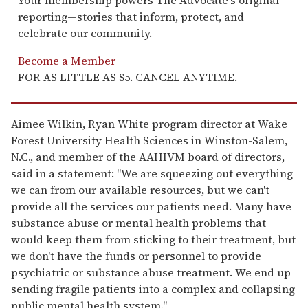
reporting—stories that inform, protect, and
celebrate our community.
Become a Member
FOR AS LITTLE AS $5. CANCEL ANYTIME.
Aimee Wilkin, Ryan White program director at Wake
Forest University Health Sciences in Winston-Salem,
N.C., and member of the AAHIVM board of directors,
said in a statement: "We are squeezing out everything
we can from our available resources, but we can't
provide all the services our patients need. Many have
substance abuse or mental health problems that
would keep them from sticking to their treatment, but
we don't have the funds or personnel to provide
psychiatric or substance abuse treatment. We end up
sending fragile patients into a complex and collapsing
public mental health system."