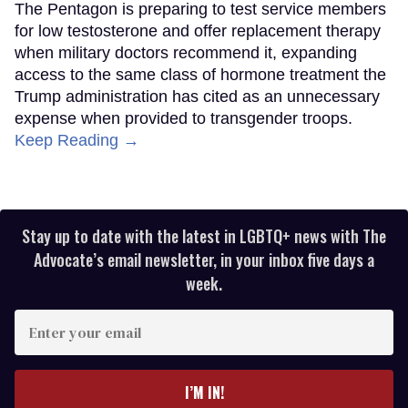
The Pentagon is preparing to test service members
for low testosterone and offer replacement therapy
when military doctors recommend it, expanding
access to the same class of hormone treatment the
Trump administration has cited as an unnecessary
expense when provided to transgender troops.
Keep Reading →
Stay up to date with the latest in LGBTQ+ news with The
Advocate’s email newsletter, in your inbox five days a
week.
Enter
your
email
I’M IN!