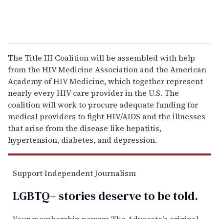
The Title III Coalition will be assembled with help
from the HIV Medicine Association and the American
Academy of HIV Medicine, which together represent
nearly every HIV care provider in the U.S. The
coalition will work to procure adequate funding for
medical providers to fight HIV/AIDS and the illnesses
that arise from the disease like hepatitis,
hypertension, diabetes, and depression.
Support Independent Journalism
LGBTQ+ stories deserve to be
told
.
Your membership powers The Advocate's original