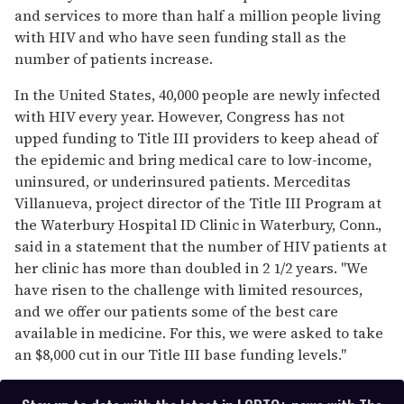
and services to more than half a million people living
with HIV and who have seen funding stall as the
number of patients increase.
In the United States, 40,000 people are newly infected
with HIV every year. However, Congress has not
upped funding to Title III providers to keep ahead of
the epidemic and bring medical care to low-income,
uninsured, or underinsured patients. Merceditas
Villanueva, project director of the Title III Program at
the Waterbury Hospital ID Clinic in Waterbury, Conn.,
said in a statement that the number of HIV patients at
her clinic has more than doubled in 2 1/2 years. "We
have risen to the challenge with limited resources,
and we offer our patients some of the best care
available in medicine. For this, we were asked to take
an $8,000 cut in our Title III base funding levels."