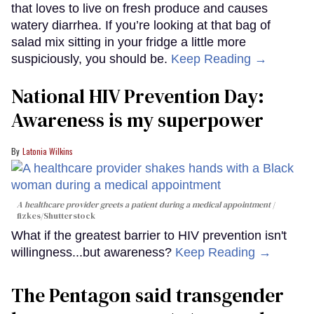
that loves to live on fresh produce and causes
watery diarrhea. If you’re looking at that bag of
salad mix sitting in your fridge a little more
suspiciously, you should be.
Keep Reading →
National HIV Prevention Day:
Awareness is my superpower
Latonia Wilkins
A healthcare provider greets a patient during a medical appointment
fizkes
/Shutterstock
What if the greatest barrier to HIV prevention isn't
willingness...but awareness?
Keep Reading →
The Pentagon said transgender