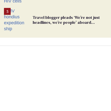
Travel blogger pleads ‘We’re not just
headlines, we’re people’ aboard
hantavirus-plagued cruise ship