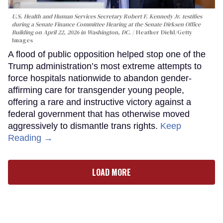
U.S. Health and Human Services Secretary Robert F. Kennedy Jr. testifies
during a Senate Finance Committee Hearing at the Senate Dirksen Office
Building on April 22, 2026 in Washington, DC.
Heather Diehl/Getty
Images
A flood of public opposition helped stop one of the
Trump administration’s most extreme attempts to
force hospitals nationwide to abandon gender-
affirming care for transgender young people,
offering a rare and instructive victory against a
federal government that has otherwise moved
aggressively to dismantle trans rights.
Keep
Reading →
LOAD MORE