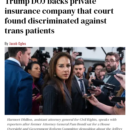
Trump DOJ backs private
insurance company that court
found discriminated against
trans patients
Jacob Ogles
Harmeet Dhillon, assistant attorney general for Civil Rights, speaks with
reporters after former Attorney General Pam Bondi sat for a House
Oversight and Government Reform Committee deposition about the Jeffrey