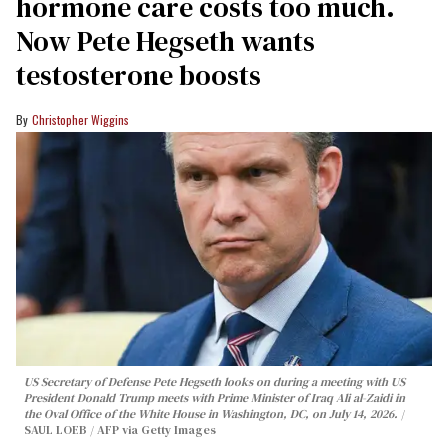
hormone care costs too much.
Now Pete Hegseth wants
testosterone boosts
Christopher Wiggins
US Secretary of Defense Pete Hegseth looks on during a meeting with US
President Donald Trump meets with Prime Minister of Iraq Ali al-Zaidi in
the Oval Office of the White House in Washington, DC, on July 14, 2026.
SAUL LOEB / AFP via Getty Images