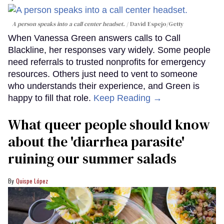
A person speaks into a call center headset.
David Espejo/Getty
When Vanessa Green answers calls to Call
Blackline, her responses vary widely. Some people
need referrals to trusted nonprofits for emergency
resources. Others just need to vent to someone
who understands their experience, and Green is
happy to fill that role.
Keep Reading →
What queer people should know
about the 'diarrhea parasite'
ruining our summer salads
Quispe López