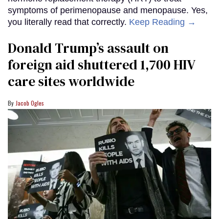
symptoms of perimenopause and menopause. Yes,
you literally read that correctly.
Keep Reading →
Donald Trump’s assault on
foreign aid shuttered 1,700 HIV
care sites worldwide
Jacob Ogles