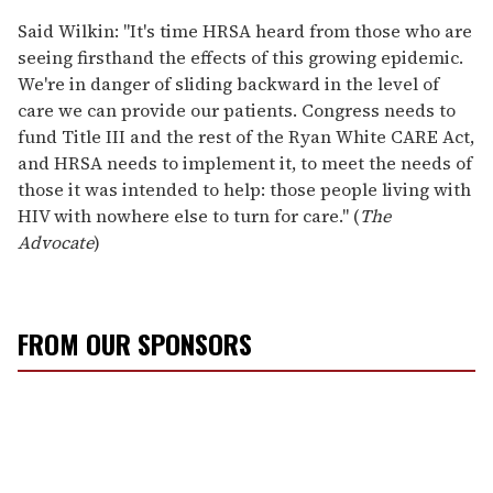
Said Wilkin: "It's time HRSA heard from those who are
seeing firsthand the effects of this growing epidemic.
We're in danger of sliding backward in the level of
care we can provide our patients. Congress needs to
fund Title III and the rest of the Ryan White CARE Act,
and HRSA needs to implement it, to meet the needs of
those it was intended to help: those people living with
HIV with nowhere else to turn for care." (
The
Advocate
)
FROM OUR SPONSORS