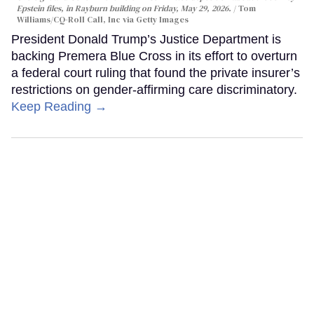
Epstein files, in Rayburn building on Friday, May 29, 2026.
Tom
Williams/CQ-Roll Call, Inc via Getty Images
President Donald Trump’s Justice Department is
backing Premera Blue Cross in its effort to overturn
a federal court ruling that found the private insurer’s
restrictions on gender-affirming care discriminatory.
Keep Reading →