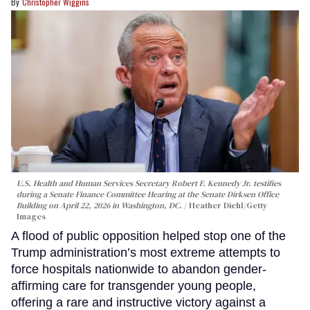
Christopher Wiggins
U.S. Health and Human Services Secretary Robert F. Kennedy Jr. testifies
during a Senate Finance Committee Hearing at the Senate Dirksen Office
Building on April 22, 2026 in Washington, DC.
Heather Diehl/Getty
Images
A flood of public opposition helped stop one of the
Trump administration’s most extreme attempts to
force hospitals nationwide to abandon gender-
affirming care for transgender young people,
offering a rare and instructive victory against a