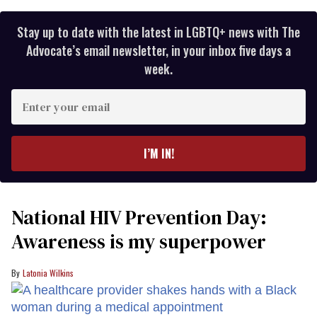
Stay up to date with the latest in LGBTQ+ news with The
Advocate’s email newsletter, in your inbox five days a
week.
Enter
your
email
I’M IN!
National HIV Prevention Day:
Awareness is my superpower
Latonia Wilkins