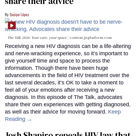
share their advice
Quispe López
The Talk 2026: Your care, your space
content.jwplatform.com
Receiving a new HIV diagnosis can be a life-altering
and nerve-wracking experience, so it’s important to
give yourself time and space to process the
information. Though there have been huge
advancements in the field of HIV treatment over the
last several decades, it’s OK to take a moment to
feel all of your emotions after receiving a new
diagnosis. In this episode of The Talk, advocates
share their own experiences with getting diagnosed,
as well as their advice for moving forward.
Keep
Reading →
Josh Shapiro repeals HIV law that