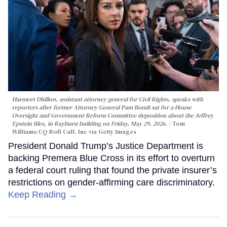
Harmeet Dhillon, assistant attorney general for Civil Rights, speaks with
reporters after former Attorney General Pam Bondi sat for a House
Oversight and Government Reform Committee deposition about the Jeffrey
Epstein files, in Rayburn building on Friday, May 29, 2026.
Tom
Williams/CQ-Roll Call, Inc via Getty Images
President Donald Trump’s Justice Department is
backing Premera Blue Cross in its effort to overturn
a federal court ruling that found the private insurer’s
restrictions on gender-affirming care discriminatory.
Keep Reading →