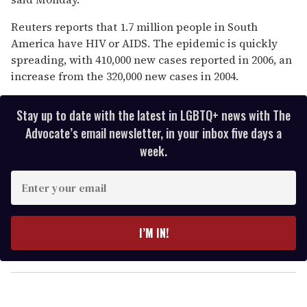
seconds
Reuters reports that 1.7 million people in South
America have HIV or AIDS. The epidemic is quickly
spreading, with 410,000 new cases reported in 2006, an
increase from the 320,000 new cases in 2004.
Stay up to date with the latest in LGBTQ+ news with The
Advocate’s email newsletter, in your inbox five days a
week.
E
n
t
e
I’M IN!
r
y
o
u