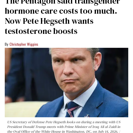
The Pentagon said transgender
hormone care costs too much.
Now Pete Hegseth wants
testosterone boosts
Christopher Wiggins
US Secretary of Defense Pete Hegseth looks on during a meeting with US
President Donald Trump meets with Prime Minister of Iraq Ali al-Zaidi in
the Oval Office of the White House in Washington, DC, on July 14, 2026.