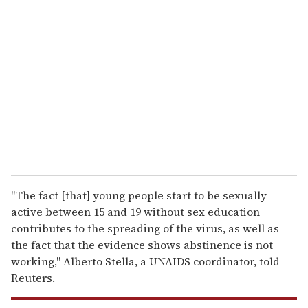
r
e
m
a
i
l
"The fact [that] young people start to be sexually
active between 15 and 19 without sex education
contributes to the spreading of the virus, as well as
the fact that the evidence shows abstinence is not
working," Alberto Stella, a UNAIDS coordinator, told
Reuters.