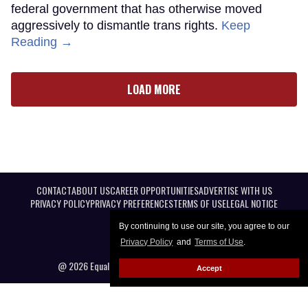
federal government that has otherwise moved
aggressively to dismantle trans rights.
Keep
Reading →
LOAD MORE
CONTACT
ABOUT US
CAREER OPPORTUNITIES
ADVERTISE WITH US
PRIVACY POLICY
PRIVACY PREFERENCES
TERMS OF USE
LEGAL NOTICE
By continuing to use our site, you agree to our
Privacy Policy
and
Terms of Use
.
@ 2026 Equal Entertainment LLC. All Rights reserved
Accept