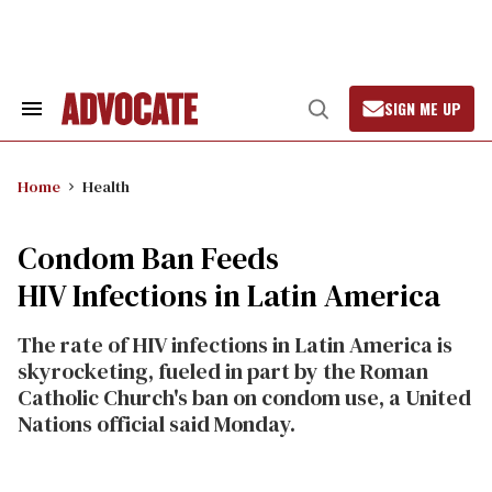
Skip
to
content
SIGN ME UP
Search
Open
&
Search
Section
Navigation
Home
Health
Condom Ban Feeds
HIV Infections in Latin America
The rate of HIV infections in Latin America is
skyrocketing, fueled in part by the Roman
Catholic Church's ban on condom use, a United
Nations official said Monday.