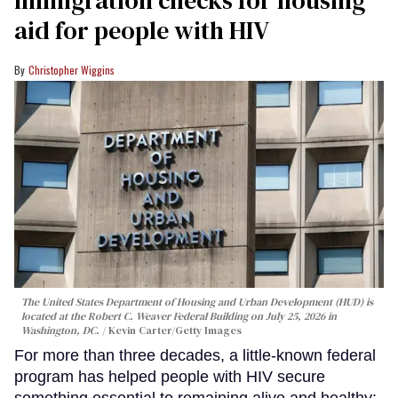
aid for people with HIV
Christopher Wiggins
The United States Department of Housing and Urban Development (HUD) is
located at the Robert C. Weaver Federal Building on July 25, 2026 in
Washington, DC.
Kevin Carter/Getty Images
For more than three decades, a little-known federal
program has helped people with HIV secure