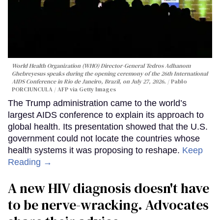
World Health Organization (WHO) Director-General Tedros Adhanom
Ghebreyesus speaks during the opening ceremony of the 26th International
AIDS Conference in Rio de Janeiro, Brazil, on July 27, 2026.
Pablo
PORCIUNCULA / AFP via Getty Images
The Trump administration came to the world’s
largest AIDS conference to explain its approach to
global health. Its presentation showed that the U.S.
government could not locate the countries whose
health systems it was proposing to reshape.
Keep
Reading →
A new HIV diagnosis doesn't have
to be nerve-wracking. Advocates