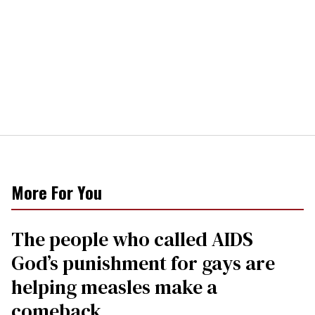
More For You
The people who called AIDS
God’s punishment for gays are
helping measles make a
comeback