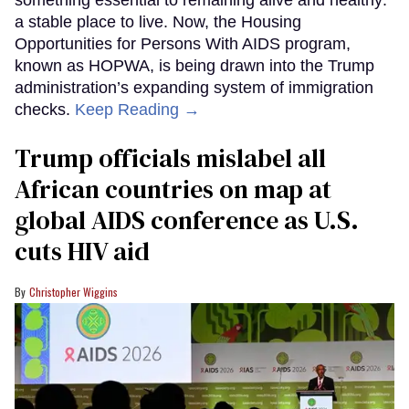
something essential to remaining alive and healthy:
a stable place to live. Now, the Housing
Opportunities for Persons With AIDS program,
known as HOPWA, is being drawn into the Trump
administration’s expanding system of immigration
checks.
Keep Reading →
Trump officials mislabel all
African countries on map at
global AIDS conference as U.S.
cuts HIV aid
Christopher Wiggins