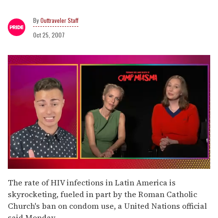
Outtraveler Staff
Oct 25, 2007
0
seconds
The rate of HIV infections in Latin America is
of
skyrocketing, fueled in part by the Roman Catholic
1
minute,
Church's ban on condom use, a United Nations official
15
said Monday.