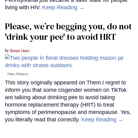
living with HIV.
Keep Reading →
Please, we’re begging you, do not
'drink your pee' to avoid HRT
Quispe López
Dina Winner
This story originally appeared on Them.I regret to
inform you that some cisgender women on TikTok
are talking about drinking pee to avoid taking
hormone replacement therapy (HRT) to treat
symptoms of perimenopause and menopause. Yes,
you literally read that correctly.
Keep Reading →