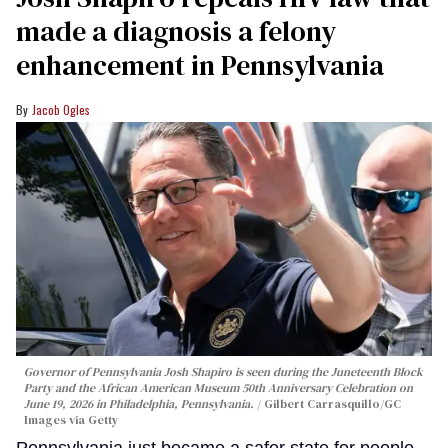
made a diagnosis a felony
enhancement in Pennsylvania
Jacob Ogles
Governor of Pennsylvania Josh Shapiro is seen during the Juneteenth Block
Party and the African American Museum 50th Anniversary Celebration on
June 19, 2026 in Philadelphia, Pennsylvania.
Gilbert Carrasquillo/GC
Images via Getty
Pennsylvania just became a safer state for people