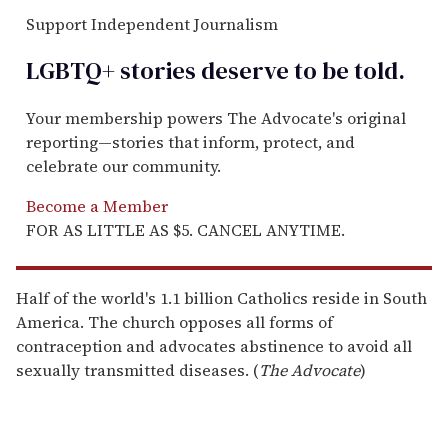
Support Independent Journalism
LGBTQ+ stories deserve to be
told
.
Your membership powers The Advocate's original
reporting—stories that inform, protect, and
celebrate our community.
Become a Member
FOR AS LITTLE AS $5. CANCEL ANYTIME.
Half of the world's 1.1 billion Catholics reside in South
America. The church opposes all forms of
contraception and advocates abstinence to avoid all
sexually transmitted diseases. (
The Advocate
)