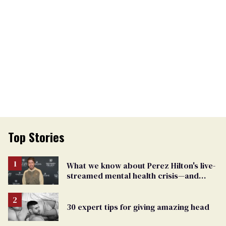
Top Stories
What we know about Perez Hilton's live-
streamed mental health crisis—and
TikTok's response
30 expert tips for giving amazing head