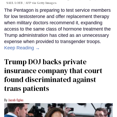
SAUL LOEB / AFP via Getty Images
The Pentagon is preparing to test service members
for low testosterone and offer replacement therapy
when military doctors recommend it, expanding
access to the same class of hormone treatment the
Trump administration has cited as an unnecessary
expense when provided to transgender troops.
Keep Reading →
Trump DOJ backs private
insurance company that court
found discriminated against
trans patients
Jacob Ogles