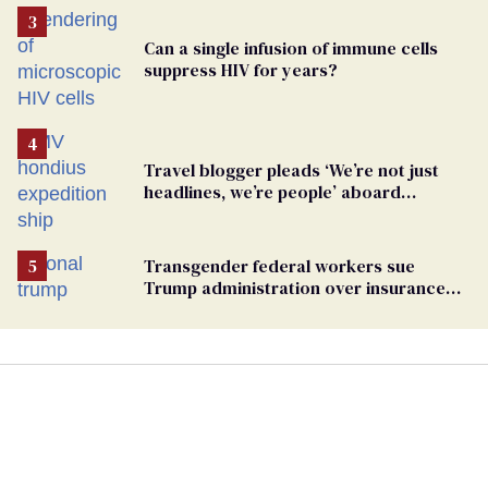
Can a single infusion of immune cells
suppress HIV for years?
Travel blogger pleads ‘We’re not just
headlines, we’re people’ aboard
hantavirus-plagued cruise ship
Transgender federal workers sue
Trump administration over insurance
ban on their health care