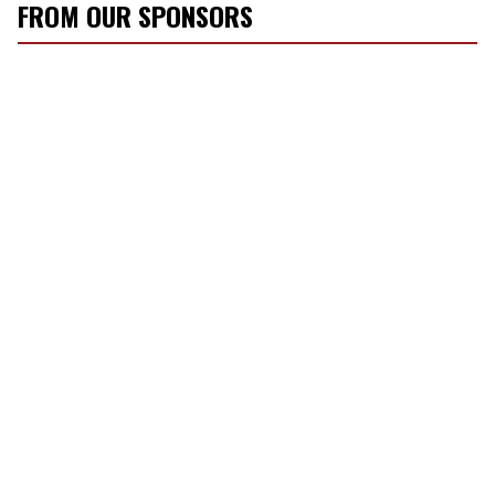
FROM OUR SPONSORS