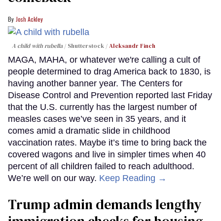
Josh Ackley
A child with rubella
Shutterstock /
Aleksandr Finch
MAGA, MAHA, or whatever we're calling a cult of
people determined to drag America back to 1830, is
having another banner year. The Centers for
Disease Control and Prevention reported last Friday
that the U.S. currently has the largest number of
measles cases we’ve seen in 35 years, and it
comes amid a dramatic slide in childhood
vaccination rates. Maybe it’s time to bring back the
covered wagons and live in simpler times when 40
percent of all children failed to reach adulthood.
We’re well on our way.
Keep Reading →
Trump admin demands lengthy
immigration checks for housing