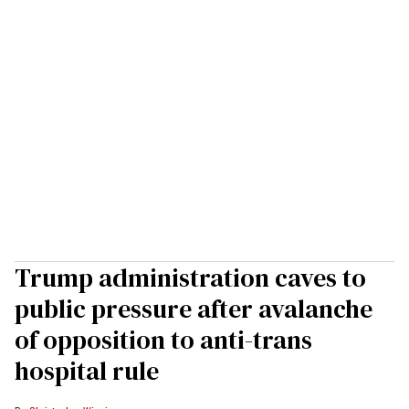
Trump administration caves to
public pressure after avalanche
of opposition to anti-trans
hospital rule