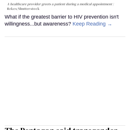
A healthcare provider greets a patient during a medical appointment
fizkes
/Shutterstock
What if the greatest barrier to HIV prevention isn't
willingness...but awareness?
Keep Reading →