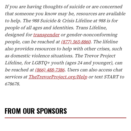
If you are having thoughts of suicide or are concerned
that someone you know may be, resources are available
to help. The 988 Suicide & Crisis Lifeline at 988 is for
people of all ages and identities. Trans Lifeline,
designed for
transgender
or gender-nonconforming
people, can be reached at
(877) 565-8860
. The lifeline
also provides resources to help with other crises, such
as domestic violence situations. The Trevor Project
Lifeline, for LGBTQ+ youth (ages 24 and younger), can
be reached at
(866) 488-7386
. Users can also access chat
services at
TheTrevorProject.org/Help
or text START to
678678.
FROM OUR SPONSORS