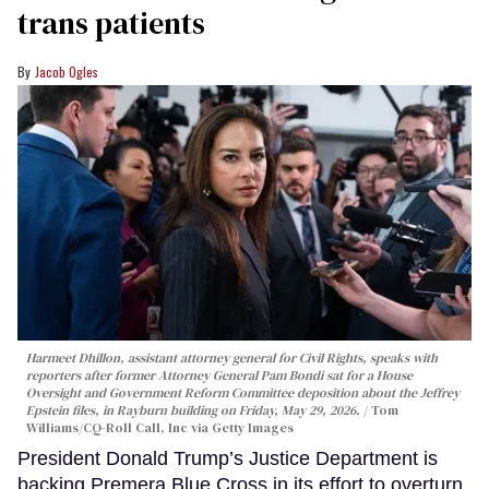
trans patients
Jacob Ogles
Harmeet Dhillon, assistant attorney general for Civil Rights, speaks with
reporters after former Attorney General Pam Bondi sat for a House
Oversight and Government Reform Committee deposition about the Jeffrey
Epstein files, in Rayburn building on Friday, May 29, 2026.
Tom
Williams/CQ-Roll Call, Inc via Getty Images
President Donald Trump’s Justice Department is
backing Premera Blue Cross in its effort to overturn