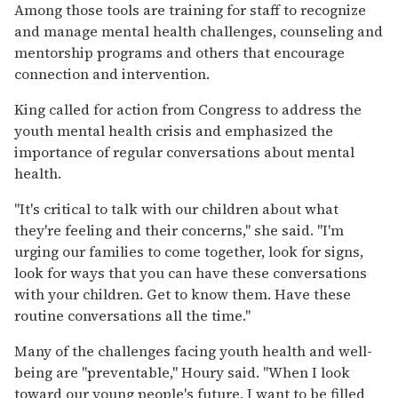
Among those tools are training for staff to recognize
and manage mental health challenges, counseling and
mentorship programs and others that encourage
connection and intervention.
King called for action from Congress to address the
youth mental health crisis and emphasized the
importance of regular conversations about mental
health.
"It's critical to talk with our children about what
they're feeling and their concerns," she said. "I'm
urging our families to come together, look for signs,
look for ways that you can have these conversations
with your children. Get to know them. Have these
routine conversations all the time."
Many of the challenges facing youth health and well-
being are "preventable," Houry said. "When I look
toward our young people's future, I want to be filled