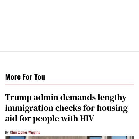
More For You
Trump admin demands lengthy
immigration checks for housing
aid for people with HIV
Christopher Wiggins