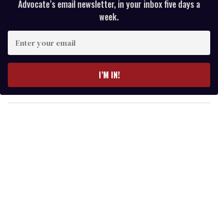
Advocate’s email newsletter, in your inbox five days a
week.
E
n
t
e
I’M IN!
r
y
o
u
r
e
m
a
i
l