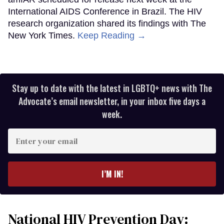
International AIDS Conference in Brazil. The HIV
research organization shared its findings with The
New York Times.
Keep Reading →
Stay up to date with the latest in LGBTQ+ news with The
Advocate’s email newsletter, in your inbox five days a
week.
Enter
your
email
I’M IN!
National HIV Prevention Day: