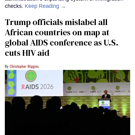
checks.
Keep Reading →
Trump officials mislabel all
African countries on map at
global AIDS conference as U.S.
cuts HIV aid
Christopher Wiggins