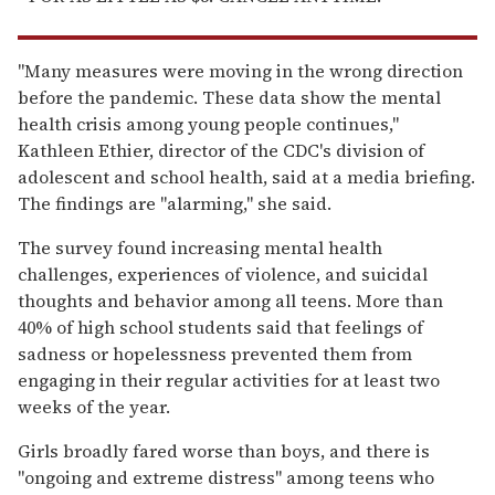
"Many measures were moving in the wrong direction
before the pandemic. These data show the mental
health crisis among young people continues,"
Kathleen Ethier, director of the CDC's division of
adolescent and school health, said at a media briefing.
The findings are "alarming," she said.
The survey found increasing mental health
challenges, experiences of violence, and suicidal
thoughts and behavior among all teens. More than
40% of high school students said that feelings of
sadness or hopelessness prevented them from
engaging in their regular activities for at least two
weeks of the year.
Girls broadly fared worse than boys, and there is
"ongoing and extreme distress" among teens who