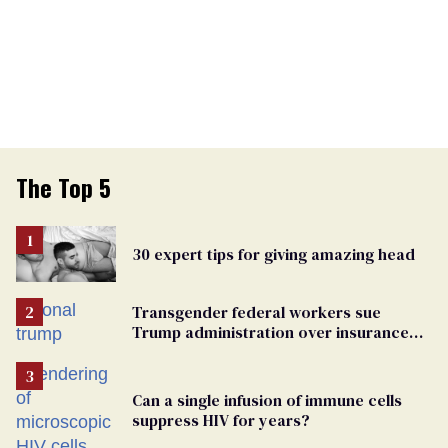
The Top 5
30 expert tips for giving amazing head
Transgender federal workers sue
Trump administration over insurance
ban on their health care
Can a single infusion of immune cells
suppress HIV for years?