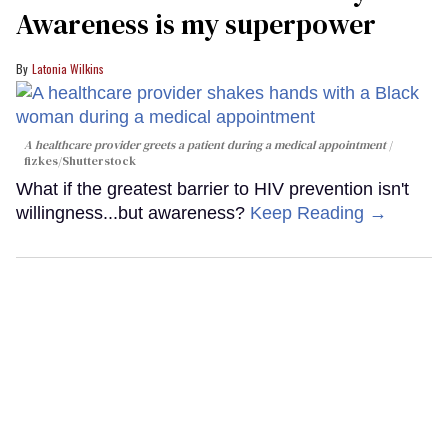
Awareness is my superpower
Latonia Wilkins
A healthcare provider greets a patient during a medical appointment
fizkes
/Shutterstock
What if the greatest barrier to HIV prevention isn't
willingness...but awareness?
Keep Reading →