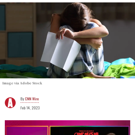
Image via Adobe Stock
CNN Wire
Feb 14, 2023