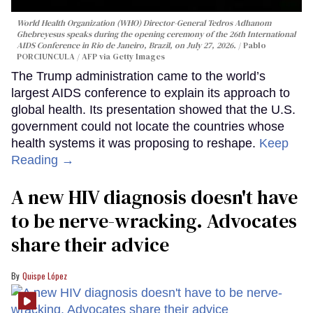
World Health Organization (WHO) Director-General Tedros Adhanom
Ghebreyesus speaks during the opening ceremony of the 26th International
AIDS Conference in Rio de Janeiro, Brazil, on July 27, 2026.
Pablo
PORCIUNCULA / AFP via Getty Images
The Trump administration came to the world’s
largest AIDS conference to explain its approach to
global health. Its presentation showed that the U.S.
government could not locate the countries whose
health systems it was proposing to reshape.
Keep
Reading →
A new HIV diagnosis doesn't have
to be nerve-wracking. Advocates
share their advice
Quispe López