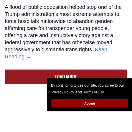
A flood of public opposition helped stop one of the
Trump administration’s most extreme attempts to
force hospitals nationwide to abandon gender-
affirming care for transgender young people,
offering a rare and instructive victory against a
federal government that has otherwise moved
aggressively to dismantle trans rights.
Keep
Reading →
LOAD MORE
By continuing to use our site, you agree to our
Privacy Policy
and
Terms of Use
.
Accept
CONTACT
ABOUT US
CAREER OPPORTUNITIES
ADVERTISE WITH US
PRIVACY POLICY
PRIVACY PREFERENCES
TERMS OF USE
LEGAL NOTICE