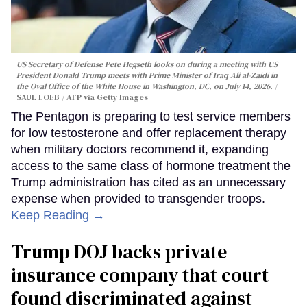
US Secretary of Defense Pete Hegseth looks on during a meeting with US
President Donald Trump meets with Prime Minister of Iraq Ali al-Zaidi in
the Oval Office of the White House in Washington, DC, on July 14, 2026.
SAUL LOEB / AFP via Getty Images
The Pentagon is preparing to test service members
for low testosterone and offer replacement therapy
when military doctors recommend it, expanding
access to the same class of hormone treatment the
Trump administration has cited as an unnecessary
expense when provided to transgender troops.
Keep Reading →
Trump DOJ backs private
insurance company that court
found discriminated against