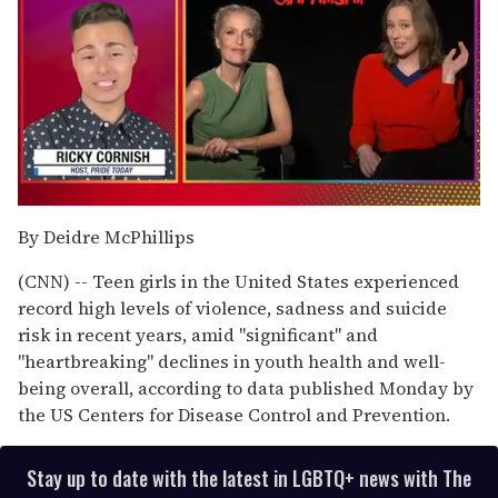
0
seconds
By Deidre McPhillips
of
1
(CNN) -- Teen girls in the United States experienced
minute,
15
record high levels of violence, sadness and suicide
seconds
risk in recent years, amid "significant" and
"heartbreaking" declines in youth health and well-
being overall, according to data published Monday by
the US Centers for Disease Control and Prevention.
Stay up to date with the latest in LGBTQ+ news with The