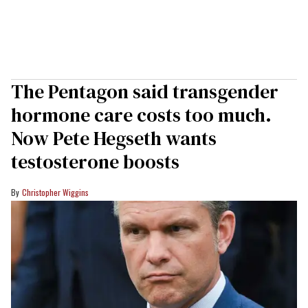
The Pentagon said transgender
hormone care costs too much.
Now Pete Hegseth wants
testosterone boosts
Christopher Wiggins