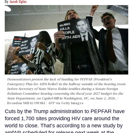
Jacob Ogles
Demonstrators protest the lack of funding for PEPFAR (President's
Emergency Plan for AIDS Relief) in the hallway outside of the hearing room
before Secretary of State Marco Rubio testifies during a Senate Foreign
Relations Committee hearing conerning the fiscal year 2027 budget for the
State Department, on Capitol Hill in Washington, DC, on June 2, 2026.
Brendan SMIALOWSKI / AFP via Getty Images
Cuts by the Trump administration to PEPFAR have
forced 1,700 sites providing HIV care around the
world to close. That’s according to a new study by
amfAR scheduled for release next week at the