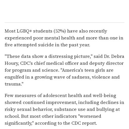
Most LGBQ+ students (52%) have also recently
experienced poor mental health and more than one in
five attempted suicide in the past year.
"These data show a distressing picture," said Dr. Debra
Houry, CDC's chief medical officer and deputy director
for program and science. "America's teen girls are
engulfed in a growing wave of sadness, violence and
trauma."
Few measures of adolescent health and well-being
showed continued improvement, including declines in
risky sexual behavior, substance use and bullying at
school. But most other indicators "worsened
significantly," according to the CDC report.