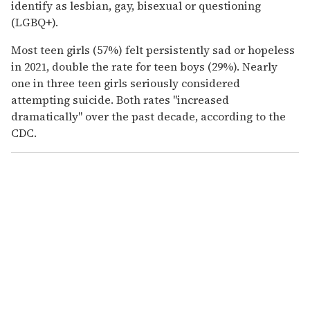
identify as lesbian, gay, bisexual or questioning
(LGBQ+).
Most teen girls (57%) felt persistently sad or hopeless
in 2021, double the rate for teen boys (29%). Nearly
one in three teen girls seriously considered
attempting suicide. Both rates "increased
dramatically" over the past decade, according to the
CDC.