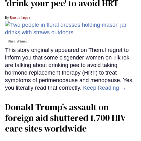
'drink your pee' to avoid HRT
Quispe López
Dina Winner
This story originally appeared on Them.I regret to
inform you that some cisgender women on TikTok
are talking about drinking pee to avoid taking
hormone replacement therapy (HRT) to treat
symptoms of perimenopause and menopause. Yes,
you literally read that correctly.
Keep Reading →
Donald Trump’s assault on
foreign aid shuttered 1,700 HIV
care sites worldwide