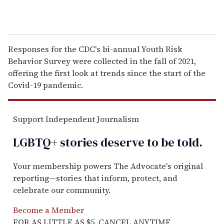
Responses for the CDC's bi-annual Youth Risk
Behavior Survey were collected in the fall of 2021,
offering the first look at trends since the start of the
Covid-19 pandemic.
Support Independent Journalism
LGBTQ+ stories deserve to be
told
.
Your membership powers The Advocate's original
reporting—stories that inform, protect, and
celebrate our community.
Become a Member
FOR AS LITTLE AS $5. CANCEL ANYTIME.