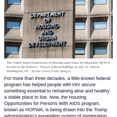
The United States Department of Housing and Urban Development (HUD) is
located at the Robert C. Weaver Federal Building on July 25, 2026 in
Washington, DC.
Kevin Carter/Getty Images
For more than three decades, a little-known federal
program has helped people with HIV secure
something essential to remaining alive and healthy:
a stable place to live. Now, the Housing
Opportunities for Persons With AIDS program,
known as HOPWA, is being drawn into the Trump
administration’s expanding system of immigration