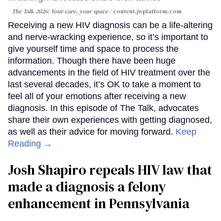
The Talk 2026: Your care, your space
content.jwplatform.com
Receiving a new HIV diagnosis can be a life-altering
and nerve-wracking experience, so it’s important to
give yourself time and space to process the
information. Though there have been huge
advancements in the field of HIV treatment over the
last several decades, it’s OK to take a moment to
feel all of your emotions after receiving a new
diagnosis. In this episode of The Talk, advocates
share their own experiences with getting diagnosed,
as well as their advice for moving forward.
Keep
Reading →
Josh Shapiro repeals HIV law that
made a diagnosis a felony
enhancement in Pennsylvania