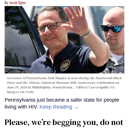
Jacob Ogles
Governor of Pennsylvania Josh Shapiro is seen during the Juneteenth Block
Party and the African American Museum 50th Anniversary Celebration on
June 19, 2026 in Philadelphia, Pennsylvania.
Gilbert Carrasquillo/GC
Images via Getty
Pennsylvania just became a safer state for people
living with HIV.
Keep Reading →
Please, we’re begging you, do not