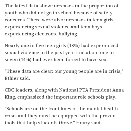
The latest data show increases in the proportion of
youth who did not go to school because of safety
concerns. There were also increases in teen girls
experiencing sexual violence and teen boys
experiencing electronic bullying.
Nearly one in five teen girls (18%) had experienced
sexual violence in the past year and about one in
seven (14%) had ever been forced to have sex.
"These data are clear: our young people are in crisis,"
Ethier said.
CDC leaders, along with National PTA President Anna
King, emphasized the important role schools play.
"Schools are on the front lines of the mental health
crisis and they must be equipped with the proven
tools that help students thrive," Houry said.