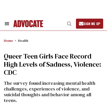
Skip
to
content
SIGN ME UP
Search
Open
&
Search
Section
Navigation
Home
Health
Queer Teen Girls Face Record
High Levels of Sadness, Violence:
CDC
The survey found increasing mental health
challenges, experiences of violence, and
suicidal thoughts and behavior among all
teens.