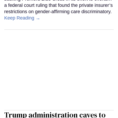
a federal court ruling that found the private insurer’s
restrictions on gender-affirming care discriminatory.
Keep Reading →
Trump administration caves to