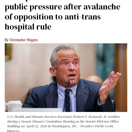
public pressure after avalanche
of opposition to anti-trans
hospital rule
Christopher Wiggins
U.S. Health and Human Services Secretary Robert F. Kennedy Jr. testifies
during a Senate Finance Committee Hearing at the Senate Dirksen Office
Building on April 22, 2026 in Washington, DC.
Heather Diehl/Getty
Images