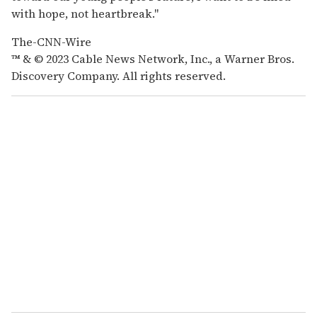
with hope, not heartbreak."
The-CNN-Wire
™ & © 2023 Cable News Network, Inc., a Warner Bros.
Discovery Company. All rights reserved.