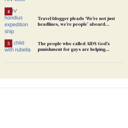
Travel blogger pleads ‘We’re not just
headlines, we’re people’ aboard
hantavirus-plagued cruise ship
The people who called AIDS God’s
punishment for gays are helping
measles make a comeback