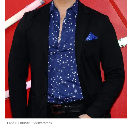
Ovidiu Hrubaru/Shutterstock