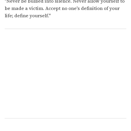
"Never be bullied into silence. Never allow yourself to
be made a victim. Accept no one's definition of your
life; define yourself."