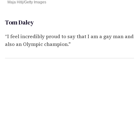
Maja Hitij/Getty Images
Tom Daley
“I feel incredibly proud to say that I am a gay man and
also an Olympic champion."