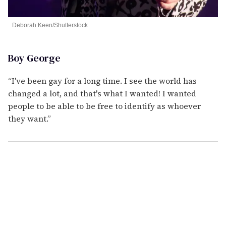
Deborah Keen/Shutterstock
Boy George
“I've been gay for a long time. I see the world has
changed a lot, and that's what I wanted! I wanted
people to be able to be free to identify as whoever
they want.”