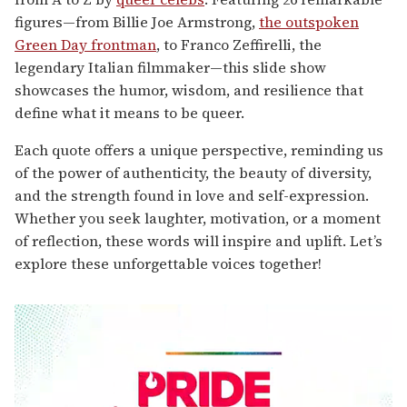
figures—from Billie Joe Armstrong,
the outspoken
Green Day frontman
, to Franco Zeffirelli, the
legendary Italian filmmaker—this slide show
showcases the humor, wisdom, and resilience that
define what it means to be queer.
Each quote offers a unique perspective, reminding us
of the power of authenticity, the beauty of diversity,
and the strength found in love and self-expression.
Whether you seek laughter, motivation, or a moment
of reflection, these words will inspire and uplift. Let’s
explore these unforgettable voices together!