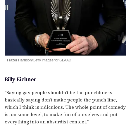
Frazer Harrison/Getty Images for GLAAD
Billy Eichner
"Saying gay people shouldn't be the punchline is
basically saying don't make people the punch line,
which I think is ridiculous. The whole point of comedy
is, on some level, to make fun of ourselves and put
everything into an absurdist context."