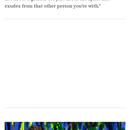
exudes from that other person you're with."