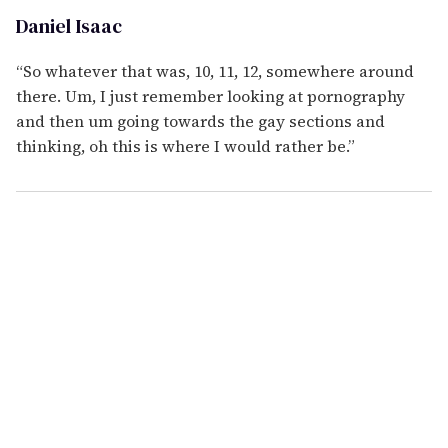
Daniel Isaac
“So whatever that was, 10, 11, 12, somewhere around
there. Um, I just remember looking at pornography
and then um going towards the gay sections and
thinking, oh this is where I would rather be.”