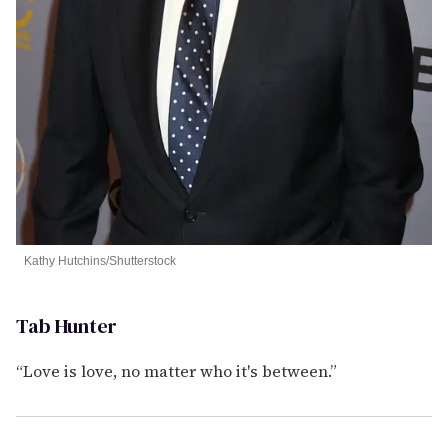
Kathy Hutchins/Shutterstock
Tab Hunter
“Love is love, no matter who it's between.”