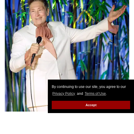
By continuing to use our site, you agree to our
Privacy Policy
and
Terms of Use
.
Accept
Stefanie Keenan/Getty Images for Hammer Museum