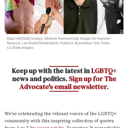
Maja Hitij/Getty Images; Stefanie Keenan/Getty Images for Hammer
Museum; Lev Radin/Shutterstock; Patrick A. Burns/New York Times
Co./Getty Images
Keep up with the latest in
LGBTQ
+
news and politics.
Sign up for The
Advocate's email newsletter.
We're celebrating the vibrant voices of the LGBTQ+
community with this inspiring collection of quotes
from A to Z by
queer celebs
. Featuring 26 remarkable