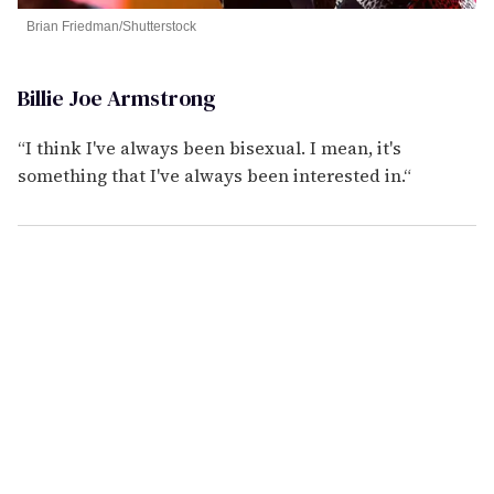
Brian Friedman/Shutterstock
Billie Joe Armstrong
“I think I've always been bisexual. I mean, it's
something that I've always been interested in.“