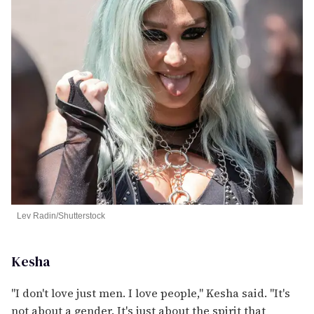
Lev Radin/Shutterstock
Kesha
"I don't love just men. I love people," Kesha said. "It's
not about a gender. It's just about the spirit that