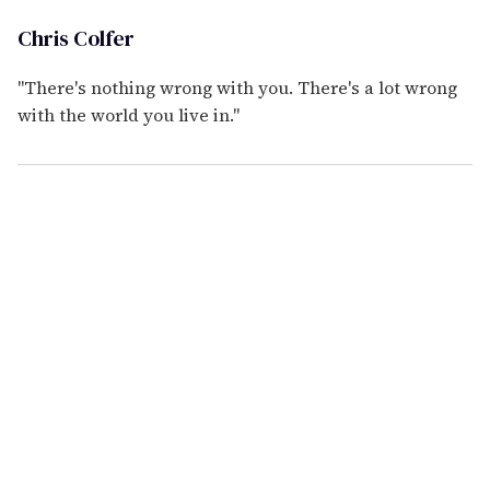
Chris Colfer
"There's nothing wrong with you. There's a lot wrong
with the world you live in."