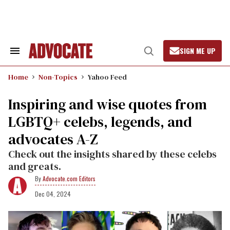
Skip
to
content
SIGN ME UP
Search
Open
&
Search
Section
Home
Non-Topics
Yahoo Feed
Navigation
Inspiring and wise quotes from
LGBTQ+ celebs, legends, and
advocates A-Z
Check out the insights shared by these celebs
and greats.
Advocate.com Editors
Dec 04, 2024