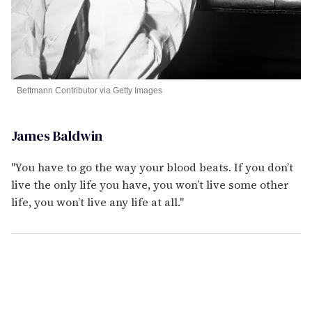
Bettmann Contributor via Getty Images
James Baldwin
"You have to go the way your blood beats. If you don’t
live the only life you have, you won’t live some other
life, you won’t live any life at all."