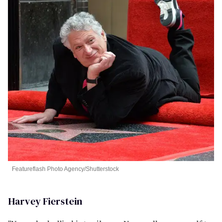
Featureflash Photo Agency/Shutterstock
Harvey Fierstein