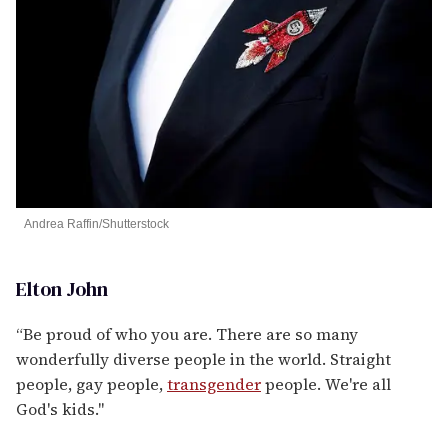
Andrea Raffin/Shutterstock
Elton John
“Be proud of who you are. There are so many
wonderfully diverse people in the world. Straight
people, gay people,
transgender
people. We're all
God's kids."