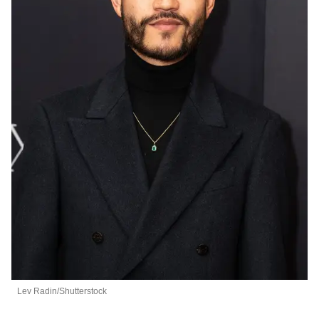
Lev Radin/Shutterstock