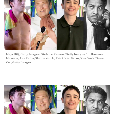
Maja Hitij/Getty Images; Stefanie Keenan/Getty Images for Hammer
Museum; Lev Radin/Shutterstock; Patrick A. Burns/New York Times
Co./Getty Images