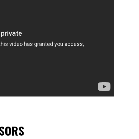
NSORS