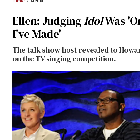
Home
Media
Ellen: Judging
Idol
Was 'On
I've Made'
The talk show host revealed to Howar
on the TV singing competition.