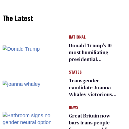
The Latest
NATIONAL
Donald Trump’s 10
most humiliating
presidential
moments — among
STATES
many
Transgender
candidate Joanna
Whaley victorious
in Michigan
NEWS
Democratic
primary
Great Britain now
bars trans people