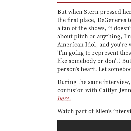
But when Stern pressed her
the first place, DeGeneres t
a fan of the shows, it doesn
about pitch or anything, I'm
American Idol, and you're w
'I'm going to represent the
like somebody or don't.' But 
person's heart. Let somebody
During the same interview,
confusion with Caitlyn Jenn
here.
Watch part of Ellen's inter