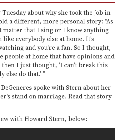
 Tuesday about why she took the job in
old a different, more personal story: "As
't matter that I sing or I know anything
 like everybody else at home. It's
atching and you're a fan. So I thought,
se people at home that have opinions and
then I just thought, 'I can't break this
 else do that.' "
 DeGeneres spoke with Stern about her
er's stand on marriage. Read that story
view with Howard Stern, below: