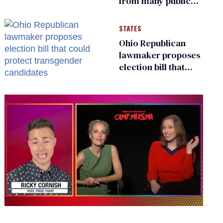
from many public
bathrooms and
changing rooms
STATES
Ohio Republican
lawmaker proposes
election bill that
could protect
transgender
candidates
0
seconds