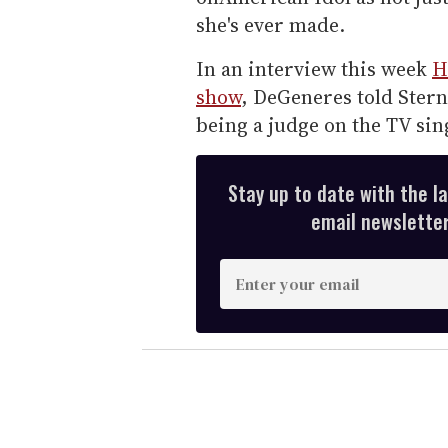
she's ever made.
In an interview this week
H
show
, DeGeneres told Stern
being a judge on the TV sin
Stay up to date with the l
email newsletter,
E
n
t
e
r
y
o