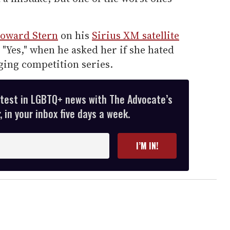
oward Stern
on his
Sirius XM satellite
 "Yes," when he asked her if she hated
ging competition series.
atest in LGBTQ+ news with The Advocate’s
 in your inbox five days a week.
I’M IN!