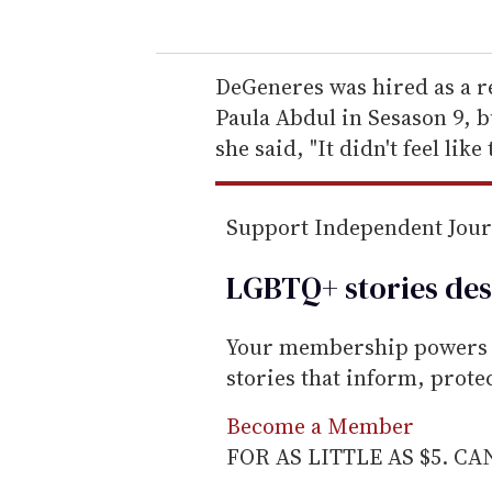
u
r
e
DeGeneres was hired as a r
m
Paula Abdul in Sesason 9, bu
a
she said, "It didn't feel like 
i
l
Support Independent Jou
LGBTQ+ stories des
Your membership powers T
stories that inform, prot
Become a Member
FOR AS LITTLE AS $5. C