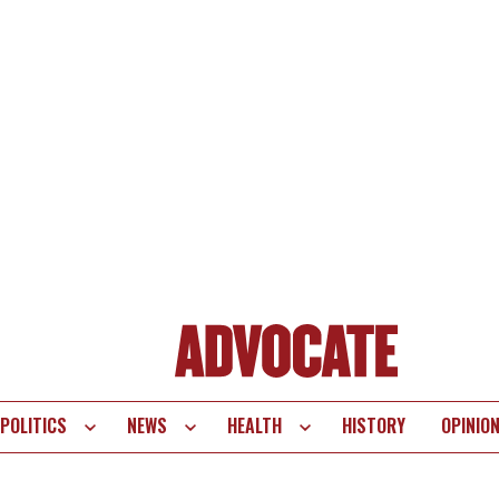
POLITICS
NEWS
HEALTH
HISTORY
OPINIO
te
vigation