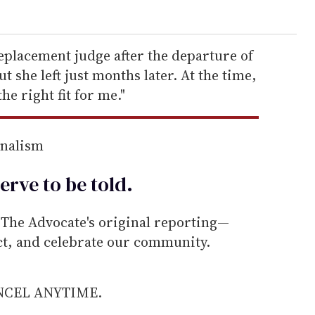
eplacement judge after the departure of
t she left just months later. At the time,
the right fit for me."
rnalism
erve to be
told
.
he Advocate's original reporting—
ect, and celebrate our community.
ANCEL ANYTIME.