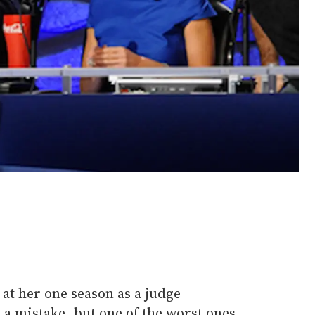
at her one season as a judge
 a mistake, but one of the worst ones