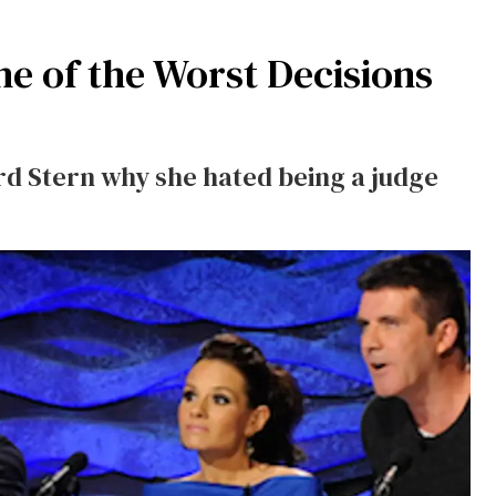
e of the Worst Decisions
d Stern why she hated being a judge