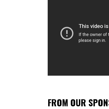
FROM OUR SPO