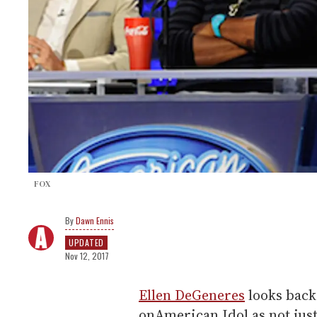
FOX
Dawn Ennis
UPDATED
Nov 12, 2017
Ellen DeGeneres
looks back 
onAmerican Idol as not just