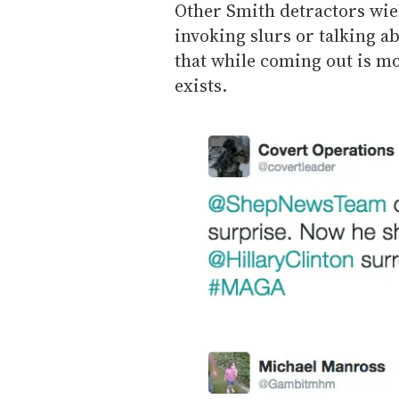
Other Smith detractors wi
invoking slurs or talking a
that while coming out is 
exists.