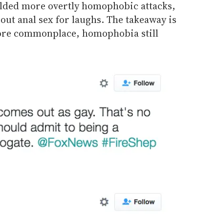
elded more overtly homophobic attacks,
bout anal sex for laughs. The takeaway is
more commonplace, homophobia still