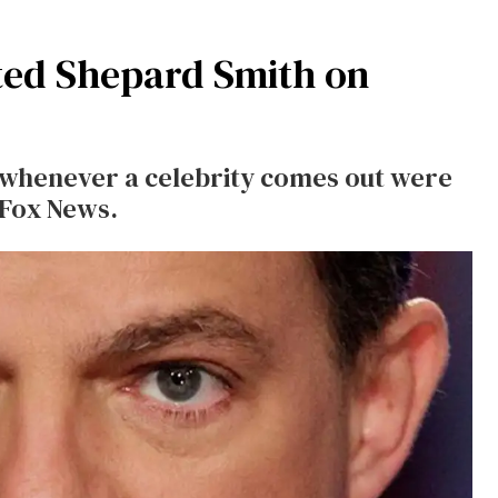
ted Shepard Smith on
s whenever a celebrity comes out were
 Fox News.