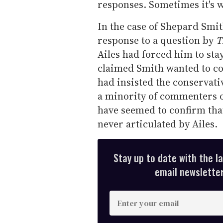
responses. Sometimes it's 
In the case of Shepard Smi
response to a question by
T
Ailes had forced him to sta
claimed Smith wanted to co
had insisted the conservat
a minority of commenters 
have seemed to confirm that 
never articulated by Ailes.
Stay up to date with the l
email newsletter,
E
n