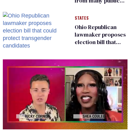
from many public
bathrooms and
changing rooms
STATES
Ohio Republican
lawmaker proposes
election bill that
could protect
transgender
candidates
0
seconds