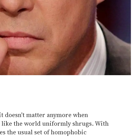
 it doesn't matter anymore when
 like the world uniformly shrugs. With
es the usual set of homophobic