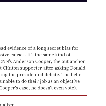
ad evidence of a long secret bias for
sive causes. It's the same kind of
NN's Anderson Cooper, the out anchor
t Clinton supporter after asking Donald
ng the presidential debate. The belief
 unable to do their job as an objective
Cooper's case, he doesn't even vote).
rnalism