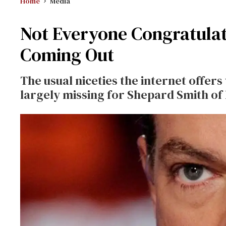
Home
Media
Not Everyone Congratula
Coming Out
The usual niceties the internet offer
largely missing for Shepard Smith of