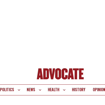
POLITICS
NEWS
HEALTH
HISTORY
OPINIO
te
vigation