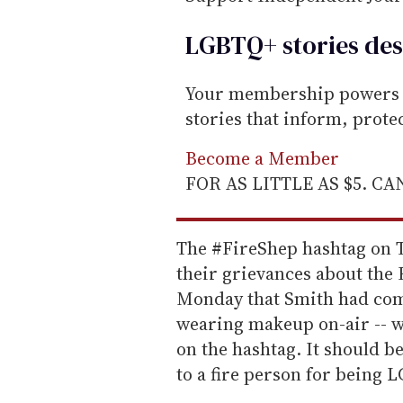
LGBTQ+ stories des
Your membership powers T
stories that inform, prot
Become a Member
FOR AS LITTLE AS $5. C
The #FireShep hashtag on Tw
their grievances about the
Monday that Smith had com
wearing makeup on-air -- w
on the hashtag. It should be 
to a fire person for being L