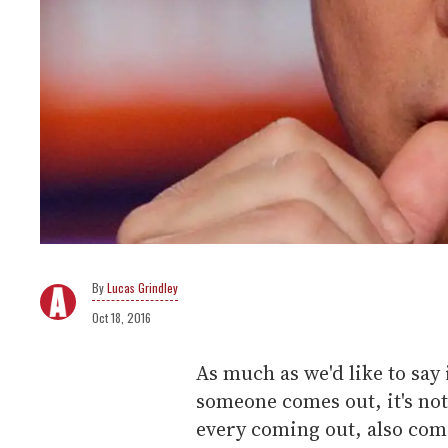
Lucas Grindley
Oct 18, 2016
As much as we'd like to say
someone comes out, it's not
every coming out, also com