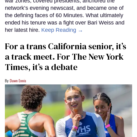
war zones, covered presidents, anchored the
network’s evening newscast, and became one of
the defining faces of 60 Minutes. What ultimately
ended his tenure was a fight over Bari Weiss and
her latest hire.
Keep Reading →
For a trans California senior, it’s
a track meet. For The New York
Times, it’s a debate
Dawn Ennis