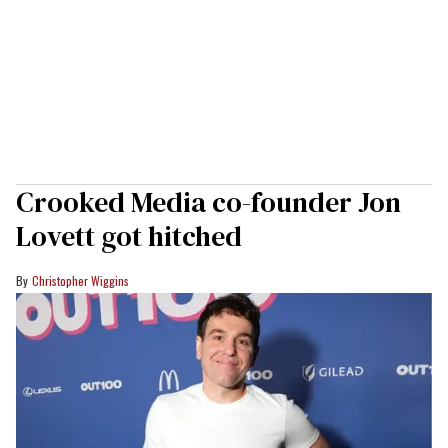
Crooked Media co-founder Jon
Lovett got hitched
Christopher Wiggins