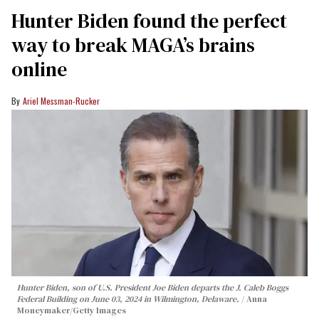
Hunter Biden found the perfect
way to break MAGA’s brains
online
Ariel Messman-Rucker
Hunter Biden, son of U.S. President Joe Biden departs the J. Caleb Boggs
Federal Building on June 03, 2024 in Wilmington, Delaware.
Anna
Moneymaker/Getty Images