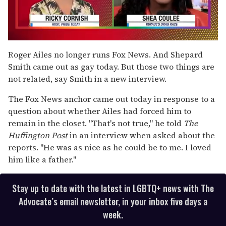
0
seconds
Roger Ailes no longer runs Fox News. And Shepard
of
Smith came out as gay today. But those two things are
2
minutes,
not related, say Smith in a new interview.
13
seconds
The Fox News anchor came out today in response to a
question about whether Ailes had forced him to
remain in the closet. "That's not true," he told
The
Huffington Post
in an interview when asked about the
reports. "He was as nice as he could be to me. I loved
him like a father."
Stay up to date with the latest in LGBTQ+ news with The
Advocate’s email newsletter, in your inbox five days a
week.