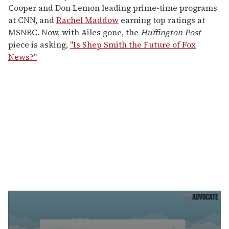
Cooper and Don Lemon leading prime-time programs
at CNN, and
Rachel Maddow
earning top ratings at
MSNBC. Now, with Ailes gone, the
Huffington Post
piece is asking,
"Is Shep Smith the Future of Fox
News?"