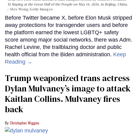
Xi Jinping at the Great Hall of the People on May 14, 2026, in Beijing, China.
Alex Wong/Getty Images
Before Twitter became X, before Elon Musk stripped
away protections for transgender users and before
the platform earned the lowest LGBTQ+ safety
score among major social networks, there was Adm.
Rachel Levine, the trailblazing doctor and public
health official from the Biden administration.
Keep
Reading →
Trump weaponized trans actress
Dylan Mulvaney’s image to attack
Kaitlan Collins. Mulvaney fires
back
Christopher Wiggins