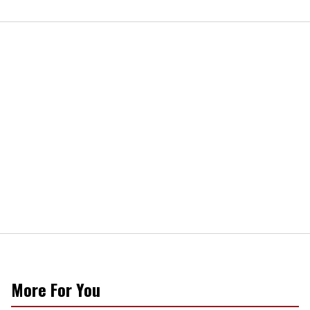
More For You