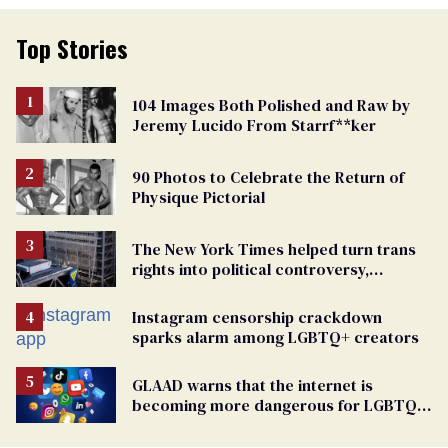
Top Stories
104 Images Both Polished and Raw by
Jeremy Lucido From Starrf**ker
90 Photos to Celebrate the Return of
Physique Pictorial
The New York Times helped turn trans
rights into political controversy,
analysis finds
Instagram censorship crackdown
sparks alarm among LGBTQ+ creators
GLAAD warns that the internet is
becoming more dangerous for LGBTQ+
people