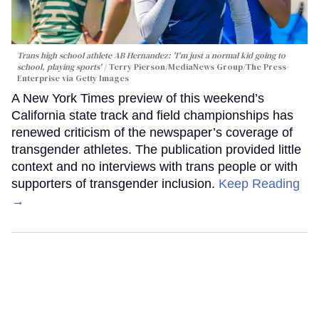
Trans high school athlete AB Hernandez: 'I'm just a normal kid going to
school, playing sports'
Terry Pierson/MediaNews Group/The Press-
Enterprise via Getty Images
A New York Times preview of this weekend’s
California state track and field championships has
renewed criticism of the newspaper’s coverage of
transgender athletes. The publication provided little
context and no interviews with trans people or with
supporters of transgender inclusion.
Keep Reading
→