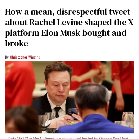
How a mean, disrespectful tweet
about Rachel Levine shaped the X
platform Elon Musk bought and
broke
Christopher Wiggins
Tesla CEO Elon Musk attends a state banquet hosted by Chinese President