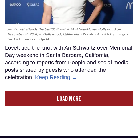
Jon Lovett attends the Out100 Event 2024 at NeueHouse Hollywood on
December 11, 2024, in Hollywood, California.
Presley Ann/Getty Images
for Out.com / equalpride
Lovett tied the knot with Ari Schwartz over Memorial
Day weekend in Santa Barbara, California,
according to reports from People and social media
posts shared by guests who attended the
celebration.
Keep Reading →
LOAD MORE