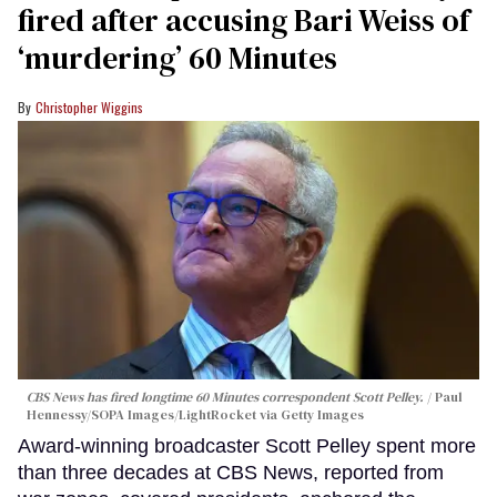
fired after accusing Bari Weiss of
‘murdering’ 60 Minutes
Christopher Wiggins
CBS News has fired longtime 60 Minutes correspondent Scott Pelley.
Paul
Hennessy/SOPA Images/LightRocket via Getty Images
Award-winning broadcaster Scott Pelley spent more
than three decades at CBS News, reported from