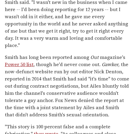
Smith said. "I wasn't new in the business when I came
here -- I'd been doing reporting for 12 years -- but I
wasn't old in it either, and he gave me every
opportunity in the world and he never asked anything
of me but that we get it right, try to get it right every
day. It was a very warm and loving and comfortable
place."
Smith has long been reported among
Out
magazine's
Power 50 list
, though he'd never come out.
Gawker,
the
now-defunct website run by out editor Nick Denton,
reported in 2014 that Smith had said "it's time" to come
out during contract negotiations, but Ailes bluntly told
him the channel's conservative audience wouldn't
tolerate a gay anchor. Fox News denied the report at
the time with a joint statement by Ailes and Smith
that didn't address Smith's sexual orientation.
"This story is 100 percent false and a complete
fabrication,"
they wrote
. "As colleagues and close