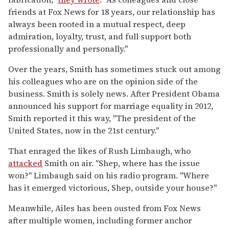
friends at Fox News for 18 years, our relationship has
always been rooted in a mutual respect, deep
admiration, loyalty, trust, and full support both
professionally and personally."
Over the years, Smith has sometimes stuck out among
his colleagues who are on the opinion side of the
business. Smith is solely news. After President Obama
announced his support for marriage equality in 2012,
Smith reported it this way, "The president of the
United States, now in the 21st century."
That enraged the likes of Rush Limbaugh, who
attacked
Smith on air. "Shep, where has the issue
won?" Limbaugh said on his radio program. "Where
has it emerged victorious, Shep, outside your house?"
Meanwhile, Ailes has been ousted from Fox News
after multiple women, including former anchor