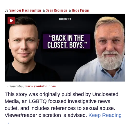
Spencer Macnaughton
Sean Robinson
Hope Pisoni
- YouTube
www.youtube.com
This story was originally published by Uncloseted
Media, an LGBTQ focused investigative news
outlet, and includes references to sexual abuse.
Viewer/reader discretion is advised.
Keep Reading
→