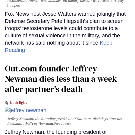
testosterone-fueled "wild animals" on miitary bases.
Roy Rochlin/Getty
Images
Fox News host Jesse Watters warned jokingly that
Defense Secretary Pete Hegseth’s plan to screen
troops’ testosterone levels could contribute to a
culture of sexual violence in the military, and the
network has said nothing about it since
Keep
Reading →
Out.com founder Jeffrey
Newman dies less than a week
after partner's death
Jacob Ogles
Jeffrey Newman, the founding president of Out.com, died days after his
husband.
Jeffrey Newman/Facebook
Jeffrey Newman, the founding president of