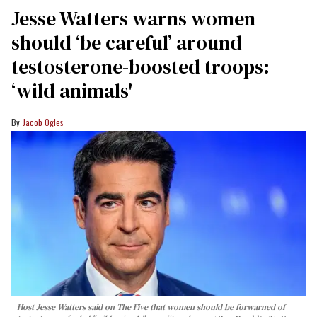
Jesse Watters warns women
should ‘be careful’ around
testosterone-boosted troops:
‘wild animals'
Jacob Ogles
Host Jesse Watters said on The Five that women should be forwarned of