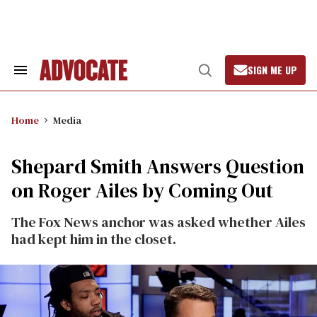
Skip
to
content
SIGN ME UP
Search
Open
&
Search
Section
Navigation
Home
Media
Shepard Smith Answers Question
on Roger Ailes by Coming Out
The Fox News anchor was asked whether Ailes
had kept him in the closet.