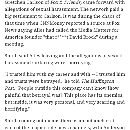
Gretchen Carlson of
Fox & Friends,
came forward with
allegations of sexual harassment. The network paid a
big settlement to Carlson. It was during the chaos of
that time when CNNMoney reported a source at Fox
News saying Ailes had called the Media Matters for
America founder "that f****t David Brock" during a
meeting.
Smith said Ailes leaving and the allegations of sexual
harassment surfacing were "horrifying."
"I trusted him with my career and with -- I trusted him
and trusts were betrayed," he told
The Huffington
Post.
"People outside this company can't know [how
painful that betrayal was]. This place has its enemies,
but inside, it was very personal, and very scarring and
horrifying."
Smith coming out means there is an out anchor at
each of the major cable news channels, with Anderson