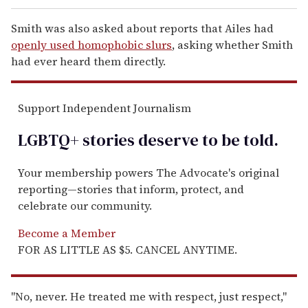
Smith was also asked about reports that Ailes had
openly used homophobic slurs
, asking whether Smith
had ever heard them directly.
Support Independent Journalism
LGBTQ+ stories deserve to be
told
.
Your membership powers The Advocate's original
reporting—stories that inform, protect, and
celebrate our community.
Become a Member
FOR AS LITTLE AS $5. CANCEL ANYTIME.
"No, never. He treated me with respect, just respect,"