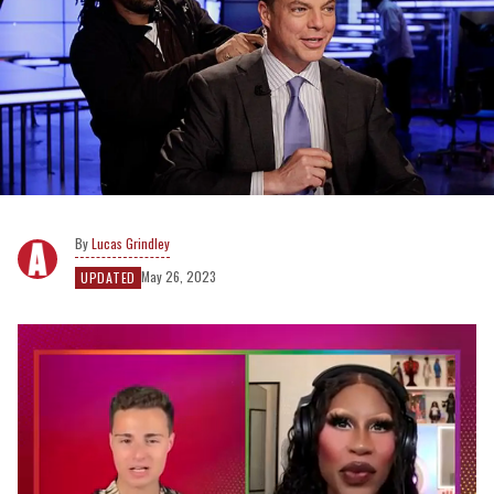
Lucas Grindley
May 26, 2023
UPDATED