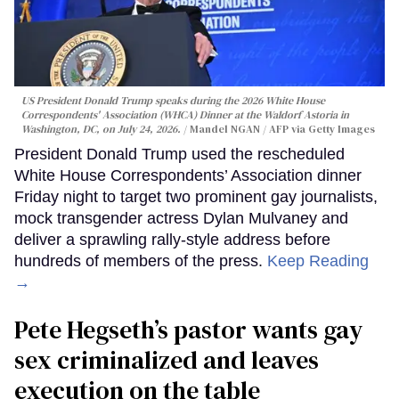
US President Donald Trump speaks during the 2026 White House
Correspondents' Association (WHCA) Dinner at the Waldorf Astoria in
Washington, DC, on July 24, 2026.
Mandel NGAN / AFP via Getty Images
President Donald Trump used the rescheduled
White House Correspondents’ Association dinner
Friday night to target two prominent gay journalists,
mock transgender actress Dylan Mulvaney and
deliver a sprawling rally-style address before
hundreds of members of the press.
Keep Reading
→
Pete Hegseth’s pastor wants gay
sex criminalized and leaves
execution on the table