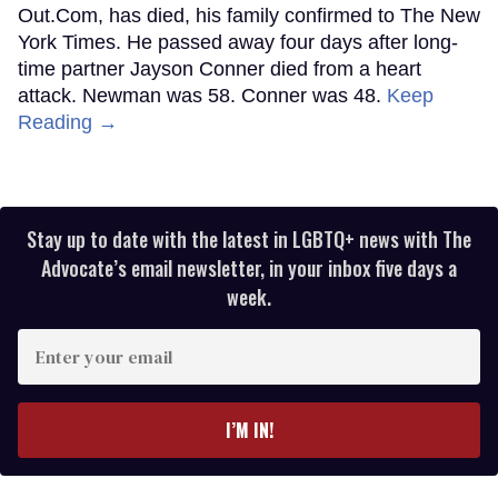
Out.Com, has died, his family confirmed to The New
York Times. He passed away four days after long-
time partner Jayson Conner died from a heart
attack. Newman was 58. Conner was 48.
Keep
Reading →
Stay up to date with the latest in LGBTQ+ news with The
Advocate’s email newsletter, in your inbox five days a
week.
Enter
your
email
I’M IN!