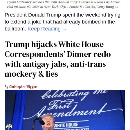
Dylan Mulvaney attends the 79th Annual Tony Awards at Radio City Music
Hall on June 07, 2026 in New York City.
Jamie McCarthy/Getty Images
President Donald Trump spent the weekend trying
to extend a joke that had already bombed in the
ballroom.
Keep Reading →
Trump hijacks White House
Correspondents’ Dinner redo
with antigay jabs, anti-trans
mockery & lies
Christopher Wiggins