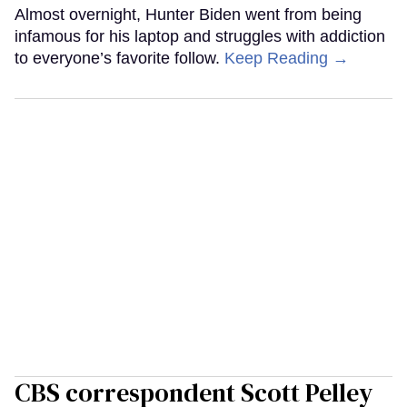
Almost overnight, Hunter Biden went from being
infamous for his laptop and struggles with addiction
to everyone’s favorite follow.
Keep Reading →
CBS correspondent Scott Pelley