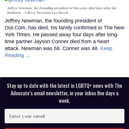
Jeffrey Newman, the founding president of Out.com, died days after his
husband.
Jeffrey Newman/Facebook
Jeffrey Newman, the founding president of
Out.Com, has died, his family confirmed to The New
York Times. He passed away four days after long-
time partner Jayson Conner died from a heart
attack. Newman was 58. Conner was 48.
Keep
Reading →
Stay up to date with the latest in LGBTQ+ news with The
Advocate’s email newsletter, in your inbox five days a
week.
Enter
your
email