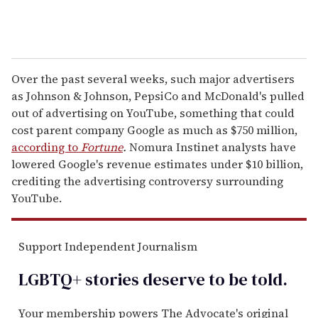
Over the past several weeks, such major advertisers
as Johnson & Johnson, PepsiCo and McDonald's pulled
out of advertising on YouTube, something that could
cost parent company Google as much as $750 million,
according to
Fortune
.
Nomura Instinet analysts have
lowered Google's revenue estimates under $10 billion,
crediting the advertising controversy surrounding
YouTube.
Support Independent Journalism
LGBTQ+ stories deserve to be
told
.
Your membership powers The Advocate's original