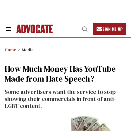
Skip
to
content
SIGN ME UP
Search
Open
&
Search
Section
Navigation
Home
Media
How Much Money Has YouTube
Made from Hate Speech?
Some advertisers want the service to stop
showing their commercials in front of anti-
LGBT content.