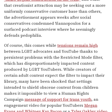
that creationist attraction may be seeking out a more
uniformly conservative customer base than others,
the advertisement appears weeks after social
conservatives condemned Yiannopoulos for a
surfaced podcast interview where he seemingly
defends pedophilia.
Of course, this comes while
tensions remain high
between LGBT advocates and YouTube thanks to
persistent problems with the Restricted Mode filter,
which has disproportionately impacted content
produced by LGBT YouTubers. While creators of
certain adult content expect the filter to impact their
library, many have been shocked that settings
intended to shield obscene content from children
makes it impossible to view a Human Rights
Campaign
message of support for trans youth
, an
engagement video for popular YouTubers
Megan
Evans and Whitney Kay Bacon
or a
Tyler Oakley video