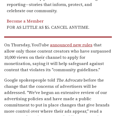
reporting—stories that inform, protect, and
celebrate our community.
Become a Member
FOR AS LITTLE AS $5. CANCEL ANYTIME.
On Thursday, YouTube
announced new rules
that
allow only those content creators who have surpassed
10,000 views on their channel to apply for
monetization, saying it will help safeguard against
content that violates its "community guidelines."
Google spokespeople told
The Advocate
before the
change that the concerns of advertisers will be
addressed. "We've begun an extensive review of our
advertising policies and have made a public
commitment to put in place changes that give brands
more control over where their ads appear," read a