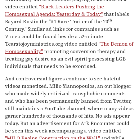
video entitled
"Black Leaders Pushing the
Homosexual Agenda: Yesterday & Today"
that labels
th
Bayard Rustin the "#1 Race Traiter of the 20
Century." Similar ad links for companies such as
Vimeo could be found beside a 52-minute
Tearstojoyministries.org video entitled
"The Demon of
Homosexuality"
promoting conversion therapy and
treating gay desire as an evil spirit possessing LGB
individuals that needs to be exorcised.
And controversial figures continue to see hateful
videos monetized. Milio Yiannopoulos, an out blogger
who made widely criticized transphobic comments
and who has been permanently banned from Twitter,
still maintains a YouTube channel, where many videos
garner hundreds of thousands of hits. No ads appear
today. But an advertisement for Ark Encounter could
be seen this week accompanying a video entitled
"MILO Begins Construction on the Wall,"
and while