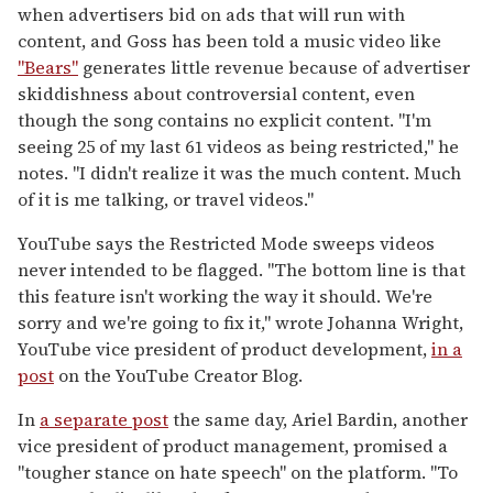
when advertisers bid on ads that will run with
content, and Goss has been told a music video like
"Bears"
generates little revenue because of advertiser
skiddishness about controversial content, even
though the song contains no explicit content. "I'm
seeing 25 of my last 61 videos as being restricted," he
notes. "I didn't realize it was the much content. Much
of it is me talking, or travel videos."
YouTube says the Restricted Mode sweeps videos
never intended to be flagged. "The bottom line is that
this feature isn't working the way it should. We're
sorry and we're going to fix it," wrote Johanna Wright,
YouTube vice president of product development,
in a
post
on the YouTube Creator Blog.
In
a separate post
the same day, Ariel Bardin, another
vice president of product management, promised a
"tougher stance on hate speech" on the platform. "To