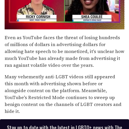
0
of
Even as YouTube faces the threat of losing hundreds
2
of millions of dollars in advertising dollars for
minutes,
13
allowing hate speech to be monetized, it's unclear how
seconds
much YouTube has already made from advertising it
ran against volatile video over the years.
Many vehemently anti-LGBT videos still appeared
this month with advertising shown before or
alongside content on the platform. Meanwhile,
YouTube's Restricted Mode continues to sweep up
benign content on the channels of LGBT creators and
hide it.
Stay up to date with the latest in LGBTQ+ news with The