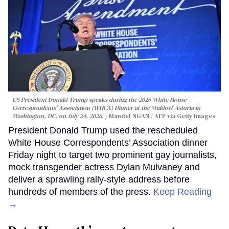
US President Donald Trump speaks during the 2026 White House
Correspondents' Association (WHCA) Dinner at the Waldorf Astoria in
Washington, DC, on July 24, 2026.
Mandel NGAN / AFP via Getty Images
President Donald Trump used the rescheduled
White House Correspondents’ Association dinner
Friday night to target two prominent gay journalists,
mock transgender actress Dylan Mulvaney and
deliver a sprawling rally-style address before
hundreds of members of the press.
Keep Reading
→