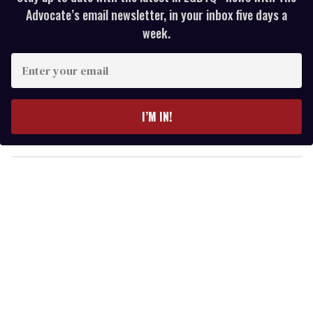
Advocate’s email newsletter, in your inbox five days a
week.
E
n
t
e
I’M IN!
r
y
o
u
r
e
m
a
i
l