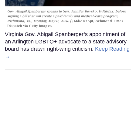
Gov. Abigail Spanberger speaks to Sen. Jennifer Boysko, D-Fairfax, before
signing a bill that will create a paid family and medical leave program,
Richmond, Va., Monday, May 11, 2026. (
Mike Kropf/Richmond Times-
Dispatch via Getty Images
Virginia Gov. Abigail Spanberger’s appointment of
an Arlington LGBTQ+ advocate to a state advisory
board has drawn right-wing criticism.
Keep Reading
→