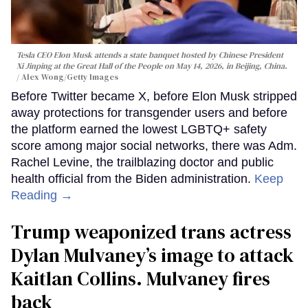
Tesla CEO Elon Musk attends a state banquet hosted by Chinese President
Xi Jinping at the Great Hall of the People on May 14, 2026, in Beijing, China.
Alex Wong/Getty Images
Before Twitter became X, before Elon Musk stripped
away protections for transgender users and before
the platform earned the lowest LGBTQ+ safety
score among major social networks, there was Adm.
Rachel Levine, the trailblazing doctor and public
health official from the Biden administration.
Keep
Reading →
Trump weaponized trans actress
Dylan Mulvaney’s image to attack
Kaitlan Collins. Mulvaney fires
back