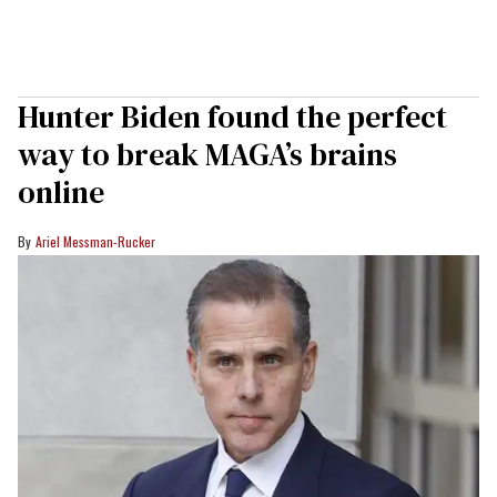
Hunter Biden found the perfect
way to break MAGA’s brains
online
Ariel Messman-Rucker