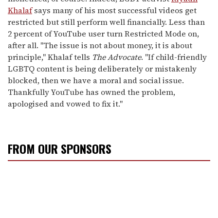
Khalaf
says many of his most successful videos get
restricted but still perform well financially. Less than
2 percent of YouTube user turn Restricted Mode on,
after all. "The issue is not about money, it is about
principle," Khalaf tells
The Advocate
. "If child-friendly
LGBTQ content is being deliberately or mistakenly
blocked, then we have a moral and social issue.
Thankfully YouTube has owned the problem,
apologised and vowed to fix it."
FROM OUR SPONSORS