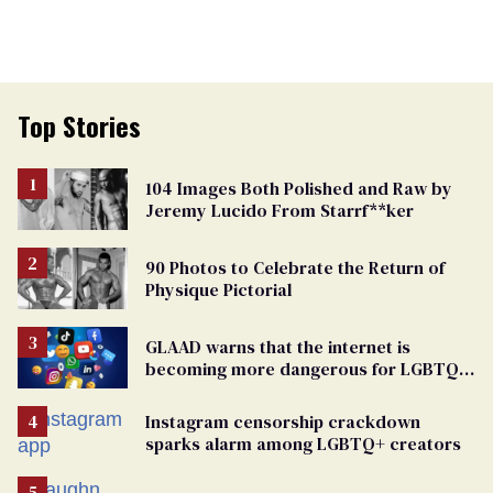
Top Stories
104 Images Both Polished and Raw by
Jeremy Lucido From Starrf**ker
90 Photos to Celebrate the Return of
Physique Pictorial
GLAAD warns that the internet is
becoming more dangerous for LGBTQ+
people
Instagram censorship crackdown
sparks alarm among LGBTQ+ creators