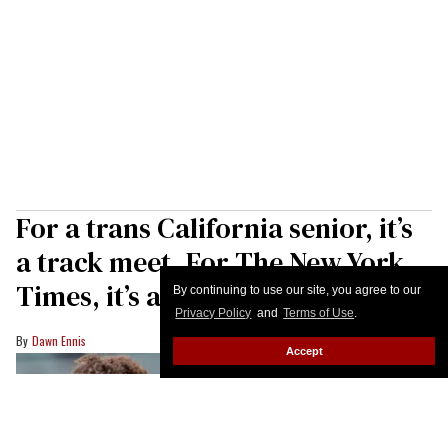
For a trans California senior, it’s
a track meet. For The New York
Times, it’s a debate
By continuing to use our site, you agree to our
Privacy Policy
and
Terms of Use
.
Dawn Ennis
Accept