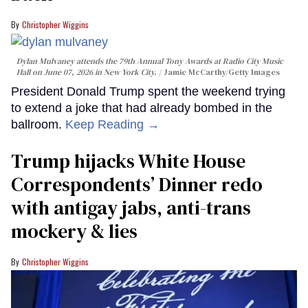
Christopher Wiggins
Dylan Mulvaney attends the 79th Annual Tony Awards at Radio City Music
Hall on June 07, 2026 in New York City.
Jamie McCarthy/Getty Images
President Donald Trump spent the weekend trying
to extend a joke that had already bombed in the
ballroom.
Keep Reading →
Trump hijacks White House
Correspondents’ Dinner redo
with antigay jabs, anti-trans
mockery & lies
Christopher Wiggins