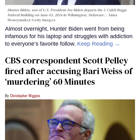
Hunter Biden, son of U.S. President Joe Biden departs the J. Caleb Boggs
Federal Building on June 03, 2024 in Wilmington, Delaware.
Anna
Moneymaker/Getty Images
Almost overnight, Hunter Biden went from being
infamous for his laptop and struggles with addiction
to everyone’s favorite follow.
Keep Reading →
CBS correspondent Scott Pelley
fired after accusing Bari Weiss of
‘murdering’ 60 Minutes
Christopher Wiggins