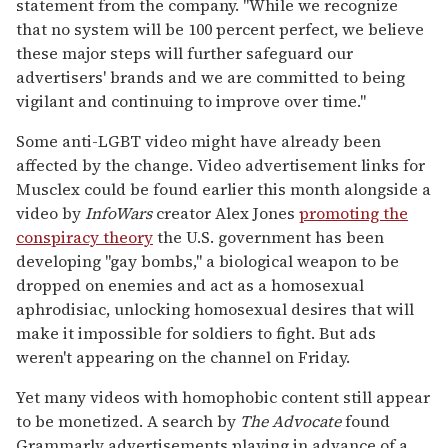
statement from the company. "While we recognize
that no system will be 100 percent perfect, we believe
these major steps will further safeguard our
advertisers' brands and we are committed to being
vigilant and continuing to improve over time."
Some anti-LGBT video might have already been
affected by the change. Video advertisement links for
Musclex could be found earlier this month alongside a
video by
InfoWars
creator Alex Jones
promoting the
conspiracy theory
the U.S. government has been
developing "gay bombs," a biological weapon to be
dropped on enemies and act as a homosexual
aphrodisiac, unlocking homosexual desires that will
make it impossible for soldiers to fight. But ads
weren't appearing on the channel on Friday.
Yet many videos with homophobic content still appear
to be monetized. A search by
The Advocate
found
Grammarly advertisements playing in advance of a