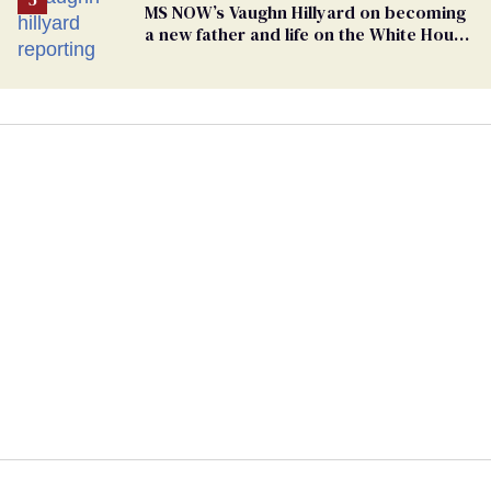
MS NOW’s Vaughn Hillyard on becoming
a new father and life on the White House
beat