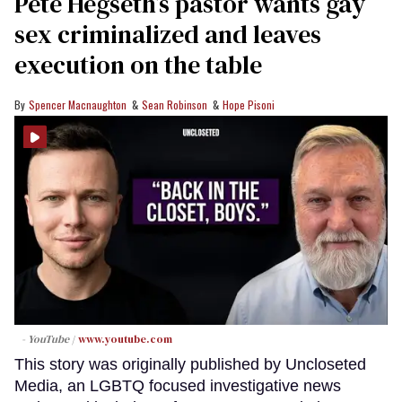
Pete Hegseth’s pastor wants gay
sex criminalized and leaves
execution on the table
Spencer Macnaughton
Sean Robinson
Hope Pisoni
- YouTube
www.youtube.com
This story was originally published by Uncloseted
Media, an LGBTQ focused investigative news