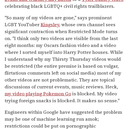
celebrating black LGBTQ+ civil rights trailblazers.
"So many of my videos are gone," says prominent
LGBT YouTuber
Kingsley
, whose own channel sees
significant contraction when Restricted Mode turns
on. "I think only two videos are visible from the last
eight months: my Oscars fashion video and a video
where I sorted myself into Harry Potter houses. While
I understand why my Thirsty Thursday videos would
be restricted (the entire premise is based on vulgar,
flirtatious comments left on social media) most of my
other videos are not problematic. They are topical
discussions of current events, music reviews. Heck,
my video playing Pokemon Go
is blocked. My video
trying foreign snacks is blocked. It makes no sense."
Engineers within Google have suggested the problem
may be one of machine learning run amok;
restrictions could be put on pornographic