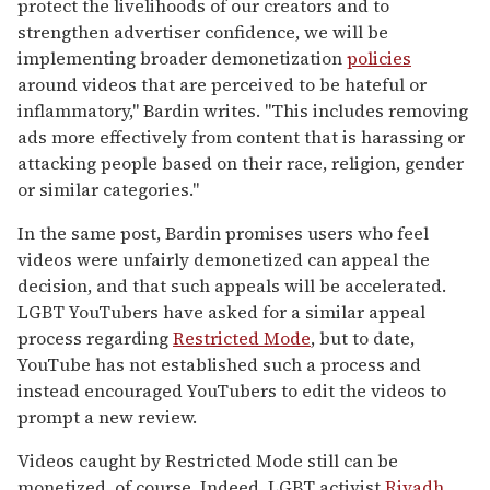
protect the livelihoods of our creators and to
strengthen advertiser confidence, we will be
implementing broader demonetization
policies
around videos that are perceived to be hateful or
inflammatory," Bardin writes. "This includes removing
ads more effectively from content that is harassing or
attacking people based on their race, religion, gender
or similar categories."
In the same post, Bardin promises users who feel
videos were unfairly demonetized can appeal the
decision, and that such appeals will be accelerated.
LGBT YouTubers have asked for a similar appeal
process regarding
Restricted Mode
, but to date,
YouTube has not established such a process and
instead encouraged YouTubers to edit the videos to
prompt a new review.
Videos caught by Restricted Mode still can be
monetized, of course. Indeed, LGBT activist
Riyadh