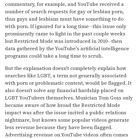
commentary, for example, and YouTube received a
number of search requests for gay or lesbian porn,
thus gays and lesbians must have something to do
with porn. If ignored for a long time--this issue only
prominently came to light in the past couple weeks
but Restricted Mode was introduced in 2010--then
data gathered by the YouTube's artificial intelligence
programs could take a long time to scrub.
But the explanation doesn't completely explain how
searches like LGBT, a term not generally associated
with porn or problematic content, would be flagged. It
also doesn't solve any financial hardship placed on
LGBT YouTubers themselves. Musician Tom Goss only
became aware of how broad the Restricted Mode
impact was after the issue incited a public relations
nightmare, but knows some popular videos generate
less revenue because they have been flagged.
Advertising revenue on YouTube videos often comes