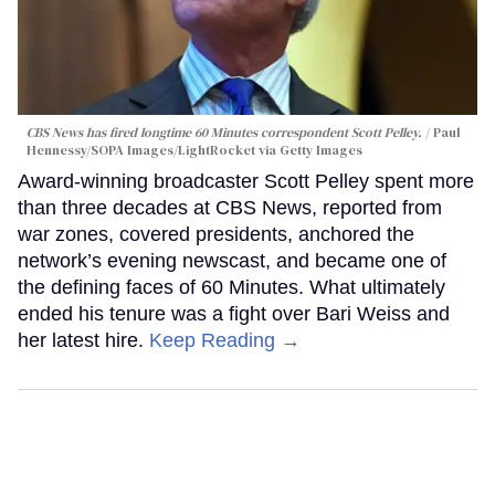
CBS News has fired longtime 60 Minutes correspondent Scott Pelley.
Paul
Hennessy/SOPA Images/LightRocket via Getty Images
Award-winning broadcaster Scott Pelley spent more
than three decades at CBS News, reported from
war zones, covered presidents, anchored the
network’s evening newscast, and became one of
the defining faces of 60 Minutes. What ultimately
ended his tenure was a fight over Bari Weiss and
her latest hire.
Keep Reading →