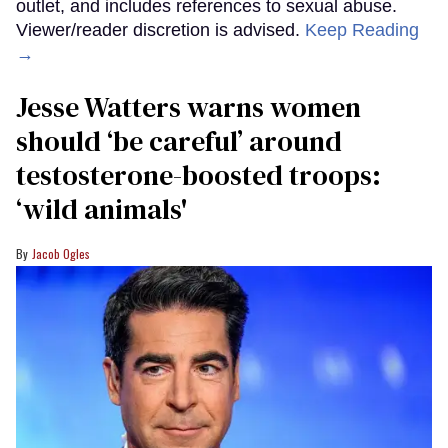
outlet, and includes references to sexual abuse.
Viewer/reader discretion is advised.
Keep Reading
→
Jesse Watters warns women
should ‘be careful’ around
testosterone-boosted troops:
‘wild animals'
Jacob Ogles