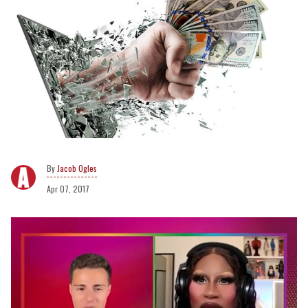
Jacob Ogles
Apr 07, 2017