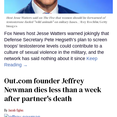
Host Jesse Watters said on The Five that women should be forwarned of
testosterone-fueled "wild animals" on miitary bases.
Roy Rochlin/Getty
Images
Fox News host Jesse Watters warned jokingly that
Defense Secretary Pete Hegseth’s plan to screen
troops’ testosterone levels could contribute to a
culture of sexual violence in the military, and the
network has said nothing about it since
Keep
Reading →
Out.com founder Jeffrey
Newman dies less than a week
after partner's death
Jacob Ogles