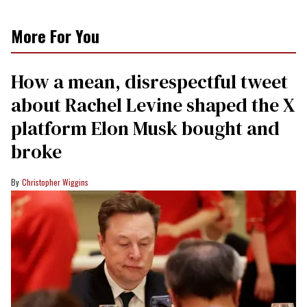
More For You
How a mean, disrespectful tweet
about Rachel Levine shaped the X
platform Elon Musk bought and
broke
Christopher Wiggins