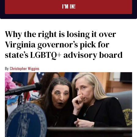
I’M IN!
Why the right is losing it over
Virginia governor’s pick for
state’s LGBTQ+ advisory board
Christopher Wiggins