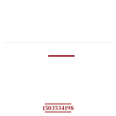
1503534198