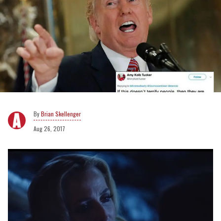
Brian Skellenger
Aug 26, 2017