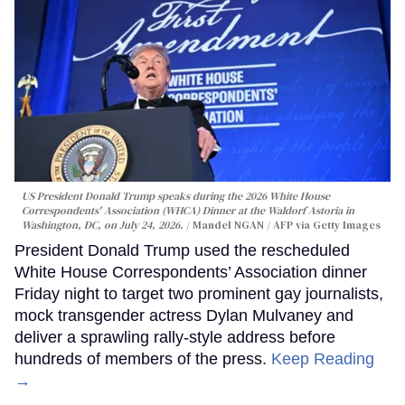
US President Donald Trump speaks during the 2026 White House
Correspondents' Association (WHCA) Dinner at the Waldorf Astoria in
Washington, DC, on July 24, 2026.
Mandel NGAN / AFP via Getty Images
President Donald Trump used the rescheduled
White House Correspondents’ Association dinner
Friday night to target two prominent gay journalists,
mock transgender actress Dylan Mulvaney and
deliver a sprawling rally-style address before
hundreds of members of the press.
Keep Reading
→