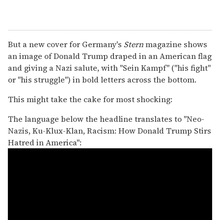
But a new cover for Germany's
Stern
magazine shows
an image of Donald Trump draped in an American flag
and giving a Nazi salute, with "Sein Kampf" ("his fight"
or "his struggle") in bold letters across the bottom.
This might take the cake for most shocking:
The language below the headline translates to "Neo-
Nazis, Ku-Klux-Klan, Racism: How Donald Trump Stirs
Hatred in America":