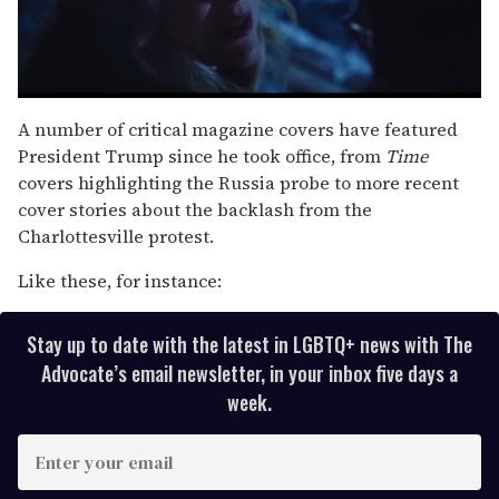
0
of
A number of critical magazine covers have featured
1
President Trump since he took office, from
Time
minute,
15
covers highlighting the Russia probe to more recent
seconds
cover stories about the backlash from the
Charlottesville protest.
Like these, for instance:
Stay up to date with the latest in LGBTQ+ news with The
Advocate’s email newsletter, in your inbox five days a
week.
E
n