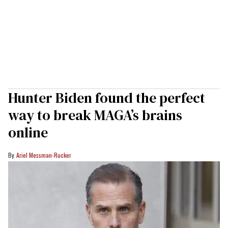
Hunter Biden found the perfect
way to break MAGA’s brains
online
Ariel Messman-Rucker