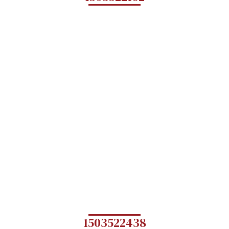
1503522438