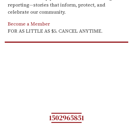
reporting—stories that inform, protect, and
celebrate our community.
Become a Member
FOR AS LITTLE AS $5. CANCEL ANYTIME.
1502965851