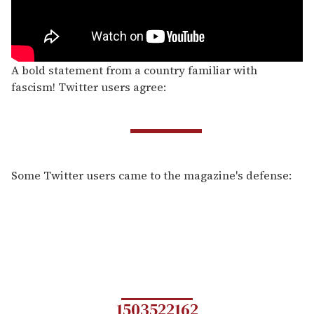
A bold statement from a country familiar with
fascism! Twitter users agree:
Some Twitter users came to the magazine's defense:
1503522162