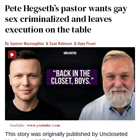
Pete Hegseth’s pastor wants gay
sex criminalized and leaves
execution on the table
Spencer Macnaughton
Sean Robinson
Hope Pisoni
- YouTube
www.youtube.com
This story was originally published by Uncloseted