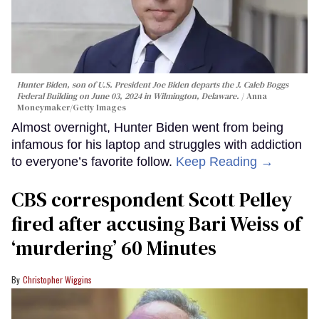
Hunter Biden, son of U.S. President Joe Biden departs the J. Caleb Boggs
Federal Building on June 03, 2024 in Wilmington, Delaware.
Anna
Moneymaker/Getty Images
Almost overnight, Hunter Biden went from being
infamous for his laptop and struggles with addiction
to everyone’s favorite follow.
Keep Reading →
CBS correspondent Scott Pelley
fired after accusing Bari Weiss of
‘murdering’ 60 Minutes
Christopher Wiggins