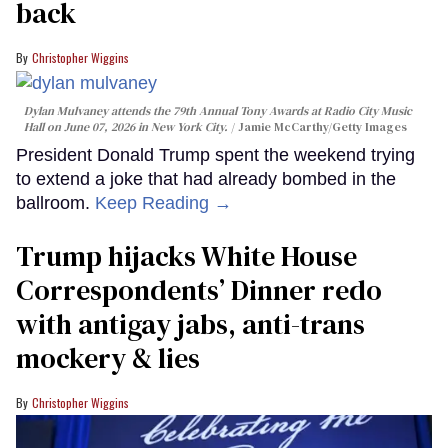
back
Christopher Wiggins
Dylan Mulvaney attends the 79th Annual Tony Awards at Radio City Music
Hall on June 07, 2026 in New York City.
Jamie McCarthy/Getty Images
President Donald Trump spent the weekend trying
to extend a joke that had already bombed in the
ballroom.
Keep Reading →
Trump hijacks White House
Correspondents’ Dinner redo
with antigay jabs, anti-trans
mockery & lies
Christopher Wiggins