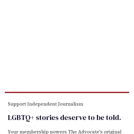
Support Independent Journalism
LGBTQ+ stories deserve to be
told
.
Your membership powers The Advocate's original