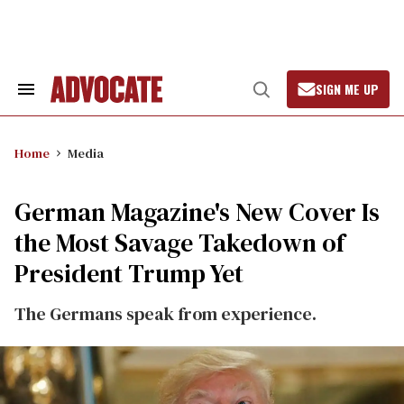
Skip
to
content
SIGN ME UP
Search
Open
&
Search
Section
Navigation
Home
Media
German Magazine's New Cover Is
the Most Savage Takedown of
President Trump Yet
The Germans speak from experience.