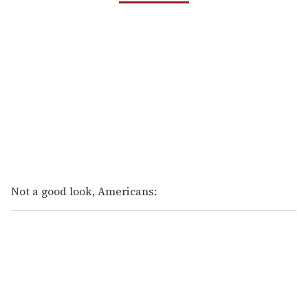
Not a good look, Americans: