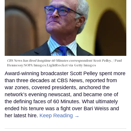
CBS News has fired longtime 60 Minutes correspondent Scott Pelley.
Paul
Hennessy/SOPA Images/LightRocket via Getty Images
Award-winning broadcaster Scott Pelley spent more
than three decades at CBS News, reported from
war zones, covered presidents, anchored the
network’s evening newscast, and became one of
the defining faces of 60 Minutes. What ultimately
ended his tenure was a fight over Bari Weiss and
her latest hire.
Keep Reading →