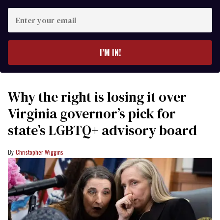
Enter
your
email
I’M IN!
Why the right is losing it over
Virginia governor’s pick for
state’s LGBTQ+ advisory board
Christopher Wiggins