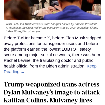
Tesla CEO Elon Musk attends a state banquet hosted by Chinese President
Xi Jinping at the Great Hall of the People on May 14, 2026, in Beijing, China.
Alex Wong/Getty Images
Before Twitter became X, before Elon Musk stripped
away protections for transgender users and before
the platform earned the lowest LGBTQ+ safety
score among major social networks, there was Adm.
Rachel Levine, the trailblazing doctor and public
health official from the Biden administration.
Keep
Reading →
Trump weaponized trans actress
Dylan Mulvaney’s image to attack
Kaitlan Collins. Mulvaney fires