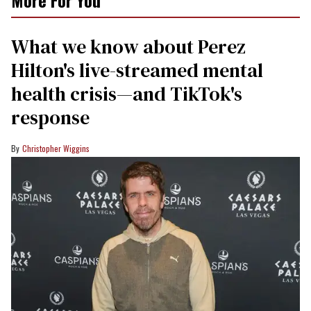
More For You
What we know about Perez
Hilton's live-streamed mental
health crisis—and TikTok's
response
Christopher Wiggins