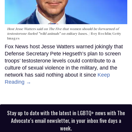
Host Jesse Watters said on The Five that women should be forwarned of
testosterone-fueled "wild animals" on miitary bases.
Roy Rochlin/Getty
Images
Fox News host Jesse Watters warned jokingly that
Defense Secretary Pete Hegseth’s plan to screen
troops’ testosterone levels could contribute to a
culture of sexual violence in the military, and the
network has said nothing about it since
Keep
Reading →
Stay up to date with the latest in LGBTQ+ news with The
Advocate’s email newsletter, in your inbox five days a
week.