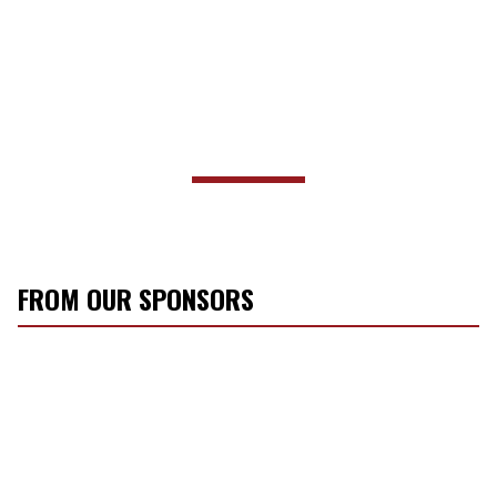
FROM OUR SPONSORS