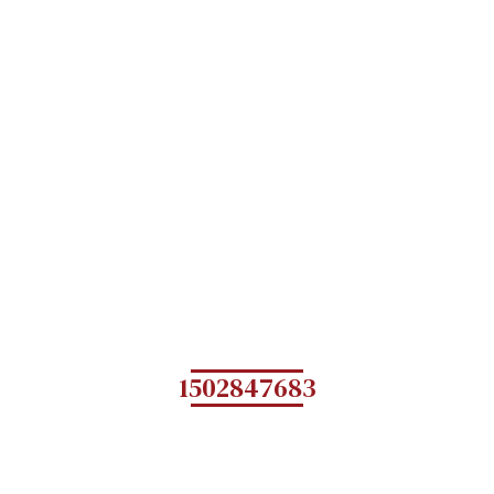
1502847683