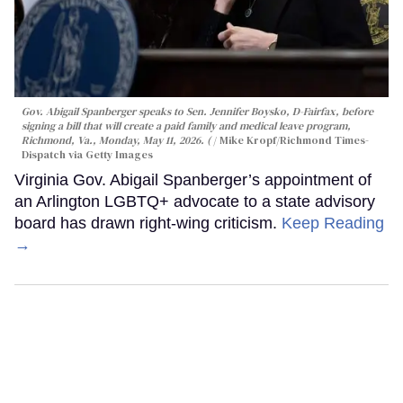
Gov. Abigail Spanberger speaks to Sen. Jennifer Boysko, D-Fairfax, before
signing a bill that will create a paid family and medical leave program,
Richmond, Va., Monday, May 11, 2026. (
Mike Kropf/Richmond Times-
Dispatch via Getty Images
Virginia Gov. Abigail Spanberger’s appointment of
an Arlington LGBTQ+ advocate to a state advisory
board has drawn right-wing criticism.
Keep Reading
→