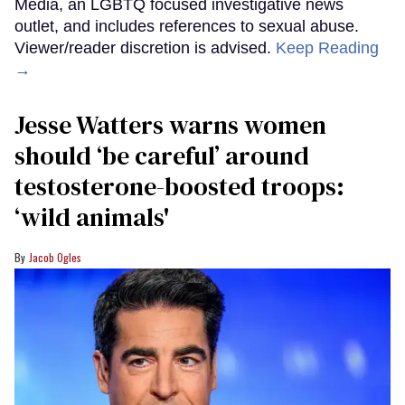
Media, an LGBTQ focused investigative news
outlet, and includes references to sexual abuse.
Viewer/reader discretion is advised.
Keep Reading
→
Jesse Watters warns women
should ‘be careful’ around
testosterone-boosted troops:
‘wild animals'
Jacob Ogles