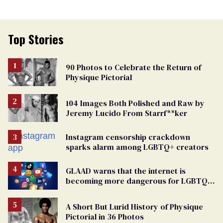
Top Stories
90 Photos to Celebrate the Return of
Physique Pictorial
104 Images Both Polished and Raw by
Jeremy Lucido From Starrf**ker
Instagram censorship crackdown
sparks alarm among LGBTQ+ creators
GLAAD warns that the internet is
becoming more dangerous for LGBTQ+
people
A Short But Lurid History of Physique
Pictorial in 36 Photos