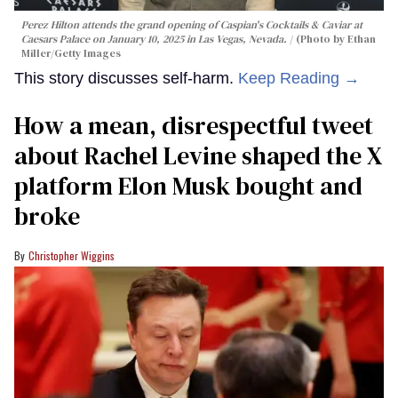
Perez Hilton attends the grand opening of Caspian's Cocktails & Caviar at
Caesars Palace on January 10, 2025 in Las Vegas, Nevada.
(Photo by Ethan
Miller/Getty Images
This story discusses self-harm.
Keep Reading →
How a mean, disrespectful tweet
about Rachel Levine shaped the X
platform Elon Musk bought and
broke
Christopher Wiggins