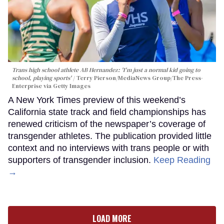
Trans high school athlete AB Hernandez: 'I'm just a normal kid going to
school, playing sports'
Terry Pierson/MediaNews Group/The Press-
Enterprise via Getty Images
A New York Times preview of this weekend’s
California state track and field championships has
renewed criticism of the newspaper’s coverage of
transgender athletes. The publication provided little
context and no interviews with trans people or with
supporters of transgender inclusion.
Keep Reading
→
LOAD MORE