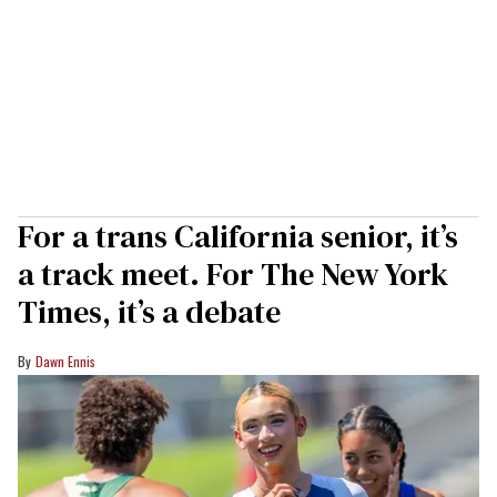
For a trans California senior, it’s
a track meet. For The New York
Times, it’s a debate
Dawn Ennis