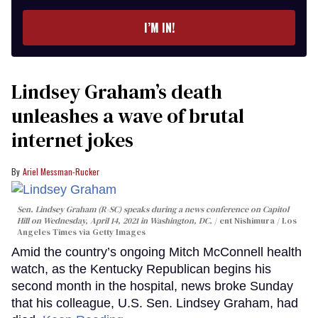
email
I’M IN!
Lindsey Graham’s death
unleashes a wave of brutal
internet jokes
Ariel Messman-Rucker
Sen. Lindsey Graham (R-SC) speaks during a news conference on Capitol
Hill on Wednesday, April 14, 2021 in Washington, DC.
ent Nishimura / Los
Angeles Times via Getty Images
Amid the country’s ongoing Mitch McConnell health
watch, as the Kentucky Republican begins his
second month in the hospital, news broke Sunday
that his colleague, U.S. Sen. Lindsey Graham, had