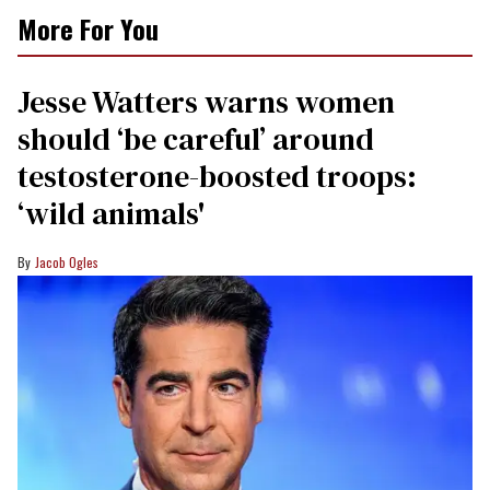
0
More For You
of
1
minute,
15
Jesse Watters warns women
seconds
should ‘be careful’ around
testosterone-boosted troops:
‘wild animals'
Jacob Ogles