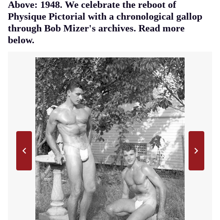
Above: 1948. We celebrate the reboot of
Physique Pictorial with a chronological gallop
through Bob Mizer's archives. Read more
below.