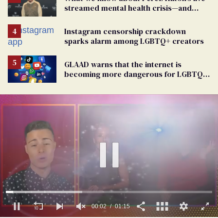
streamed mental health crisis—and
TikTok's response
Instagram censorship crackdown
sparks alarm among LGBTQ+ creators
GLAAD warns that the internet is
becoming more dangerous for LGBTQ+
people
00:03
01:15