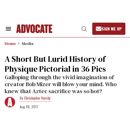
Skip
to
content
SIGN ME UP
Search
Open
&
Search
Section
Home
Media
Navigation
A Short But Lurid History of
Physique Pictorial in 36 Pics
Galloping through the vivid imagination of
creator Bob Mizer will blow your mind. Who
knew that Aztec sacrifice was so hot?
Christopher Harrity
Aug 08, 2017