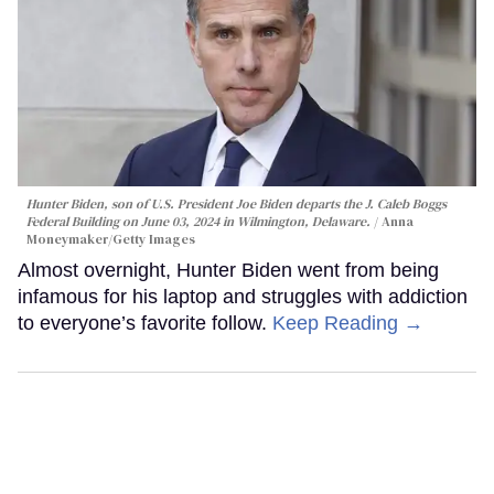
Hunter Biden, son of U.S. President Joe Biden departs the J. Caleb Boggs
Federal Building on June 03, 2024 in Wilmington, Delaware.
Anna
Moneymaker/Getty Images
Almost overnight, Hunter Biden went from being
infamous for his laptop and struggles with addiction
to everyone’s favorite follow.
Keep Reading →