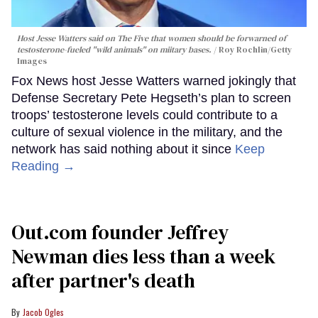
Host Jesse Watters said on The Five that women should be forwarned of
testosterone-fueled "wild animals" on miitary bases.
Roy Rochlin/Getty
Images
Fox News host Jesse Watters warned jokingly that
Defense Secretary Pete Hegseth’s plan to screen
troops’ testosterone levels could contribute to a
culture of sexual violence in the military, and the
network has said nothing about it since
Keep
Reading →
Out.com founder Jeffrey
Newman dies less than a week
after partner's death
Jacob Ogles