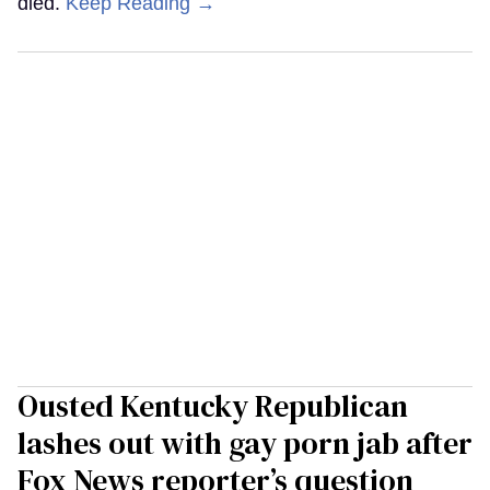
died.
Keep Reading →
Ousted Kentucky Republican
lashes out with gay porn jab after
Fox News reporter’s question