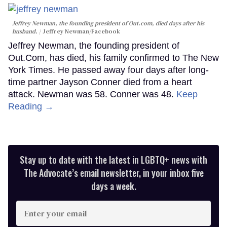
Jeffrey Newman, the founding president of Out.com, died days after his
husband.
Jeffrey Newman/Facebook
Jeffrey Newman, the founding president of
Out.Com, has died, his family confirmed to The New
York Times. He passed away four days after long-
time partner Jayson Conner died from a heart
attack. Newman was 58. Conner was 48.
Keep
Reading →
Stay up to date with the latest in LGBTQ+ news with
The Advocate’s email newsletter, in your inbox five
days a week.
Enter
your