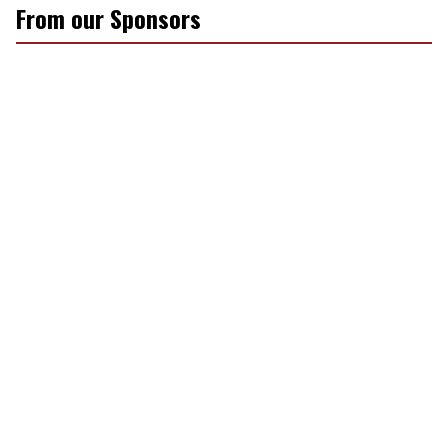
From our Sponsors