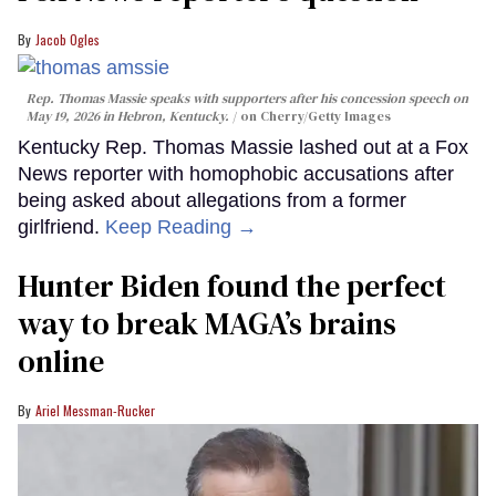
Jacob Ogles
Rep. Thomas Massie speaks with supporters after his concession speech on
May 19, 2026 in Hebron, Kentucky.
on Cherry/Getty Images
Kentucky Rep. Thomas Massie lashed out at a Fox
News reporter with homophobic accusations after
being asked about allegations from a former
girlfriend.
Keep Reading →
Hunter Biden found the perfect
way to break MAGA’s brains
online
Ariel Messman-Rucker