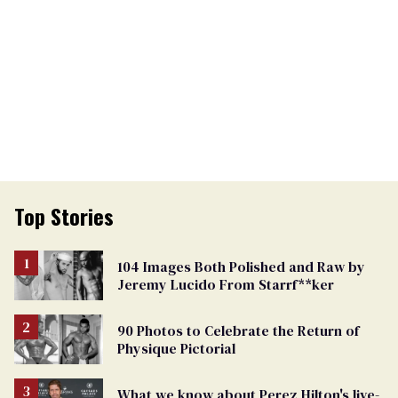
Top Stories
104 Images Both Polished and Raw by
Jeremy Lucido From Starrf**ker
90 Photos to Celebrate the Return of
Physique Pictorial
What we know about Perez Hilton's live-