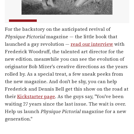
For the backstory on the anticipated revival of
Physique Pictorial
magazine — the little book that
launched a gay revolution —
read our interview
with
Frederick Woodruff, the talented art director for the
new edition. meanwhile you can see the evolution of
originator Bob Mizer's creative directions as the years
rolled by. As a special treat, a few sneak peeks from
the new magazine. And don't be shy, you can help
Frederick and Dennis Bell get this show on the road at
their
Kickstarter page
. As the guys say, "You've been
waiting 27 years since the last issue. The wait is over.
Help us launch
Physique Pictorial
magazine for a new
generation."