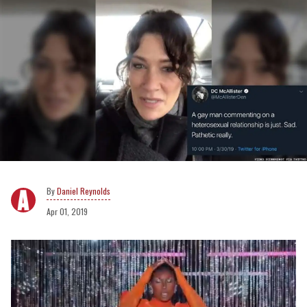
Daniel Reynolds
Apr 01, 2019