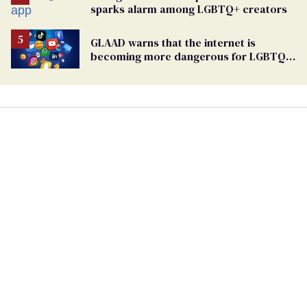
sparks alarm among LGBTQ+ creators
GLAAD warns that the internet is
becoming more dangerous for LGBTQ+
people