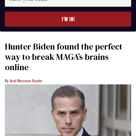
your
email
I’M IN!
Hunter Biden found the perfect
way to break MAGA’s brains
online
Ariel Messman-Rucker