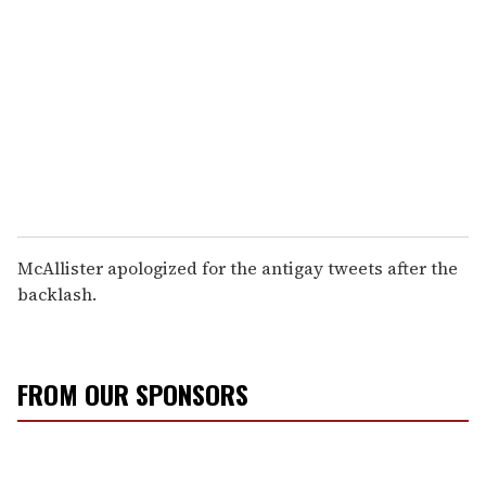
McAllister apologized for the antigay tweets after the
backlash.
FROM OUR SPONSORS