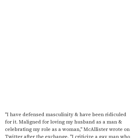
"I have defensed masculinity & have been ridiculed
for it. Maligned for loving my husband as a man &
celebrating my role as a woman," McAllister wrote on
Twitter after the exchange. "I criticize a gay man who