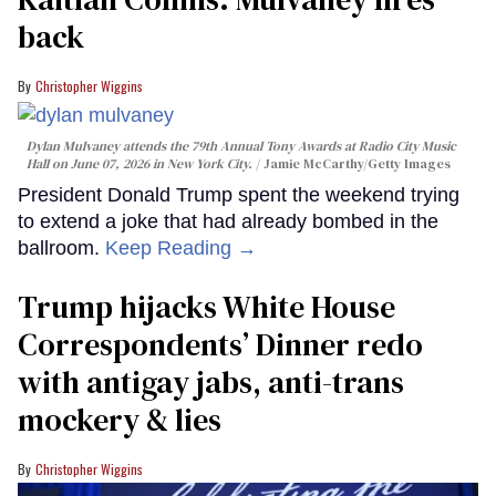
back
Christopher Wiggins
Dylan Mulvaney attends the 79th Annual Tony Awards at Radio City Music
Hall on June 07, 2026 in New York City.
Jamie McCarthy/Getty Images
President Donald Trump spent the weekend trying
to extend a joke that had already bombed in the
ballroom.
Keep Reading →
Trump hijacks White House
Correspondents’ Dinner redo
with antigay jabs, anti-trans
mockery & lies
Christopher Wiggins