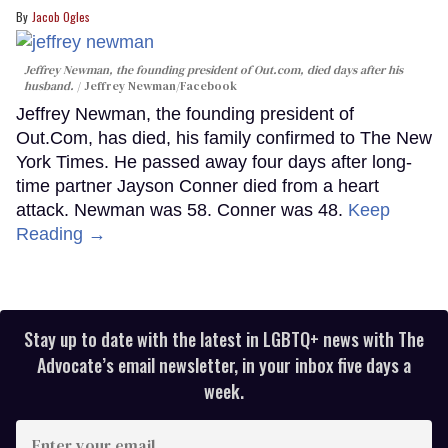
Jacob Ogles
Jeffrey Newman, the founding president of Out.com, died days after his
husband.
Jeffrey Newman/Facebook
Jeffrey Newman, the founding president of
Out.Com, has died, his family confirmed to The New
York Times. He passed away four days after long-
time partner Jayson Conner died from a heart
attack. Newman was 58. Conner was 48.
Keep
Reading →
Stay up to date with the latest in LGBTQ+ news with The
Advocate’s email newsletter, in your inbox five days a
week.
Enter