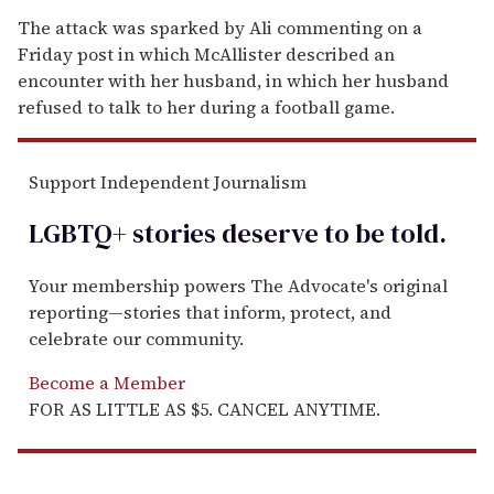
The attack was sparked by Ali commenting on a
Friday post in which McAllister described an
encounter with her husband, in which her husband
refused to talk to her during a football game.
Support Independent Journalism
LGBTQ+ stories deserve to be
told
.
Your membership powers The Advocate's original
reporting—stories that inform, protect, and
celebrate our community.
Become a Member
FOR AS LITTLE AS $5. CANCEL ANYTIME.