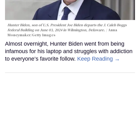
Hunter Biden, son of U.S. President Joe Biden departs the J. Caleb Boggs
Federal Building on June 03, 2024 in Wilmington, Delaware.
Anna
Moneymaker/Getty Images
Almost overnight, Hunter Biden went from being
infamous for his laptop and struggles with addiction
to everyone’s favorite follow.
Keep Reading →