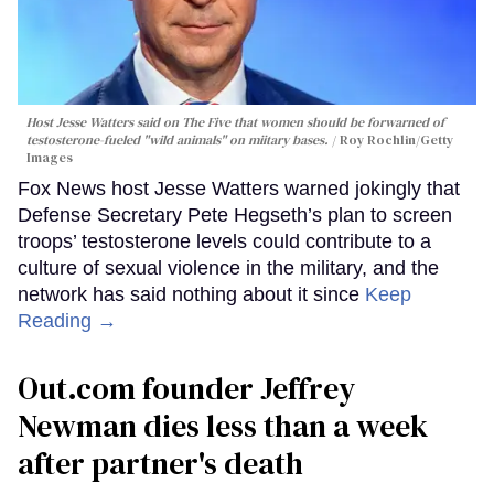
Host Jesse Watters said on The Five that women should be forwarned of
testosterone-fueled "wild animals" on miitary bases.
Roy Rochlin/Getty
Images
Fox News host Jesse Watters warned jokingly that
Defense Secretary Pete Hegseth’s plan to screen
troops’ testosterone levels could contribute to a
culture of sexual violence in the military, and the
network has said nothing about it since
Keep
Reading →
Out.com founder Jeffrey
Newman dies less than a week
after partner's death