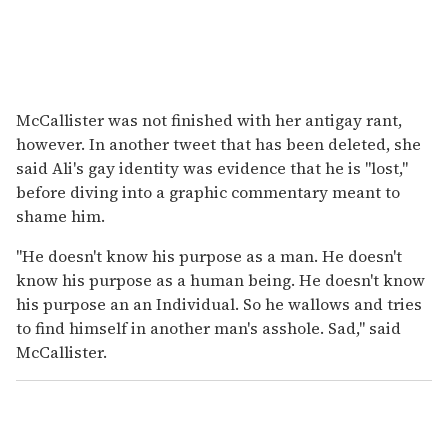
McCallister was not finished with her antigay rant,
however. In another tweet that has been deleted, she
said Ali's gay identity was evidence that he is "lost,"
before diving into a graphic commentary meant to
shame him.
"He doesn't know his purpose as a man. He doesn't
know his purpose as a human being. He doesn't know
his purpose an an Individual. So he wallows and tries
to find himself in another man's asshole. Sad," said
McCallister.