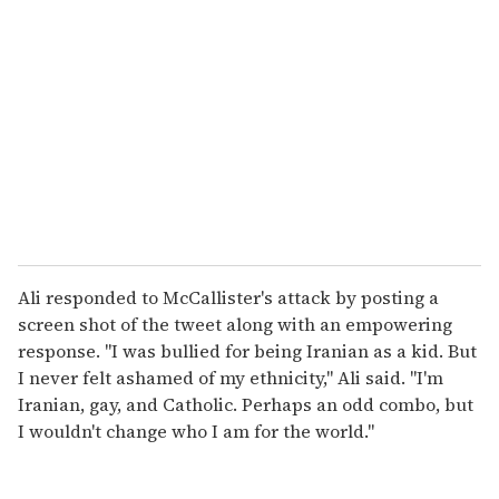
Ali responded to McCallister's attack by posting a
screen shot of the tweet along with an empowering
response. "I was bullied for being Iranian as a kid. But
I never felt ashamed of my ethnicity," Ali said. "I'm
Iranian, gay, and Catholic. Perhaps an odd combo, but
I wouldn't change who I am for the world."