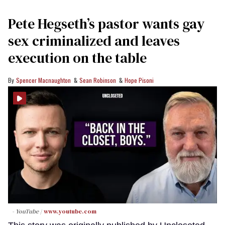
Pete Hegseth’s pastor wants gay
sex criminalized and leaves
execution on the table
Spencer Macnaughton
Sean Robinson
Hope Pisoni
- YouTube
www.youtube.com