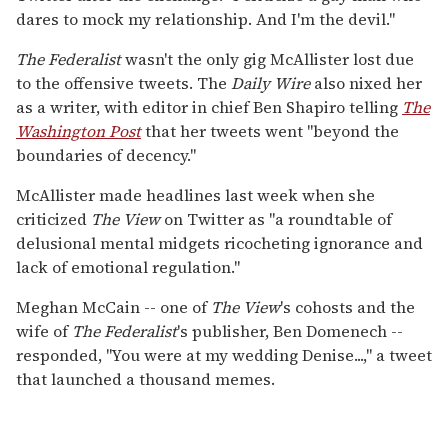
dares to mock my relationship. And I'm the devil."
The Federalist
wasn't the only gig McAllister lost due
to the offensive tweets. The
Daily Wire
also nixed her
as a writer, with editor in chief Ben Shapiro telling
The
Washington Post
that her tweets went "beyond the
boundaries of decency."
McAllister made headlines last week when she
criticized
The View
on Twitter as "a roundtable of
delusional mental midgets ricocheting ignorance and
lack of emotional regulation."
Meghan McCain -- one of
The View
's cohosts and the
wife of
The Federalist
's publisher, Ben Domenech --
responded, "You were at my wedding Denise...," a tweet
that launched a thousand memes.