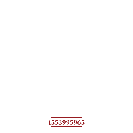
1553995965