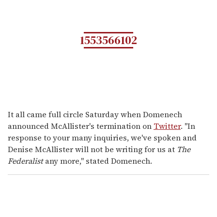
1553566102
It all came full circle Saturday when Domenech
announced McAllister's termination on
Twitter
. "In
response to your many inquiries, we've spoken and
Denise McAllister will not be writing for us at
The
Federalist
any more," stated Domenech.