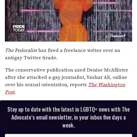
0
of
The Federalist
has fired a freelance writer over an
2
antigay Twitter tirade.
minutes,
13
seconds
The conservative publication axed Denise McAllister
after she attacked a gay journalist, Yashar Ali, online
over his sexual orientation, reports
The Washington
Post
.
Stay up to date with the latest in LGBTQ+ news with The
Advocate’s email newsletter, in your inbox five days a
week.