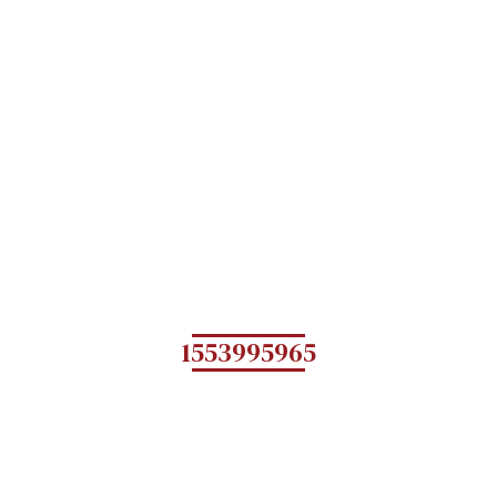
1553995965