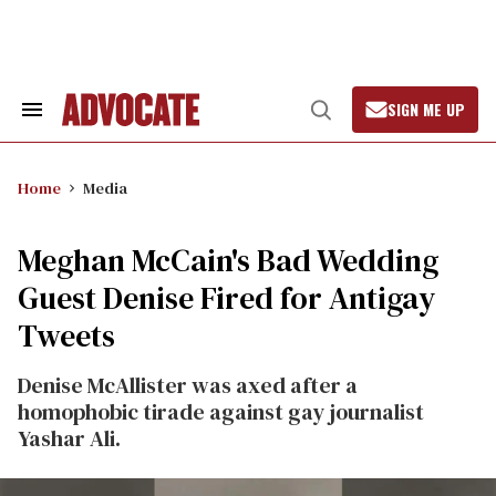
Skip
to
content
SIGN ME UP
Search
Open
&
Search
Section
Navigation
Home
Media
Meghan McCain's Bad Wedding
Guest Denise Fired for Antigay
Tweets
Denise McAllister was axed after a
homophobic tirade against gay journalist
Yashar Ali.