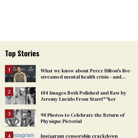
Top Stories
What we know about Perez Hilton's live-
streamed mental health crisis—and
TikTok's response
104 Images Both Polished and Raw by
Jeremy Lucido From Starrf**ker
90 Photos to Celebrate the Return of
Physique Pictorial
Instagram censorship crackdown