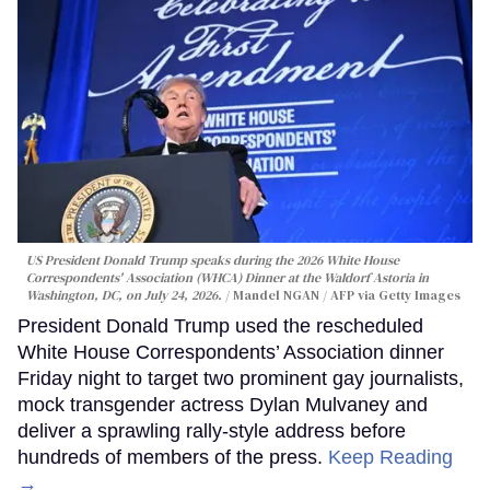
US President Donald Trump speaks during the 2026 White House
Correspondents' Association (WHCA) Dinner at the Waldorf Astoria in
Washington, DC, on July 24, 2026.
Mandel NGAN / AFP via Getty Images
President Donald Trump used the rescheduled
White House Correspondents’ Association dinner
Friday night to target two prominent gay journalists,
mock transgender actress Dylan Mulvaney and
deliver a sprawling rally-style address before
hundreds of members of the press.
Keep Reading
→