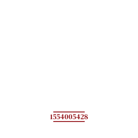
1554005428