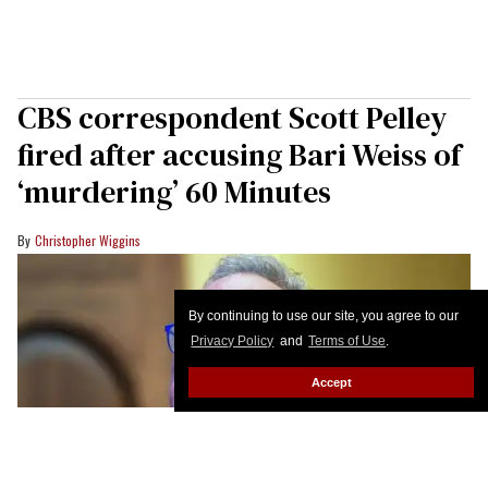
CBS correspondent Scott Pelley
fired after accusing Bari Weiss of
‘murdering’ 60 Minutes
Christopher Wiggins
By continuing to use our site, you agree to our
Privacy Policy
and
Terms of Use
.
Accept