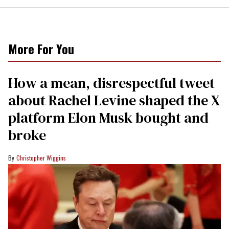
More For You
How a mean, disrespectful tweet
about Rachel Levine shaped the X
platform Elon Musk bought and
broke
Christopher Wiggins