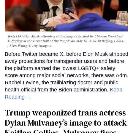
Tesla CEO Elon Musk attends a state banquet hosted by Chinese President
Xi Jinping at the Great Hall of the People on May 14, 2026, in Beijing, China.
Alex Wong/Getty Images
Before Twitter became X, before Elon Musk stripped
away protections for transgender users and before
the platform earned the lowest LGBTQ+ safety
score among major social networks, there was Adm.
Rachel Levine, the trailblazing doctor and public
health official from the Biden administration.
Keep
Reading →
Trump weaponized trans actress
Dylan Mulvaney’s image to attack
Kaitlan Collins. Mulvaney fires