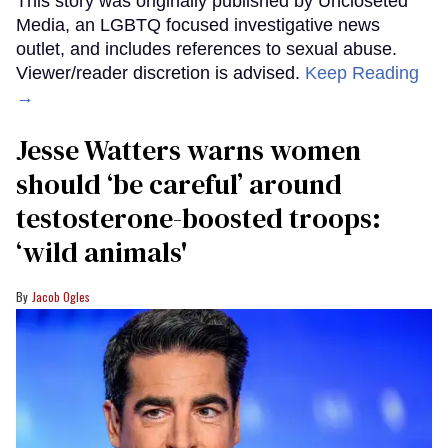
This story was originally published by Uncloseted
Media, an LGBTQ focused investigative news
outlet, and includes references to sexual abuse.
Viewer/reader discretion is advised.
Keep Reading
→
Jesse Watters warns women
should ‘be careful’ around
testosterone-boosted troops:
‘wild animals'
Jacob Ogles