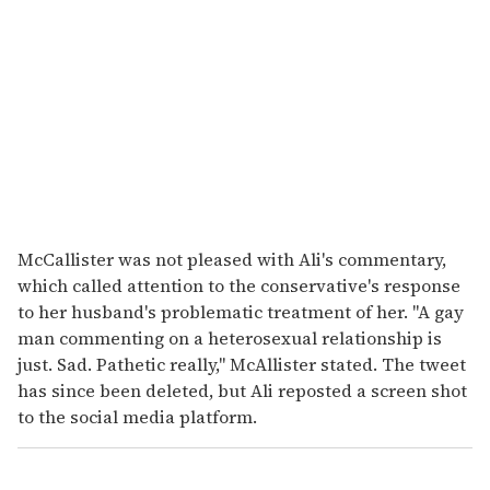
McCallister was not pleased with Ali's commentary,
which called attention to the conservative's response
to her husband's problematic treatment of her. "A gay
man commenting on a heterosexual relationship is
just. Sad. Pathetic really," McAllister stated. The tweet
has since been deleted, but Ali reposted a screen shot
to the social media platform.