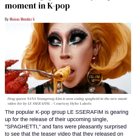
moment in K-pop
Moises Mendez Ii
Drag queen NANA Youngrong Kim is seen eating spaghetti in the new music
video for by LE SSERAFIM.
Courtesy Hybe Labels
The popular K-pop group LE SSERAFIM is gearing
up for the release of their upcoming single,
"SPAGHETTI," and fans were pleasantly surprised
to see that the teaser video that they released on