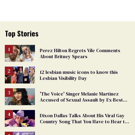
Top Stories
Perez Hilton Regrets Vile Comments
About Britney Spears
12 lesbian music icons to know this
Lesbian Visibility Day
'The Voice' Singer Melanie Martinez
Accused of Sexual Assault by Ex-Best
Friend
Dixon Dallas Talks About His Viral Gay
Country Song That You Have to Hear to
Believe