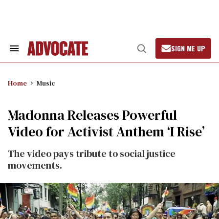
Skip
to
content
SIGN ME UP
Search
Open
&
Search
Section
Navigation
Home
Music
Madonna Releases Powerful
Video for Activist Anthem ‘I Rise’
The video pays tribute to social justice
movements.