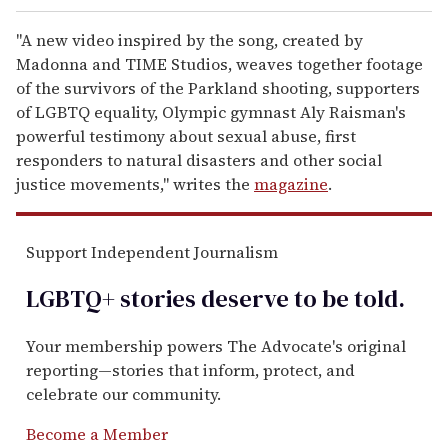
"A new video inspired by the song, created by
Madonna and TIME Studios, weaves together footage
of the survivors of the Parkland shooting, supporters
of LGBTQ equality, Olympic gymnast Aly Raisman's
powerful testimony about sexual abuse, first
responders to natural disasters and other social
justice movements," writes the
magazine
.
Support Independent Journalism
LGBTQ+ stories deserve to be
told
.
Your membership powers The Advocate's original
reporting—stories that inform, protect, and
celebrate our community.
Become a Member