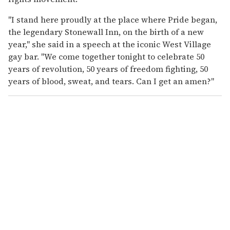
"I stand here proudly at the place where Pride began,
the legendary Stonewall Inn, on the birth of a new
year," she said in a speech at the iconic West Village
gay bar. "We come together tonight to celebrate 50
years of revolution, 50 years of freedom fighting, 50
years of blood, sweat, and tears. Can I get an amen?"