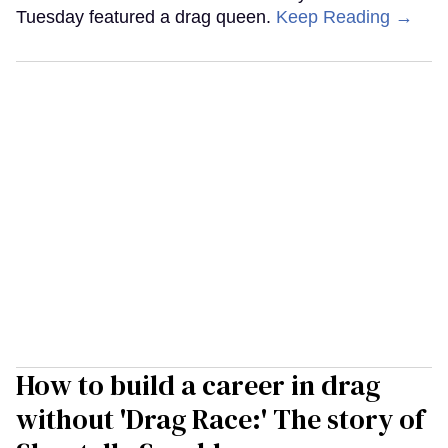
Tuesday featured a drag queen.
Keep Reading →
How to build a career in drag
without 'Drag Race:' The story of