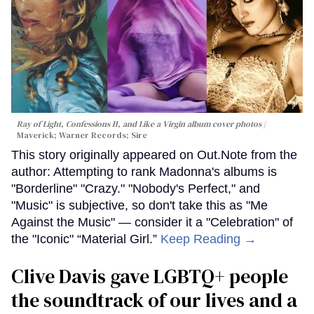
Ray of Light, Confessions II, and Like a Virgin album cover photos
Maverick; Warner Records; Sire
This story originally appeared on Out.Note from the
author: Attempting to rank Madonna's albums is
"Borderline" "Crazy." "Nobody's Perfect," and
"Music" is subjective, so don't take this as "Me
Against the Music" — consider it a "Celebration" of
the "Iconic" “Material Girl.”
Keep Reading →
Clive Davis gave LGBTQ+ people
the soundtrack of our lives and a