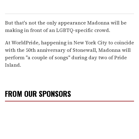
But that's not the only appearance Madonna will be
making in front of an LGBTQ-specific crowd.
At WorldPride, happening in New York City to coincide
with the 50th anniversary of Stonewall, Madonna will
perform "a couple of songs" during day two of Pride
Island.
FROM OUR SPONSORS