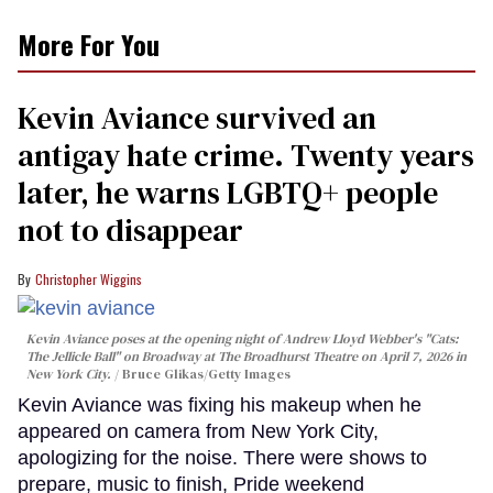
More For You
Kevin Aviance survived an
antigay hate crime. Twenty years
later, he warns LGBTQ+ people
not to disappear
Christopher Wiggins
Kevin Aviance poses at the opening night of Andrew Lloyd Webber's "Cats:
The Jellicle Ball" on Broadway at The Broadhurst Theatre on April 7, 2026 in
New York City.
Bruce Glikas/Getty Images
Kevin Aviance was fixing his makeup when he
appeared on camera from New York City,
apologizing for the noise. There were shows to
prepare, music to finish, Pride weekend