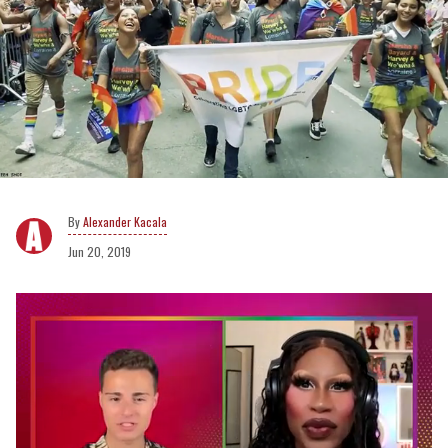
Alexander Kacala
Jun 20, 2019