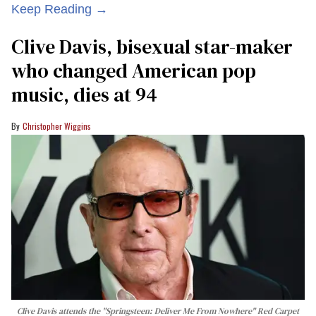
Keep Reading →
Clive Davis, bisexual star-maker
who changed American pop
music, dies at 94
Christopher Wiggins
Clive Davis attends the "Springsteen: Deliver Me From Nowhere" Red Carpet