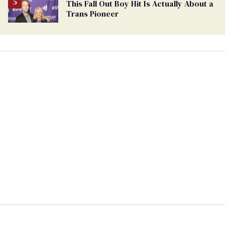
This Fall Out Boy Hit Is Actually About a
Trans Pioneer