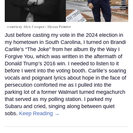
courtesy Alex Cooper; Alyssa Pointer
Just before casting my vote in the 2024 election in
my hometown in South Carolina, I turned on Brandi
Carlile’s “The Joke” from her album By the Way I
Forgive You, which was written in the aftermath of
Donald Trump’s 2016 win. I needed to listen to it
before I went into the voting booth. Carlile’s soaring
vocals and poignant lyrics about hope in the face of
persecution comforted me as I pulled into the
parking lot of a former Walmart turned megachurch
that served as my polling station. I parked my
Subaru and cried, singing along between quiet
sobs.
Keep Reading →