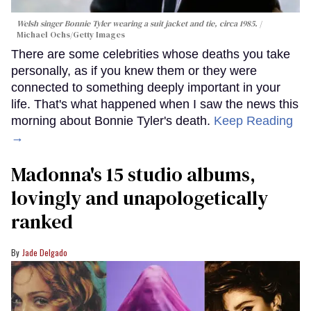
Welsh singer Bonnie Tyler wearing a suit jacket and tie, circa 1985.
Michael Ochs/Getty Images
There are some celebrities whose deaths you take
personally, as if you knew them or they were
connected to something deeply important in your
life. That's what happened when I saw the news this
morning about Bonnie Tyler's death.
Keep Reading
→
Madonna's 15 studio albums,
lovingly and unapologetically
ranked
Jade Delgado