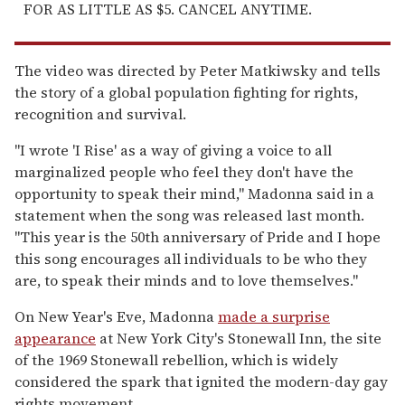
FOR AS LITTLE AS $5. CANCEL ANYTIME.
The video was directed by Peter Matkiwsky and tells
the story of a global population fighting for rights,
recognition and survival.
"I wrote 'I Rise' as a way of giving a voice to all
marginalized people who feel they don't have the
opportunity to speak their mind," Madonna said in a
statement when the song was released last month.
"This year is the 50th anniversary of Pride and I hope
this song encourages all individuals to be who they
are, to speak their minds and to love themselves."
On New Year's Eve, Madonna
made a surprise
appearance
at New York City's Stonewall Inn, the site
of the 1969 Stonewall rebellion, which is widely
considered the spark that ignited the modern-day gay
rights movement.