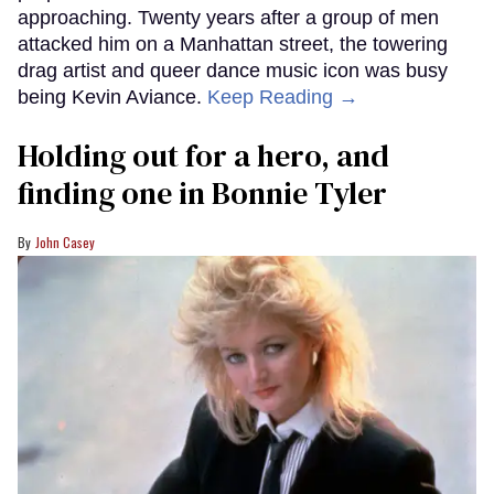
approaching. Twenty years after a group of men
attacked him on a Manhattan street, the towering
drag artist and queer dance music icon was busy
being Kevin Aviance.
Keep Reading →
Holding out for a hero, and
finding one in Bonnie Tyler
John Casey