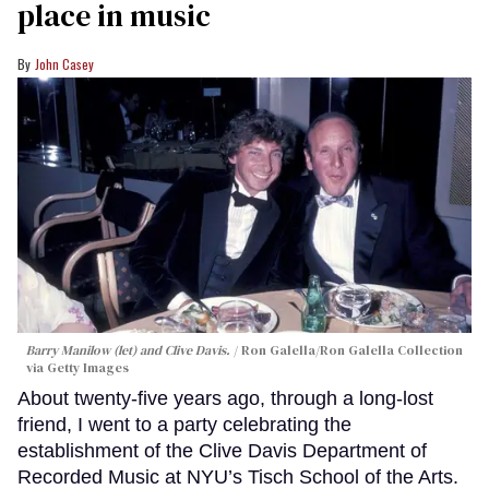
place in music
John Casey
Barry Manilow (let) and Clive Davis.
Ron Galella/Ron Galella Collection
via Getty Images
About twenty-five years ago, through a long-lost
friend, I went to a party celebrating the
establishment of the Clive Davis Department of
Recorded Music at NYU’s Tisch School of the Arts.