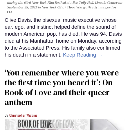
during the 63rd New York Film Festival at Alice Tully Hall, Lincoln Center on
September 28, 2025 in New York City.
Theo Wargo/Getty Images for
FLC
Clive Davis, the bisexual music executive whose
ear, ego, and instinct helped define the sound of
modern American pop, has died. He was 94. Davis
died at his Manhattan home on Monday, according
to the Associated Press. His family also confirmed
his death in a statement.
Keep Reading →
‘You remember where you were
the first time you heard it’: On
Book of Love and their queer
anthem
Christopher Wiggins