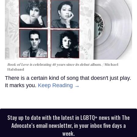
Book of Love is celebrating 40 years since its debut album.
Michael
Halsband
There is a certain kind of song that doesn't just play.
It marks you.
Keep Reading →
Stay up to date with the latest in LGBTQ+ news with The
Advocate’s email newsletter, in your inbox five days a
week.