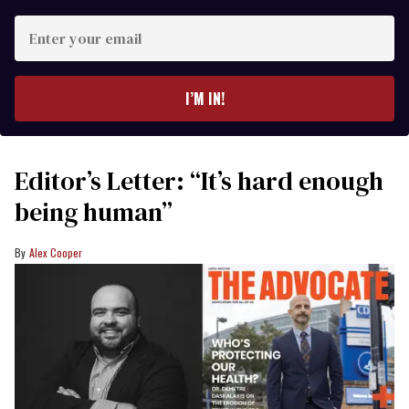
Enter
your
email
I’M IN!
Editor’s Letter: “It’s hard enough
being human”
Alex Cooper