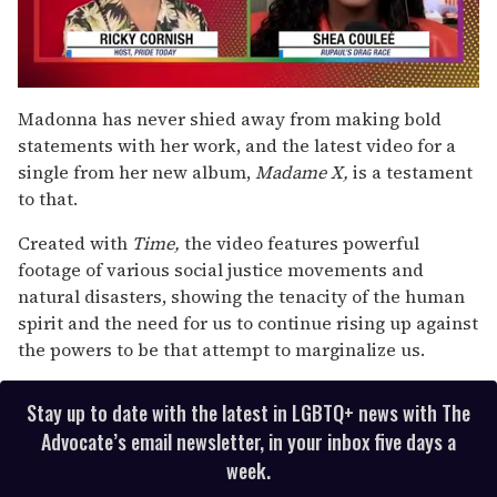
0
of
Madonna has never shied away from making bold
2
statements with her work, and the latest video for a
minutes,
13
single from her new album,
Madame X,
is a testament
seconds
to that.
Created with
Time,
the video features powerful
footage of various social justice movements and
natural disasters, showing the tenacity of the human
spirit and the need for us to continue rising up against
the powers to be that attempt to marginalize us.
Stay up to date with the latest in LGBTQ+ news with The
Advocate’s email newsletter, in your inbox five days a
week.