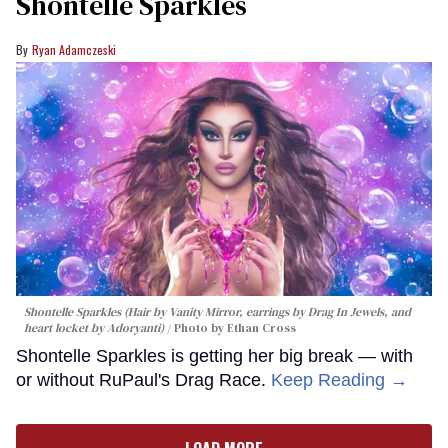
Shontelle Sparkles
Ryan Adamczeski
Shontelle Sparkles (Hair by Vanity Mirror, earrings by Drag In Jewels, and
heart locket by Adoryanti)
Photo by Ethan Cross
Shontelle Sparkles is getting her big break — with
or without RuPaul's Drag Race.
Keep Reading →