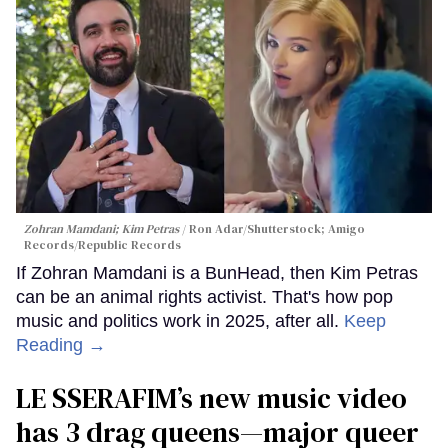
Zohran Mamdani; Kim Petras
Ron Adar/Shutterstock; Amigo
Records/Republic Records
If Zohran Mamdani is a BunHead, then Kim Petras
can be an animal rights activist. That's how pop
music and politics work in 2025, after all.
Keep
Reading →
LE SSERAFIM’s new music video
has 3 drag queens—major queer