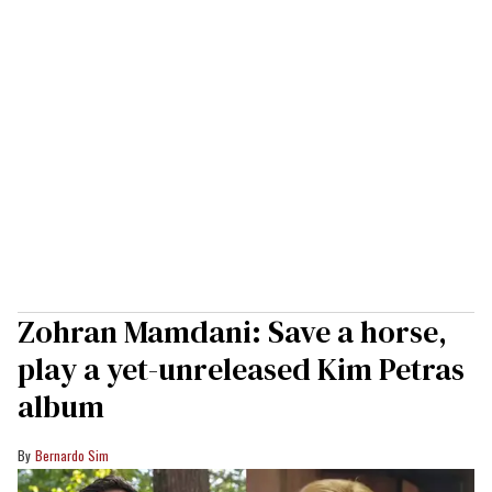
Zohran Mamdani: Save a horse,
play a yet-unreleased Kim Petras
album
Bernardo Sim