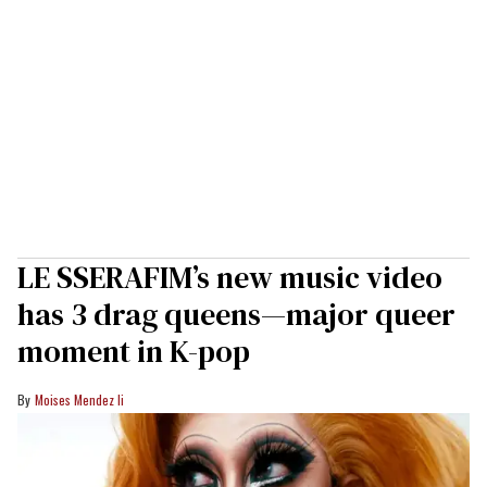
LE SSERAFIM’s new music video
has 3 drag queens—major queer
moment in K-pop
Moises Mendez Ii