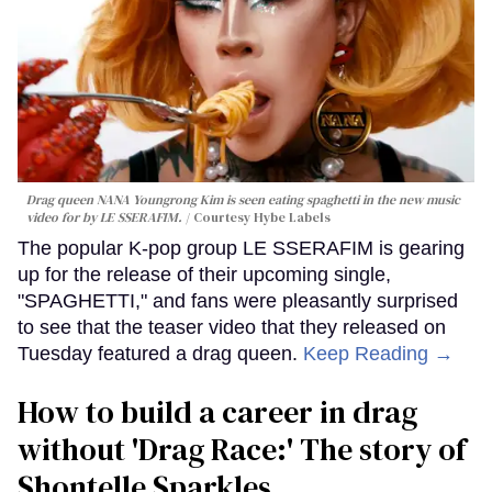
Drag queen NANA Youngrong Kim is seen eating spaghetti in the new music
video for by LE SSERAFIM.
Courtesy Hybe Labels
The popular K-pop group LE SSERAFIM is gearing
up for the release of their upcoming single,
"SPAGHETTI," and fans were pleasantly surprised
to see that the teaser video that they released on
Tuesday featured a drag queen.
Keep Reading →
How to build a career in drag
without 'Drag Race:' The story of
Shontelle Sparkles