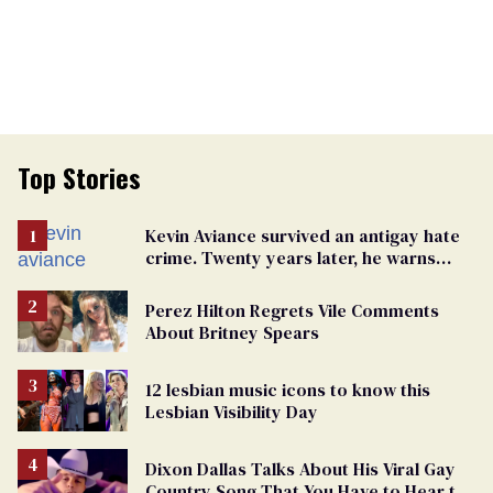
Top Stories
Kevin Aviance survived an antigay hate
crime. Twenty years later, he warns
LGBTQ+ people not to disappear
Perez Hilton Regrets Vile Comments
About Britney Spears
12 lesbian music icons to know this
Lesbian Visibility Day
Dixon Dallas Talks About His Viral Gay
Country Song That You Have to Hear to