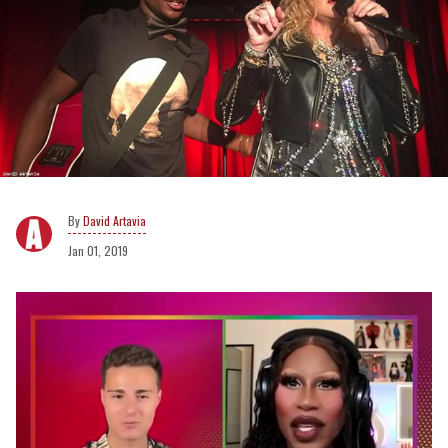
David Artavia
Jan 01, 2019