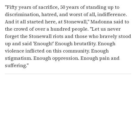
"Fifty years of sacrifice, 50 years of standing up to
discrimination, hatred, and worst of all, indifference.
And it all started here, at Stonewall," Madonna said to
the crowd of over a hundred people. "Let us never
forget the Stonewall riots and those who bravely stood
up and said 'Enough!' Enough brutatlity. Enough
violence inflicted on this community. Enough
stigmatism. Enough oppression. Enough pain and
suffering."