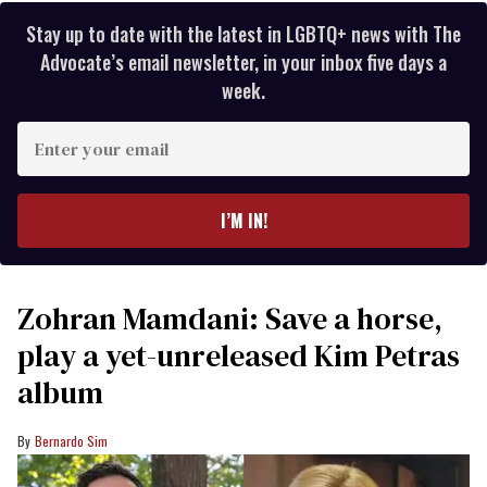
Stay up to date with the latest in LGBTQ+ news with The
Advocate’s email newsletter, in your inbox five days a
week.
Enter
your
email
I’M IN!
Zohran Mamdani: Save a horse,
play a yet-unreleased Kim Petras
album
Bernardo Sim