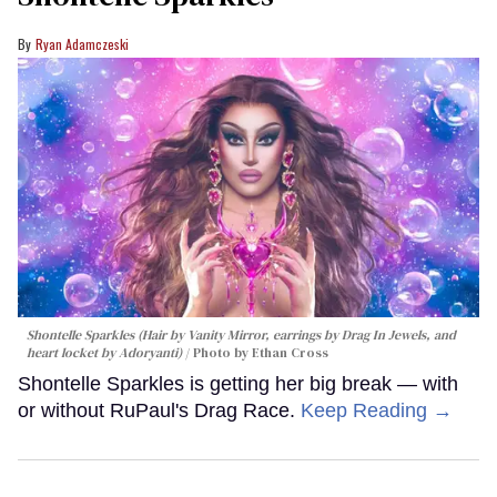
Ryan Adamczeski
Shontelle Sparkles (Hair by Vanity Mirror, earrings by Drag In Jewels, and
heart locket by Adoryanti)
Photo by Ethan Cross
Shontelle Sparkles is getting her big break — with
or without RuPaul's Drag Race.
Keep Reading →