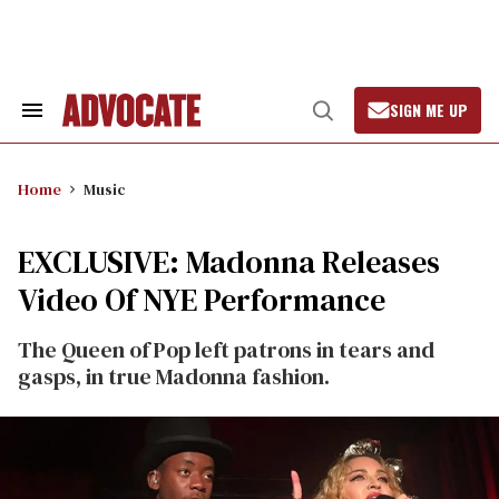
Skip
to
content
SIGN ME UP
Search
Open
&
Search
Section
Navigation
Home
Music
EXCLUSIVE: Madonna Releases
Video Of NYE Performance
The Queen of Pop left patrons in tears and
gasps, in true Madonna fashion.