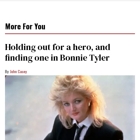
More For You
Holding out for a hero, and
finding one in Bonnie Tyler
John Casey