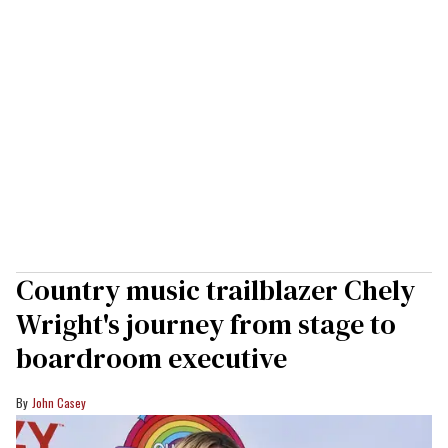
Country music trailblazer Chely
Wright's journey from stage to
boardroom executive
John Casey