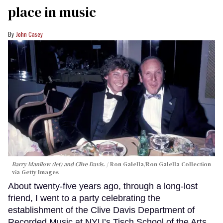
place in music
John Casey
Barry Manilow (let) and Clive Davis.
Ron Galella/Ron Galella Collection
via Getty Images
About twenty-five years ago, through a long-lost
friend, I went to a party celebrating the
establishment of the Clive Davis Department of
Recorded Music at NYU’s Tisch School of the Arts.