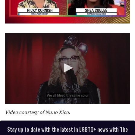
0
seconds
of
2
minutes,
13
seconds
0
s
Video courtesy of Nuno Xico.
e
c
o
Stay up to date with the latest in LGBTQ+ news with The
n
d