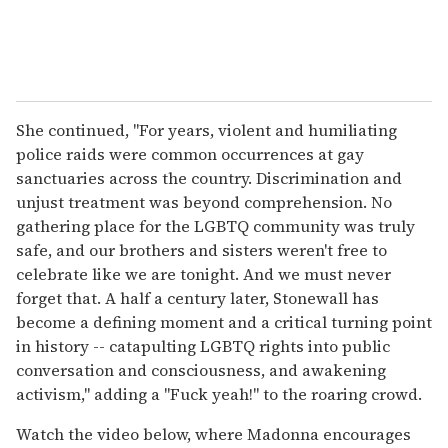
She continued, "For years, violent and humiliating
police raids were common occurrences at gay
sanctuaries across the country. Discrimination and
unjust treatment was beyond comprehension. No
gathering place for the LGBTQ community was truly
safe, and our brothers and sisters weren't free to
celebrate like we are tonight. And we must never
forget that. A half a century later, Stonewall has
become a defining moment and a critical turning point
in history -- catapulting LGBTQ rights into public
conversation and consciousness, and awakening
activism," adding a "Fuck yeah!" to the roaring crowd.
Watch the video below, where Madonna encourages