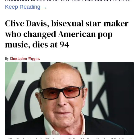
Keep Reading →
Clive Davis, bisexual star-maker
who changed American pop
music, dies at 94
Christopher Wiggins