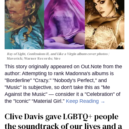
Ray of Light, Confessions II, and Like a Virgin album cover photos
Maverick; Warner Records; Sire
This story originally appeared on Out.Note from the
author: Attempting to rank Madonna's albums is
"Borderline" "Crazy." "Nobody's Perfect," and
"Music" is subjective, so don't take this as "Me
Against the Music" — consider it a "Celebration" of
the "Iconic" “Material Girl.”
Keep Reading →
Clive Davis gave LGBTQ+ people
the soundtrack of our lives and a