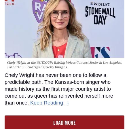
Chely Wright at the OUTLOUD: Raising Voices Concert Series in Los Angeles.
Alberto E. Rodriguez/Getty Images
Chely Wright has never been one to follow a
predictable path. The Kansas-born singer who
made history as the first major country artist to
come out as queer has reinvented herself more
than once.
Keep Reading →
LOAD MORE