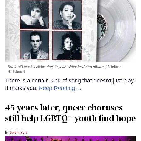
Book of Love is celebrating 40 years since its debut album.
Michael
Halsband
There is a certain kind of song that doesn't just play.
It marks you.
Keep Reading →
45 years later, queer choruses
still help LGBTQ+ youth find hope
Justin Fyala