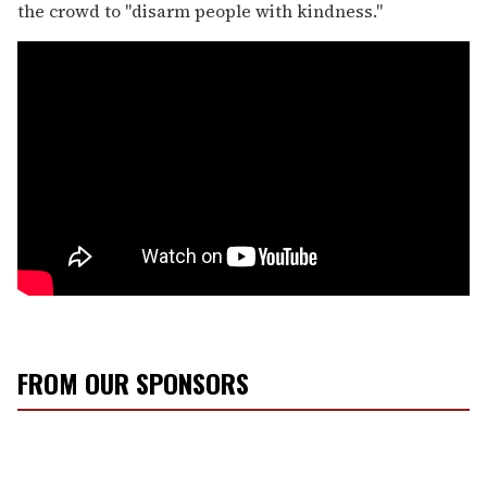
the crowd to "disarm people with kindness."
FROM OUR SPONSORS