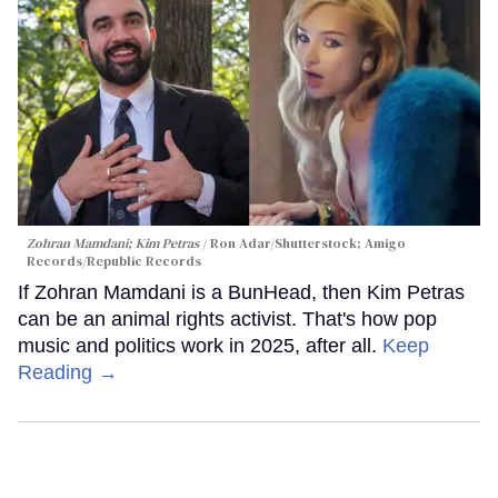
Zohran Mamdani; Kim Petras
Ron Adar/Shutterstock; Amigo
Records/Republic Records
If Zohran Mamdani is a BunHead, then Kim Petras
can be an animal rights activist. That's how pop
music and politics work in 2025, after all.
Keep
Reading →