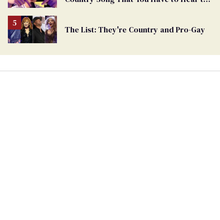
Believe
The List: They're Country and Pro-Gay