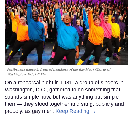
Performers dance in front of members of the Gay Men’s Chorus of
Washington, DC
GMCW
On a rehearsal night in 1981, a group of singers in
Washington, D.C., gathered to do something that
sounds simple now, but was anything but simple
then — they stood together and sang, publicly and
proudly, as gay men.
Keep Reading →