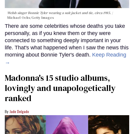
Welsh singer Bonnie Tyler wearing a suit jacket and tie, circa 1985.
Michael Ochs/Getty Images
There are some celebrities whose deaths you take
personally, as if you knew them or they were
connected to something deeply important in your
life. That's what happened when I saw the news this
morning about Bonnie Tyler's death.
Keep Reading
→
Madonna's 15 studio albums,
lovingly and unapologetically
ranked
Jade Delgado