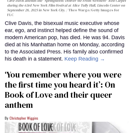
Clive Davis attends the "Springsteen: Deliver Me From Nowhere" Red Carpet
during the 63rd New York Film Festival at Alice Tully Hall, Lincoln Center on
September 28, 2025 in New York City.
Theo Wargo/Getty Images for
FLC
Clive Davis, the bisexual music executive whose
ear, ego, and instinct helped define the sound of
modern American pop, has died. He was 94. Davis
died at his Manhattan home on Monday, according
to the Associated Press. His family also confirmed
his death in a statement.
Keep Reading →
‘You remember where you were
the first time you heard it’: On
Book of Love and their queer
anthem
Christopher Wiggins