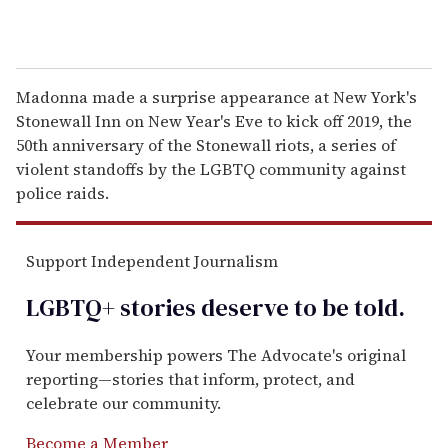
Madonna made a surprise appearance at New York's
Stonewall Inn on New Year's Eve to kick off 2019, the
50th anniversary of the Stonewall riots, a series of
violent standoffs by the LGBTQ community against
police raids.
Support Independent Journalism
LGBTQ+ stories deserve to be
told
.
Your membership powers The Advocate's original
reporting—stories that inform, protect, and
celebrate our community.
Become a Member