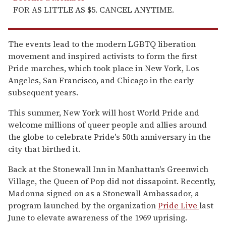
FOR AS LITTLE AS $5. CANCEL ANYTIME.
The events lead to the modern LGBTQ liberation
movement and inspired activists to form the first
Pride marches, which took place in New York, Los
Angeles, San Francisco, and Chicago in the early
subsequent years.
This summer, New York will host World Pride and
welcome millions of queer people and allies around
the globe to celebrate Pride's 50th anniversary in the
city that birthed it.
Back at the Stonewall Inn in Manhattan's Greenwich
Village, the Queen of Pop did not dissapoint. Recently,
Madonna signed on as a Stonewall Ambassador, a
program launched by the organization
Pride Live
last
June to elevate awareness of the 1969 uprising.