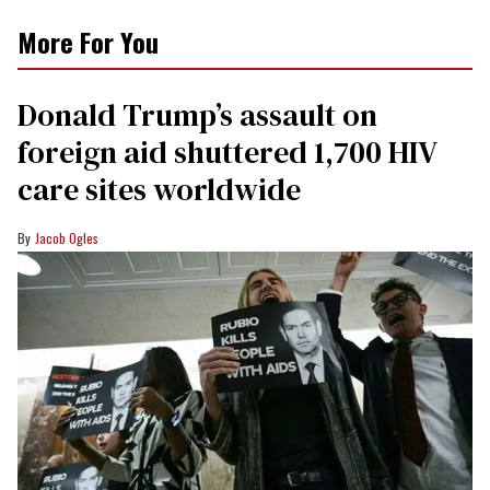
More For You
Donald Trump’s assault on
foreign aid shuttered 1,700 HIV
care sites worldwide
Jacob Ogles