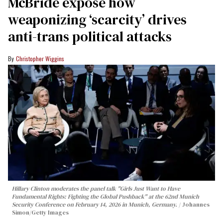
McBride expose how
weaponizing ‘scarcity’ drives
anti-trans political attacks
Christopher Wiggins
Hillary Clinton moderates the panel talk "Girls Just Want to Have
Fundamental Rights: Fighting the Global Pushback" at the 62nd Munich
Security Conference on February 14, 2026 in Munich, Germany.
Johannes
Simon/Getty Images