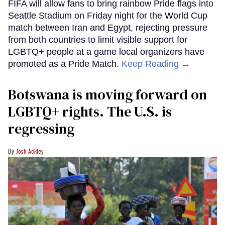
FIFA will allow fans to bring rainbow Pride flags into
Seattle Stadium on Friday night for the World Cup
match between Iran and Egypt, rejecting pressure
from both countries to limit visible support for
LGBTQ+ people at a game local organizers have
promoted as a Pride Match.
Keep Reading →
Botswana is moving forward on
LGBTQ+ rights. The U.S. is
regressing
Josh Ackley