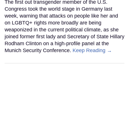
The first out transgender member of the U.S.
Congress took the world stage in Germany last
week, warning that attacks on people like her and
on LGBTQ+ rights more broadly are being
weaponized in the current political climate, as she
joined former first lady and Secretary of State Hillary
Rodham Clinton on a high-profile panel at the
Munich Security Conference.
Keep Reading →