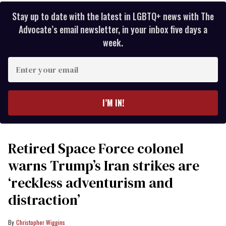
Stay up to date with the latest in LGBTQ+ news with The
Advocate’s email newsletter, in your inbox five days a
week.
Enter
your
email
I’M IN!
Retired Space Force colonel
warns Trump’s Iran strikes are
‘reckless adventurism and
distraction’
Christopher Wiggins