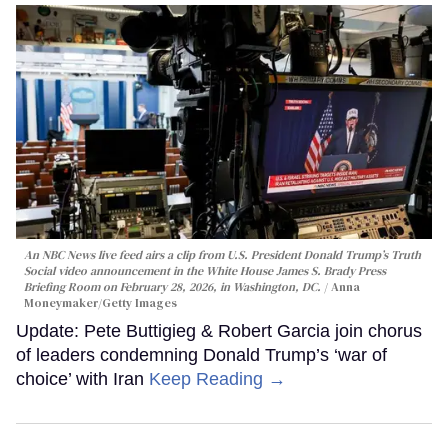
An NBC News live feed airs a clip from U.S. President Donald Trump’s Truth
Social video announcement in the White House James S. Brady Press
Briefing Room on February 28, 2026, in Washington, DC.
Anna
Moneymaker/Getty Images
Update: Pete Buttigieg & Robert Garcia join chorus
of leaders condemning Donald Trump’s ‘war of
choice’ with Iran
Keep Reading →