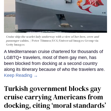
Cruise ship the scarlet lady underway with a view of her bow, crew and
passenger cabins.
Peter Titmuss/UCG/Universal Images Group via
Getty Images
A Mediterranean cruise chartered for thousands of
LGBTQ+ travelers, most of them gay men, has
been blocked from docking at a second country
along its itinerary because of who the travelers are.
Keep Reading →
Turkish government blocks gay
cruise carrying Americans from
docking, citing ‘moral standards’