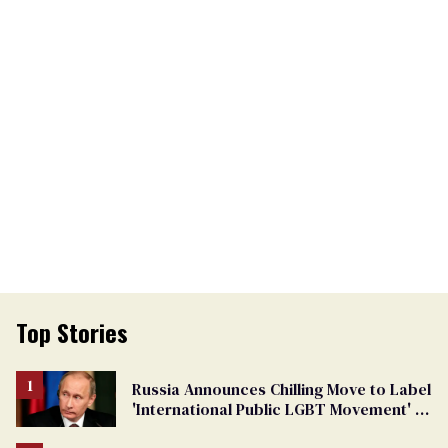
Top Stories
Russia Announces Chilling Move to Label
'International Public LGBT Movement' as
'Extremist'