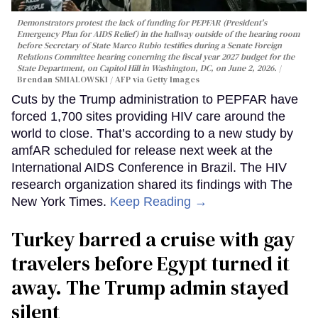
Demonstrators protest the lack of funding for PEPFAR (President's
Emergency Plan for AIDS Relief) in the hallway outside of the hearing room
before Secretary of State Marco Rubio testifies during a Senate Foreign
Relations Committee hearing conerning the fiscal year 2027 budget for the
State Department, on Capitol Hill in Washington, DC, on June 2, 2026.
Brendan SMIALOWSKI / AFP via Getty Images
Cuts by the Trump administration to PEPFAR have
forced 1,700 sites providing HIV care around the
world to close. That’s according to a new study by
amfAR scheduled for release next week at the
International AIDS Conference in Brazil. The HIV
research organization shared its findings with The
New York Times.
Keep Reading →
Turkey barred a cruise with gay
travelers before Egypt turned it
away. The Trump admin stayed
silent