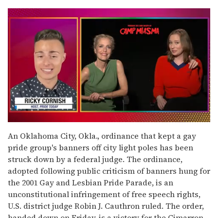
0
of
An Oklahoma City, Okla., ordinance that kept a gay
1
pride group's banners off city light poles has been
minute,
15
struck down by a federal judge. The ordinance,
seconds
adopted following public criticism of banners hung for
the 2001 Gay and Lesbian Pride Parade, is an
unconstitutional infringement of free speech rights,
U.S. district judge Robin J. Cauthron ruled. The order,
handed down on Friday, is a victory for the Cimarron