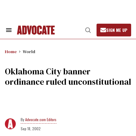
Skip
to
content
SIGN ME UP
Search
Open
&
Search
Section
Navigation
Home
World
Oklahoma City banner
ordinance ruled unconstitutional
Advocate.com Editors
Sep 18, 2002