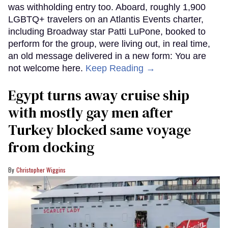
was withholding entry too. Aboard, roughly 1,900
LGBTQ+ travelers on an Atlantis Events charter,
including Broadway star Patti LuPone, booked to
perform for the group, were living out, in real time,
an old message delivered in a new form: You are
not welcome here.
Keep Reading →
Egypt turns away cruise ship
with mostly gay men after
Turkey blocked same voyage
from docking
Christopher Wiggins