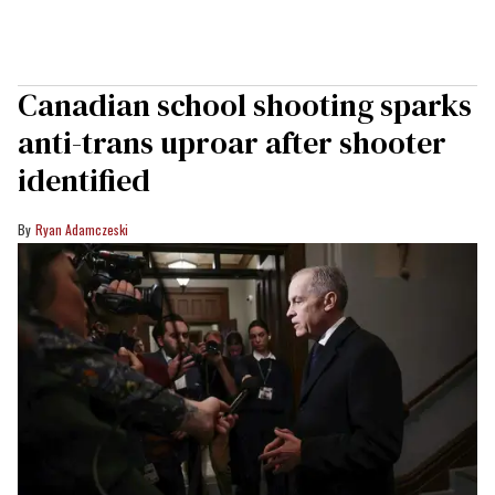
Canadian school shooting sparks
anti-trans uproar after shooter
identified
Ryan Adamczeski