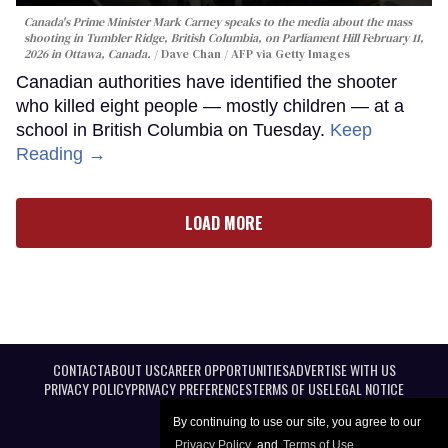
Canada's Prime Minister Mark Carney speaks to the media about the mass
shooting in Tumbler Ridge, British Columbia, on Parliament Hill February 11,
2026 in Ottawa, Canada.
Dave Chan / AFP via Getty Images
Canadian authorities have identified the shooter
who killed eight people — mostly children — at a
school in British Columbia on Tuesday.
Keep
Reading →
LOAD MORE
CONTACT
ABOUT US
CAREER OPPORTUNITIES
ADVERTISE WITH US
PRIVACY POLICY
PRIVACY PREFERENCES
TERMS OF USE
LEGAL NOTICE
By continuing to use our site, you agree to our
Privacy Policy
and
Terms of Use
.