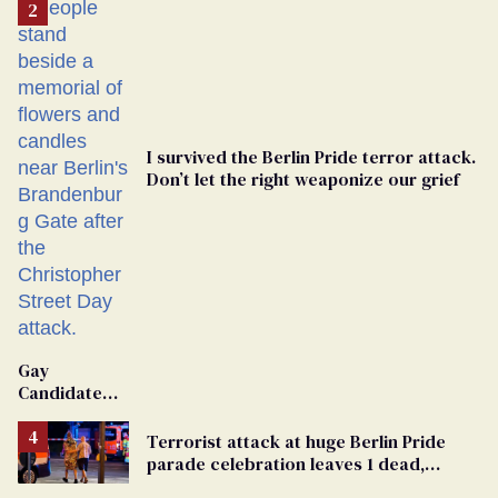
I survived the Berlin Pride terror attack.
Don’t let the right weaponize our grief
Gay
Candidate
Removed
From
Terrorist attack at huge Berlin Pride
Georgia
parade celebration leaves 1 dead,
Ballot
dozens injured