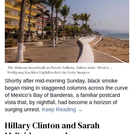
The Malecon boardwalk in Puerto Vallarta, Jalisco state, Mexico.
Wolfgang Kaehler/LightRocket via Getty Images
Shortly after mid-morning Sunday, black smoke
began rising in staggered columns across the curve
of Mexico’s Bay of Banderas, a familiar postcard
vista that, by nightfall, had become a horizon of
surging unrest.
Keep Reading →
Hillary Clinton and Sarah