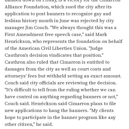
Alliance Foundation, which sued the city after its
application to post banners to recognize gay and
lesbian history month in June was rejected by city
manager Jim Couch. "We always thought this was a
First Amendment free speech case," said Mark
Henrickson, who represents the foundation on behalf
of the American Civil Liberties Union. "Judge
Cauthron's decision vindicates that position."
Cauthron also ruled that Cimarron is entitled to
damages from the city as well as court costs and
attorneys' fees but withheld setting an exact amount.
Couch said city officials are reviewing the decision.
"It's difficult to tell from the ruling whether we can
have control on anything regarding banners or not,"
Couch said. Henrickson said Cimarron plans to file
new applications to hang the banners. "My clients
hope to participate in the banner program like any
other citizen," he said.