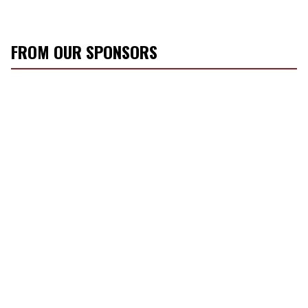
FROM OUR SPONSORS