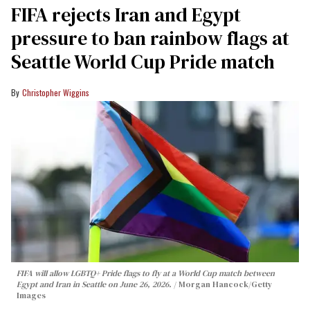
FIFA rejects Iran and Egypt
pressure to ban rainbow flags at
Seattle World Cup Pride match
Christopher Wiggins
FIFA will allow LGBTQ+ Pride flags to fly at a World Cup match between
Egypt and Iran in Seattle on June 26, 2026.
Morgan Hancock/Getty
Images