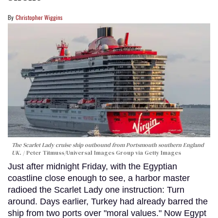
Christopher Wiggins
The Scarlet Lady cruise ship outbound from Portsmouth southern England
UK.
Peter Titmuss/Universal Images Group via Getty Images
Just after midnight Friday, with the Egyptian
coastline close enough to see, a harbor master
radioed the Scarlet Lady one instruction: Turn
around. Days earlier, Turkey had already barred the
ship from two ports over "moral values." Now Egypt