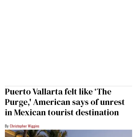
Puerto Vallarta felt like ‘The
Purge,' American says of unrest
in Mexican tourist destination
Christopher Wiggins