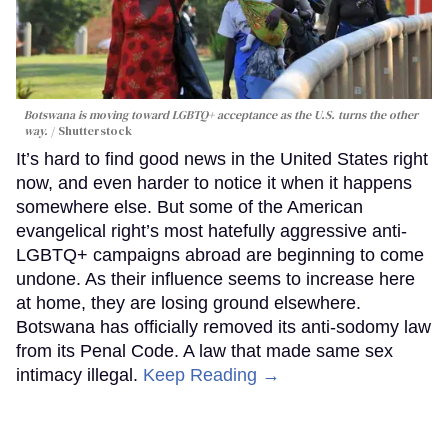
Botswana is moving toward LGBTQ+ acceptance as the U.S. turns the other
way.
Shutterstock
It’s hard to find good news in the United States right
now, and even harder to notice it when it happens
somewhere else. But some of the American
evangelical right’s most hatefully aggressive anti-
LGBTQ+ campaigns abroad are beginning to come
undone. As their influence seems to increase here
at home, they are losing ground elsewhere.
Botswana has officially removed its anti-sodomy law
from its Penal Code. A law that made same sex
intimacy illegal.
Keep Reading →