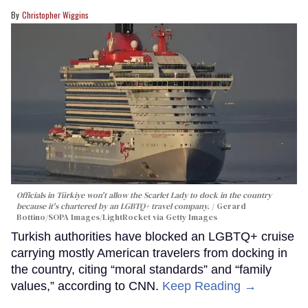
Christopher Wiggins
Officials in Türkiye won't allow the Scarlet Lady to dock in the country
because it's chartered by an LGBTQ+ travel company.
Gerard
Bottino/SOPA Images/LightRocket via Getty Images
Turkish authorities have blocked an LGBTQ+ cruise
carrying mostly American travelers from docking in
the country, citing “moral standards” and “family
values,” according to CNN.
Keep Reading →