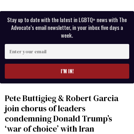
Stay up to date with the latest in LGBTQ+ news with The
Advocate’s email newsletter, in your inbox five days a
week.
Enter
your
email
I’M IN!
Pete Buttigieg & Robert Garcia
join chorus of leaders
condemning Donald Trump’s
‘war of choice’ with Iran