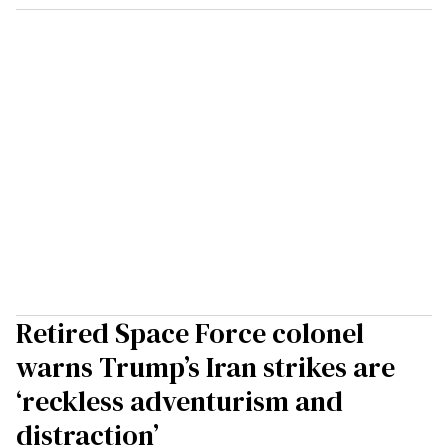
Retired Space Force colonel
warns Trump’s Iran strikes are
‘reckless adventurism and
distraction’