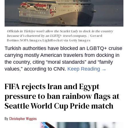
Officials in Türkiye won't allow the Scarlet Lady to dock in the country
because it's chartered by an LGBTQ+ travel company.
Gerard
Bottino/SOPA Images/LightRocket via Getty Images
Turkish authorities have blocked an LGBTQ+ cruise
carrying mostly American travelers from docking in
the country, citing “moral standards” and “family
values,” according to CNN.
Keep Reading →
FIFA rejects Iran and Egypt
pressure to ban rainbow flags at
Seattle World Cup Pride match
Christopher Wiggins