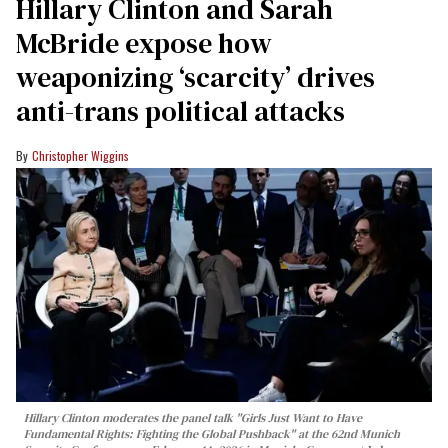
Hillary Clinton and Sarah
McBride expose how
weaponizing ‘scarcity’ drives
anti-trans political attacks
Christopher Wiggins
Hillary Clinton moderates the panel talk "Girls Just Want to Have
Fundamental Rights: Fighting the Global Pushback" at the 62nd Munich