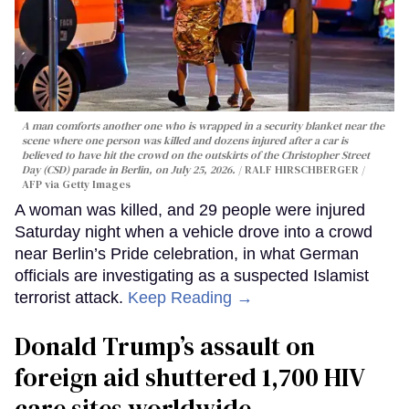
A man comforts another one who is wrapped in a security blanket near the
scene where one person was killed and dozens injured after a car is
believed to have hit the crowd on the outskirts of the Christopher Street
Day (CSD) parade in Berlin, on July 25, 2026.
RALF HIRSCHBERGER /
AFP via Getty Images
A woman was killed, and 29 people were injured
Saturday night when a vehicle drove into a crowd
near Berlin’s Pride celebration, in what German
officials are investigating as a suspected Islamist
terrorist attack.
Keep Reading →
Donald Trump’s assault on
foreign aid shuttered 1,700 HIV
care sites worldwide