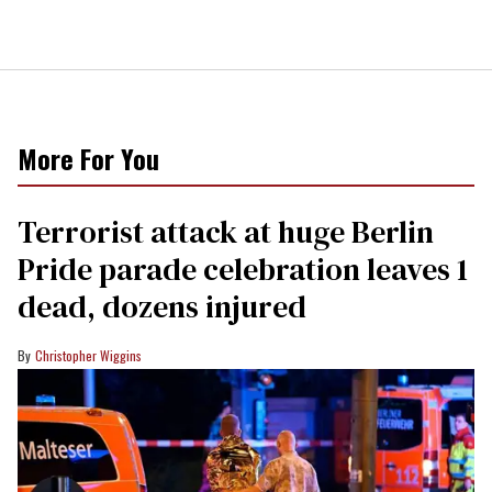
More For You
Terrorist attack at huge Berlin
Pride parade celebration leaves 1
dead, dozens injured
Christopher Wiggins