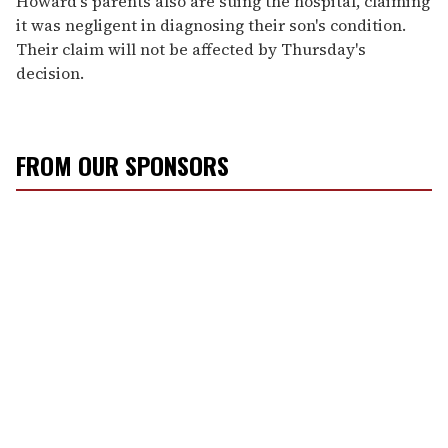
Howard's parents also are suing the hospital, claiming
it was negligent in diagnosing their son's condition.
Their claim will not be affected by Thursday's
decision.
FROM OUR SPONSORS