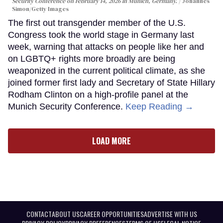
Security Conference on February 14, 2026 in Munich, Germany.
Johannes
Simon/Getty Images
The first out transgender member of the U.S.
Congress took the world stage in Germany last
week, warning that attacks on people like her and
on LGBTQ+ rights more broadly are being
weaponized in the current political climate, as she
joined former first lady and Secretary of State Hillary
Rodham Clinton on a high-profile panel at the
Munich Security Conference.
Keep Reading →
LOAD MORE
CONTACT
ABOUT US
CAREER OPPORTUNITIES
ADVERTISE WITH US