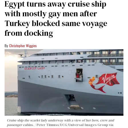
Egypt turns away cruise ship
with mostly gay men after
Turkey blocked same voyage
from docking
Christopher Wiggins
Cruise ship the scarlet lady underway with a view of her bow, crew and
passenger cabins.
Peter Titmuss/UCG/Universal Images Group via