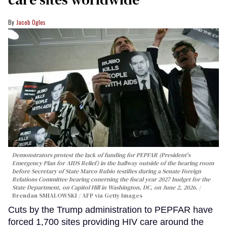
Jacob Ogles
Demonstrators protest the lack of funding for PEPFAR (President's
Emergency Plan for AIDS Relief) in the hallway outside of the hearing room
before Secretary of State Marco Rubio testifies during a Senate Foreign
Relations Committee hearing conerning the fiscal year 2027 budget for the
State Department, on Capitol Hill in Washington, DC, on June 2, 2026.
Brendan SMIALOWSKI / AFP via Getty Images
Cuts by the Trump administration to PEPFAR have
forced 1,700 sites providing HIV care around the