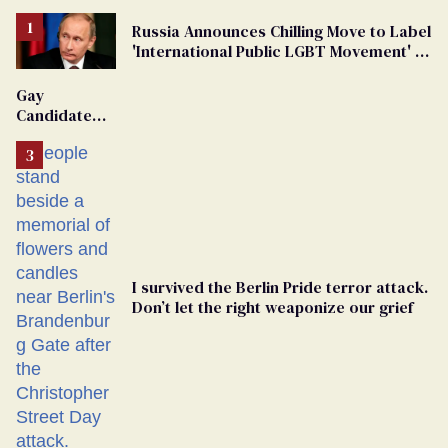
Russia Announces Chilling Move to Label
'International Public LGBT Movement' as
'Extremist'
Gay
Candidate
Removed
From
Georgia
Ballot
I survived the Berlin Pride terror attack.
Don’t let the right weaponize our grief