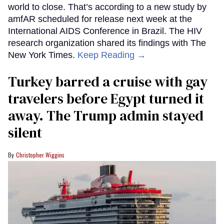
world to close. That’s according to a new study by
amfAR scheduled for release next week at the
International AIDS Conference in Brazil. The HIV
research organization shared its findings with The
New York Times.
Keep Reading →
Turkey barred a cruise with gay
travelers before Egypt turned it
away. The Trump admin stayed
silent
Christopher Wiggins