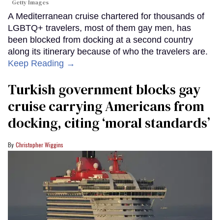
Getty Images
A Mediterranean cruise chartered for thousands of
LGBTQ+ travelers, most of them gay men, has
been blocked from docking at a second country
along its itinerary because of who the travelers are.
Keep Reading →
Turkish government blocks gay
cruise carrying Americans from
docking, citing ‘moral standards’
Christopher Wiggins