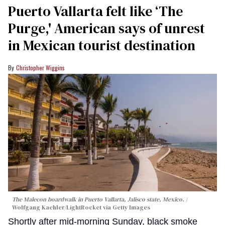
Puerto Vallarta felt like ‘The
Purge,' American says of unrest
in Mexican tourist destination
Christopher Wiggins
The Malecon boardwalk in Puerto Vallarta, Jalisco state, Mexico.
Wolfgang Kaehler/LightRocket via Getty Images
Shortly after mid-morning Sunday, black smoke