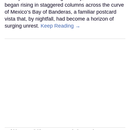
began rising in staggered columns across the curve
of Mexico’s Bay of Banderas, a familiar postcard
vista that, by nightfall, had become a horizon of
surging unrest.
Keep Reading →