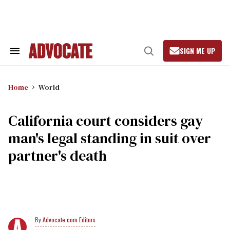
Skip
to
content
SIGN ME UP
Search
Open
&
Search
Section
Navigation
Home
World
California court considers gay
man's legal standing in suit over
partner's death
Advocate.com Editors