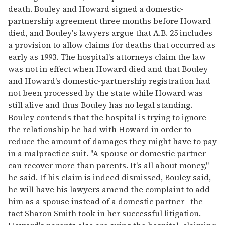
death. Bouley and Howard signed a domestic-
partnership agreement three months before Howard
died, and Bouley's lawyers argue that A.B. 25 includes
a provision to allow claims for deaths that occurred as
early as 1993. The hospital's attorneys claim the law
was not in effect when Howard died and that Bouley
and Howard's domestic-partnership registration had
not been processed by the state while Howard was
still alive and thus Bouley has no legal standing.
Bouley contends that the hospital is trying to ignore
the relationship he had with Howard in order to
reduce the amount of damages they might have to pay
in a malpractice suit. "A spouse or domestic partner
can recover more than parents. It's all about money,"
he said. If his claim is indeed dismissed, Bouley said,
he will have his lawyers amend the complaint to add
him as a spouse instead of a domestic partner--the
tact Sharon Smith took in her successful litigation.