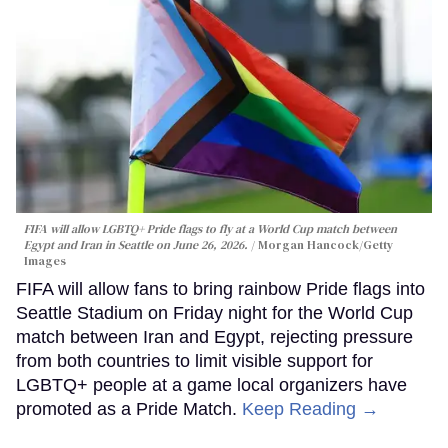
FIFA will allow LGBTQ+ Pride flags to fly at a World Cup match between
Egypt and Iran in Seattle on June 26, 2026.
Morgan Hancock/Getty
Images
FIFA will allow fans to bring rainbow Pride flags into
Seattle Stadium on Friday night for the World Cup
match between Iran and Egypt, rejecting pressure
from both countries to limit visible support for
LGBTQ+ people at a game local organizers have
promoted as a Pride Match.
Keep Reading →