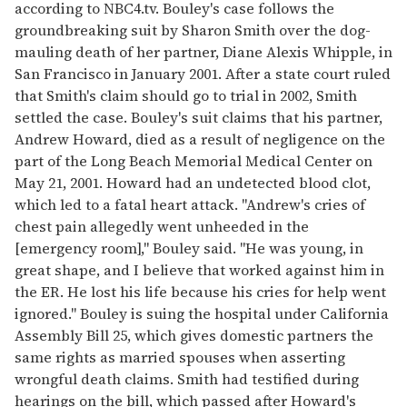
according to NBC4.tv. Bouley's case follows the
groundbreaking suit by Sharon Smith over the dog-
mauling death of her partner, Diane Alexis Whipple, in
San Francisco in January 2001. After a state court ruled
that Smith's claim should go to trial in 2002, Smith
settled the case. Bouley's suit claims that his partner,
Andrew Howard, died as a result of negligence on the
part of the Long Beach Memorial Medical Center on
May 21, 2001. Howard had an undetected blood clot,
which led to a fatal heart attack. "Andrew's cries of
chest pain allegedly went unheeded in the
[emergency room]," Bouley said. "He was young, in
great shape, and I believe that worked against him in
the ER. He lost his life because his cries for help went
ignored." Bouley is suing the hospital under California
Assembly Bill 25, which gives domestic partners the
same rights as married spouses when asserting
wrongful death claims. Smith had testified during
hearings on the bill, which passed after Howard's