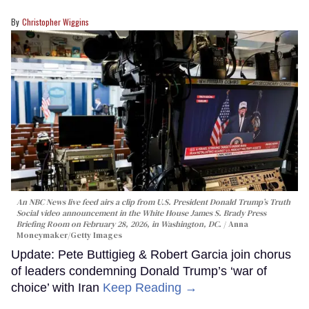
Christopher Wiggins
An NBC News live feed airs a clip from U.S. President Donald Trump’s Truth
Social video announcement in the White House James S. Brady Press
Briefing Room on February 28, 2026, in Washington, DC.
Anna
Moneymaker/Getty Images
Update: Pete Buttigieg & Robert Garcia join chorus
of leaders condemning Donald Trump’s ‘war of
choice’ with Iran
Keep Reading →