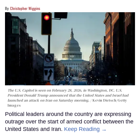
Christopher Wiggins
The U.S. Capitol is seen on February 28, 2026, in Washington, DC. U.S.
President Donald Trump announced that the United States and Israel had
launched an attack on Iran on Saturday morning.
Kevin Dietsch/Getty
Images
Political leaders around the country are expressing
outrage over the start of armed conflict between the
United States and Iran.
Keep Reading →