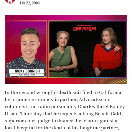
Feb 22, 2003
0
seconds
In the second wrongful-death suit filed in California
of
by a same-sex domestic partner, Advocate.com
1
minute,
columnist and radio personality Charles Karel Bouley
15
II said Thursday that he expects a Long Beach, Calif.,
seconds
superior court judge to dismiss his claim against a
local hospital for the death of his longtime partner,