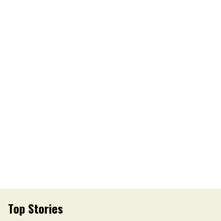
Top Stories