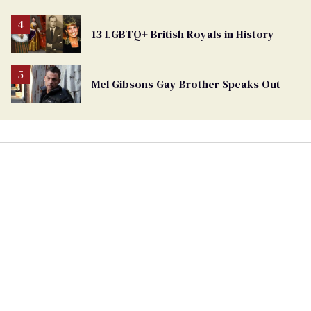
13 LGBTQ+ British Royals in History
Mel Gibsons Gay Brother Speaks Out