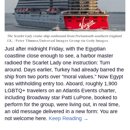
The Scarlet Lady cruise ship outbound from Portsmouth southern England
UK.
Peter Titmuss/Universal Images Group via Getty Images
Just after midnight Friday, with the Egyptian
coastline close enough to see, a harbor master
radioed the Scarlet Lady one instruction: Turn
around. Days earlier, Turkey had already barred the
ship from two ports over "moral values." Now Egypt
was withholding entry too. Aboard, roughly 1,900
LGBTQ+ travelers on an Atlantis Events charter,
including Broadway star Patti LuPone, booked to
perform for the group, were living out, in real time,
an old message delivered in a new form: You are
not welcome here.
Keep Reading →