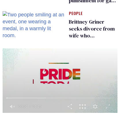
punishment for gays
are helping measles
PEOPLE
make a comeback
Brittney Griner
seeks divorce from
wife who
championed her
release from
Russian captivity
0
of
1
minute,