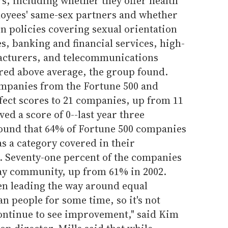
s, including whether they offer health
loyees' same-sex partners and whether
n policies covering sexual orientation
es, banking and financial services, high-
cturers, and telecommunications
ored above average, the group found.
ompanies from the Fortune 500 and
rfect scores to 21 companies, up from 11
ed a score of 0--last year three
ound that 64% of Fortune 500 companies
as a category covered in their
. Seventy-one percent of the companies
gay community, up from 61% in 2002.
n leading the way around equal
n people for some time, so it's not
ontinue to see improvement," said Kim