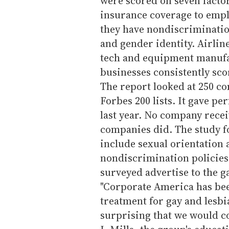
were scored on seven factor
insurance coverage to emp
they have nondiscriminatio
and gender identity. Airlin
tech and equipment manufa
businesses consistently sc
The report looked at 250 c
Forbes 200 lists. It gave pe
last year. No company receiv
companies did. The study f
include sexual orientation 
nondiscrimination policies
surveyed advertise to the 
"Corporate America has bee
treatment for gay and lesbia
surprising that we would c