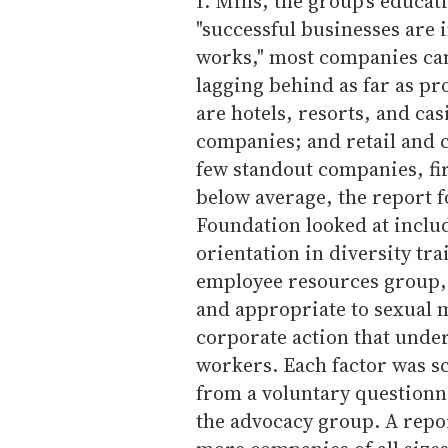
I. Mills, the group's educat
"successful businesses are 
works," most companies can
lagging behind as far as pr
are hotels, resorts, and cas
companies; and retail and 
few standout companies, fir
below average, the report 
Foundation looked at inclu
orientation in diversity tr
employee resources group, 
and appropriate to sexual 
corporate action that under
workers. Each factor was s
from a voluntary questionna
the advocacy group. A repo