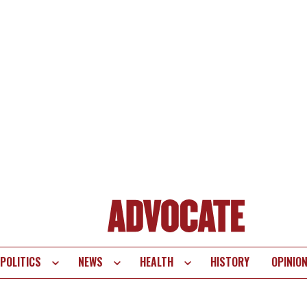
POLITICS
NEWS
HEALTH
HISTORY
OPINIO
te
vigation