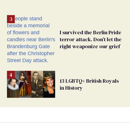
I survived the Berlin Pride
terror attack. Don’t let the
right weaponize our grief
13 LGBTQ+ British Royals
in History