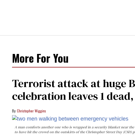
More For You
Terrorist attack at huge 
celebration leaves 1 dead
Christopher Wiggins
A man comforts another one who is wrapped in a security blanket near the s
to have hit the crowd on the outskirts of the Christopher Street Day (CSD) p