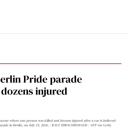
Berlin Pride parade
, dozens injured
cene where one person was killed and dozens injured after a car is believed
arade in Berlin, on July 25, 2026.
RALF HIRSCHBERGER / AFP via Getty