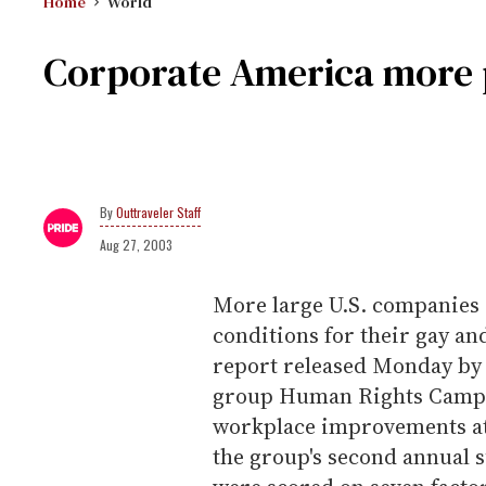
Home
World
Corporate America more 
Outtraveler Staff
Aug 27, 2003
More large U.S. companies 
conditions for their gay an
report released Monday by 
group Human Rights Campa
workplace improvements at 
the group's second annual 