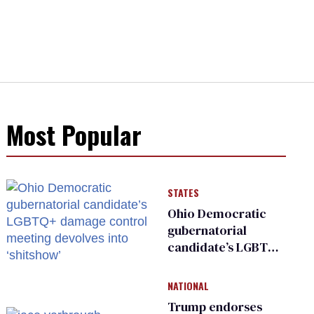
Most Popular
STATES
Ohio Democratic
gubernatorial
candidate’s LGBTQ+
damage control
meeting devolves
NATIONAL
into ‘shitshow’
Trump endorses