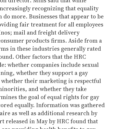
ion director. Mills said that while
increasingly recognizing that equality
 do more. Businesses that appear to be
oviding fair treatment for all employees
inos; mail and freight delivery
consumer products firms. Aside from a
ms in these industries generally rated
found. Other factors that the HRC
de: whether companies include sexual
aining, whether they support a gay
whether their marketing is respectful
minorities, and whether they take
mines the goal of equal rights for gay
cored equally. Information was gathered
ire as well as additional research by
rt released in May by HRC found that