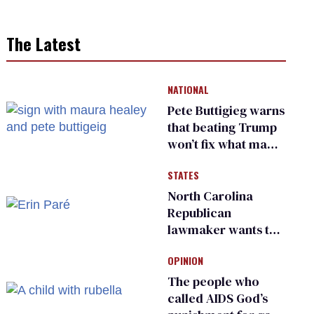
The Latest
NATIONAL
Pete Buttigieg warns
that beating Trump
won’t fix what made
him possible
STATES
North Carolina
Republican
lawmaker wants the
state to police what
OPINION
transgender
teachers can wear
The people who
called AIDS God’s