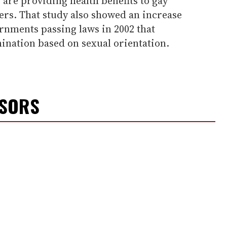
 are providing health benefits to gay
ers. That study also showed an increase
rnments passing laws in 2002 that
ination based on sexual orientation.
NSORS