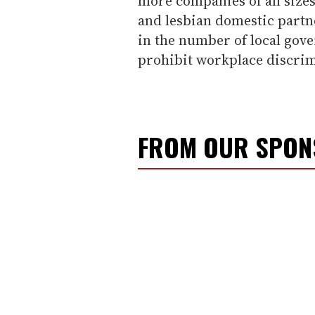
more companies of all sizes
and lesbian domestic partn
in the number of local gove
prohibit workplace discrim
FROM OUR SPO