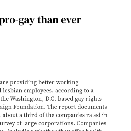
pro-gay than ever
are providing better working
d lesbian employees, according to a
the Washington, D.C.-based gay rights
ign Foundation. The report documents
about a third of the companies rated in
survey of large corporations. Companies