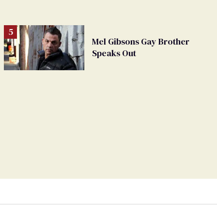
Mel Gibsons Gay Brother
Speaks Out