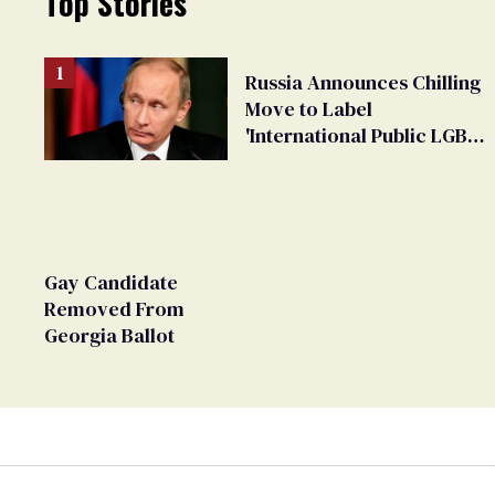
Top Stories
Russia Announces Chilling
Move to Label
'International Public LGBT
Movement' as 'Extremist'
Gay Candidate
Removed From
Georgia Ballot