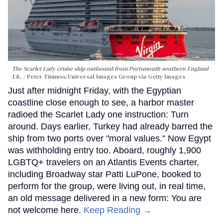
The Scarlet Lady cruise ship outbound from Portsmouth southern England
UK.
Peter Titmuss/Universal Images Group via Getty Images
Just after midnight Friday, with the Egyptian
coastline close enough to see, a harbor master
radioed the Scarlet Lady one instruction: Turn
around. Days earlier, Turkey had already barred the
ship from two ports over "moral values." Now Egypt
was withholding entry too. Aboard, roughly 1,900
LGBTQ+ travelers on an Atlantis Events charter,
including Broadway star Patti LuPone, booked to
perform for the group, were living out, in real time,
an old message delivered in a new form: You are
not welcome here.
Keep Reading →