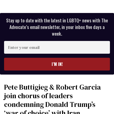
Stay up to date with the latest in LGBTQ+ news with The
Advocate’s email newsletter, in your inbox five days a
week.
Enter
your
email
I’M IN!
Pete Buttigieg & Robert Garcia
join chorus of leaders
condemning Donald Trump’s
‘war of choice’ with Iran