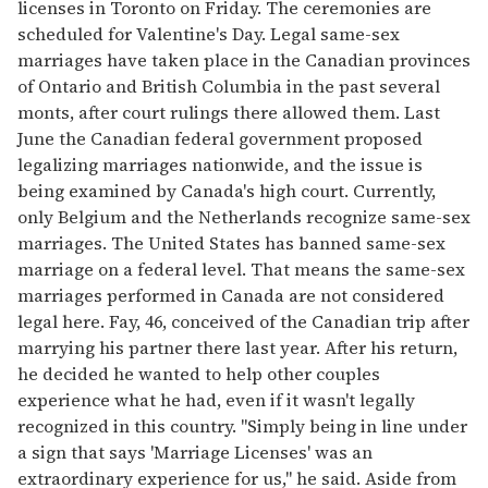
licenses in Toronto on Friday. The ceremonies are
scheduled for Valentine's Day. Legal same-sex
marriages have taken place in the Canadian provinces
of Ontario and British Columbia in the past several
monts, after court rulings there allowed them. Last
June the Canadian federal government proposed
legalizing marriages nationwide, and the issue is
being examined by Canada's high court. Currently,
only Belgium and the Netherlands recognize same-sex
marriages. The United States has banned same-sex
marriage on a federal level. That means the same-sex
marriages performed in Canada are not considered
legal here. Fay, 46, conceived of the Canadian trip after
marrying his partner there last year. After his return,
he decided he wanted to help other couples
experience what he had, even if it wasn't legally
recognized in this country. "Simply being in line under
a sign that says 'Marriage Licenses' was an
extraordinary experience for us," he said. Aside from