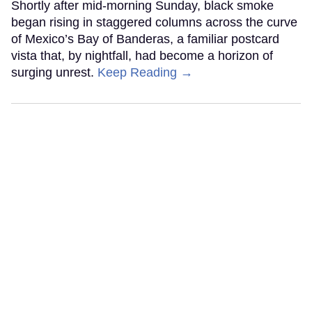
Shortly after mid-morning Sunday, black smoke
began rising in staggered columns across the curve
of Mexico’s Bay of Banderas, a familiar postcard
vista that, by nightfall, had become a horizon of
surging unrest.
Keep Reading →