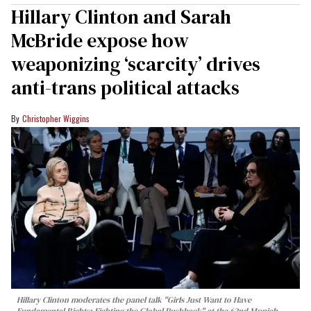
Hillary Clinton and Sarah
McBride expose how
weaponizing ‘scarcity’ drives
anti-trans political attacks
Christopher Wiggins
Hillary Clinton moderates the panel talk "Girls Just Want to Have