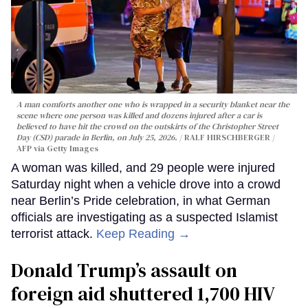
A man comforts another one who is wrapped in a security blanket near the
scene where one person was killed and dozens injured after a car is
believed to have hit the crowd on the outskirts of the Christopher Street
Day (CSD) parade in Berlin, on July 25, 2026.
RALF HIRSCHBERGER /
AFP via Getty Images
A woman was killed, and 29 people were injured
Saturday night when a vehicle drove into a crowd
near Berlin’s Pride celebration, in what German
officials are investigating as a suspected Islamist
terrorist attack.
Keep Reading →
Donald Trump’s assault on
foreign aid shuttered 1,700 HIV