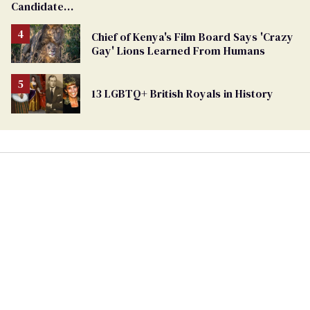
Candidate
Removed
From
Chief of Kenya's Film Board Says 'Crazy
Georgia
Gay' Lions Learned From Humans
Ballot
13 LGBTQ+ British Royals in History