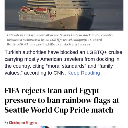
Officials in Türkiye won't allow the Scarlet Lady to dock in the country
because it's chartered by an LGBTQ+ travel company.
Gerard
Bottino/SOPA Images/LightRocket via Getty Images
Turkish authorities have blocked an LGBTQ+ cruise
carrying mostly American travelers from docking in
the country, citing “moral standards” and “family
values,” according to CNN.
Keep Reading →
FIFA rejects Iran and Egypt
pressure to ban rainbow flags at
Seattle World Cup Pride match
Christopher Wiggins