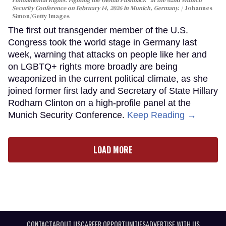
Fundamental Rights: Fighting the Global Pushback" at the 62nd Munich
Security Conference on February 14, 2026 in Munich, Germany.
Johannes
Simon/Getty Images
The first out transgender member of the U.S.
Congress took the world stage in Germany last
week, warning that attacks on people like her and
on LGBTQ+ rights more broadly are being
weaponized in the current political climate, as she
joined former first lady and Secretary of State Hillary
Rodham Clinton on a high-profile panel at the
Munich Security Conference.
Keep Reading →
LOAD MORE
CONTACT
ABOUT US
CAREER OPPORTUNITIES
ADVERTISE WITH US