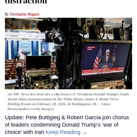
distraction’
Christopher Wiggins
An NBC News live feed airs a clip from U.S. President Donald Trump’s Truth
Social video announcement in the White House James S. Brady Press
Briefing Room on February 28, 2026, in Washington, DC.
Anna
Moneymaker/Getty Images
Update: Pete Buttigieg & Robert Garcia join chorus
of leaders condemning Donald Trump’s ‘war of
choice’ with Iran
Keep Reading →