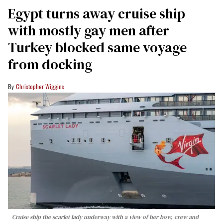
Egypt turns away cruise ship
with mostly gay men after
Turkey blocked same voyage
from docking
Christopher Wiggins
Cruise ship the scarlet lady underway with a view of her bow, crew and