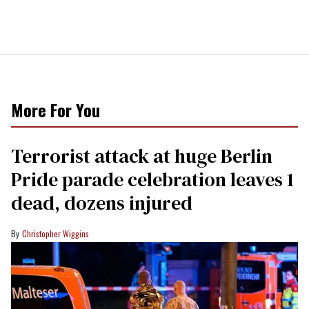
More For You
Terrorist attack at huge Berlin
Pride parade celebration leaves 1
dead, dozens injured
Christopher Wiggins