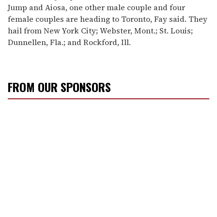
Jump and Aiosa, one other male couple and four
female couples are heading to Toronto, Fay said. They
hail from New York City; Webster, Mont.; St. Louis;
Dunnellen, Fla.; and Rockford, Ill.
FROM OUR SPONSORS