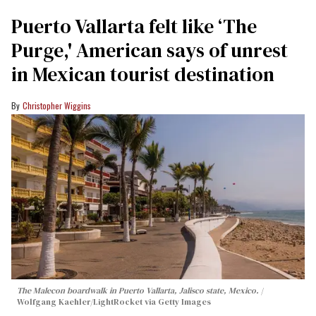
Puerto Vallarta felt like ‘The
Purge,' American says of unrest
in Mexican tourist destination
Christopher Wiggins
The Malecon boardwalk in Puerto Vallarta, Jalisco state, Mexico.
Wolfgang Kaehler/LightRocket via Getty Images