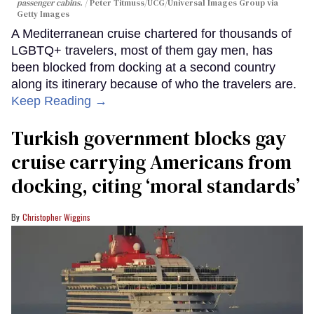
passenger cabins.
Peter Titmuss/UCG/Universal Images Group via
Getty Images
A Mediterranean cruise chartered for thousands of
LGBTQ+ travelers, most of them gay men, has
been blocked from docking at a second country
along its itinerary because of who the travelers are.
Keep Reading →
Turkish government blocks gay
cruise carrying Americans from
docking, citing ‘moral standards’
Christopher Wiggins