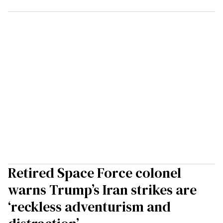
Retired Space Force colonel
warns Trump’s Iran strikes are
‘reckless adventurism and