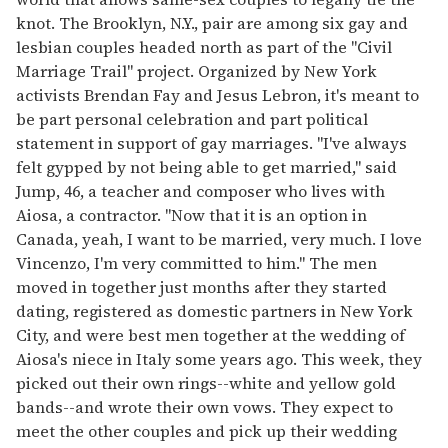
knot. The Brooklyn, N.Y., pair are among six gay and
lesbian couples headed north as part of the "Civil
Marriage Trail" project. Organized by New York
activists Brendan Fay and Jesus Lebron, it's meant to
be part personal celebration and part political
statement in support of gay marriages. "I've always
felt gypped by not being able to get married," said
Jump, 46, a teacher and composer who lives with
Aiosa, a contractor. "Now that it is an option in
Canada, yeah, I want to be married, very much. I love
Vincenzo, I'm very committed to him." The men
moved in together just months after they started
dating, registered as domestic partners in New York
City, and were best men together at the wedding of
Aiosa's niece in Italy some years ago. This week, they
picked out their own rings--white and yellow gold
bands--and wrote their own vows. They expect to
meet the other couples and pick up their wedding