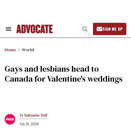
Skip
to
content
SIGN ME UP
Search
Open
&
Search
Section
Navigation
Home
World
Gays and lesbians head to
Canada for Valentine's weddings
Outtraveler Staff
Feb 14, 2004