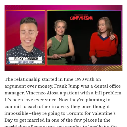
0
seconds
The relationship started in June 1990 with an
of
argument over money. Frank Jump was a dental office
1
minute,
manager, Vincenzo Aiosa a patient with a bill problem.
15
It's been love ever since. Now they're planning to
seconds
commit to each other in a way they once thought
impossible--they're going to Toronto for Valentine's
Day to get married in one of the few places in the
world that allows same-sex couples to legally tie the