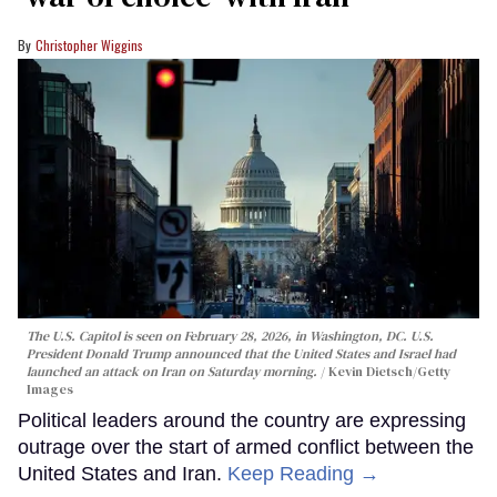
Christopher Wiggins
The U.S. Capitol is seen on February 28, 2026, in Washington, DC. U.S.
President Donald Trump announced that the United States and Israel had
launched an attack on Iran on Saturday morning.
Kevin Dietsch/Getty
Images
Political leaders around the country are expressing
outrage over the start of armed conflict between the
United States and Iran.
Keep Reading →