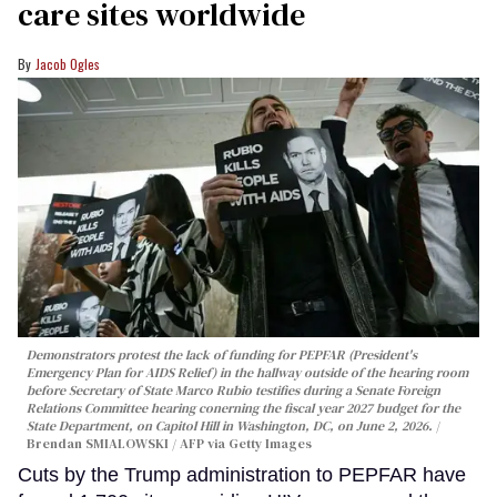
care sites worldwide
Jacob Ogles
Demonstrators protest the lack of funding for PEPFAR (President's
Emergency Plan for AIDS Relief) in the hallway outside of the hearing room
before Secretary of State Marco Rubio testifies during a Senate Foreign
Relations Committee hearing conerning the fiscal year 2027 budget for the
State Department, on Capitol Hill in Washington, DC, on June 2, 2026.
Brendan SMIALOWSKI / AFP via Getty Images
Cuts by the Trump administration to PEPFAR have