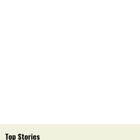
Top Stories