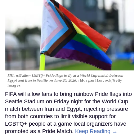
FIFA will allow LGBTQ+ Pride flags to fly at a World Cup match between
Egypt and Iran in Seattle on June 26, 2026.
Morgan Hancock/Getty
Images
FIFA will allow fans to bring rainbow Pride flags into
Seattle Stadium on Friday night for the World Cup
match between Iran and Egypt, rejecting pressure
from both countries to limit visible support for
LGBTQ+ people at a game local organizers have
promoted as a Pride Match.
Keep Reading →