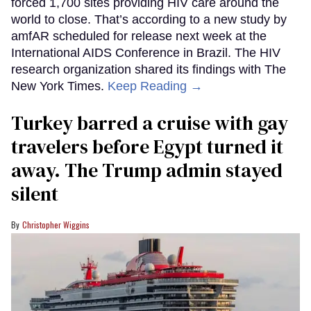
forced 1,700 sites providing HIV care around the
world to close. That’s according to a new study by
amfAR scheduled for release next week at the
International AIDS Conference in Brazil. The HIV
research organization shared its findings with The
New York Times.
Keep Reading →
Turkey barred a cruise with gay
travelers before Egypt turned it
away. The Trump admin stayed
silent
Christopher Wiggins