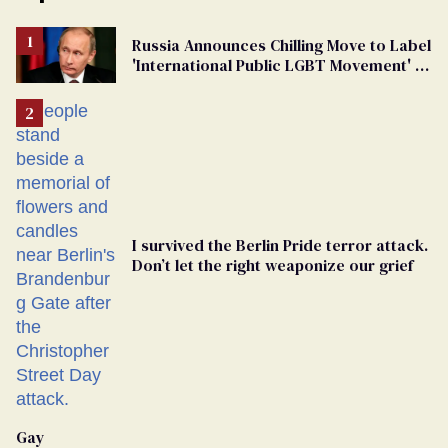
Russia Announces Chilling Move to Label
'International Public LGBT Movement' as
'Extremist'
I survived the Berlin Pride terror attack.
Don’t let the right weaponize our grief
Gay