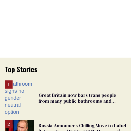
Top Stories
Great Britain now bars trans people
from many public bathrooms and
changing rooms
Russia Announces Chilling Move to Label