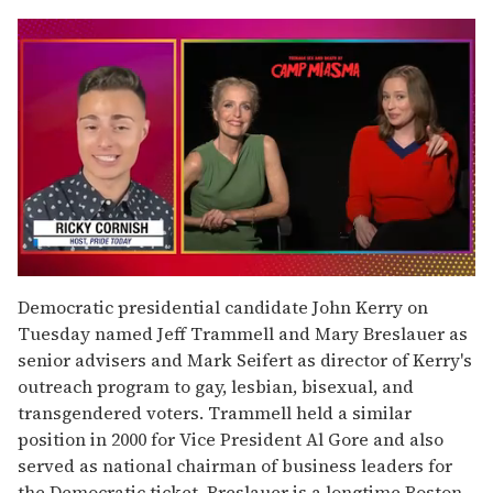
0
seconds
Democratic presidential candidate John Kerry on
of
Tuesday named Jeff Trammell and Mary Breslauer as
1
minute,
senior advisers and Mark Seifert as director of Kerry's
15
outreach program to gay, lesbian, bisexual, and
seconds
transgendered voters. Trammell held a similar
position in 2000 for Vice President Al Gore and also
served as national chairman of business leaders for
the Democratic ticket. Breslauer is a longtime Boston-