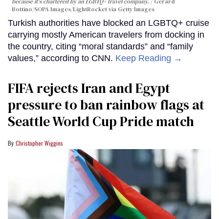
because it's chartered by an LGBTQ+ travel company.
Gerard
Bottino/SOPA Images/LightRocket via Getty Images
Turkish authorities have blocked an LGBTQ+ cruise
carrying mostly American travelers from docking in
the country, citing “moral standards” and “family
values,” according to CNN.
Keep Reading →
FIFA rejects Iran and Egypt
pressure to ban rainbow flags at
Seattle World Cup Pride match
Christopher Wiggins