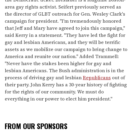
area gay rights activist. Seifert previously served as
the director of GLBT outreach for Gen. Wesley Clark's
campaign for president. "I'm tremendously honored
that Jeff and Mary have agreed to join this campaign,"
said Kerry in a statement. "They have led the fight for
gay and lesbian Americans, and they will be terrific
assets as we mobilize our campaign to bring change to
America and reunite our nation." Added Trammell:
"Never have the stakes been higher for gay and
lesbian Americans. The Bush administration is in the
process of driving gay and lesbian
Republicans
out of
their party. John Kerry has a 30-year history of fighting
for the rights of our community. We must do
everything in our power to elect him president."
FROM OUR SPONSORS