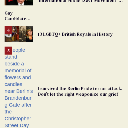
'International Public LGBT Movement' as
'Extremist'
Gay
Candidate
Removed
From
13 LGBTQ+ British Royals in History
Georgia
Ballot
I survived the Berlin Pride terror attack.
Don’t let the right weaponize our grief