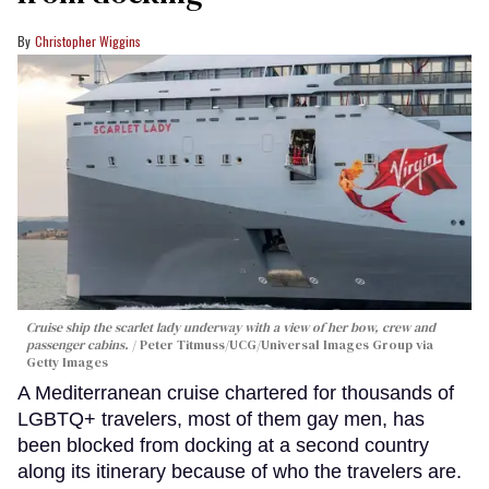
Christopher Wiggins
Cruise ship the scarlet lady underway with a view of her bow, crew and
passenger cabins.
Peter Titmuss/UCG/Universal Images Group via
Getty Images
A Mediterranean cruise chartered for thousands of
LGBTQ+ travelers, most of them gay men, has
been blocked from docking at a second country
along its itinerary because of who the travelers are.