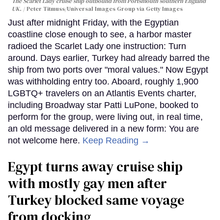
The Scarlet Lady cruise ship outbound from Portsmouth southern England
UK.
Peter Titmuss/Universal Images Group via Getty Images
Just after midnight Friday, with the Egyptian
coastline close enough to see, a harbor master
radioed the Scarlet Lady one instruction: Turn
around. Days earlier, Turkey had already barred the
ship from two ports over "moral values." Now Egypt
was withholding entry too. Aboard, roughly 1,900
LGBTQ+ travelers on an Atlantis Events charter,
including Broadway star Patti LuPone, booked to
perform for the group, were living out, in real time,
an old message delivered in a new form: You are
not welcome here.
Keep Reading →
Egypt turns away cruise ship
with mostly gay men after
Turkey blocked same voyage
from docking