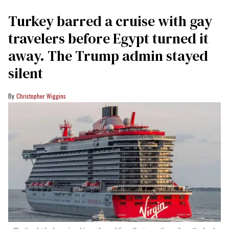
Turkey barred a cruise with gay
travelers before Egypt turned it
away. The Trump admin stayed
silent
Christopher Wiggins