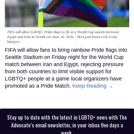
FIFA will allow LGBTQ+ Pride flags to fly at a World Cup match between
Egypt and Iran in Seattle on June 26, 2026.
Morgan Hancock/Getty
Images
FIFA will allow fans to bring rainbow Pride flags into
Seattle Stadium on Friday night for the World Cup
match between Iran and Egypt, rejecting pressure
from both countries to limit visible support for
LGBTQ+ people at a game local organizers have
promoted as a Pride Match.
Keep Reading →
Stay up to date with the latest in LGBTQ+ news with The
Advocate’s email newsletter, in your inbox five days a
week.