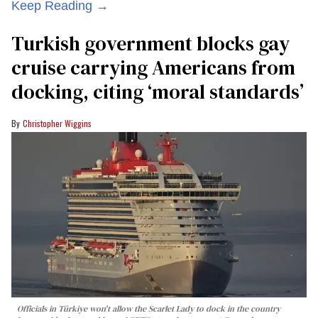
Keep Reading →
Turkish government blocks gay
cruise carrying Americans from
docking, citing ‘moral standards’
Christopher Wiggins
Officials in Türkiye won't allow the Scarlet Lady to dock in the country