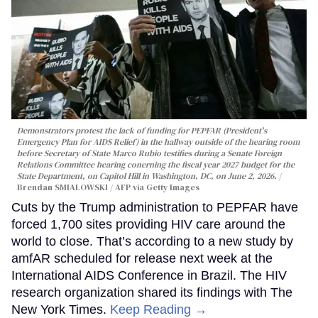
Demonstrators protest the lack of funding for PEPFAR (President's
Emergency Plan for AIDS Relief) in the hallway outside of the hearing room
before Secretary of State Marco Rubio testifies during a Senate Foreign
Relations Committee hearing conerning the fiscal year 2027 budget for the
State Department, on Capitol Hill in Washington, DC, on June 2, 2026.
Brendan SMIALOWSKI / AFP via Getty Images
Cuts by the Trump administration to PEPFAR have
forced 1,700 sites providing HIV care around the
world to close. That’s according to a new study by
amfAR scheduled for release next week at the
International AIDS Conference in Brazil. The HIV
research organization shared its findings with The
New York Times.
Keep Reading →