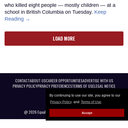
who killed eight people — mostly children — at a
school in British Columbia on Tuesday.
Keep
Reading →
LOAD MORE
CONTACT
ABOUT US
CAREER OPPORTUNITIES
ADVERTISE WITH US
PRIVACY POLICY
PRIVACY PREFERENCES
TERMS OF USE
LEGAL NOTICE
By continuing to use our site, you agree to our
Privacy Policy
and
Terms of Use
.
@ 2026 Equal Entertainment LLC. All Rights reserved
Accept