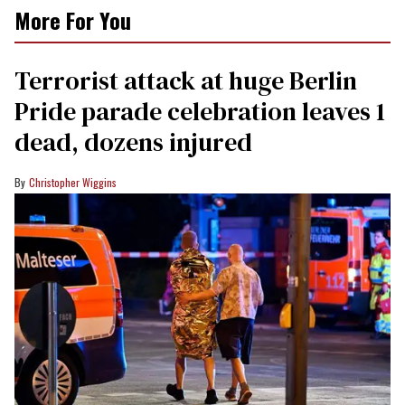
More For You
Terrorist attack at huge Berlin
Pride parade celebration leaves 1
dead, dozens injured
Christopher Wiggins