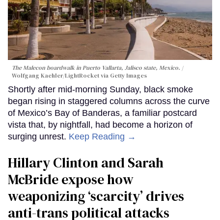
The Malecon boardwalk in Puerto Vallarta, Jalisco state, Mexico.
Wolfgang Kaehler/LightRocket via Getty Images
Shortly after mid-morning Sunday, black smoke
began rising in staggered columns across the curve
of Mexico’s Bay of Banderas, a familiar postcard
vista that, by nightfall, had become a horizon of
surging unrest.
Keep Reading →
Hillary Clinton and Sarah
McBride expose how
weaponizing ‘scarcity’ drives
anti-trans political attacks