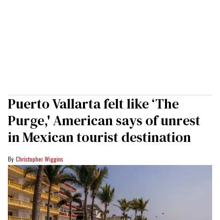
Puerto Vallarta felt like ‘The
Purge,' American says of unrest
in Mexican tourist destination
Christopher Wiggins