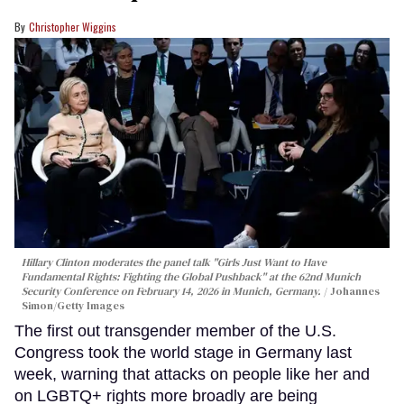
Christopher Wiggins
Hillary Clinton moderates the panel talk "Girls Just Want to Have
Fundamental Rights: Fighting the Global Pushback" at the 62nd Munich
Security Conference on February 14, 2026 in Munich, Germany.
Johannes
Simon/Getty Images
The first out transgender member of the U.S.
Congress took the world stage in Germany last
week, warning that attacks on people like her and
on LGBTQ+ rights more broadly are being