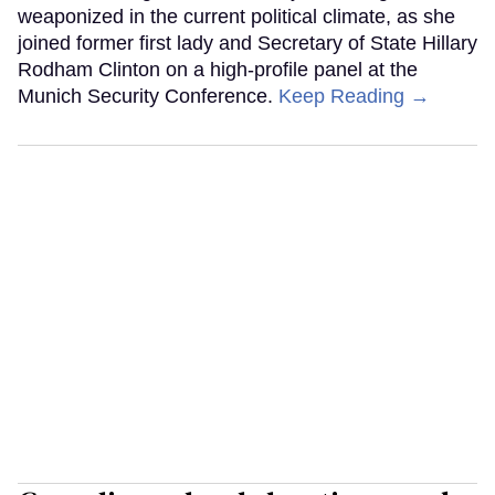
weaponized in the current political climate, as she
joined former first lady and Secretary of State Hillary
Rodham Clinton on a high-profile panel at the
Munich Security Conference.
Keep Reading →