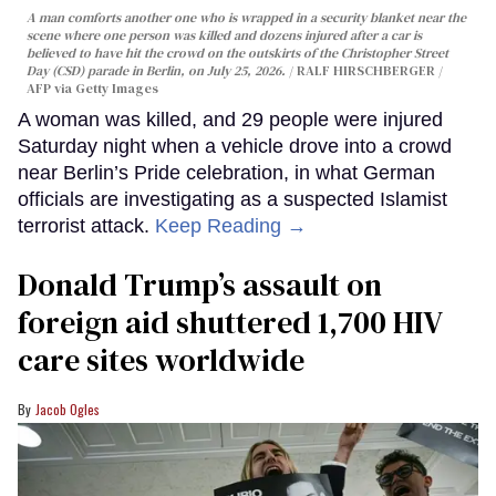
A man comforts another one who is wrapped in a security blanket near the
scene where one person was killed and dozens injured after a car is
believed to have hit the crowd on the outskirts of the Christopher Street
Day (CSD) parade in Berlin, on July 25, 2026.
RALF HIRSCHBERGER /
AFP via Getty Images
A woman was killed, and 29 people were injured
Saturday night when a vehicle drove into a crowd
near Berlin’s Pride celebration, in what German
officials are investigating as a suspected Islamist
terrorist attack.
Keep Reading →
Donald Trump’s assault on
foreign aid shuttered 1,700 HIV
care sites worldwide
Jacob Ogles