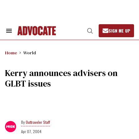
Skip
to
content
SIGN ME UP
Search
Open
&
Search
Section
Navigation
Home
World
Kerry announces advisers on
GLBT issues
Outtraveler Staff
Apr 07, 2004