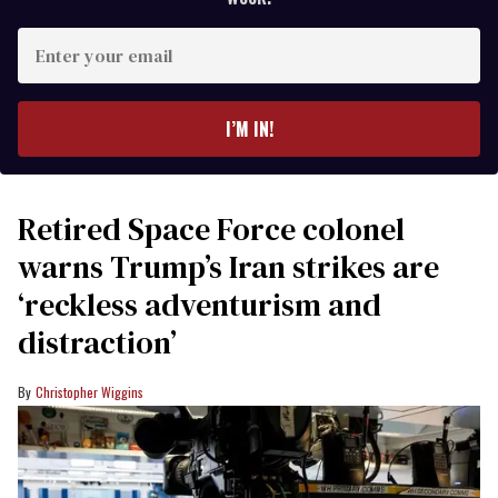
Enter
your
email
I’M IN!
Retired Space Force colonel
warns Trump’s Iran strikes are
‘reckless adventurism and
distraction’
Christopher Wiggins