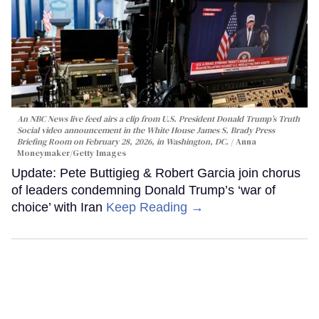
An NBC News live feed airs a clip from U.S. President Donald Trump’s Truth
Social video announcement in the White House James S. Brady Press
Briefing Room on February 28, 2026, in Washington, DC.
Anna
Moneymaker/Getty Images
Update: Pete Buttigieg & Robert Garcia join chorus
of leaders condemning Donald Trump’s ‘war of
choice’ with Iran
Keep Reading →