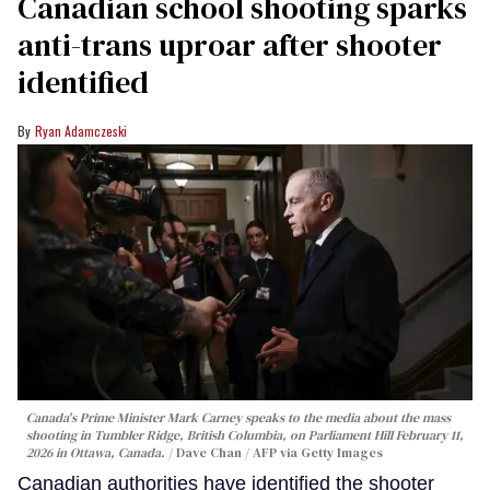
Canadian school shooting sparks
anti-trans uproar after shooter
identified
Ryan Adamczeski
Canada's Prime Minister Mark Carney speaks to the media about the mass
shooting in Tumbler Ridge, British Columbia, on Parliament Hill February 11,
2026 in Ottawa, Canada.
Dave Chan / AFP via Getty Images
Canadian authorities have identified the shooter