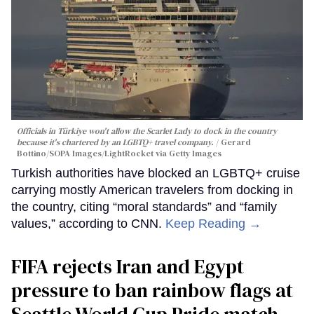
Officials in Türkiye won't allow the Scarlet Lady to dock in the country
because it's chartered by an LGBTQ+ travel company.
Gerard
Bottino/SOPA Images/LightRocket via Getty Images
Turkish authorities have blocked an LGBTQ+ cruise
carrying mostly American travelers from docking in
the country, citing “moral standards” and “family
values,” according to CNN.
Keep Reading →
FIFA rejects Iran and Egypt
pressure to ban rainbow flags at