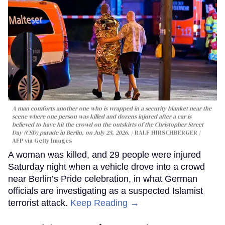
A man comforts another one who is wrapped in a security blanket near the
scene where one person was killed and dozens injured after a car is
believed to have hit the crowd on the outskirts of the Christopher Street
Day (CSD) parade in Berlin, on July 25, 2026.
RALF HIRSCHBERGER /
AFP via Getty Images
A woman was killed, and 29 people were injured
Saturday night when a vehicle drove into a crowd
near Berlin’s Pride celebration, in what German
officials are investigating as a suspected Islamist
terrorist attack.
Keep Reading →