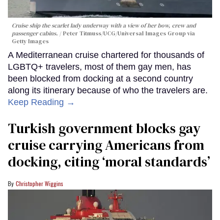
Cruise ship the scarlet lady underway with a view of her bow, crew and
passenger cabins.
Peter Titmuss/UCG/Universal Images Group via
Getty Images
A Mediterranean cruise chartered for thousands of
LGBTQ+ travelers, most of them gay men, has
been blocked from docking at a second country
along its itinerary because of who the travelers are.
Keep Reading →
Turkish government blocks gay
cruise carrying Americans from
docking, citing ‘moral standards’
Christopher Wiggins