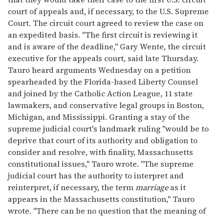
court of appeals and, if necessary, to the U.S. Supreme
Court. The circuit court agreed to review the case on
an expedited basis. "The first circuit is reviewing it
and is aware of the deadline," Gary Wente, the circuit
executive for the appeals court, said late Thursday.
Tauro heard arguments Wednesday on a petition
spearheaded by the Florida-based Liberty Counsel
and joined by the Catholic Action League, 11 state
lawmakers, and conservative legal groups in Boston,
Michigan, and Mississippi. Granting a stay of the
supreme judicial court's landmark ruling "would be to
deprive that court of its authority and obligation to
consider and resolve, with finality, Massachusetts
constitutional issues," Tauro wrote. "The supreme
judicial court has the authority to interpret and
reinterpret, if necessary, the term
marriage
as it
appears in the Massachusetts constitution," Tauro
wrote. "There can be no question that the meaning of