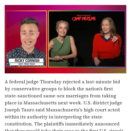
0
seconds
A federal judge Thursday rejected a last-minute bid
of
by conservative groups to block the nation's first
1
minute,
state-sanctioned same-sex marriages from taking
15
place in Massachusetts next week. U.S. district judge
seconds
Joseph Tauro said Massachusetts's high court acted
within its authority in interpreting the state
constitution. The plaintiffs immediately announced
that they would take their case to the first U.S. circuit