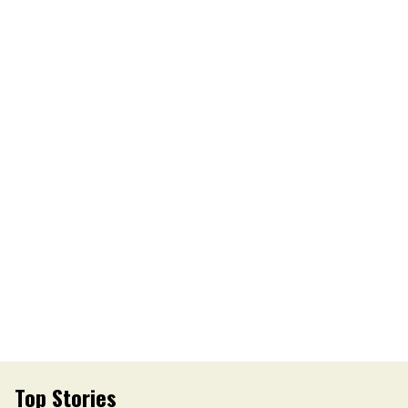
Top Stories