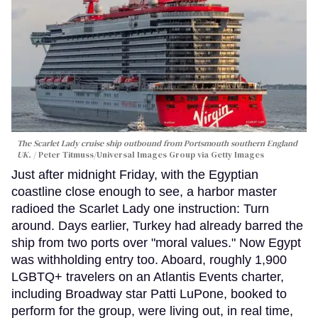
The Scarlet Lady cruise ship outbound from Portsmouth southern England
UK.
Peter Titmuss/Universal Images Group via Getty Images
Just after midnight Friday, with the Egyptian
coastline close enough to see, a harbor master
radioed the Scarlet Lady one instruction: Turn
around. Days earlier, Turkey had already barred the
ship from two ports over "moral values." Now Egypt
was withholding entry too. Aboard, roughly 1,900
LGBTQ+ travelers on an Atlantis Events charter,
including Broadway star Patti LuPone, booked to
perform for the group, were living out, in real time,