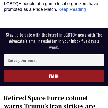
LGBTQ+ people at a game local organizers have
promoted as a Pride Match.
Keep Reading →
Stay up to date with the latest in LGBTQ+ news with The
Advocate’s email newsletter, in your inbox five days a
week.
Enter
your
email
I’M IN!
Retired Space Force colonel
warns Trump’s Iran strikes are