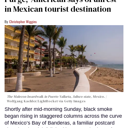
in Mexican tourist destination
Christopher Wiggins
The Malecon boardwalk in Puerto Vallarta, Jalisco state, Mexico.
Wolfgang Kaehler/LightRocket via Getty Images
Shortly after mid-morning Sunday, black smoke
began rising in staggered columns across the curve
of Mexico’s Bay of Banderas, a familiar postcard