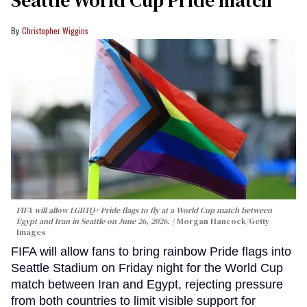
Seattle World Cup Pride match
Christopher Wiggins
FIFA will allow LGBTQ+ Pride flags to fly at a World Cup match between
Egypt and Iran in Seattle on June 26, 2026.
Morgan Hancock/Getty
Images
FIFA will allow fans to bring rainbow Pride flags into
Seattle Stadium on Friday night for the World Cup
match between Iran and Egypt, rejecting pressure
from both countries to limit visible support for