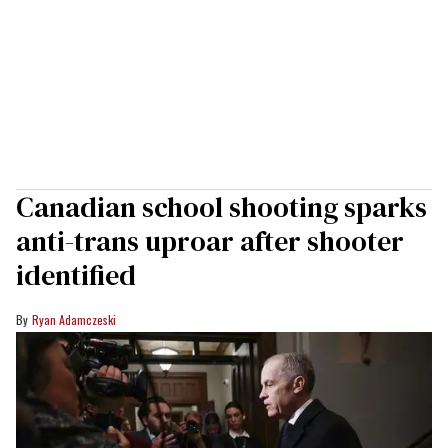
Canadian school shooting sparks
anti-trans uproar after shooter
identified
Ryan Adamczeski