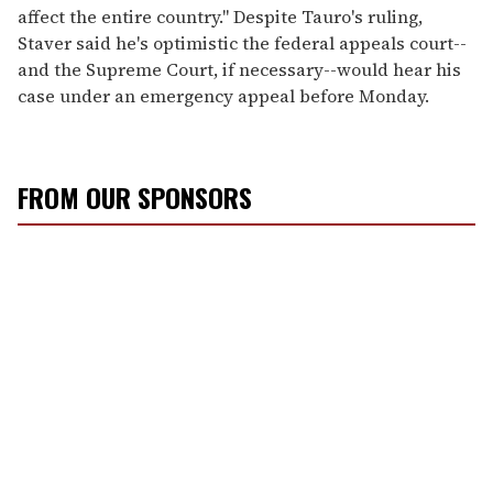
affect the entire country." Despite Tauro's ruling,
Staver said he's optimistic the federal appeals court--
and the Supreme Court, if necessary--would hear his
case under an emergency appeal before Monday.
FROM OUR SPONSORS