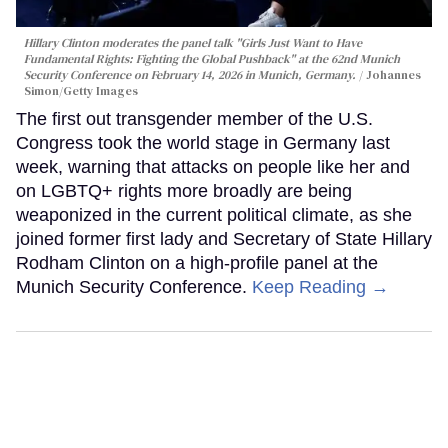
Hillary Clinton moderates the panel talk "Girls Just Want to Have
Fundamental Rights: Fighting the Global Pushback" at the 62nd Munich
Security Conference on February 14, 2026 in Munich, Germany.
Johannes
Simon/Getty Images
The first out transgender member of the U.S.
Congress took the world stage in Germany last
week, warning that attacks on people like her and
on LGBTQ+ rights more broadly are being
weaponized in the current political climate, as she
joined former first lady and Secretary of State Hillary
Rodham Clinton on a high-profile panel at the
Munich Security Conference.
Keep Reading →