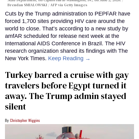
Brendan SMIALOWSKI / AFP via Getty Images
Cuts by the Trump administration to PEPFAR have
forced 1,700 sites providing HIV care around the
world to close. That’s according to a new study by
amfAR scheduled for release next week at the
International AIDS Conference in Brazil. The HIV
research organization shared its findings with The
New York Times.
Keep Reading →
Turkey barred a cruise with gay
travelers before Egypt turned it
away. The Trump admin stayed
silent
Christopher Wiggins