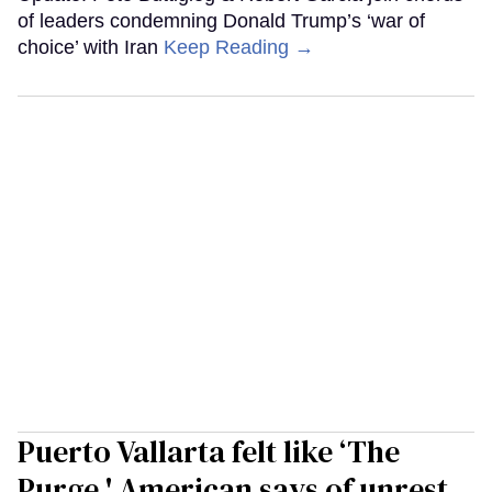
of leaders condemning Donald Trump’s ‘war of
choice’ with Iran
Keep Reading →
Puerto Vallarta felt like ‘The
Purge,' American says of unrest