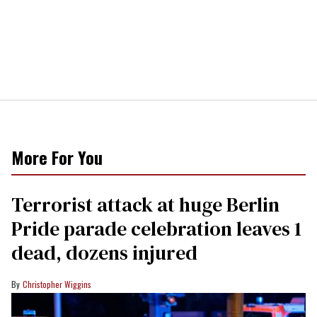
More For You
Terrorist attack at huge Berlin
Pride parade celebration leaves 1
dead, dozens injured
Christopher Wiggins