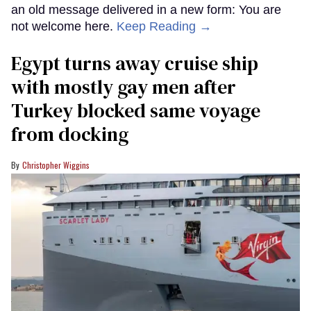
an old message delivered in a new form: You are
not welcome here.
Keep Reading →
Egypt turns away cruise ship
with mostly gay men after
Turkey blocked same voyage
from docking
Christopher Wiggins