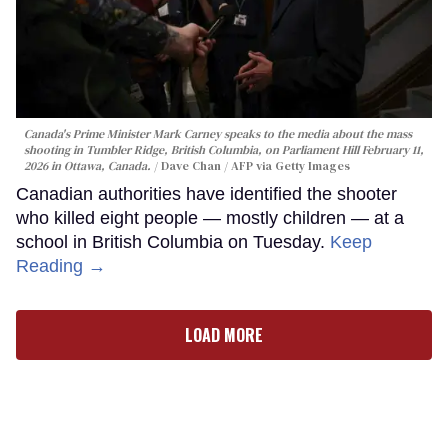
Canada's Prime Minister Mark Carney speaks to the media about the mass
shooting in Tumbler Ridge, British Columbia, on Parliament Hill February 11,
2026 in Ottawa, Canada.
Dave Chan / AFP via Getty Images
Canadian authorities have identified the shooter
who killed eight people — mostly children — at a
school in British Columbia on Tuesday.
Keep
Reading →
LOAD MORE