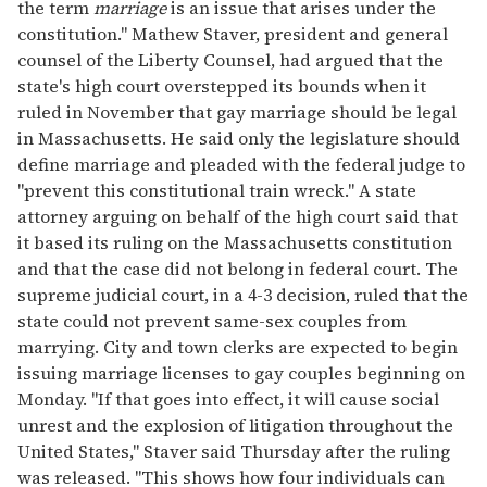
the term
marriage
is an issue that arises under the
constitution." Mathew Staver, president and general
counsel of the Liberty Counsel, had argued that the
state's high court overstepped its bounds when it
ruled in November that gay marriage should be legal
in Massachusetts. He said only the legislature should
define marriage and pleaded with the federal judge to
"prevent this constitutional train wreck." A state
attorney arguing on behalf of the high court said that
it based its ruling on the Massachusetts constitution
and that the case did not belong in federal court. The
supreme judicial court, in a 4-3 decision, ruled that the
state could not prevent same-sex couples from
marrying. City and town clerks are expected to begin
issuing marriage licenses to gay couples beginning on
Monday. "If that goes into effect, it will cause social
unrest and the explosion of litigation throughout the
United States," Staver said Thursday after the ruling
was released. "This shows how four individuals can