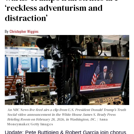
‘reckless adventurism and
distraction’
Christopher Wiggins
An NBC News live feed airs a clip from U.S. President Donald Trump’s Truth
Social video announcement in the White House James S. Brady Press
Briefing Room on February 28, 2026, in Washington, DC.
Anna
Moneymaker/Getty Images
Update: Pete Buttigieg & Robert Garcia join chorus