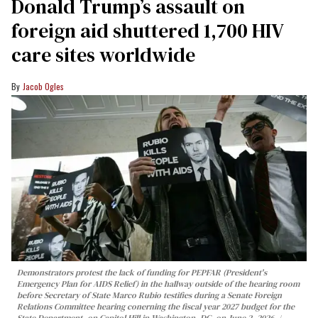
Donald Trump’s assault on
foreign aid shuttered 1,700 HIV
care sites worldwide
Jacob Ogles
Demonstrators protest the lack of funding for PEPFAR (President's
Emergency Plan for AIDS Relief) in the hallway outside of the hearing room
before Secretary of State Marco Rubio testifies during a Senate Foreign
Relations Committee hearing conerning the fiscal year 2027 budget for the
State Department, on Capitol Hill in Washington, DC, on June 2, 2026.