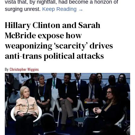
vista that, by nightfall, had become a horizon of
surging unrest.
Keep Reading →
Hillary Clinton and Sarah
McBride expose how
weaponizing ‘scarcity’ drives
anti-trans political attacks
Christopher Wiggins