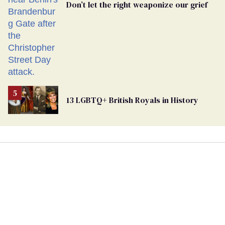
Don’t let the right weaponize our grief
13 LGBTQ+ British Royals in History