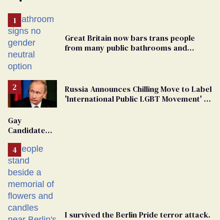
Great Britain now bars trans people
from many public bathrooms and
changing rooms
Russia Announces Chilling Move to Label
'International Public LGBT Movement' as
'Extremist'
Gay
Candidate
Removed
From
Georgia
Ballot
I survived the Berlin Pride terror attack.