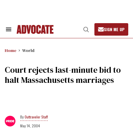
Skip
to
content
SIGN ME UP
Search
Open
&
Search
Section
Navigation
Home
World
Court rejects last-minute bid to
halt Massachusetts marriages
Outtraveler Staff
May 14, 2004