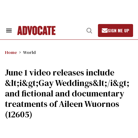
Skip
to
content
SIGN ME UP
Search
Open
&
Search
Section
Navigation
Home
World
June 1 video releases include
&lt;i&gt;Gay Weddings&lt;/i&gt;
and fictional and documentary
treatments of Aileen Wuornos
(12605)