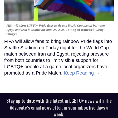
FIFA will allow LGBTQ+ Pride flags to fly at a World Cup match between
Egypt and Iran in Seattle on June 26, 2026.
Morgan Hancock/Getty
Images
FIFA will allow fans to bring rainbow Pride flags into
Seattle Stadium on Friday night for the World Cup
match between Iran and Egypt, rejecting pressure
from both countries to limit visible support for
LGBTQ+ people at a game local organizers have
promoted as a Pride Match.
Keep Reading →
Stay up to date with the latest in LGBTQ+ news with The
Advocate’s email newsletter, in your inbox five days a
week.