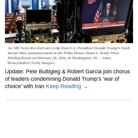
An NBC News live feed airs a clip from U.S. President Donald Trump’s Truth
Social video announcement in the White House James S. Brady Press
Briefing Room on February 28, 2026, in Washington, DC.
Anna
Moneymaker/Getty Images
Update: Pete Buttigieg & Robert Garcia join chorus
of leaders condemning Donald Trump’s ‘war of
choice’ with Iran
Keep Reading →