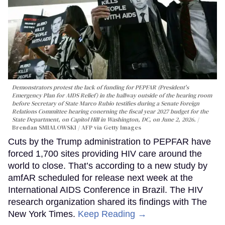
Demonstrators protest the lack of funding for PEPFAR (President's
Emergency Plan for AIDS Relief) in the hallway outside of the hearing room
before Secretary of State Marco Rubio testifies during a Senate Foreign
Relations Committee hearing conerning the fiscal year 2027 budget for the
State Department, on Capitol Hill in Washington, DC, on June 2, 2026.
Brendan SMIALOWSKI / AFP via Getty Images
Cuts by the Trump administration to PEPFAR have
forced 1,700 sites providing HIV care around the
world to close. That’s according to a new study by
amfAR scheduled for release next week at the
International AIDS Conference in Brazil. The HIV
research organization shared its findings with The
New York Times.
Keep Reading →