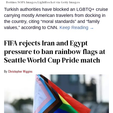
Bottino/SOPA Images/LightRocket via Getty Images
Turkish authorities have blocked an LGBTQ+ cruise
carrying mostly American travelers from docking in
the country, citing “moral standards” and “family
values,” according to CNN.
Keep Reading →
FIFA rejects Iran and Egypt
pressure to ban rainbow flags at
Seattle World Cup Pride match
Christopher Wiggins