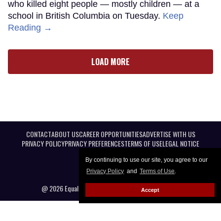
who killed eight people — mostly children — at a
school in British Columbia on Tuesday.
Keep
Reading →
LOAD MORE
CONTACT
ABOUT US
CAREER OPPORTUNITIES
ADVERTISE WITH US
PRIVACY POLICY
PRIVACY PREFERENCES
TERMS OF USE
LEGAL NOTICE
By continuing to use our site, you agree to our
Privacy Policy
and
Terms of Use
.
@ 2026 Equal Entertainment LLC. All Rights reserved
Accept