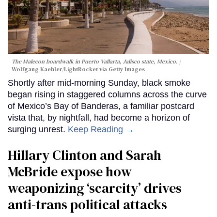
The Malecon boardwalk in Puerto Vallarta, Jalisco state, Mexico.
Wolfgang Kaehler/LightRocket via Getty Images
Shortly after mid-morning Sunday, black smoke
began rising in staggered columns across the curve
of Mexico’s Bay of Banderas, a familiar postcard
vista that, by nightfall, had become a horizon of
surging unrest.
Keep Reading →
Hillary Clinton and Sarah
McBride expose how
weaponizing ‘scarcity’ drives
anti-trans political attacks