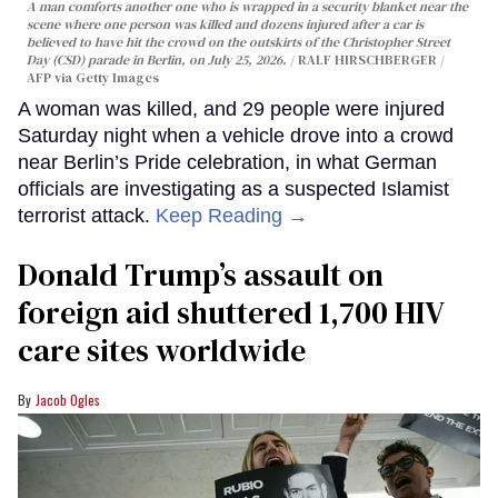
A man comforts another one who is wrapped in a security blanket near the
scene where one person was killed and dozens injured after a car is
believed to have hit the crowd on the outskirts of the Christopher Street
Day (CSD) parade in Berlin, on July 25, 2026.
RALF HIRSCHBERGER /
AFP via Getty Images
A woman was killed, and 29 people were injured
Saturday night when a vehicle drove into a crowd
near Berlin’s Pride celebration, in what German
officials are investigating as a suspected Islamist
terrorist attack.
Keep Reading →
Donald Trump’s assault on
foreign aid shuttered 1,700 HIV
care sites worldwide
Jacob Ogles