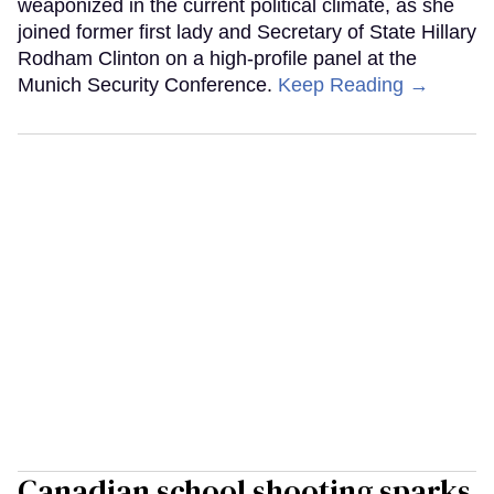
weaponized in the current political climate, as she
joined former first lady and Secretary of State Hillary
Rodham Clinton on a high-profile panel at the
Munich Security Conference.
Keep Reading →
Canadian school shooting sparks