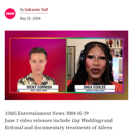
Outtraveler Staff
May 29, 2004
0
of
2
12605
Entertainment News
2004-05-29
minutes,
June 1 video releases include
Gay Weddings
and
13
seconds
fictional and documentary treatments of Aileen