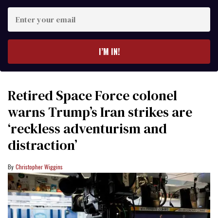
Enter
your
email
I’M IN!
Retired Space Force colonel
warns Trump’s Iran strikes are
‘reckless adventurism and
distraction’
Christopher Wiggins