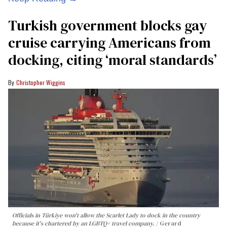
Turkish government blocks gay
cruise carrying Americans from
docking, citing ‘moral standards’
Christopher Wiggins
Officials in Türkiye won't allow the Scarlet Lady to dock in the country
because it's chartered by an LGBTQ+ travel company.
Gerard