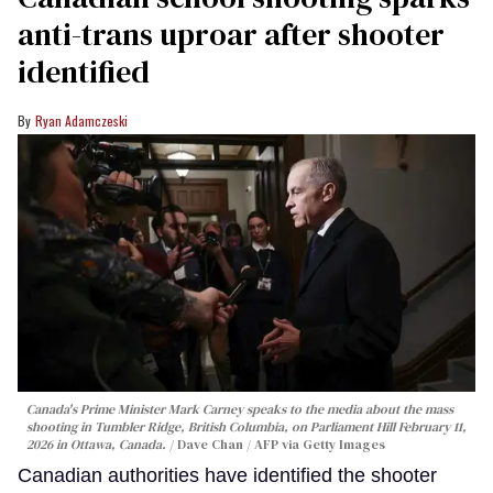
anti-trans uproar after shooter
identified
Ryan Adamczeski
Canada's Prime Minister Mark Carney speaks to the media about the mass
shooting in Tumbler Ridge, British Columbia, on Parliament Hill February 11,
2026 in Ottawa, Canada.
Dave Chan / AFP via Getty Images
Canadian authorities have identified the shooter