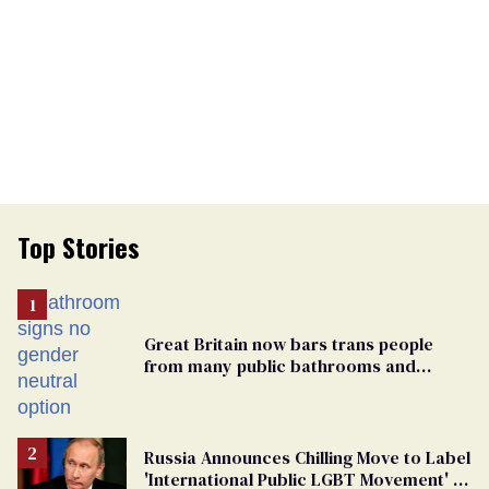
Top Stories
Great Britain now bars trans people
from many public bathrooms and
changing rooms
Russia Announces Chilling Move to Label
'International Public LGBT Movement' as