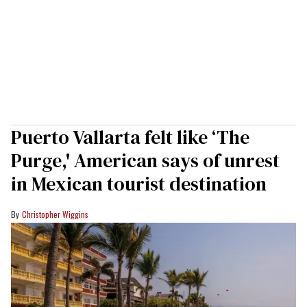
Puerto Vallarta felt like ‘The
Purge,' American says of unrest
in Mexican tourist destination
Christopher Wiggins