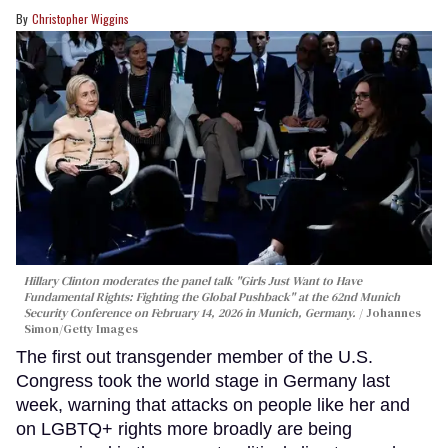
Christopher Wiggins
Hillary Clinton moderates the panel talk "Girls Just Want to Have
Fundamental Rights: Fighting the Global Pushback" at the 62nd Munich
Security Conference on February 14, 2026 in Munich, Germany.
Johannes
Simon/Getty Images
The first out transgender member of the U.S.
Congress took the world stage in Germany last
week, warning that attacks on people like her and
on LGBTQ+ rights more broadly are being