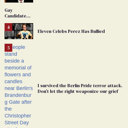
'Extremist'
Gay
Candidate
Removed
From
Eleven Celebs Perez Has Bullied
Georgia
Ballot
I survived the Berlin Pride terror attack.
Don’t let the right weaponize our grief