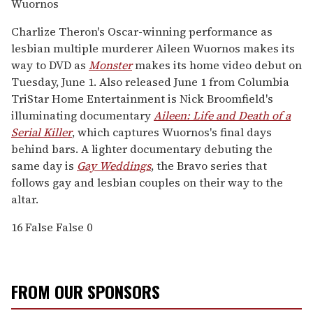
Wuornos
Charlize Theron's Oscar-winning performance as
lesbian multiple murderer Aileen Wuornos makes its
way to DVD as
Monster
makes its home video debut on
Tuesday, June 1. Also released June 1 from Columbia
TriStar Home Entertainment is Nick Broomfield's
illuminating documentary
Aileen: Life and Death of a
Serial Killer
, which captures Wuornos's final days
behind bars. A lighter documentary debuting the
same day is
Gay Weddings
, the Bravo series that
follows gay and lesbian couples on their way to the
altar.
16
False
False
0
FROM OUR SPONSORS