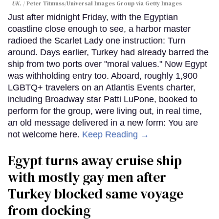
UK.
Peter Titmuss/Universal Images Group via Getty Images
Just after midnight Friday, with the Egyptian
coastline close enough to see, a harbor master
radioed the Scarlet Lady one instruction: Turn
around. Days earlier, Turkey had already barred the
ship from two ports over "moral values." Now Egypt
was withholding entry too. Aboard, roughly 1,900
LGBTQ+ travelers on an Atlantis Events charter,
including Broadway star Patti LuPone, booked to
perform for the group, were living out, in real time,
an old message delivered in a new form: You are
not welcome here.
Keep Reading →
Egypt turns away cruise ship
with mostly gay men after
Turkey blocked same voyage
from docking