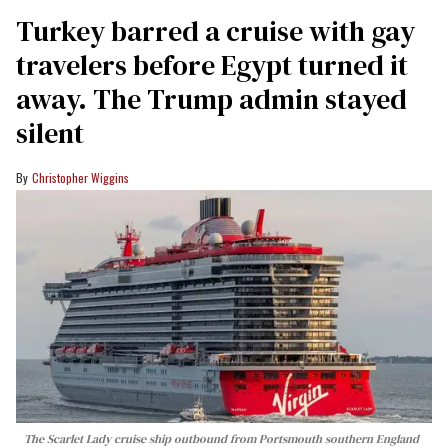
Turkey barred a cruise with gay
travelers before Egypt turned it
away. The Trump admin stayed
silent
Christopher Wiggins
The Scarlet Lady cruise ship outbound from Portsmouth southern England