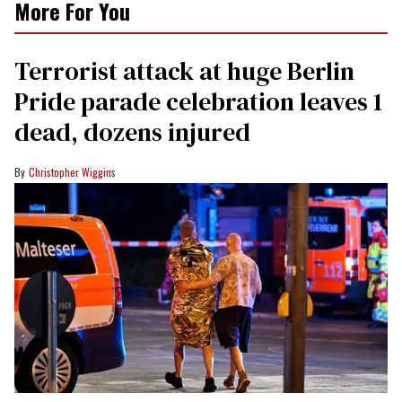
More For You
Terrorist attack at huge Berlin
Pride parade celebration leaves 1
dead, dozens injured
Christopher Wiggins