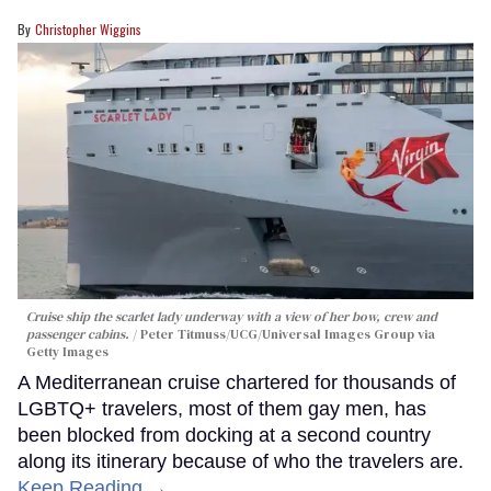
Christopher Wiggins
Cruise ship the scarlet lady underway with a view of her bow, crew and
passenger cabins.
Peter Titmuss/UCG/Universal Images Group via
Getty Images
A Mediterranean cruise chartered for thousands of
LGBTQ+ travelers, most of them gay men, has
been blocked from docking at a second country
along its itinerary because of who the travelers are.
Keep Reading →