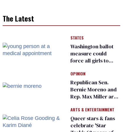
The Latest
STATES
Washington ballot
measure could
force all girls to
have genital
OPINION
inspections to play
sports
Republican Sen.
Bernie Moreno and
Rep. Max Miller are
Ohio’s family values
ARTS & ENTERTAINMENT
frauds
Queer stars & fans
celebrate 'Star