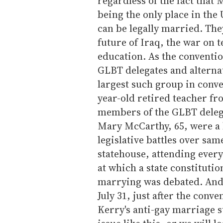
regardless of the fact that 
being the only place in the
can be legally married. The
future of Iraq, the war on 
education. As the conventio
GLBT delegates and altern
largest such group in conve
year-old retired teacher fr
members of the GLBT delega
Mary McCarthy, 65, were a h
legislative battles over sa
statehouse, attending every
at which a state constitut
marrying was debated. And 
July 31, just after the conv
Kerry's anti-gay marriage s