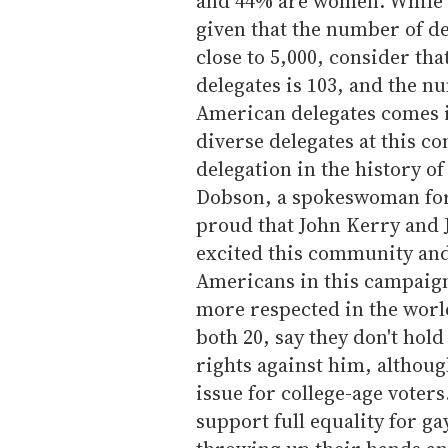
and 44% are women. While 
given that the number of de
close to 5,000, consider th
delegates is 103, and the n
American delegates comes i
diverse delegates at this c
delegation in the history of
Dobson, a spokeswoman for
proud that John Kerry and
excited this community and
Americans in this campaig
more respected in the worl
both 20, say they don't hol
rights against him, althoug
issue for college-age voters
support full equality for ga