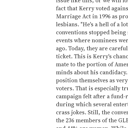
issue like this, or we will 
fact that Kerry voted agains
Marriage Act in 1996 as pr
lesbians. "He's a hell of a lo
conventions stopped being 
events where nominees wer
ago. Today, they are careful
ticket. This is Kerry's cha
mate to the portion of Ame
minds about his candidacy.
position themselves as very
voters. That is especially t
campaign felt after a fund-
during which several enter
crass jokes. Still, the conv
the 236 members of the GLB