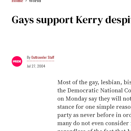
Home
World
Gays support Kerry despi
Outtraveler Staff
Jul 27, 2004
Most of the gay, lesbian, b
the Democratic National C
on Monday say they will not
stance for one simple reas
party as never before in or
many do not even consider m