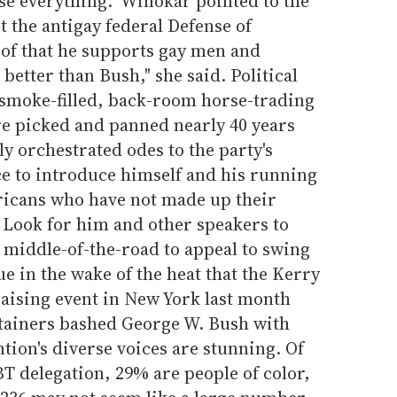
lose everything." Winokar pointed to the
t the antigay federal Defense of
oof that he supports gay men and
t better than Bush," she said. Political
smoke-filled, back-room horse-trading
e picked and panned nearly 40 years
ly orchestrated odes to the party's
nce to introduce himself and his running
ricans who have not made up their
 Look for him and other speakers to
 middle-of-the-road to appeal to swing
rue in the wake of the heat that the Kerry
raising event in New York last month
tainers bashed George W. Bush with
ention's diverse voices are stunning. Of
T delegation, 29% are people of color,