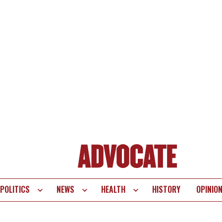
POLITICS
NEWS
HEALTH
HISTORY
OPINIO
te
vigation