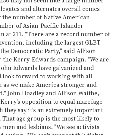
236 may not seem like a large number
legates and alternates overall comes
at the number of Native American
umber of Asian-Pacific Islander
n at 211. "There are a record number of
onvention, including the largest GLBT
 the Democratic Party," said Allison
 the Kerry-Edwards campaign. "We are
 John Edwards have galvanized and
 look forward to working with all
n as we make America stronger and
d." John Hoadley and Allison Waithe,
d Kerry's opposition to equal marriage
h they say it's an extremely important
. That age group is the most likely to
y men and lesbians. "We see activists