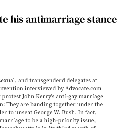
te his antimarriage stance
isexual, and transgenderd delegates at
onvention interviewed by Advocate.com
 protest John Kerry's anti-gay marriage
on: They are banding together under the
der to unseat George W. Bush. In fact,
arriage to be a high-priority issue,