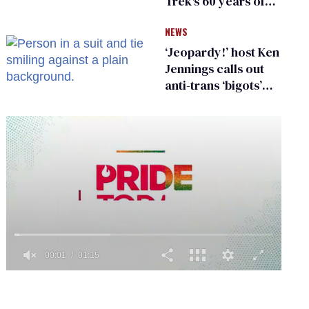
Trek's 60 years of
diversity
NEWS
‘Jeopardy!’ host Ken
Jennings calls out
anti-trans ‘bigots’
and ‘cowards'
0
of
1
minute,