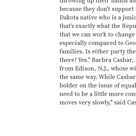
throwing up their hands and
because they don't support 
Dakota native who is a juni
that's exactly what the Rep
that we can work to change
especially compared to Geo
families. Is either party t
there? Yes." Barbra Casbar,
from Edison, N.J., whose wif
the same way. While Casbar
bolder on the issue of equa
need to be a little more con
moves very slowly," said Ca