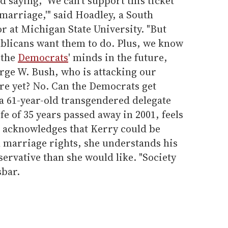
 saying, 'We can't support this ticket
marriage,'" said Hoadley, a South
or at Michigan State University. "But
ublicans want them to do. Plus, we know
 the
Democrats
' minds in the future,
rge W. Bush, who is attacking our
here yet? No. Can the Democrats get
 a 61-year-old transgendered delegate
e of 35 years passed away in 2001, feels
 acknowledges that Kerry could be
l marriage rights, she understands his
servative than she would like. "Society
sbar.