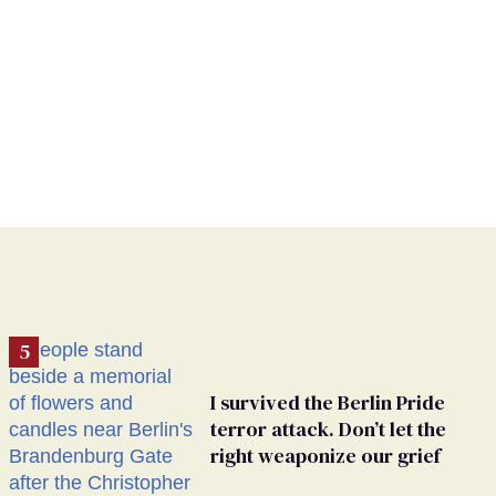
I survived the Berlin Pride
terror attack. Don’t let the
right weaponize our grief