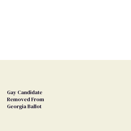
Gay Candidate
Removed From
Georgia Ballot