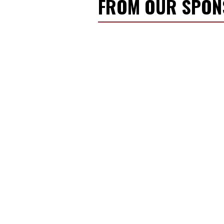
FROM OUR SPO