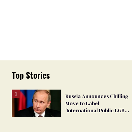
Top Stories
Russia Announces Chilling
Move to Label
'International Public LGBT
Movement' as 'Extremist'