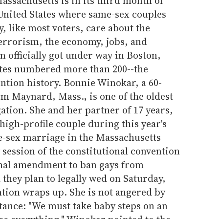
Massachusetts is in its third month of
 United States where same-sex couples
y, like most voters, care about the
terrorism, the economy, jobs, and
n officially got under way in Boston,
ates numbered more than 200--the
ntion history. Bonnie Winokar, a 60-
om Maynard, Mass., is one of the oldest
tion. She and her partner of 17 years,
igh-profile couple during this year's
me-sex marriage in the Massachusetts
 session of the constitutional convention
ional amendment to ban gays from
they plan to legally wed on Saturday,
ention wraps up. She is not angered by
tance: "We must take baby steps on an