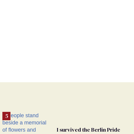
I survived the Berlin Pride