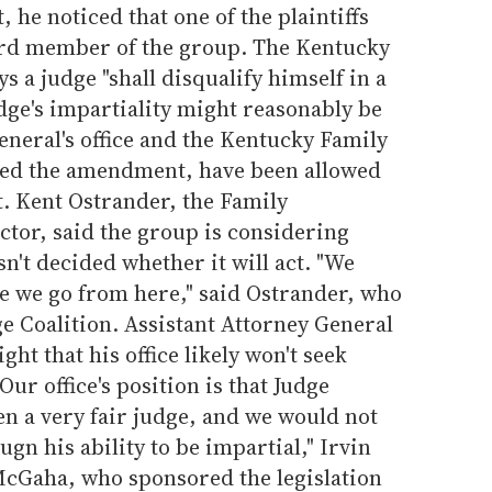
, he noticed that one of the plaintiffs
oard member of the group. The Kentucky
s a judge "shall disqualify himself in a
dge's impartiality might reasonably be
eneral's office and the Kentucky Family
ed the amendment, have been allowed
it. Kent Ostrander, the Family
ctor, said the group is considering
n't decided whether it will act. "We
e we go from here," said Ostrander, who
ge Coalition. Assistant Attorney General
ght that his office likely won't seek
Our office's position is that Judge
n a very fair judge, and we would not
gn his ability to be impartial," Irvin
 McGaha, who sponsored the legislation