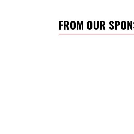
FROM OUR SPO