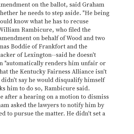
l amendment on the ballot, said Graham
hether he needs to step aside. "He being
would know what he has to recuse
 William Rambicure, who filed the
e amendment on behalf of Wood and two
omas Boddie of Frankfort and the
cker of Lexington--said he doesn't
n "automatically renders him unfair or
hat the Kentucky Fairness Alliance isn't
 didn't say he would disqualify himself
asks him to do so, Rambicure said.
 after a hearing on a motion to dismiss
ham asked the lawyers to notify him by
ed to pursue the matter. He didn't set a