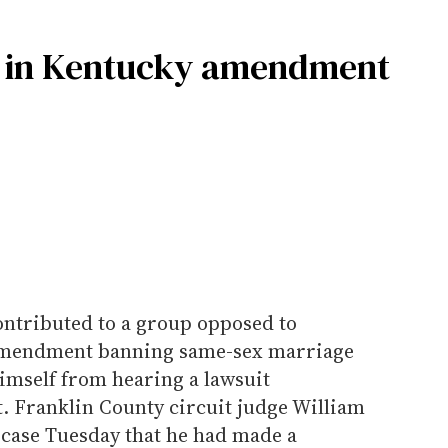
f in Kentucky amendment
ontributed to a group opposed to
 amendment banning same-sex marriage
imself from hearing a lawsuit
 Franklin County circuit judge William
 case Tuesday that he had made a