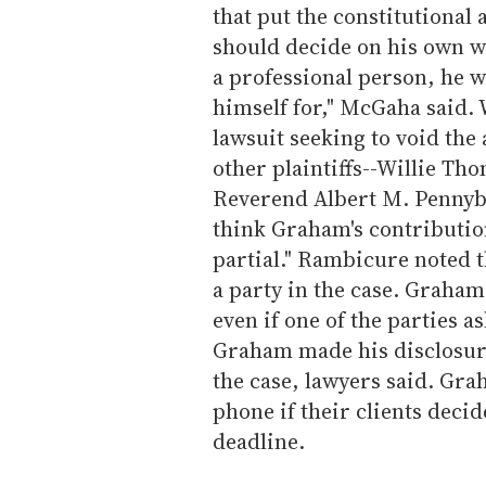
that put the constitutiona
should decide on his own w
a professional person, he 
himself for," McGaha said.
lawsuit seeking to void th
other plaintiffs--Willie Th
Reverend Albert M. Pennyba
think Graham's contributio
partial." Rambicure noted t
a party in the case. Graham
even if one of the parties 
Graham made his disclosure
the case, lawyers said. Gra
phone if their clients decid
deadline.