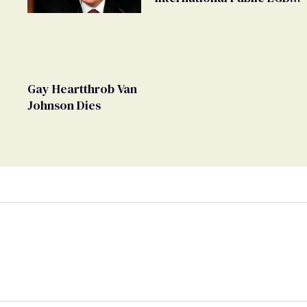
Movement' as 'Extremist'
Gay Heartthrob Van
Johnson Dies