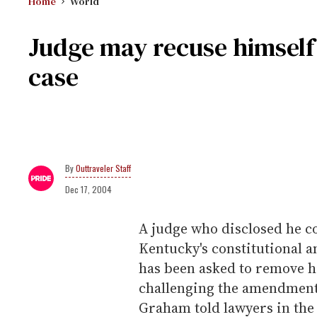
Home
World
Judge may recuse himsel
case
Outtraveler Staff
Dec 17, 2004
A judge who disclosed he c
Kentucky's constitutional
has been asked to remove h
challenging the amendment.
Graham told lawyers in the