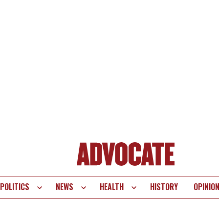
POLITICS
NEWS
HEALTH
HISTORY
OPINIO
te
vigation