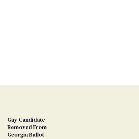
Gay Candidate
Removed From
Georgia Ballot