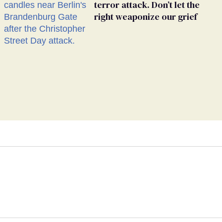
terror attack. Don’t let the
right weaponize our grief