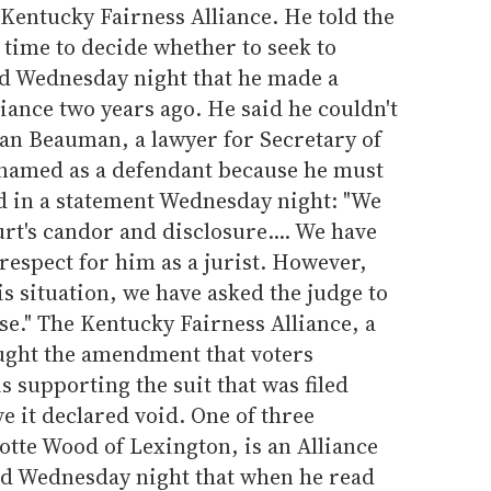
Kentucky Fairness Alliance. He told the
time to decide whether to seek to
d Wednesday night that he made a
liance two years ago. He said he couldn't
n Beauman, a lawyer for Secretary of
 named as a defendant because he must
d in a statement Wednesday night: "We
urt's candor and disclosure.... We have
espect for him as a jurist. However,
is situation, we have asked the judge to
se." The Kentucky Fairness Alliance, a
ought the amendment that voters
 supporting the suit that was filed
 it declared void. One of three
rlotte Wood of Lexington, is an Alliance
 Wednesday night that when he read