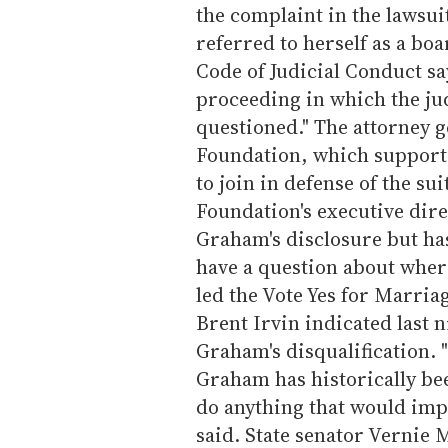
the complaint in the lawsuit
referred to herself as a b
Code of Judicial Conduct say
proceeding in which the ju
questioned." The attorney g
Foundation, which support
to join in defense of the su
Foundation's executive dire
Graham's disclosure but has
have a question about wher
led the Vote Yes for Marria
Brent Irvin indicated last ni
Graham's disqualification. "
Graham has historically bee
do anything that would impu
said. State senator Vernie