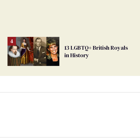
13 LGBTQ+ British Royals
in History