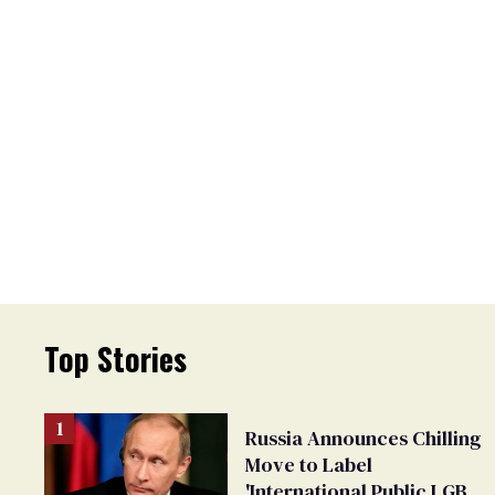
Top Stories
Russia Announces Chilling
Move to Label
'International Public LGBT