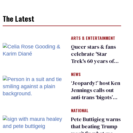
The Latest
ARTS & ENTERTAINMENT
Queer stars & fans
celebrate 'Star
Trek's 60 years of
diversity
NEWS
‘Jeopardy!’ host Ken
Jennings calls out
anti-trans ‘bigots’
and ‘cowards'
NATIONAL
Pete Buttigieg warns
that beating Trump