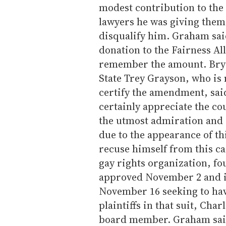
modest contribution to the 
lawyers he was giving them 
disqualify him. Graham sai
donation to the Fairness Al
remember the amount. Brya
State Trey Grayson, who is
certify the amendment, sai
certainly appreciate the co
the utmost admiration and r
due to the appearance of th
recuse himself from this ca
gay rights organization, f
approved November 2 and is
November 16 seeking to have
plaintiffs in that suit, Cha
board member. Graham said