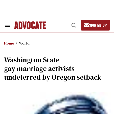
Skip
to
content
SIGN ME UP
Search
Open
&
Search
Section
Navigation
Home
World
Washington State
gay marriage activists
undeterred by Oregon setback