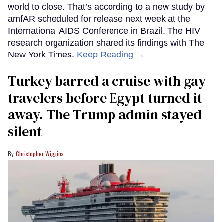
world to close. That’s according to a new study by
amfAR scheduled for release next week at the
International AIDS Conference in Brazil. The HIV
research organization shared its findings with The
New York Times.
Keep Reading →
Turkey barred a cruise with gay
travelers before Egypt turned it
away. The Trump admin stayed
silent
Christopher Wiggins