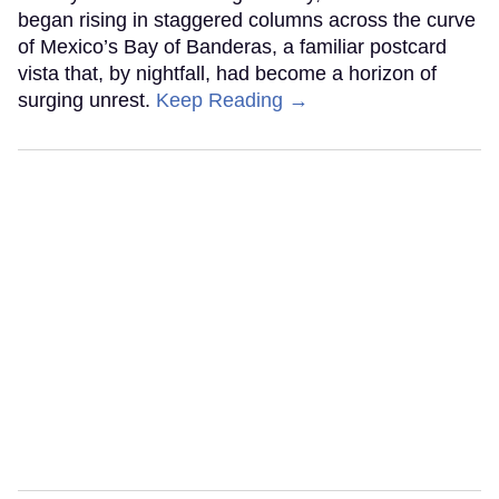
began rising in staggered columns across the curve
of Mexico’s Bay of Banderas, a familiar postcard
vista that, by nightfall, had become a horizon of
surging unrest.
Keep Reading →