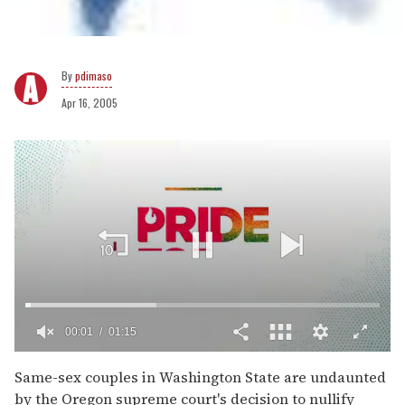
pdimaso
Apr 16, 2005
00:02
01:15
0
of
Same-sex couples in Washington State are undaunted
1
by the Oregon supreme court's decision to nullify
minute,