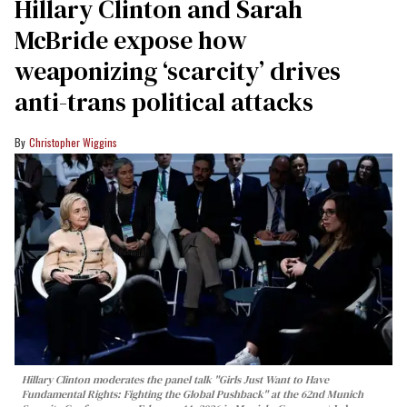
Hillary Clinton and Sarah
McBride expose how
weaponizing ‘scarcity’ drives
anti-trans political attacks
Christopher Wiggins
Hillary Clinton moderates the panel talk "Girls Just Want to Have
Fundamental Rights: Fighting the Global Pushback" at the 62nd Munich