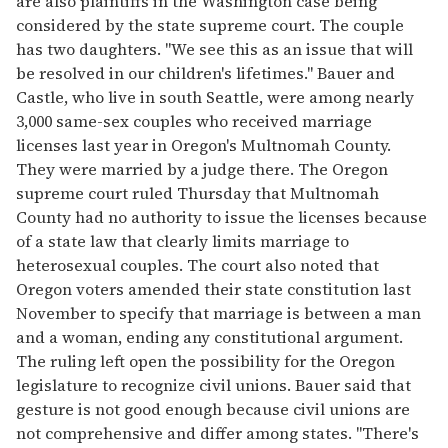
are also plaintiffs in the Washington case being
considered by the state supreme court. The couple
has two daughters. "We see this as an issue that will
be resolved in our children's lifetimes." Bauer and
Castle, who live in south Seattle, were among nearly
3,000 same-sex couples who received marriage
licenses last year in Oregon's Multnomah County.
They were married by a judge there. The Oregon
supreme court ruled Thursday that Multnomah
County had no authority to issue the licenses because
of a state law that clearly limits marriage to
heterosexual couples. The court also noted that
Oregon voters amended their state constitution last
November to specify that marriage is between a man
and a woman, ending any constitutional argument.
The ruling left open the possibility for the Oregon
legislature to recognize civil unions. Bauer said that
gesture is not good enough because civil unions are
not comprehensive and differ among states. "There's