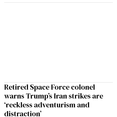
Retired Space Force colonel
warns Trump’s Iran strikes are
‘reckless adventurism and
distraction’