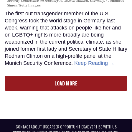
Security Conference on February 14, 2026 in Munich, Germany.
Johannes
Simon/Getty Images
The first out transgender member of the U.S.
Congress took the world stage in Germany last
week, warning that attacks on people like her and
on LGBTQ+ rights more broadly are being
weaponized in the current political climate, as she
joined former first lady and Secretary of State Hillary
Rodham Clinton on a high-profile panel at the
Munich Security Conference.
Keep Reading →
LOAD MORE
CONTACT
ABOUT US
CAREER OPPORTUNITIES
ADVERTISE WITH US