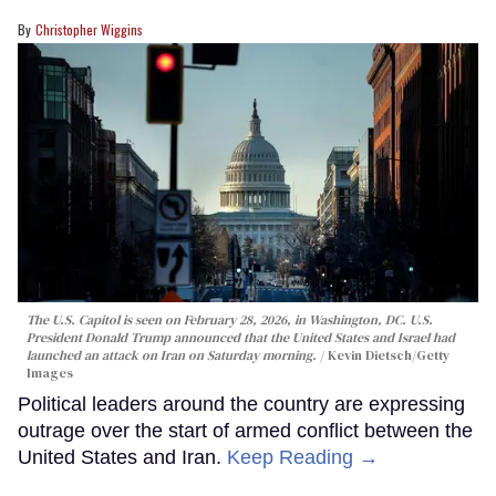
Christopher Wiggins
The U.S. Capitol is seen on February 28, 2026, in Washington, DC. U.S.
President Donald Trump announced that the United States and Israel had
launched an attack on Iran on Saturday morning.
Kevin Dietsch/Getty
Images
Political leaders around the country are expressing
outrage over the start of armed conflict between the
United States and Iran.
Keep Reading →