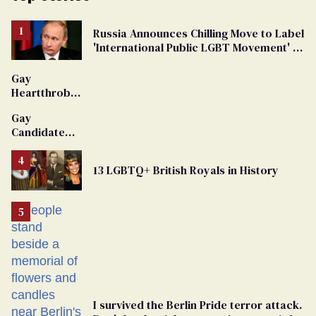
Russia Announces Chilling Move to Label
'International Public LGBT Movement' as
'Extremist'
Gay
Heartthrob
Van Johnson
Gay
Dies
Candidate
Removed
From
13 LGBTQ+ British Royals in History
Georgia
Ballot
I survived the Berlin Pride terror attack.