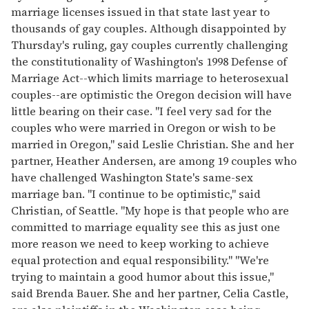
15
marriage licenses issued in that state last year to
seconds
thousands of gay couples. Although disappointed by
Thursday's ruling, gay couples currently challenging
the constitutionality of Washington's 1998 Defense of
Marriage Act--which limits marriage to heterosexual
couples--are optimistic the Oregon decision will have
little bearing on their case. "I feel very sad for the
couples who were married in Oregon or wish to be
married in Oregon," said Leslie Christian. She and her
partner, Heather Andersen, are among 19 couples who
have challenged Washington State's same-sex
marriage ban. "I continue to be optimistic," said
Christian, of Seattle. "My hope is that people who are
committed to marriage equality see this as just one
more reason we need to keep working to achieve
equal protection and equal responsibility." "We're
trying to maintain a good humor about this issue,"
said Brenda Bauer. She and her partner, Celia Castle,