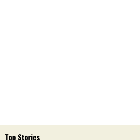
Top Stories