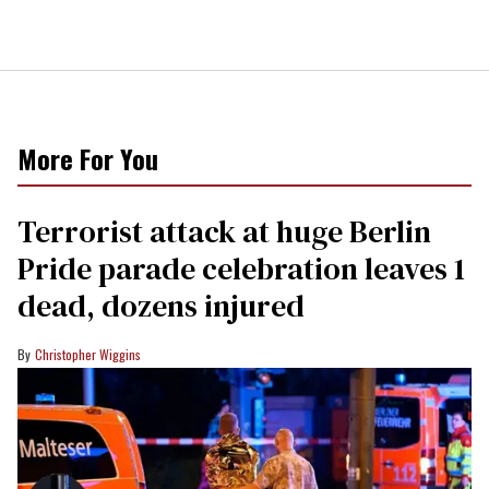
More For You
Terrorist attack at huge Berlin
Pride parade celebration leaves 1
dead, dozens injured
Christopher Wiggins