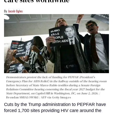
Jacob Ogles
Demonstrators protest the lack of funding for PEPFAR (President's
Emergency Plan for AIDS Relief) in the hallway outside of the hearing room
before Secretary of State Marco Rubio testifies during a Senate Foreign
Relations Committee hearing conerning the fiscal year 2027 budget for the
State Department, on Capitol Hill in Washington, DC, on June 2, 2026.
Brendan SMIALOWSKI / AFP via Getty Images
Cuts by the Trump administration to PEPFAR have
forced 1,700 sites providing HIV care around the