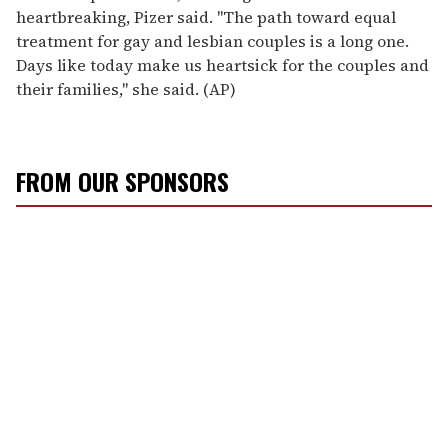
heartbreaking, Pizer said. "The path toward equal
treatment for gay and lesbian couples is a long one.
Days like today make us heartsick for the couples and
their families," she said. (AP)
FROM OUR SPONSORS