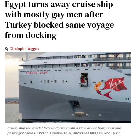
Egypt turns away cruise ship
with mostly gay men after
Turkey blocked same voyage
from docking
Christopher Wiggins
Cruise ship the scarlet lady underway with a view of her bow, crew and
passenger cabins.
Peter Titmuss/UCG/Universal Images Group via