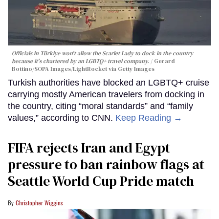
Officials in Türkiye won't allow the Scarlet Lady to dock in the country
because it's chartered by an LGBTQ+ travel company.
Gerard
Bottino/SOPA Images/LightRocket via Getty Images
Turkish authorities have blocked an LGBTQ+ cruise
carrying mostly American travelers from docking in
the country, citing “moral standards” and “family
values,” according to CNN.
Keep Reading →
FIFA rejects Iran and Egypt
pressure to ban rainbow flags at
Seattle World Cup Pride match
Christopher Wiggins