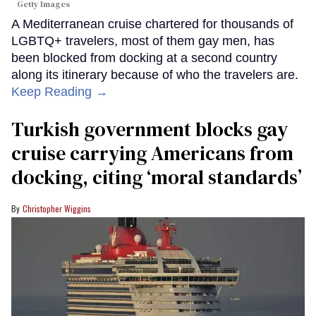
Getty Images
A Mediterranean cruise chartered for thousands of
LGBTQ+ travelers, most of them gay men, has
been blocked from docking at a second country
along its itinerary because of who the travelers are.
Keep Reading →
Turkish government blocks gay
cruise carrying Americans from
docking, citing ‘moral standards’
Christopher Wiggins