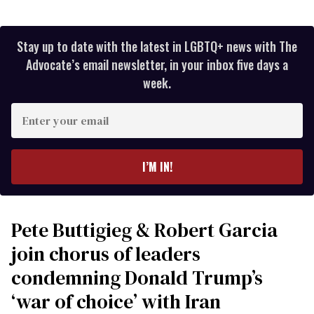
Stay up to date with the latest in LGBTQ+ news with The
Advocate’s email newsletter, in your inbox five days a
week.
Enter
your
email
I’M IN!
Pete Buttigieg & Robert Garcia
join chorus of leaders
condemning Donald Trump’s
‘war of choice’ with Iran