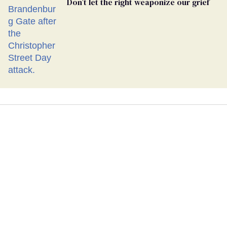
Don’t let the right weaponize our grief