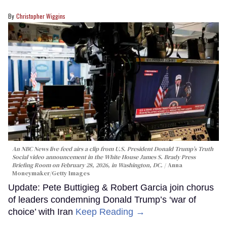
Christopher Wiggins
An NBC News live feed airs a clip from U.S. President Donald Trump’s Truth
Social video announcement in the White House James S. Brady Press
Briefing Room on February 28, 2026, in Washington, DC.
Anna
Moneymaker/Getty Images
Update: Pete Buttigieg & Robert Garcia join chorus
of leaders condemning Donald Trump’s ‘war of
choice’ with Iran
Keep Reading →