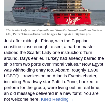
The Scarlet Lady cruise ship outbound from Portsmouth southern England
UK.
Peter Titmuss/Universal Images Group via Getty Images
Just after midnight Friday, with the Egyptian
coastline close enough to see, a harbor master
radioed the Scarlet Lady one instruction: Turn
around. Days earlier, Turkey had already barred the
ship from two ports over "moral values." Now Egypt
was withholding entry too. Aboard, roughly 1,900
LGBTQ+ travelers on an Atlantis Events charter,
including Broadway star Patti LuPone, booked to
perform for the group, were living out, in real time,
an old message delivered in a new form: You are
not welcome here.
Keep Reading →