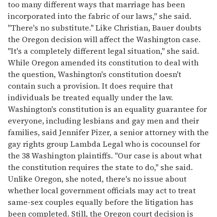
too many different ways that marriage has been
incorporated into the fabric of our laws," she said.
"There's no substitute." Like Christian, Bauer doubts
the Oregon decision will affect the Washington case.
"It's a completely different legal situation," she said.
While Oregon amended its constitution to deal with
the question, Washington's constitution doesn't
contain such a provision. It does require that
individuals be treated equally under the law.
Washington's constitution is an equality guarantee for
everyone, including lesbians and gay men and their
families, said Jennifer Pizer, a senior attorney with the
gay rights group Lambda Legal who is cocounsel for
the 38 Washington plaintiffs. "Our case is about what
the constitution requires the state to do," she said.
Unlike Oregon, she noted, there's no issue about
whether local government officials may act to treat
same-sex couples equally before the litigation has
been completed. Still, the Oregon court decision is