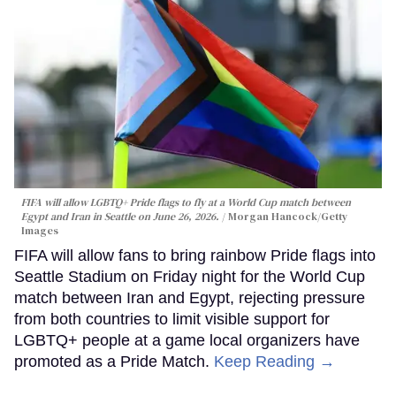
FIFA will allow LGBTQ+ Pride flags to fly at a World Cup match between
Egypt and Iran in Seattle on June 26, 2026.
Morgan Hancock/Getty
Images
FIFA will allow fans to bring rainbow Pride flags into
Seattle Stadium on Friday night for the World Cup
match between Iran and Egypt, rejecting pressure
from both countries to limit visible support for
LGBTQ+ people at a game local organizers have
promoted as a Pride Match.
Keep Reading →