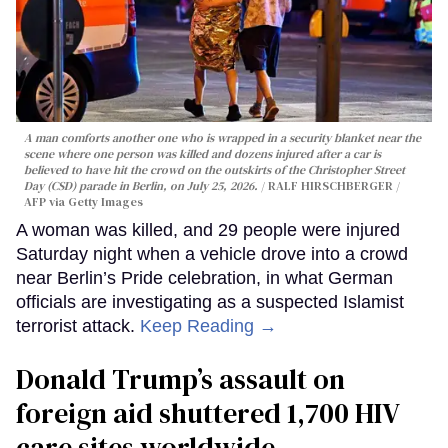
A man comforts another one who is wrapped in a security blanket near the
scene where one person was killed and dozens injured after a car is
believed to have hit the crowd on the outskirts of the Christopher Street
Day (CSD) parade in Berlin, on July 25, 2026.
RALF HIRSCHBERGER /
AFP via Getty Images
A woman was killed, and 29 people were injured
Saturday night when a vehicle drove into a crowd
near Berlin’s Pride celebration, in what German
officials are investigating as a suspected Islamist
terrorist attack.
Keep Reading →
Donald Trump’s assault on
foreign aid shuttered 1,700 HIV
care sites worldwide