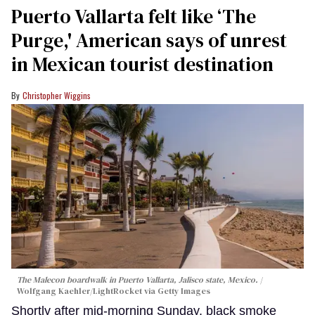
Puerto Vallarta felt like ‘The
Purge,' American says of unrest
in Mexican tourist destination
Christopher Wiggins
The Malecon boardwalk in Puerto Vallarta, Jalisco state, Mexico.
Wolfgang Kaehler/LightRocket via Getty Images
Shortly after mid-morning Sunday, black smoke