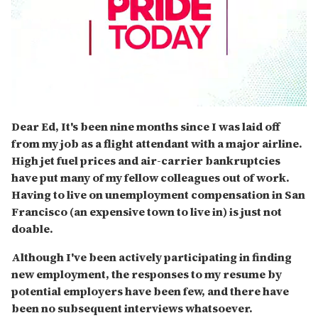
0
seconds
Dear Ed, It's been nine months since I was laid off
of
from my job as a flight attendant with a major airline.
2
minutes,
High jet fuel prices and air-carrier bankruptcies
13
have put many of my fellow colleagues out of work.
seconds
Having to live on unemployment compensation in San
Francisco (an expensive town to live in) is just not
doable.
Although I've been actively participating in finding
new employment, the responses to my resume by
potential employers have been few, and there have
been no subsequent interviews whatsoever.