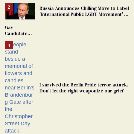
Russia Announces Chilling Move to Label
'International Public LGBT Movement' as
'Extremist'
Gay
Candidate
Removed
From
Georgia
Ballot
I survived the Berlin Pride terror attack.
Don’t let the right weaponize our grief