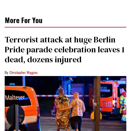
More For You
Terrorist attack at huge Berlin
Pride parade celebration leaves 1
dead, dozens injured
Christopher Wiggins