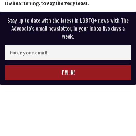
Disheartening, to say the very least.
Stay up to date with the latest in LGBTQ+ news with The
Advocate’s email newsletter, in your inbox five days a
week.
E
n
t
e
I’M IN!
r
y
o
u
r
e
m
a
i