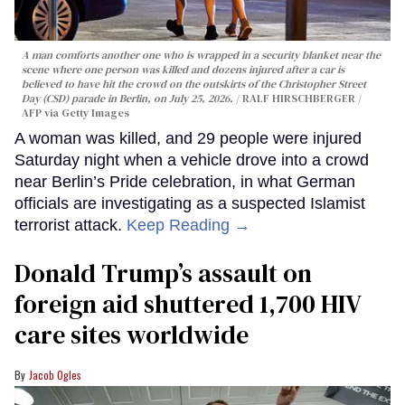
A man comforts another one who is wrapped in a security blanket near the
scene where one person was killed and dozens injured after a car is
believed to have hit the crowd on the outskirts of the Christopher Street
Day (CSD) parade in Berlin, on July 25, 2026.
RALF HIRSCHBERGER /
AFP via Getty Images
A woman was killed, and 29 people were injured
Saturday night when a vehicle drove into a crowd
near Berlin’s Pride celebration, in what German
officials are investigating as a suspected Islamist
terrorist attack.
Keep Reading →
Donald Trump’s assault on
foreign aid shuttered 1,700 HIV
care sites worldwide
Jacob Ogles