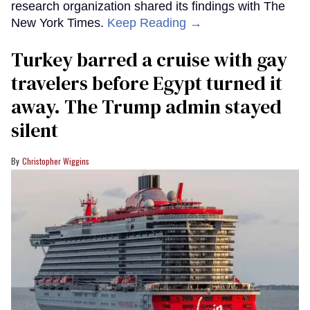
research organization shared its findings with The
New York Times.
Keep Reading →
Turkey barred a cruise with gay
travelers before Egypt turned it
away. The Trump admin stayed
silent
Christopher Wiggins