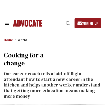
Skip
to
content
SIGN ME UP
Search
Open
&
Search
Section
Navigation
Home
World
Cooking for a
change
Our career coach tells a laid-off flight
attendant how to start a new career in the
kitchen and helps another worker understand
that getting more education means making
more money