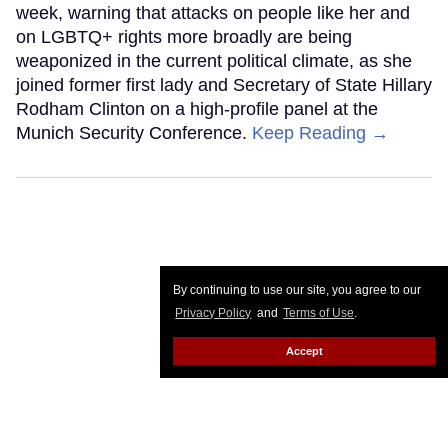
week, warning that attacks on people like her and
on LGBTQ+ rights more broadly are being
weaponized in the current political climate, as she
joined former first lady and Secretary of State Hillary
Rodham Clinton on a high-profile panel at the
Munich Security Conference.
Keep Reading →
By continuing to use our site, you agree to our
Privacy Policy
and
Terms of Use
.
Accept