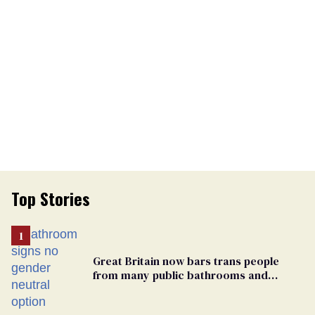
Top Stories
Great Britain now bars trans people
from many public bathrooms and
changing rooms