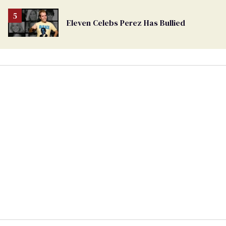
Eleven Celebs Perez Has Bullied