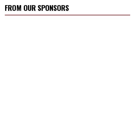
FROM OUR SPONSORS