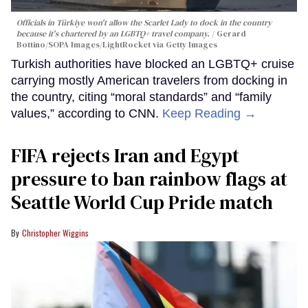
Officials in Türkiye won't allow the Scarlet Lady to dock in the country
because it's chartered by an LGBTQ+ travel company.
Gerard
Bottino/SOPA Images/LightRocket via Getty Images
Turkish authorities have blocked an LGBTQ+ cruise
carrying mostly American travelers from docking in
the country, citing “moral standards” and “family
values,” according to CNN.
Keep Reading →
FIFA rejects Iran and Egypt
pressure to ban rainbow flags at
Seattle World Cup Pride match
Christopher Wiggins