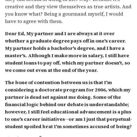
creative and they view themselves as true artists. And
you know what? Being a gourmand myself, I would
have to agree with them.
Dear Ed, My partner and I are always at it over
whether a graduate degree pays off in one's career.
My partner holds a bachelor's degree, and I have a
master's. Although I make more in salary, I still have
student loans to pay off, which my partner doesn't, so
we come out even at the end of the year.
The bone of contention between us is that I'm
considering a doctorate program for 2006, which my
partner is dead set against me doing. Some of the
financial logic behind our debate is understandable;
however, I still feel educational advancement is a plus
to one's career initiatives--or am I just that perpetual-
student spoiled brat I'm sometimes accused of being?