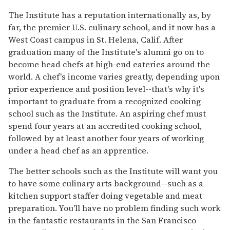
The Institute has a reputation internationally as, by
far, the premier U.S. culinary school, and it now has a
West Coast campus in St. Helena, Calif. After
graduation many of the Institute's alumni go on to
become head chefs at high-end eateries around the
world. A chef's income varies greatly, depending upon
prior experience and position level--that's why it's
important to graduate from a recognized cooking
school such as the Institute. An aspiring chef must
spend four years at an accredited cooking school,
followed by at least another four years of working
under a head chef as an apprentice.
The better schools such as the Institute will want you
to have some culinary arts background--such as a
kitchen support staffer doing vegetable and meat
preparation. You'll have no problem finding such work
in the fantastic restaurants in the San Francisco