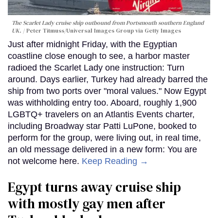
The Scarlet Lady cruise ship outbound from Portsmouth southern England
UK.
Peter Titmuss/Universal Images Group via Getty Images
Just after midnight Friday, with the Egyptian
coastline close enough to see, a harbor master
radioed the Scarlet Lady one instruction: Turn
around. Days earlier, Turkey had already barred the
ship from two ports over "moral values." Now Egypt
was withholding entry too. Aboard, roughly 1,900
LGBTQ+ travelers on an Atlantis Events charter,
including Broadway star Patti LuPone, booked to
perform for the group, were living out, in real time,
an old message delivered in a new form: You are
not welcome here.
Keep Reading →
Egypt turns away cruise ship
with mostly gay men after