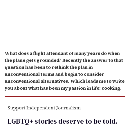
l
What does a flight attendant of many years do when
the plane gets grounded? Recently the answer to that
question has been to rethink the plan in
unconventional terms and begin to consider
unconventional alternatives. Which leads me to write
you about what has been my passion in life: cooking.
Support Independent Journalism
LGBTQ+ stories deserve to be
told
.