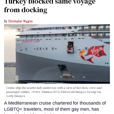
Turkey blocked same voyage
from docking
Christopher Wiggins
Cruise ship the scarlet lady underway with a view of her bow, crew and
passenger cabins.
Peter Titmuss/UCG/Universal Images Group via
Getty Images
A Mediterranean cruise chartered for thousands of
LGBTQ+ travelers, most of them gay men, has