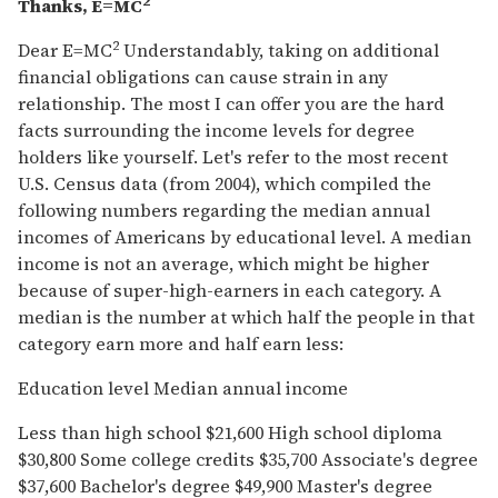
2
Thanks, E=MC
2
Dear E=MC
Understandably, taking on additional
financial obligations can cause strain in any
relationship. The most I can offer you are the hard
facts surrounding the income levels for degree
holders like yourself. Let's refer to the most recent
U.S. Census data (from 2004), which compiled the
following numbers regarding the median annual
incomes of Americans by educational level. A median
income is not an average, which might be higher
because of super-high-earners in each category. A
median is the number at which half the people in that
category earn more and half earn less:
Education level Median annual income
Less than high school $21,600 High school diploma
$30,800 Some college credits $35,700 Associate's degree
$37,600 Bachelor's degree $49,900 Master's degree