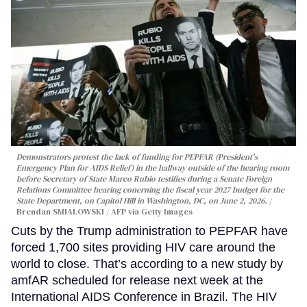
Demonstrators protest the lack of funding for PEPFAR (President's
Emergency Plan for AIDS Relief) in the hallway outside of the hearing room
before Secretary of State Marco Rubio testifies during a Senate Foreign
Relations Committee hearing conerning the fiscal year 2027 budget for the
State Department, on Capitol Hill in Washington, DC, on June 2, 2026.
Brendan SMIALOWSKI / AFP via Getty Images
Cuts by the Trump administration to PEPFAR have
forced 1,700 sites providing HIV care around the
world to close. That’s according to a new study by
amfAR scheduled for release next week at the
International AIDS Conference in Brazil. The HIV