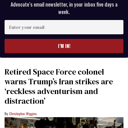
Advocate’s email newsletter, in your inbox five days a
week.
Enter
your
email
I’M IN!
Retired Space Force colonel
warns Trump’s Iran strikes are
‘reckless adventurism and
distraction’
Christopher Wiggins