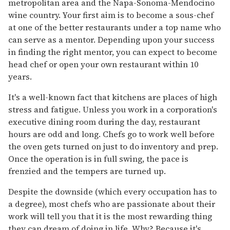
metropolitan area and the Napa-Sonoma-Mendocino
wine country. Your first aim is to become a sous-chef
at one of the better restaurants under a top name who
can serve as a mentor. Depending upon your success
in finding the right mentor, you can expect to become
head chef or open your own restaurant within 10
years.
It's a well-known fact that kitchens are places of high
stress and fatigue. Unless you work in a corporation's
executive dining room during the day, restaurant
hours are odd and long. Chefs go to work well before
the oven gets turned on just to do inventory and prep.
Once the operation is in full swing, the pace is
frenzied and the tempers are turned up.
Despite the downside (which every occupation has to
a degree), most chefs who are passionate about their
work will tell you that it is the most rewarding thing
they can dream of doing in life. Why? Because it's