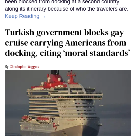
been blocked from docking at a second country
along its itinerary because of who the travelers are.
Keep Reading →
Turkish government blocks gay
cruise carrying Americans from
docking, citing ‘moral standards’
Christopher Wiggins