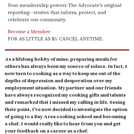
Your membership powers The Advocate's original
reporting—stories that inform, protect, and
celebrate our community.
Become a Member
FOR AS LITTLE AS $5. CANCEL ANYTIME.
As a lifelong hobby of mine, preparing meals for
others has always been my source of solace. In fact, I
now turn to cooking as a way to keep me out of the
depths of depression and desperation over my
employment situation. My partner and our friends
have always recognized my cooking gifts and talents
and remarked that I missed my calling in life. Seeing
their point, I've now decided to investigate the option
of going to a Bay Area cooking school and becoming
a chef. I would really like to hear from you and get
your feedback on a career as a chef.