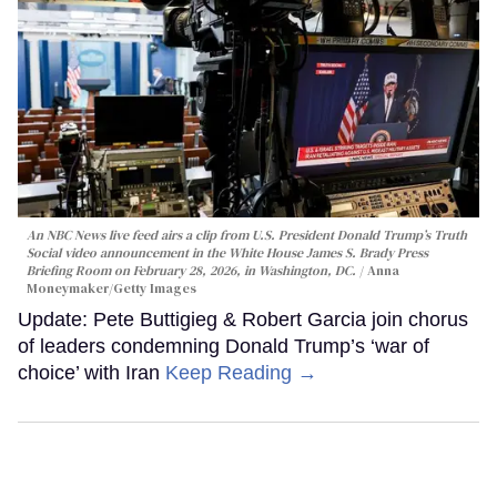
An NBC News live feed airs a clip from U.S. President Donald Trump’s Truth
Social video announcement in the White House James S. Brady Press
Briefing Room on February 28, 2026, in Washington, DC.
Anna
Moneymaker/Getty Images
Update: Pete Buttigieg & Robert Garcia join chorus
of leaders condemning Donald Trump’s ‘war of
choice’ with Iran
Keep Reading →