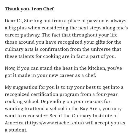
Thank you, Iron Chef
Dear IC, Starting out from a place of passion is always
a big plus when considering the next steps along one's
career pathway. The fact that throughout your life
those around you have recognized your gifts for the
culinary arts is confirmation from the universe that
these talents for cooking are in fact a part of you.
Now, if you can stand the heat in the kitchen, you've
got it made in your new career as a chef.
My suggestion for you is to try your best to get into a
recognized certification program from a four-year
cooking school. Depending on your reasons for
wanting to attend a school in the Bay Area, you may
want to reconsider: See if the Culinary Institute of
America (https://www.ciachef.edu/) will accept you as
a student.