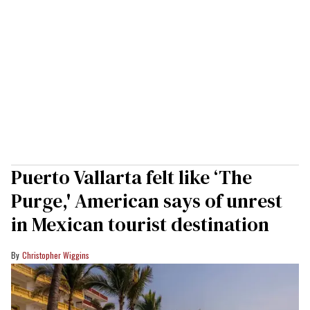
Puerto Vallarta felt like ‘The
Purge,' American says of unrest
in Mexican tourist destination
Christopher Wiggins