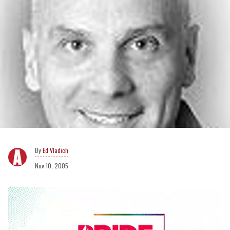
Ed Vladich
Nov 10, 2005