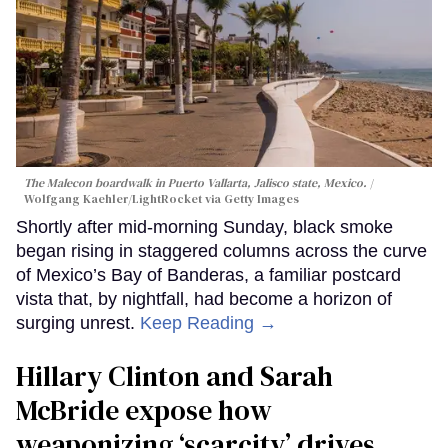
The Malecon boardwalk in Puerto Vallarta, Jalisco state, Mexico.
Wolfgang Kaehler/LightRocket via Getty Images
Shortly after mid-morning Sunday, black smoke
began rising in staggered columns across the curve
of Mexico’s Bay of Banderas, a familiar postcard
vista that, by nightfall, had become a horizon of
surging unrest.
Keep Reading →
Hillary Clinton and Sarah
McBride expose how
weaponizing ‘scarcity’ drives