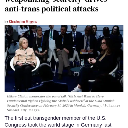
anti-trans political attacks
Christopher Wiggins
Hillary Clinton moderates the panel talk "Girls Just Want to Have
Fundamental Rights: Fighting the Global Pushback" at the 62nd Munich
Security Conference on February 14, 2026 in Munich, Germany.
Johannes
Simon/Getty Images
The first out transgender member of the U.S.
Congress took the world stage in Germany last