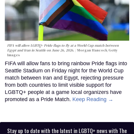
FIFA will allow LGBTQ+ Pride flags to fly at a World Cup match between
Egypt and Iran in Seattle on June 26, 2026.
Morgan Hancock/Getty
Images
FIFA will allow fans to bring rainbow Pride flags into
Seattle Stadium on Friday night for the World Cup
match between Iran and Egypt, rejecting pressure
from both countries to limit visible support for
LGBTQ+ people at a game local organizers have
promoted as a Pride Match.
Keep Reading →
Stay up to date with the latest in LGBTQ+ news with The