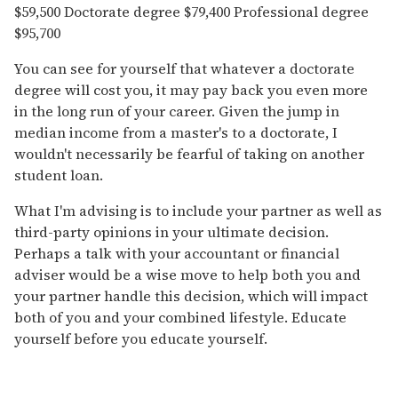
$59,500 Doctorate degree $79,400 Professional degree
$95,700
You can see for yourself that whatever a doctorate
degree will cost you, it may pay back you even more
in the long run of your career. Given the jump in
median income from a master's to a doctorate, I
wouldn't necessarily be fearful of taking on another
student loan.
What I'm advising is to include your partner as well as
third-party opinions in your ultimate decision.
Perhaps a talk with your accountant or financial
adviser would be a wise move to help both you and
your partner handle this decision, which will impact
both of you and your combined lifestyle. Educate
yourself before you educate yourself.