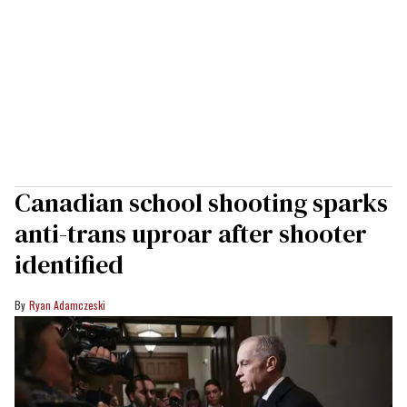
Canadian school shooting sparks
anti-trans uproar after shooter
identified
Ryan Adamczeski