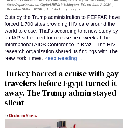
State Department, on Capitol Hill in Washington, DC, on June 2, 2026.
Brendan SMIALOWSKI / AFP via Getty Images
Cuts by the Trump administration to PEPFAR have
forced 1,700 sites providing HIV care around the
world to close. That’s according to a new study by
amfAR scheduled for release next week at the
International AIDS Conference in Brazil. The HIV
research organization shared its findings with The
New York Times.
Keep Reading →
Turkey barred a cruise with gay
travelers before Egypt turned it
away. The Trump admin stayed
silent
Christopher Wiggins