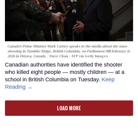
Canada's Prime Minister Mark Carney speaks to the media about the mass
shooting in Tumbler Ridge, British Columbia, on Parliament Hill February 11,
2026 in Ottawa, Canada.
Dave Chan / AFP via Getty Images
Canadian authorities have identified the shooter
who killed eight people — mostly children — at a
school in British Columbia on Tuesday.
Keep
Reading →
LOAD MORE