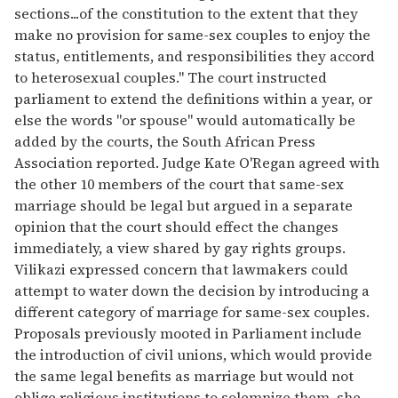
sections...of the constitution to the extent that they
make no provision for same-sex couples to enjoy the
status, entitlements, and responsibilities they accord
to heterosexual couples." The court instructed
parliament to extend the definitions within a year, or
else the words "or spouse" would automatically be
added by the courts, the South African Press
Association reported. Judge Kate O'Regan agreed with
the other 10 members of the court that same-sex
marriage should be legal but argued in a separate
opinion that the court should effect the changes
immediately, a view shared by gay rights groups.
Vilikazi expressed concern that lawmakers could
attempt to water down the decision by introducing a
different category of marriage for same-sex couples.
Proposals previously mooted in Parliament include
the introduction of civil unions, which would provide
the same legal benefits as marriage but would not
oblige religious institutions to solemnize them, she