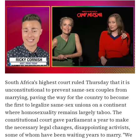
0
seconds
South Africa's highest court ruled Thursday that it is
of
unconstitutional to prevent same-sex couples from
1
minute,
marrying, paving the way for the country to become
15
the first to legalize same-sex unions on a continent
seconds
where homosexuality remains largely taboo. The
constitutional court gave parliament a year to make
the necessary legal changes, disappointing activists,
some of whom have been waiting years to marry. "We