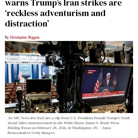
warns Trump’s Iran strikes are
‘reckless adventurism and
distraction’
Christopher Wiggins
An NBC News live feed airs a clip from U.S. President Donald Trump’s Truth
Social video announcement in the White House James S. Brady Press
Briefing Room on February 28, 2026, in Washington, DC.
Anna
Moneymaker/Getty Images