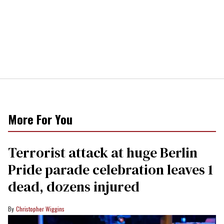
More For You
Terrorist attack at huge Berlin
Pride parade celebration leaves 1
dead, dozens injured
Christopher Wiggins