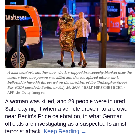
A man comforts another one who is wrapped in a security blanket near the
scene where one person was killed and dozens injured after a car is
believed to have hit the crowd on the outskirts of the Christopher Street
Day (CSD) parade in Berlin, on July 25, 2026.
RALF HIRSCHBERGER /
AFP via Getty Images
A woman was killed, and 29 people were injured
Saturday night when a vehicle drove into a crowd
near Berlin’s Pride celebration, in what German
officials are investigating as a suspected Islamist
terrorist attack.
Keep Reading →