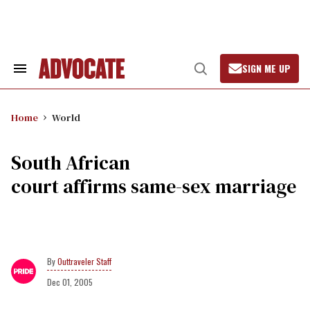
Skip
to
content
SIGN ME UP
Search
Open
&
Search
Section
Navigation
Home
World
South African
court affirms same-sex marriage
Outtraveler Staff
Dec 01, 2005