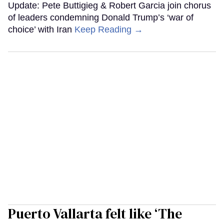
Update: Pete Buttigieg & Robert Garcia join chorus
of leaders condemning Donald Trump’s ‘war of
choice’ with Iran
Keep Reading →
Puerto Vallarta felt like ‘The