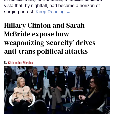
vista that, by nightfall, had become a horizon of
surging unrest.
Keep Reading →
Hillary Clinton and Sarah
McBride expose how
weaponizing ‘scarcity’ drives
anti-trans political attacks
Christopher Wiggins