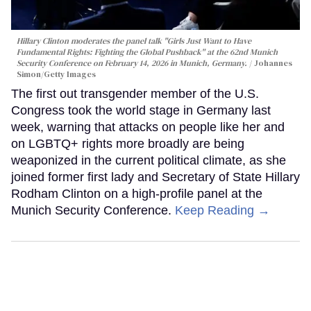
Hillary Clinton moderates the panel talk "Girls Just Want to Have
Fundamental Rights: Fighting the Global Pushback" at the 62nd Munich
Security Conference on February 14, 2026 in Munich, Germany.
Johannes
Simon/Getty Images
The first out transgender member of the U.S.
Congress took the world stage in Germany last
week, warning that attacks on people like her and
on LGBTQ+ rights more broadly are being
weaponized in the current political climate, as she
joined former first lady and Secretary of State Hillary
Rodham Clinton on a high-profile panel at the
Munich Security Conference.
Keep Reading →