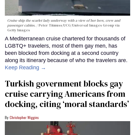
Cruise ship the scarlet lady underway with a view of her bow, crew and
passenger cabins.
Peter Titmuss/UCG/Universal Images Group via
Getty Images
A Mediterranean cruise chartered for thousands of
LGBTQ+ travelers, most of them gay men, has
been blocked from docking at a second country
along its itinerary because of who the travelers are.
Keep Reading →
Turkish government blocks gay
cruise carrying Americans from
docking, citing ‘moral standards’
Christopher Wiggins