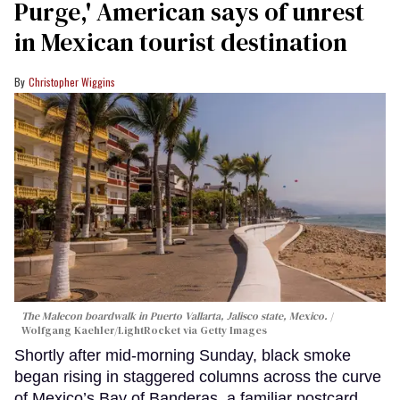
Purge,' American says of unrest
in Mexican tourist destination
Christopher Wiggins
The Malecon boardwalk in Puerto Vallarta, Jalisco state, Mexico.
Wolfgang Kaehler/LightRocket via Getty Images
Shortly after mid-morning Sunday, black smoke
began rising in staggered columns across the curve
of Mexico’s Bay of Banderas, a familiar postcard