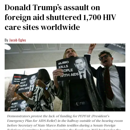
Donald Trump’s assault on
foreign aid shuttered 1,700 HIV
care sites worldwide
Jacob Ogles
Demonstrators protest the lack of funding for PEPFAR (President's
Emergency Plan for AIDS Relief) in the hallway outside of the hearing room
before Secretary of State Marco Rubio testifies during a Senate Foreign
Relations Committee hearing conerning the fiscal year 2027 budget for the