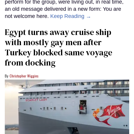
perform for the group, were living out, in real time,
an old message delivered in a new form: You are
not welcome here.
Keep Reading →
Egypt turns away cruise ship
with mostly gay men after
Turkey blocked same voyage
from docking
Christopher Wiggins