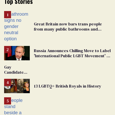
Top Stories
Great Britain now bars trans people
from many public bathrooms and
changing rooms
Russia Announces Chilling Move to Label
'International Public LGBT Movement' as
'Extremist'
Gay
Candidate
Removed
From
13 LGBTQ+ British Royals in History
Georgia
Ballot