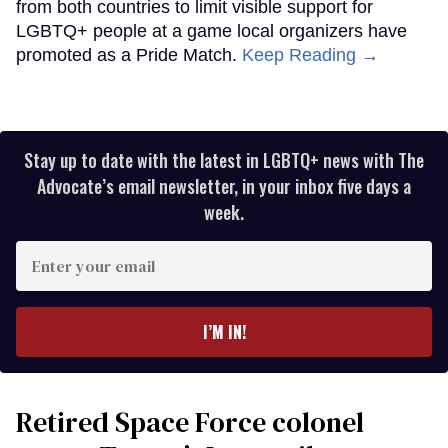
from both countries to limit visible support for
LGBTQ+ people at a game local organizers have
promoted as a Pride Match.
Keep Reading →
Stay up to date with the latest in LGBTQ+ news with The
Advocate’s email newsletter, in your inbox five days a
week.
Enter
your
email
I’M IN!
Retired Space Force colonel