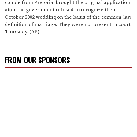
couple from Pretoria, brought the original application
after the government refused to recognize their
October 2002 wedding on the basis of the common-law
definition of marriage. They were not present in court
Thursday. (AP)
FROM OUR SPONSORS