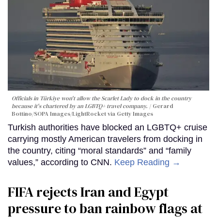
Officials in Türkiye won't allow the Scarlet Lady to dock in the country
because it's chartered by an LGBTQ+ travel company.
Gerard
Bottino/SOPA Images/LightRocket via Getty Images
Turkish authorities have blocked an LGBTQ+ cruise
carrying mostly American travelers from docking in
the country, citing “moral standards” and “family
values,” according to CNN.
Keep Reading →
FIFA rejects Iran and Egypt
pressure to ban rainbow flags at