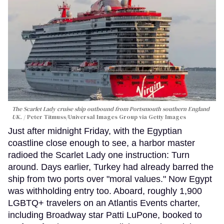
The Scarlet Lady cruise ship outbound from Portsmouth southern England
UK.
Peter Titmuss/Universal Images Group via Getty Images
Just after midnight Friday, with the Egyptian
coastline close enough to see, a harbor master
radioed the Scarlet Lady one instruction: Turn
around. Days earlier, Turkey had already barred the
ship from two ports over "moral values." Now Egypt
was withholding entry too. Aboard, roughly 1,900
LGBTQ+ travelers on an Atlantis Events charter,
including Broadway star Patti LuPone, booked to