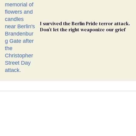
I survived the Berlin Pride terror attack.
Don’t let the right weaponize our grief