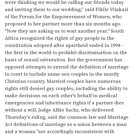
were thinking we would be calling our friends today
and inviting them to our wedding," said Fikile Vilakazi
of the Forum for the Empowerment of Women, who
proposed to her partner more than six months ago.
"Now they are asking us to wait another year." South
Africa recognized the rights of gay people in the
constitution adopted after apartheid ended in 1994--
the first in the world to prohibit discrimination on the
basis of sexual orientation. But the government has
opposed attempts to extend the definition of marriage
in court to include same-sex couples in the mostly
Christian country. Married couples have numerous
rights still denied gay couples, including the ability to
make decisions on each other's behalf in medical
emergencies and inheritance rights if a partner dies
without a will. Judge Albie Sachs, who delivered
Thursday's ruling, said the common-law and Marriage
Act definitions of marriage as a union between a man
and a woman "are accordingly inconsistent with