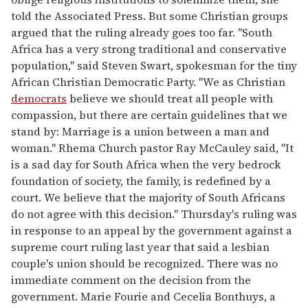
told the Associated Press. But some Christian groups
argued that the ruling already goes too far. "South
Africa has a very strong traditional and conservative
population," said Steven Swart, spokesman for the tiny
African Christian Democratic Party. "We as Christian
democrats
believe we should treat all people with
compassion, but there are certain guidelines that we
stand by: Marriage is a union between a man and
woman." Rhema Church pastor Ray McCauley said, "It
is a sad day for South Africa when the very bedrock
foundation of society, the family, is redefined by a
court. We believe that the majority of South Africans
do not agree with this decision." Thursday's ruling was
in response to an appeal by the government against a
supreme court ruling last year that said a lesbian
couple's union should be recognized. There was no
immediate comment on the decision from the
government. Marie Fourie and Cecelia Bonthuys, a