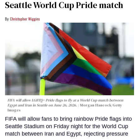
Seattle World Cup Pride match
Christopher Wiggins
FIFA will allow LGBTQ+ Pride flags to fly at a World Cup match between
Egypt and Iran in Seattle on June 26, 2026.
Morgan Hancock/Getty
Images
FIFA will allow fans to bring rainbow Pride flags into
Seattle Stadium on Friday night for the World Cup
match between Iran and Egypt, rejecting pressure