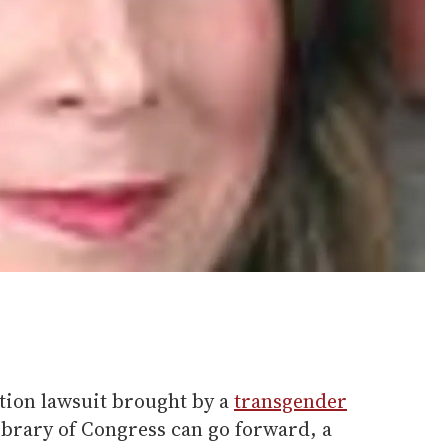
ion lawsuit brought by a
transgender
ibrary of Congress can go forward, a