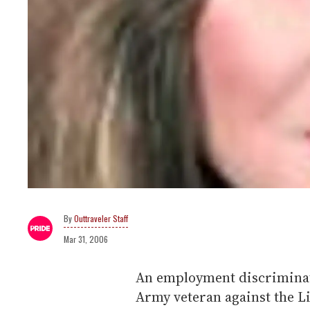
Outtraveler Staff
Mar 31, 2006
An employment discriminat
Army veteran against the L