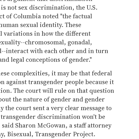
is not sex discrimination, the U.S.
ict of Columbia noted "the factual
 human sexual identity. These
 variations in how the different
exuality--chromosomal, gonadal,
--interact with each other and in turn
and legal conceptions of gender."
hese complexities, it may be that federal
on against transgender people because it
ion. The court will rule on that question
about the nature of gender and gender
y the court sent a very clear message to
transgender discrimination won't be
" said Sharon McGowan, a staff attorney
y, Bisexual, Transgender Project.