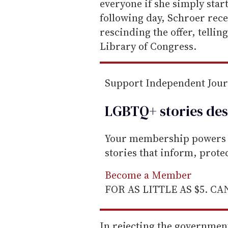
everyone if she simply star
following day, Schroer rece
rescinding the offer, telling
Library of Congress.
Support Independent Jou
LGBTQ+ stories des
Your membership powers T
stories that inform, prot
Become a Member
FOR AS LITTLE AS $5. C
In rejecting the governmen