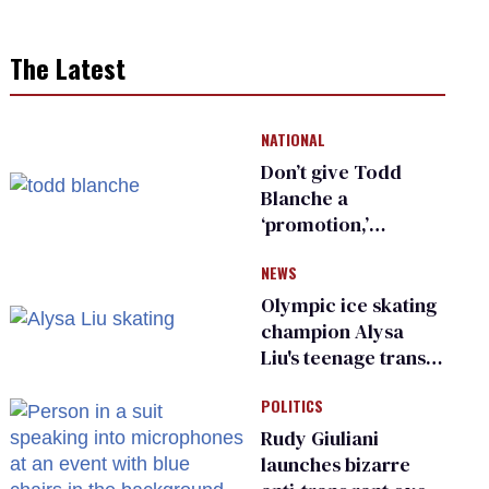
The Latest
NATIONAL
Don’t give Todd
Blanche a
‘promotion,’
national civil rights
NEWS
organization warns
Republican senators
Olympic ice skating
champion Alysa
Liu's teenage trans
sibling outed by far-
POLITICS
right media
Rudy Giuliani
launches bizarre