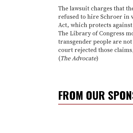
The lawsuit charges that th
refused to hire Schroer in v
Act, which protects against
The Library of Congress mo
transgender people are not 
court rejected those claims,
(
The Advocate
)
FROM OUR SPO