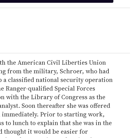
ith the American Civil Liberties Union
ring from the military, Schroer, who had
a classified national security operation
ne Ranger-qualified Special Forces
ion with the Library of Congress as the
nalyst. Soon thereafter she was offered
 immediately. Prior to starting work,
s to lunch to explain that she was in the
d thought it would be easier for