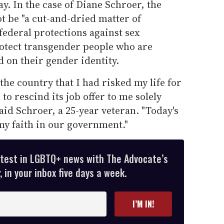
y. In the case of Diane Schroer, the
t be "a cut-and-dried matter of
ederal protections against sex
otect transgender people who are
 on their gender identity.
the country that I had risked my life for
 to rescind its job offer to me solely
aid Schroer, a 25-year veteran. "Today's
my faith in our government."
atest in LGBTQ+ news with The Advocate’s
 in your inbox five days a week.
I’M IN!