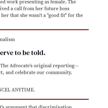
ted work presenting as female. The
ived a call from her future boss
 her that she wasn't a "good fit" for the
rnalism
erve to be
told
.
he Advocate's original reporting—
ect, and celebrate our community.
ANCEL ANYTIME.
t's argument that discrimination