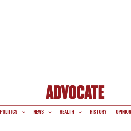
POLITICS
NEWS
HEALTH
HISTORY
OPINIO
te
vigation