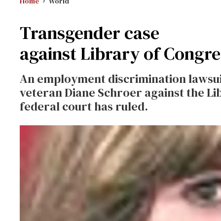
Home
World
Transgender case
against Library of Congr
An employment discrimination lawsu
veteran Diane Schroer against the Li
federal court has ruled.