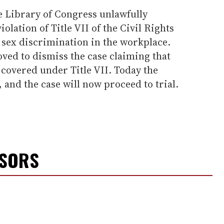
e Library of Congress unlawfully
iolation of Title VII of the Civil Rights
 sex discrimination in the workplace.
ved to dismiss the case claiming that
covered under Title VII. Today the
 and the case will now proceed to trial.
NSORS