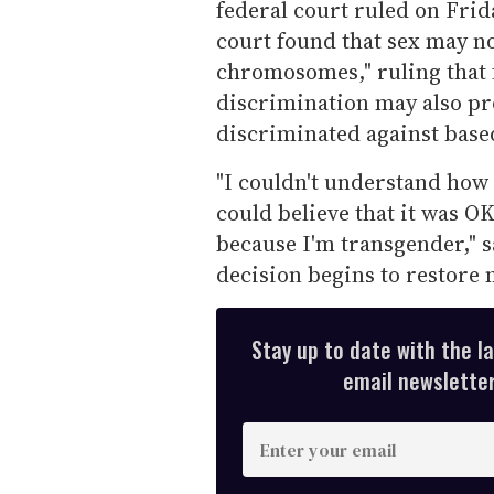
federal court ruled on Frida
court found that sex may no
chromosomes," ruling that f
discrimination may also pr
discriminated against based
"I couldn't understand how 
could believe that it was OK
because I'm transgender," s
decision begins to restore 
Stay up to date with the l
email newsletter,
E
n