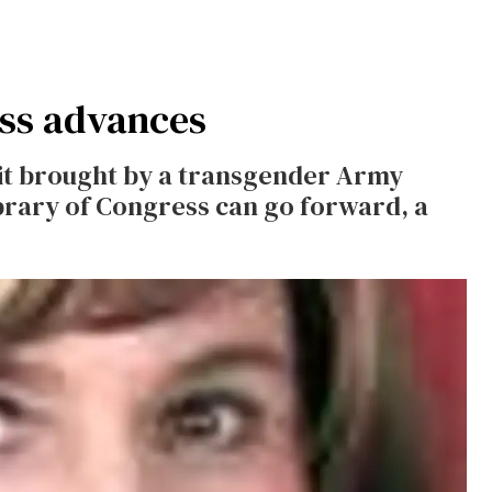
ess advances
it brought by a transgender Army
brary of Congress can go forward, a