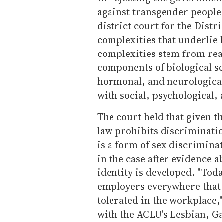
against transgender people 
district court for the Distr
complexities that underlie
complexities stem from real
components of biological s
hormonal, and neurological
with social, psychological, 
The court held that given t
law prohibits discriminati
is a form of sex discriminat
in the case after evidence 
identity is developed. "Toda
employers everywhere that 
tolerated in the workplace,
with the ACLU's Lesbian, Ga