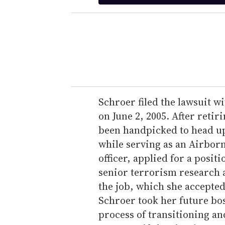
t
e
r
y
o
u
r
e
Schroer filed the lawsuit w
m
on June 2, 2005. After reti
a
been handpicked to head up 
i
while serving as an Airbor
l
officer, applied for a posit
senior terrorism research a
the job, which she accepted
Schroer took her future bos
process of transitioning an