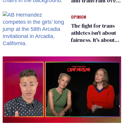
anti-trans rant over
Zohran Mamdani’s
child care plan
OPINION
The fight for trans
athletes isn't about
fairness. It's about
who gets to belong
0
of