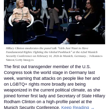
Hillary Clinton moderates the panel talk "Girls Just Want to Have
Fundamental Rights: Fighting the Global Pushback" at the 62nd Munich
Security Conference on February 14, 2026 in Munich, Germany.
Johannes
Simon/Getty Images
The first out transgender member of the U.S.
Congress took the world stage in Germany last
week, warning that attacks on people like her and
on LGBTQ+ rights more broadly are being
weaponized in the current political climate, as she
joined former first lady and Secretary of State Hillary
Rodham Clinton on a high-profile panel at the
Munich Security Conference.
Keep Reading →