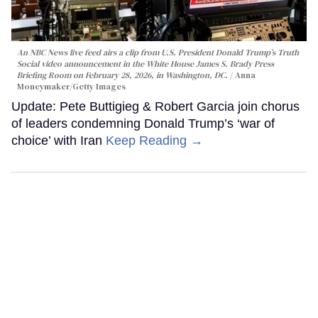
An NBC News live feed airs a clip from U.S. President Donald Trump’s Truth
Social video announcement in the White House James S. Brady Press
Briefing Room on February 28, 2026, in Washington, DC.
Anna
Moneymaker/Getty Images
Update: Pete Buttigieg & Robert Garcia join chorus
of leaders condemning Donald Trump’s ‘war of
choice’ with Iran
Keep Reading →