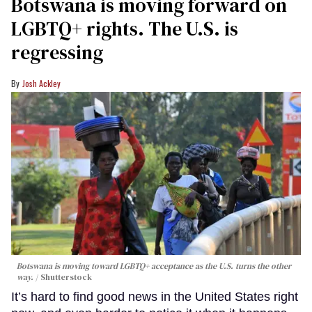
Botswana is moving forward on
LGBTQ+ rights. The U.S. is
regressing
Josh Ackley
Botswana is moving toward LGBTQ+ acceptance as the U.S. turns the other
way.
Shutterstock
It’s hard to find good news in the United States right