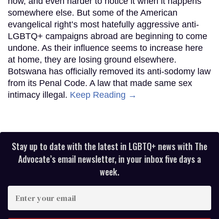
now, and even harder to notice it when it happens
somewhere else. But some of the American
evangelical right’s most hatefully aggressive anti-
LGBTQ+ campaigns abroad are beginning to come
undone. As their influence seems to increase here
at home, they are losing ground elsewhere.
Botswana has officially removed its anti-sodomy law
from its Penal Code. A law that made same sex
intimacy illegal.
Keep Reading →
Stay up to date with the latest in LGBTQ+ news with The
Advocate’s email newsletter, in your inbox five days a
week.
Enter
your
email