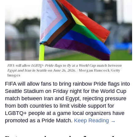
FIFA will allow LGBTQ+ Pride flags to fly at a World Cup match between
Egypt and Iran in Seattle on June 26, 2026.
Morgan Hancock/Getty
Images
FIFA will allow fans to bring rainbow Pride flags into
Seattle Stadium on Friday night for the World Cup
match between Iran and Egypt, rejecting pressure
from both countries to limit visible support for
LGBTQ+ people at a game local organizers have
promoted as a Pride Match.
Keep Reading →