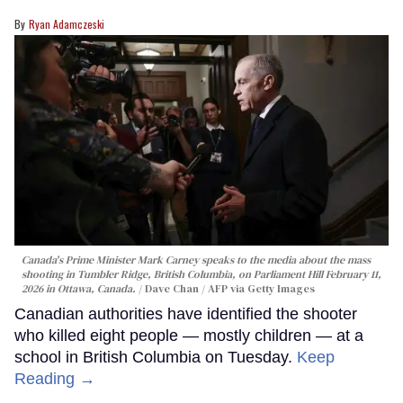
Ryan Adamczeski
Canada's Prime Minister Mark Carney speaks to the media about the mass
shooting in Tumbler Ridge, British Columbia, on Parliament Hill February 11,
2026 in Ottawa, Canada.
Dave Chan / AFP via Getty Images
Canadian authorities have identified the shooter
who killed eight people — mostly children — at a
school in British Columbia on Tuesday.
Keep
Reading →