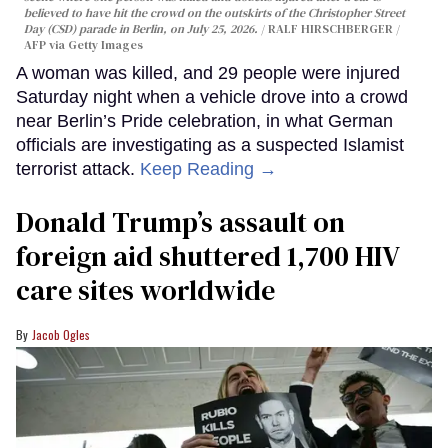
believed to have hit the crowd on the outskirts of the Christopher Street
Day (CSD) parade in Berlin, on July 25, 2026.
RALF HIRSCHBERGER /
AFP via Getty Images
A woman was killed, and 29 people were injured
Saturday night when a vehicle drove into a crowd
near Berlin’s Pride celebration, in what German
officials are investigating as a suspected Islamist
terrorist attack.
Keep Reading →
Donald Trump’s assault on
foreign aid shuttered 1,700 HIV
care sites worldwide
Jacob Ogles