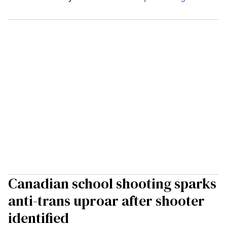
Canadian school shooting sparks
anti-trans uproar after shooter
identified