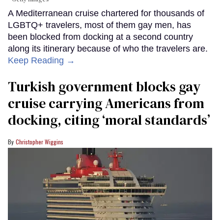
A Mediterranean cruise chartered for thousands of
LGBTQ+ travelers, most of them gay men, has
been blocked from docking at a second country
along its itinerary because of who the travelers are.
Keep Reading →
Turkish government blocks gay
cruise carrying Americans from
docking, citing ‘moral standards’
Christopher Wiggins