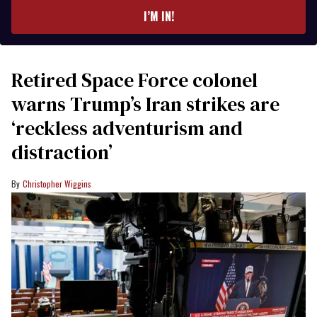
I’M IN!
Retired Space Force colonel
warns Trump’s Iran strikes are
‘reckless adventurism and
distraction’
Christopher Wiggins