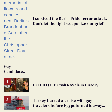
I survived the Berlin Pride terror attack.
Don’t let the right weaponize our grief
Gay
Candidate
Removed
From
13 LGBTQ+ British Royals in History
Georgia
Ballot
Turkey barred a cruise with gay
travelers before Egypt turned it away.
The Trump admin stayed silent