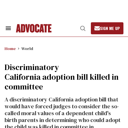
Skip
to
content
SIGN ME UP
Search
Open
&
Search
Section
Navigation
Home
World
Discriminatory
California adoption bill killed in
committee
A discriminatory California adoption bill that
would have forced judges to consider the so-
called moral values of a dependent child's
birth parents in determining who could adopt
the child was killed in committee in