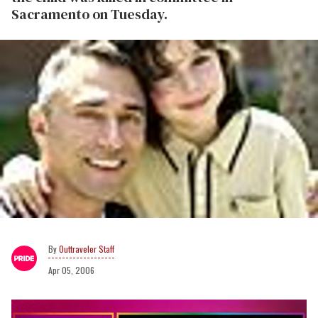
Sacramento on Tuesday.
Outtraveler Staff
Apr 05, 2006