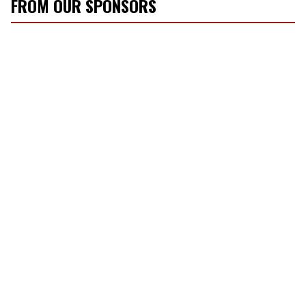
FROM OUR SPONSORS