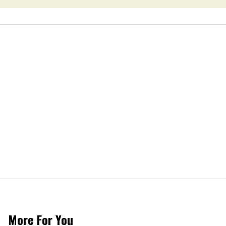
More For You