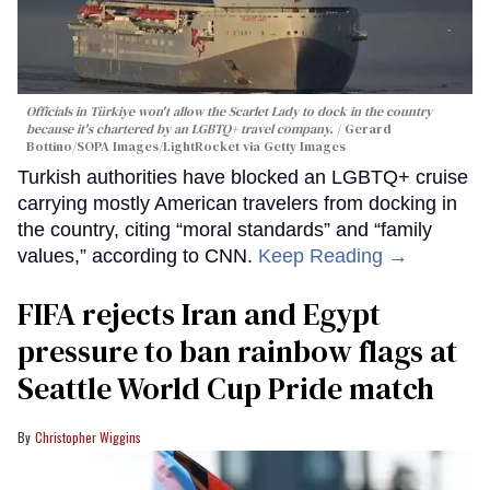
Officials in Türkiye won't allow the Scarlet Lady to dock in the country
because it's chartered by an LGBTQ+ travel company.
Gerard
Bottino/SOPA Images/LightRocket via Getty Images
Turkish authorities have blocked an LGBTQ+ cruise
carrying mostly American travelers from docking in
the country, citing “moral standards” and “family
values,” according to CNN.
Keep Reading →
FIFA rejects Iran and Egypt
pressure to ban rainbow flags at
Seattle World Cup Pride match
Christopher Wiggins