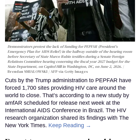
Demonstrators protest the lack of funding for PEPFAR (President's
Emergency Plan for AIDS Relief) in the hallway outside of the hearing room
before Secretary of State Marco Rubio testifies during a Senate Foreign
Relations Committee hearing conerning the fiscal year 2027 budget for the
State Department, on Capitol Hill in Washington, DC, on June 2, 2026.
Brendan SMIALOWSKI / AFP via Getty Images
Cuts by the Trump administration to PEPFAR have
forced 1,700 sites providing HIV care around the
world to close. That’s according to a new study by
amfAR scheduled for release next week at the
International AIDS Conference in Brazil. The HIV
research organization shared its findings with The
New York Times.
Keep Reading →