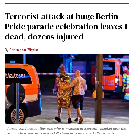
Terrorist attack at huge Berlin
Pride parade celebration leaves 1
dead, dozens injured
Christopher Wiggins
A man comforts another one who is wrapped in a security blanket near the
scene where one person was killed and dozens injured after a car is