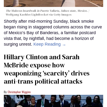
The Malecon boardwalk in Puerto Vallarta, Jalisco state, Mexico.
Wolfgang Kaehler/LightRocket via Getty Images
Shortly after mid-morning Sunday, black smoke
began rising in staggered columns across the curve
of Mexico’s Bay of Banderas, a familiar postcard
vista that, by nightfall, had become a horizon of
surging unrest.
Keep Reading →
Hillary Clinton and Sarah
McBride expose how
weaponizing ‘scarcity’ drives
anti-trans political attacks
Christopher Wiggins