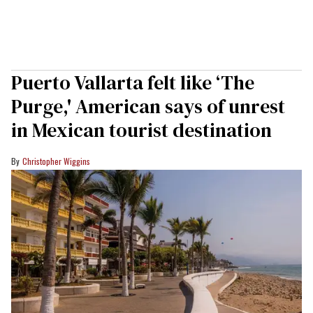
Puerto Vallarta felt like ‘The
Purge,' American says of unrest
in Mexican tourist destination
Christopher Wiggins