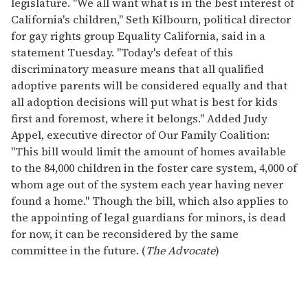
legislature. "We all want what is in the best interest of
California's children," Seth Kilbourn, political director
for gay rights group Equality California, said in a
statement Tuesday. "Today's defeat of this
discriminatory measure means that all qualified
adoptive parents will be considered equally and that
all adoption decisions will put what is best for kids
first and foremost, where it belongs." Added Judy
Appel, executive director of Our Family Coalition:
"This bill would limit the amount of homes available
to the 84,000 children in the foster care system, 4,000 of
whom age out of the system each year having never
found a home." Though the bill, which also applies to
the appointing of legal guardians for minors, is dead
for now, it can be reconsidered by the same
committee in the future. (
The Advocate
)