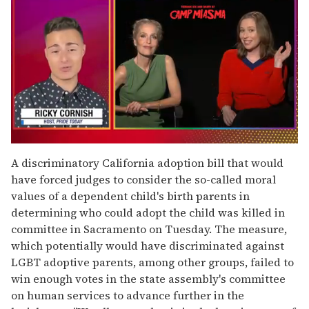
0
of
A discriminatory California adoption bill that would
1
have forced judges to consider the so-called moral
minute,
15
values of a dependent child's birth parents in
seconds
determining who could adopt the child was killed in
committee in Sacramento on Tuesday. The measure,
which potentially would have discriminated against
LGBT adoptive parents, among other groups, failed to
win enough votes in the state assembly's committee
on human services to advance further in the