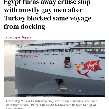
Egypt turns away cruise ship
with mostly gay men after
Turkey blocked same voyage
from docking
Christopher Wiggins
Cruise ship the scarlet lady underway with a view of her bow, crew and
passenger cabins.
Peter Titmuss/UCG/Universal Images Group via
Getty Images