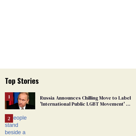
Top Stories
Russia Announces Chilling Move to Label
'International Public LGBT Movement' as
'Extremist'