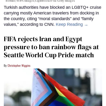
Bottino/SOPA Images/LightRocket via Getty Images
Turkish authorities have blocked an LGBTQ+ cruise
carrying mostly American travelers from docking in
the country, citing “moral standards” and “family
values,” according to CNN.
Keep Reading →
FIFA rejects Iran and Egypt
pressure to ban rainbow flags at
Seattle World Cup Pride match
Christopher Wiggins