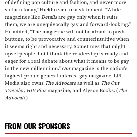
of defining pop culture and fashion, and never more
so than today," Hicklin said in a statement. "While
magazines like
Details
are gay only when it suits
them, we are unequivocally gay and forward-looking."
He added, "The magazine will not be afraid to push
buttons, to be provocative and counterintuitive when
it seems right and necessary. Sometimes that might
upset people, but I think the readership is ready and
eager for a real debate about what it means to be gay
in the new millennium."
Out
magazine is the nation's
highest-profile general interest gay magazine. LPI
Media also owns
The Advocate
as well as
The Out
Traveler,
HIV Plus
magazine, and Alyson Books. (
The
Advocate
)
FROM OUR SPONSORS