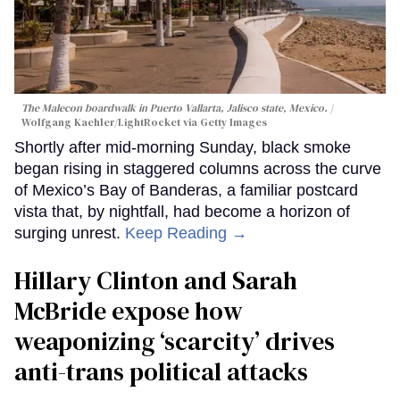
The Malecon boardwalk in Puerto Vallarta, Jalisco state, Mexico.
Wolfgang Kaehler/LightRocket via Getty Images
Shortly after mid-morning Sunday, black smoke
began rising in staggered columns across the curve
of Mexico’s Bay of Banderas, a familiar postcard
vista that, by nightfall, had become a horizon of
surging unrest.
Keep Reading →
Hillary Clinton and Sarah
McBride expose how
weaponizing ‘scarcity’ drives
anti-trans political attacks