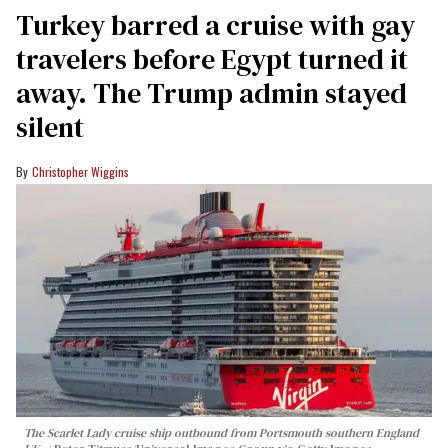
Turkey barred a cruise with gay
travelers before Egypt turned it
away. The Trump admin stayed
silent
Christopher Wiggins
The Scarlet Lady cruise ship outbound from Portsmouth southern England