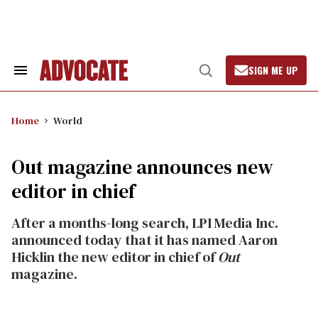
Skip
to
content
SIGN ME UP
Search
Open
&
Search
Section
Navigation
Home
World
Out magazine announces new
editor in chief
After a months-long search, LPI Media Inc.
announced today that it has named Aaron
Hicklin the new editor in chief of
Out
magazine.