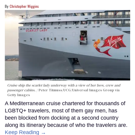
Christopher Wiggins
Cruise ship the scarlet lady underway with a view of her bow, crew and
passenger cabins.
Peter Titmuss/UCG/Universal Images Group via
Getty Images
A Mediterranean cruise chartered for thousands of
LGBTQ+ travelers, most of them gay men, has
been blocked from docking at a second country
along its itinerary because of who the travelers are.
Keep Reading →