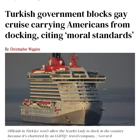
Turkish government blocks gay
cruise carrying Americans from
docking, citing ‘moral standards’
Christopher Wiggins
Officials in Türkiye won't allow the Scarlet Lady to dock in the country
because it's chartered by an LGBTQ+ travel company.
Gerard