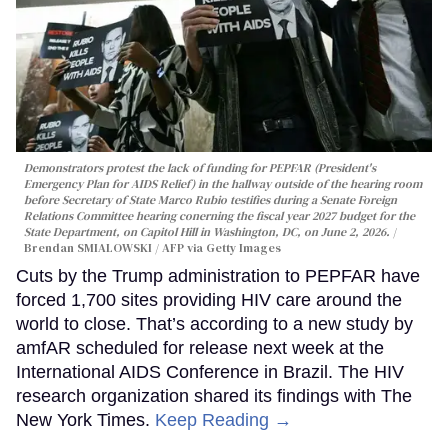
Demonstrators protest the lack of funding for PEPFAR (President's
Emergency Plan for AIDS Relief) in the hallway outside of the hearing room
before Secretary of State Marco Rubio testifies during a Senate Foreign
Relations Committee hearing conerning the fiscal year 2027 budget for the
State Department, on Capitol Hill in Washington, DC, on June 2, 2026.
Brendan SMIALOWSKI / AFP via Getty Images
Cuts by the Trump administration to PEPFAR have
forced 1,700 sites providing HIV care around the
world to close. That’s according to a new study by
amfAR scheduled for release next week at the
International AIDS Conference in Brazil. The HIV
research organization shared its findings with The
New York Times.
Keep Reading →