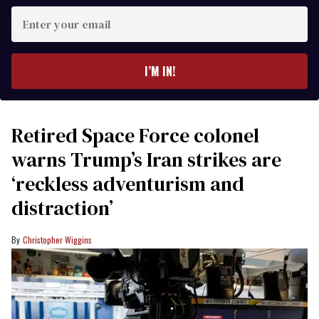
Enter
your
email
I’M IN!
Retired Space Force colonel
warns Trump’s Iran strikes are
‘reckless adventurism and
distraction’
Christopher Wiggins