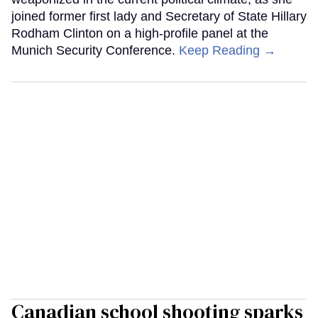
joined former first lady and Secretary of State Hillary
Rodham Clinton on a high-profile panel at the
Munich Security Conference.
Keep Reading →
Canadian school shooting sparks