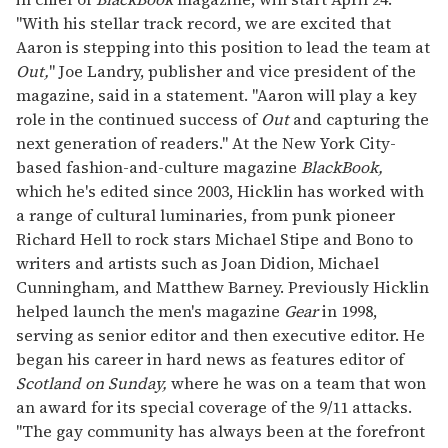
seconds
"With his stellar track record, we are excited that
Aaron is stepping into this position to lead the team at
Out,
" Joe Landry, publisher and vice president of the
magazine, said in a statement. "Aaron will play a key
role in the continued success of
Out
and capturing the
next generation of readers." At the New York City-
based fashion-and-culture magazine
BlackBook,
which he's edited since 2003, Hicklin has worked with
a range of cultural luminaries, from punk pioneer
Richard Hell to rock stars Michael Stipe and Bono to
writers and artists such as Joan Didion, Michael
Cunningham, and Matthew Barney. Previously Hicklin
helped launch the men's magazine
Gear
in 1998,
serving as senior editor and then executive editor. He
began his career in hard news as features editor of
Scotland on
Sunday,
where he was on a team that won
an award for its special coverage of the 9/11 attacks.
"The gay community has always been at the forefront