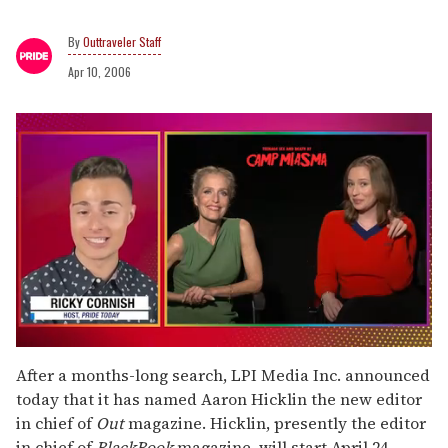
Outtraveler Staff
Apr 10, 2006
0
seconds
After a months-long search, LPI Media Inc. announced
of
today that it has named Aaron Hicklin the new editor
1
minute,
in chief of
Out
magazine. Hicklin, presently the editor
15
in chief of
BlackBook
magazine, will start April 24.