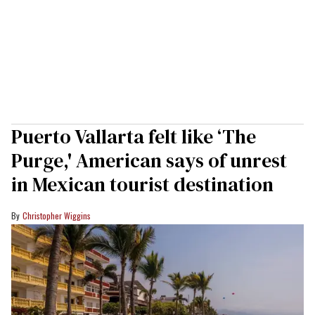
Puerto Vallarta felt like ‘The
Purge,' American says of unrest
in Mexican tourist destination
Christopher Wiggins