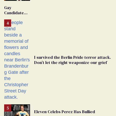
'Extremist'
Gay
Candidate
Removed
From
Georgia
Ballot
I survived the Berlin Pride terror attack.
Don’t let the right weaponize our grief
Eleven Celebs Perez Has Bullied