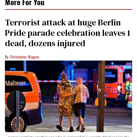
More For You
Terrorist attack at huge Berlin
Pride parade celebration leaves 1
dead, dozens injured
Christopher Wiggins
A man comforts another one who is wrapped in a security blanket near the