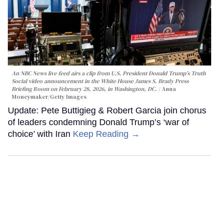
An NBC News live feed airs a clip from U.S. President Donald Trump’s Truth
Social video announcement in the White House James S. Brady Press
Briefing Room on February 28, 2026, in Washington, DC.
Anna
Moneymaker/Getty Images
Update: Pete Buttigieg & Robert Garcia join chorus
of leaders condemning Donald Trump’s ‘war of
choice’ with Iran
Keep Reading →