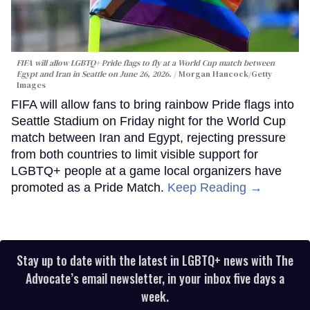
FIFA will allow LGBTQ+ Pride flags to fly at a World Cup match between
Egypt and Iran in Seattle on June 26, 2026.
Morgan Hancock/Getty
Images
FIFA will allow fans to bring rainbow Pride flags into
Seattle Stadium on Friday night for the World Cup
match between Iran and Egypt, rejecting pressure
from both countries to limit visible support for
LGBTQ+ people at a game local organizers have
promoted as a Pride Match.
Keep Reading →
Stay up to date with the latest in LGBTQ+ news with The
Advocate’s email newsletter, in your inbox five days a
week.