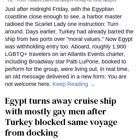
UK.
Peter Titmuss/Universal Images Group via Getty Images
Just after midnight Friday, with the Egyptian
coastline close enough to see, a harbor master
radioed the Scarlet Lady one instruction: Turn
around. Days earlier, Turkey had already barred the
ship from two ports over "moral values." Now Egypt
was withholding entry too. Aboard, roughly 1,900
LGBTQ+ travelers on an Atlantis Events charter,
including Broadway star Patti LuPone, booked to
perform for the group, were living out, in real time,
an old message delivered in a new form: You are
not welcome here.
Keep Reading →
Egypt turns away cruise ship
with mostly gay men after
Turkey blocked same voyage
from docking