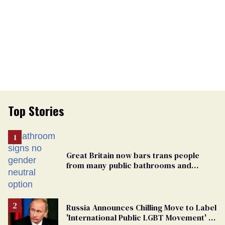
Top Stories
Great Britain now bars trans people
from many public bathrooms and
changing rooms
Russia Announces Chilling Move to Label
'International Public LGBT Movement' as