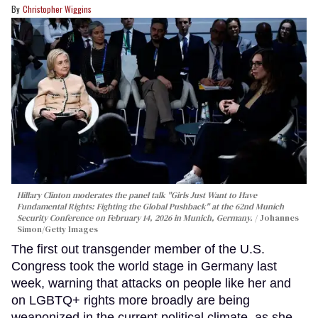
Christopher Wiggins
Hillary Clinton moderates the panel talk "Girls Just Want to Have
Fundamental Rights: Fighting the Global Pushback" at the 62nd Munich
Security Conference on February 14, 2026 in Munich, Germany.
Johannes
Simon/Getty Images
The first out transgender member of the U.S.
Congress took the world stage in Germany last
week, warning that attacks on people like her and
on LGBTQ+ rights more broadly are being
weaponized in the current political climate, as she