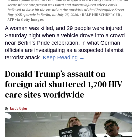
scene where one person was killed and dozens injured after a car is
believed to have hit the crowd on the outskirts of the Christopher Street
Day (CSD) parade in Berlin, on July 25, 2026.
RALF HIRSCHBERGER /
AFP via Getty Images
A woman was killed, and 29 people were injured
Saturday night when a vehicle drove into a crowd
near Berlin’s Pride celebration, in what German
officials are investigating as a suspected Islamist
terrorist attack.
Keep Reading →
Donald Trump’s assault on
foreign aid shuttered 1,700 HIV
care sites worldwide
Jacob Ogles