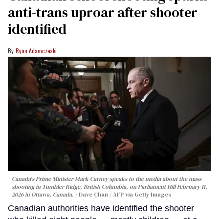
anti-trans uproar after shooter
identified
Ryan Adamczeski
Canada's Prime Minister Mark Carney speaks to the media about the mass
shooting in Tumbler Ridge, British Columbia, on Parliament Hill February 11,
2026 in Ottawa, Canada.
Dave Chan / AFP via Getty Images
Canadian authorities have identified the shooter