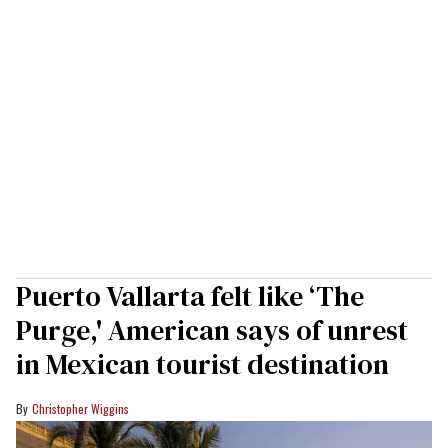
Puerto Vallarta felt like ‘The
Purge,' American says of unrest
in Mexican tourist destination
Christopher Wiggins