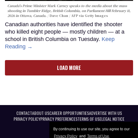
Canada's Prime Minister Mark Carney speaks to the media about the mass
shooting in Tumbler Ridge, British Columbia, on Parliament Hill February 11,
2026 in Ottawa, Canada.
Dave Chan / AFP via Getty Images
Canadian authorities have identified the shooter
who killed eight people — mostly children — at a
school in British Columbia on Tuesday.
Keep
Reading →
LOAD MORE
CONTACT
ABOUT US
CAREER OPPORTUNITIES
ADVERTISE WITH US
PRIVACY POLICY
PRIVACY PREFERENCES
TERMS OF USE
LEGAL NOTICE
By continuing to use our site, you agree to our
Privacy Policy
and
Terms of Use
.