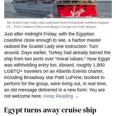
The Scarlet Lady cruise ship outbound from Portsmouth southern England
UK.
Peter Titmuss/Universal Images Group via Getty Images
Just after midnight Friday, with the Egyptian
coastline close enough to see, a harbor master
radioed the Scarlet Lady one instruction: Turn
around. Days earlier, Turkey had already barred the
ship from two ports over "moral values." Now Egypt
was withholding entry too. Aboard, roughly 1,900
LGBTQ+ travelers on an Atlantis Events charter,
including Broadway star Patti LuPone, booked to
perform for the group, were living out, in real time,
an old message delivered in a new form: You are
not welcome here.
Keep Reading →
Egypt turns away cruise ship