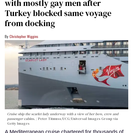
with mostly gay men after
Turkey blocked same voyage
from docking
Christopher Wiggins
Cruise ship the scarlet lady underway with a view of her bow, crew and
passenger cabins.
Peter Titmuss/UCG/Universal Images Group via
Getty Images
A Mediterranean cruise chartered for thousands of