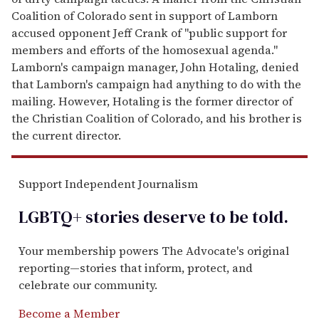
Coalition of Colorado sent in support of Lamborn
accused opponent Jeff Crank of "public support for
members and efforts of the homosexual agenda."
Lamborn's campaign manager, John Hotaling, denied
that Lamborn's campaign had anything to do with the
mailing. However, Hotaling is the former director of
the Christian Coalition of Colorado, and his brother is
the current director.
Support Independent Journalism
LGBTQ+ stories deserve to be
told
.
Your membership powers The Advocate's original
reporting—stories that inform, protect, and
celebrate our community.
Become a Member