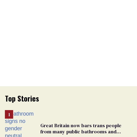
Top Stories
Great Britain now bars trans people
from many public bathrooms and