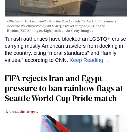
Officials in Türkiye won't allow the Scarlet Lady to dock in the country
because it's chartered by an LGBTQ+ travel company.
Gerard
Bottino/SOPA Images/LightRocket via Getty Images
Turkish authorities have blocked an LGBTQ+ cruise
carrying mostly American travelers from docking in
the country, citing “moral standards” and “family
values,” according to CNN.
Keep Reading →
FIFA rejects Iran and Egypt
pressure to ban rainbow flags at
Seattle World Cup Pride match
Christopher Wiggins