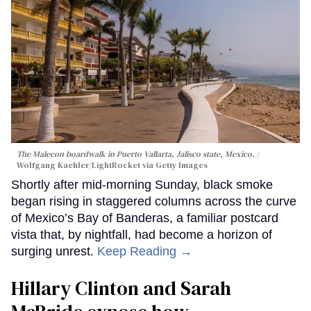
The Malecon boardwalk in Puerto Vallarta, Jalisco state, Mexico.
Wolfgang Kaehler/LightRocket via Getty Images
Shortly after mid-morning Sunday, black smoke
began rising in staggered columns across the curve
of Mexico’s Bay of Banderas, a familiar postcard
vista that, by nightfall, had become a horizon of
surging unrest.
Keep Reading →
Hillary Clinton and Sarah