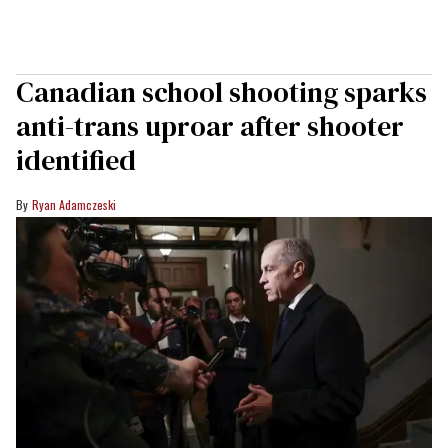
Canadian school shooting sparks
anti-trans uproar after shooter
identified
Ryan Adamczeski