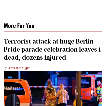
More For You
Terrorist attack at huge Berlin
Pride parade celebration leaves 1
dead, dozens injured
Christopher Wiggins