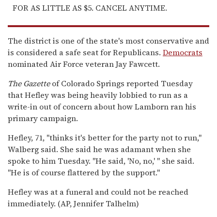
FOR AS LITTLE AS $5. CANCEL ANYTIME.
The district is one of the state's most conservative and
is considered a safe seat for Republicans.
Democrats
nominated Air Force veteran Jay Fawcett.
The Gazette
of Colorado Springs reported Tuesday
that Hefley was being heavily lobbied to run as a
write-in out of concern about how Lamborn ran his
primary campaign.
Hefley, 71, "thinks it's better for the party not to run,"
Walberg said. She said he was adamant when she
spoke to him Tuesday. "He said, 'No, no,' " she said.
"He is of course flattered by the support."
Hefley was at a funeral and could not be reached
immediately. (AP, Jennifer Talhelm)