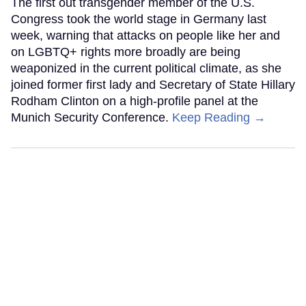
The first out transgender member of the U.S.
Congress took the world stage in Germany last
week, warning that attacks on people like her and
on LGBTQ+ rights more broadly are being
weaponized in the current political climate, as she
joined former first lady and Secretary of State Hillary
Rodham Clinton on a high-profile panel at the
Munich Security Conference.
Keep Reading →