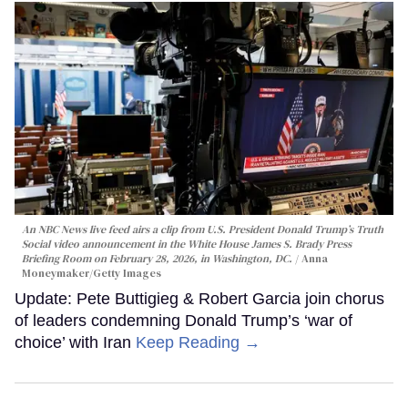
An NBC News live feed airs a clip from U.S. President Donald Trump’s Truth
Social video announcement in the White House James S. Brady Press
Briefing Room on February 28, 2026, in Washington, DC.
Anna
Moneymaker/Getty Images
Update: Pete Buttigieg & Robert Garcia join chorus
of leaders condemning Donald Trump’s ‘war of
choice’ with Iran
Keep Reading →