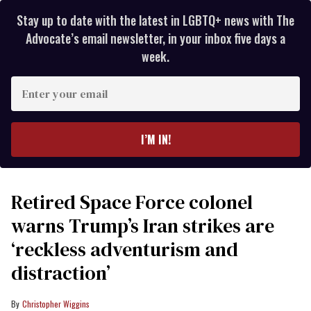
Stay up to date with the latest in LGBTQ+ news with The
Advocate’s email newsletter, in your inbox five days a
week.
Enter
your
email
I’M IN!
Retired Space Force colonel
warns Trump’s Iran strikes are
‘reckless adventurism and
distraction’
Christopher Wiggins