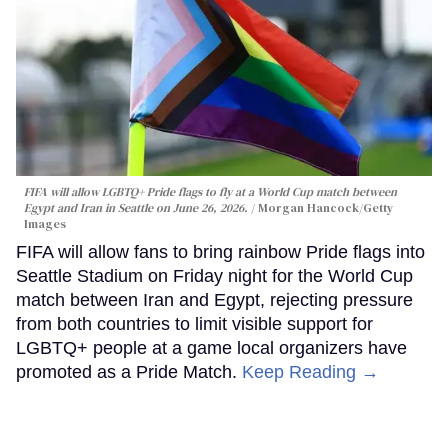
FIFA will allow LGBTQ+ Pride flags to fly at a World Cup match between
Egypt and Iran in Seattle on June 26, 2026.
Morgan Hancock/Getty
Images
FIFA will allow fans to bring rainbow Pride flags into
Seattle Stadium on Friday night for the World Cup
match between Iran and Egypt, rejecting pressure
from both countries to limit visible support for
LGBTQ+ people at a game local organizers have
promoted as a Pride Match.
Keep Reading →