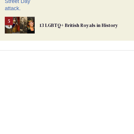
13 LGBTQ+ British Royals in History