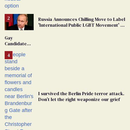
changing rooms
Russia Announces Chilling Move to Label
'International Public LGBT Movement' as
'Extremist'
Gay
Candidate
Removed
From
Georgia
Ballot
I survived the Berlin Pride terror attack.
Don’t let the right weaponize our grief