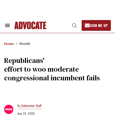
Skip
to
content
SIGN ME UP
Search
Open
&
Search
Section
Navigation
Home
World
Republicans'
effort to woo moderate
congressional incumbent fails
Outtraveler Staff
Aug 29, 2006