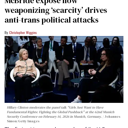
McBride expose how
weaponizing ‘scarcity’ drives
anti-trans political attacks
Christopher Wiggins
Hillary Clinton moderates the panel talk "Girls Just Want to Have
Fundamental Rights: Fighting the Global Pushback" at the 62nd Munich
Security Conference on February 14, 2026 in Munich, Germany.
Johannes
Simon/Getty Images