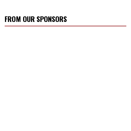
FROM OUR SPONSORS