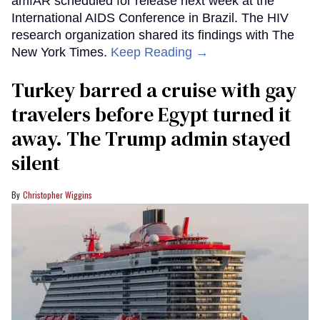
amfAR scheduled for release next week at the
International AIDS Conference in Brazil. The HIV
research organization shared its findings with The
New York Times.
Keep Reading →
Turkey barred a cruise with gay
travelers before Egypt turned it
away. The Trump admin stayed
silent
Christopher Wiggins