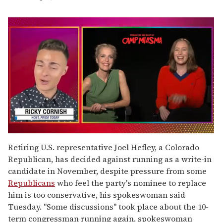
0
of
Retiring U.S. representative Joel Hefley, a Colorado
1
Republican, has decided against running as a write-in
minute,
15
candidate in November, despite pressure from some
seconds
Republicans
who feel the party's nominee to replace
him is too conservative, his spokeswoman said
Tuesday. "Some discussions" took place about the 10-
term congressman running again, spokeswoman