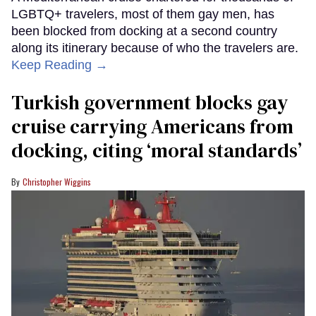
LGBTQ+ travelers, most of them gay men, has
been blocked from docking at a second country
along its itinerary because of who the travelers are.
Keep Reading →
Turkish government blocks gay
cruise carrying Americans from
docking, citing ‘moral standards’
Christopher Wiggins