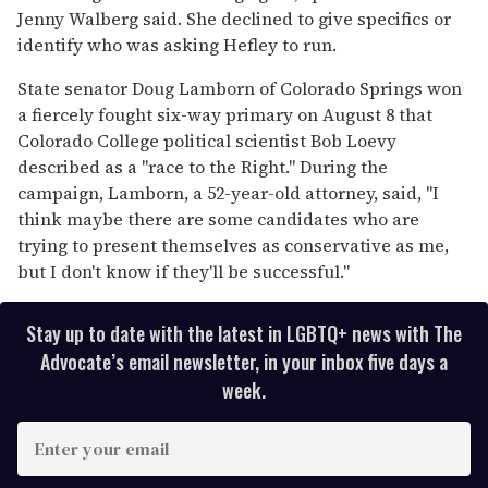
Jenny Walberg said. She declined to give specifics or
identify who was asking Hefley to run.
State senator Doug Lamborn of Colorado Springs won
a fiercely fought six-way primary on August 8 that
Colorado College political scientist Bob Loevy
described as a "race to the Right." During the
campaign, Lamborn, a 52-year-old attorney, said, "I
think maybe there are some candidates who are
trying to present themselves as conservative as me,
but I don't know if they'll be successful."
Stay up to date with the latest in LGBTQ+ news with The
Advocate’s email newsletter, in your inbox five days a
week.
E
n
t