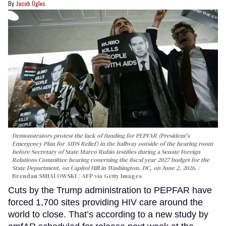
Jacob Ogles
Demonstrators protest the lack of funding for PEPFAR (President's
Emergency Plan for AIDS Relief) in the hallway outside of the hearing room
before Secretary of State Marco Rubio testifies during a Senate Foreign
Relations Committee hearing conerning the fiscal year 2027 budget for the
State Department, on Capitol Hill in Washington, DC, on June 2, 2026.
Brendan SMIALOWSKI / AFP via Getty Images
Cuts by the Trump administration to PEPFAR have
forced 1,700 sites providing HIV care around the
world to close. That’s according to a new study by