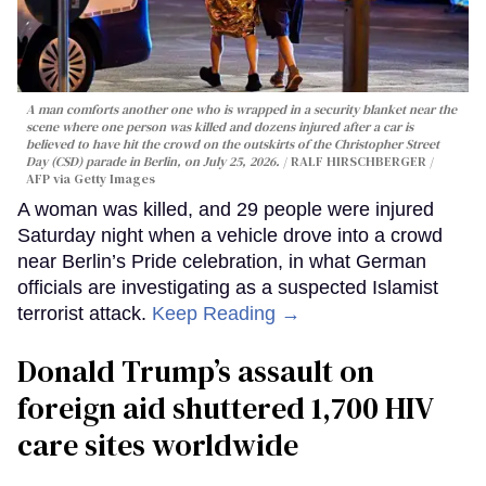
A man comforts another one who is wrapped in a security blanket near the
scene where one person was killed and dozens injured after a car is
believed to have hit the crowd on the outskirts of the Christopher Street
Day (CSD) parade in Berlin, on July 25, 2026.
RALF HIRSCHBERGER /
AFP via Getty Images
A woman was killed, and 29 people were injured
Saturday night when a vehicle drove into a crowd
near Berlin’s Pride celebration, in what German
officials are investigating as a suspected Islamist
terrorist attack.
Keep Reading →
Donald Trump’s assault on
foreign aid shuttered 1,700 HIV
care sites worldwide