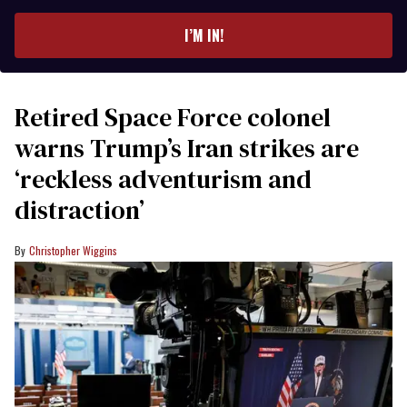
email
I’M IN!
Retired Space Force colonel
warns Trump’s Iran strikes are
‘reckless adventurism and
distraction’
Christopher Wiggins