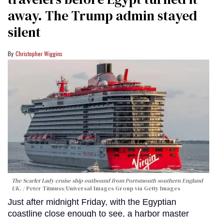
away. The Trump admin stayed
silent
Christopher Wiggins
The Scarlet Lady cruise ship outbound from Portsmouth southern England
UK.
Peter Titmuss/Universal Images Group via Getty Images
Just after midnight Friday, with the Egyptian
coastline close enough to see, a harbor master