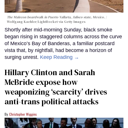
The Malecon boardwalk in Puerto Vallarta, Jalisco state, Mexico.
Wolfgang Kaehler/LightRocket via Getty Images
Shortly after mid-morning Sunday, black smoke
began rising in staggered columns across the curve
of Mexico’s Bay of Banderas, a familiar postcard
vista that, by nightfall, had become a horizon of
surging unrest.
Keep Reading →
Hillary Clinton and Sarah
McBride expose how
weaponizing ‘scarcity’ drives
anti-trans political attacks
Christopher Wiggins