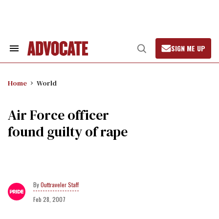
Skip
to
content
SIGN ME UP
Search
Open
&
Search
Section
Navigation
Home
World
Air Force officer
found guilty of rape
Outtraveler Staff
Feb 28, 2007