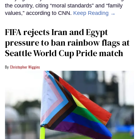
the country, citing “moral standards” and “family
values,” according to CNN.
Keep Reading →
FIFA rejects Iran and Egypt
pressure to ban rainbow flags at
Seattle World Cup Pride match
Christopher Wiggins