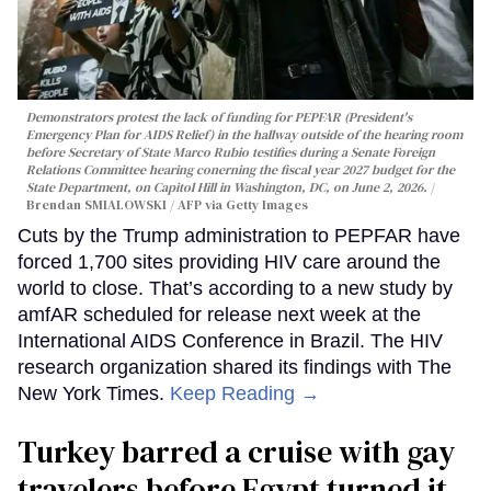
Demonstrators protest the lack of funding for PEPFAR (President's
Emergency Plan for AIDS Relief) in the hallway outside of the hearing room
before Secretary of State Marco Rubio testifies during a Senate Foreign
Relations Committee hearing conerning the fiscal year 2027 budget for the
State Department, on Capitol Hill in Washington, DC, on June 2, 2026.
Brendan SMIALOWSKI / AFP via Getty Images
Cuts by the Trump administration to PEPFAR have
forced 1,700 sites providing HIV care around the
world to close. That’s according to a new study by
amfAR scheduled for release next week at the
International AIDS Conference in Brazil. The HIV
research organization shared its findings with The
New York Times.
Keep Reading →
Turkey barred a cruise with gay
travelers before Egypt turned it