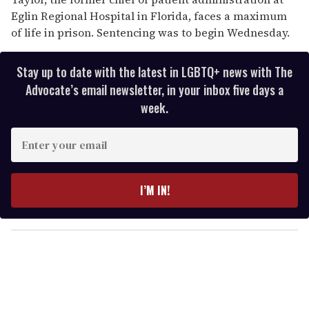
Eglin Regional Hospital in Florida, faces a maximum
of life in prison. Sentencing was to begin Wednesday.
Stay up to date with the latest in LGBTQ+ news with The
Advocate’s email newsletter, in your inbox five days a
week.
E
n
t
e
I’M IN!
r
y
o
u
r
e
m