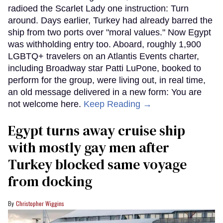
radioed the Scarlet Lady one instruction: Turn
around. Days earlier, Turkey had already barred the
ship from two ports over "moral values." Now Egypt
was withholding entry too. Aboard, roughly 1,900
LGBTQ+ travelers on an Atlantis Events charter,
including Broadway star Patti LuPone, booked to
perform for the group, were living out, in real time,
an old message delivered in a new form: You are
not welcome here.
Keep Reading →
Egypt turns away cruise ship
with mostly gay men after
Turkey blocked same voyage
from docking
Christopher Wiggins