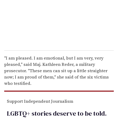
a
i
l
''I am pleased. I am emotional, but I am very, very
pleased,'' said Maj. Kathleen Reder, a military
prosecutor. ''These men can sit up a little straighter
now; I am proud of them,'' she said of the six victims
who testified.
Support Independent Journalism
LGBTQ+ stories deserve to be
told
.