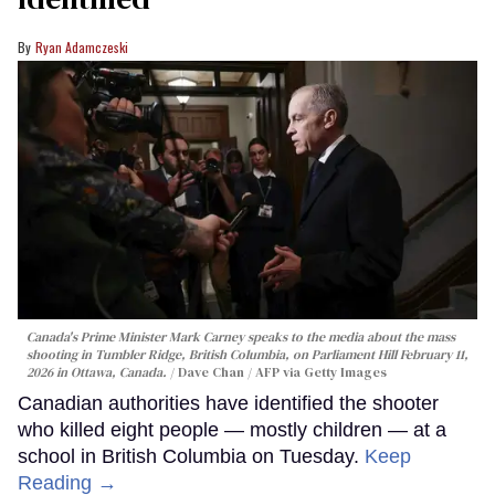
Ryan Adamczeski
Canada's Prime Minister Mark Carney speaks to the media about the mass
shooting in Tumbler Ridge, British Columbia, on Parliament Hill February 11,
2026 in Ottawa, Canada.
Dave Chan / AFP via Getty Images
Canadian authorities have identified the shooter
who killed eight people — mostly children — at a
school in British Columbia on Tuesday.
Keep
Reading →