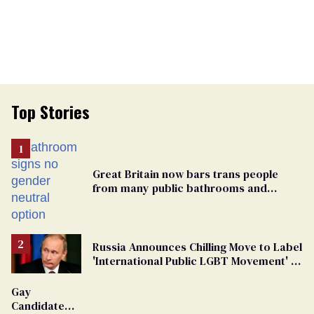
Top Stories
Great Britain now bars trans people
from many public bathrooms and
changing rooms
Russia Announces Chilling Move to Label
'International Public LGBT Movement' as
'Extremist'
Gay
Candidate