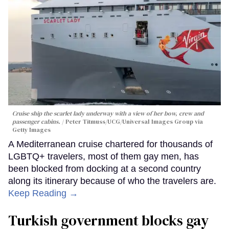
Cruise ship the scarlet lady underway with a view of her bow, crew and
passenger cabins.
Peter Titmuss/UCG/Universal Images Group via
Getty Images
A Mediterranean cruise chartered for thousands of
LGBTQ+ travelers, most of them gay men, has
been blocked from docking at a second country
along its itinerary because of who the travelers are.
Keep Reading →
Turkish government blocks gay