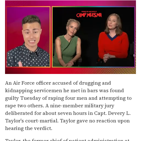
0
of
An Air Force officer accused of drugging and
1
kidnapping servicemen he met in bars was found
minute,
15
guilty Tuesday of raping four men and attempting to
seconds
rape two others. A nine-member military jury
deliberated for about seven hours in Capt. Devery L.
Taylor's court-martial. Taylor gave no reaction upon
hearing the verdict.
Taylor, the former chief of patient administration at