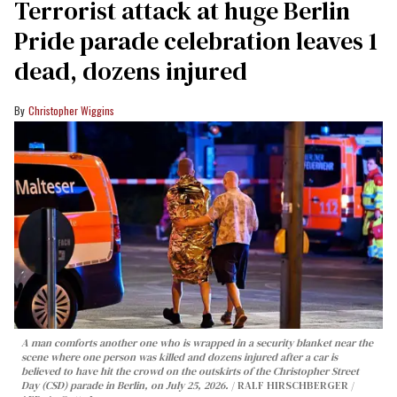
Terrorist attack at huge Berlin
Pride parade celebration leaves 1
dead, dozens injured
Christopher Wiggins
A man comforts another one who is wrapped in a security blanket near the
scene where one person was killed and dozens injured after a car is
believed to have hit the crowd on the outskirts of the Christopher Street
Day (CSD) parade in Berlin, on July 25, 2026.
RALF HIRSCHBERGER /