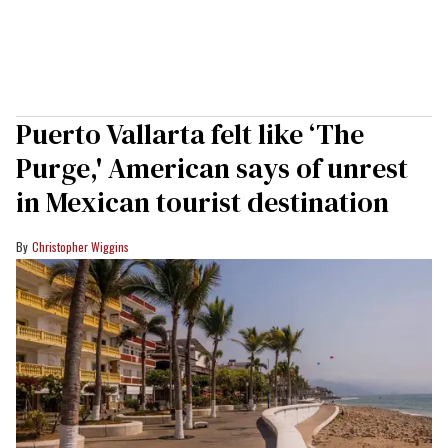
Puerto Vallarta felt like ‘The
Purge,' American says of unrest
in Mexican tourist destination
Christopher Wiggins