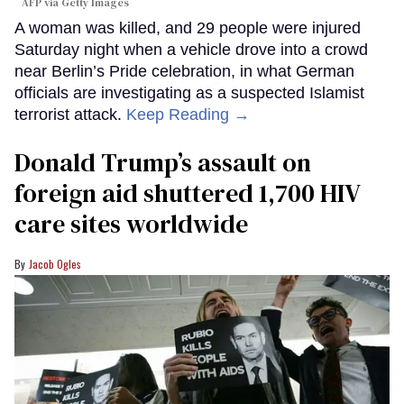
AFP via Getty Images
A woman was killed, and 29 people were injured
Saturday night when a vehicle drove into a crowd
near Berlin’s Pride celebration, in what German
officials are investigating as a suspected Islamist
terrorist attack.
Keep Reading →
Donald Trump’s assault on
foreign aid shuttered 1,700 HIV
care sites worldwide
Jacob Ogles