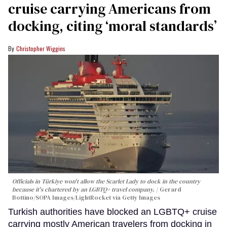
cruise carrying Americans from
docking, citing ‘moral standards’
Christopher Wiggins
Officials in Türkiye won't allow the Scarlet Lady to dock in the country
because it's chartered by an LGBTQ+ travel company.
Gerard
Bottino/SOPA Images/LightRocket via Getty Images
Turkish authorities have blocked an LGBTQ+ cruise
carrying mostly American travelers from docking in