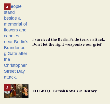
Removed
From
Georgia
Ballot
I survived the Berlin Pride terror attack.
Don’t let the right weaponize our grief
13 LGBTQ+ British Royals in History