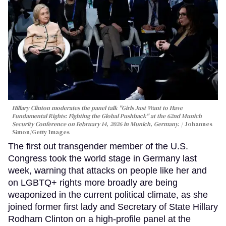
Hillary Clinton moderates the panel talk "Girls Just Want to Have
Fundamental Rights: Fighting the Global Pushback" at the 62nd Munich
Security Conference on February 14, 2026 in Munich, Germany.
Johannes
Simon/Getty Images
The first out transgender member of the U.S.
Congress took the world stage in Germany last
week, warning that attacks on people like her and
on LGBTQ+ rights more broadly are being
weaponized in the current political climate, as she
joined former first lady and Secretary of State Hillary
Rodham Clinton on a high-profile panel at the