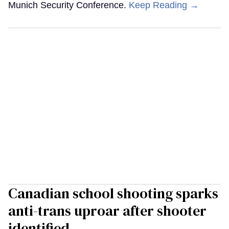
Munich Security Conference.
Keep Reading →
Canadian school shooting sparks
anti-trans uproar after shooter
identified