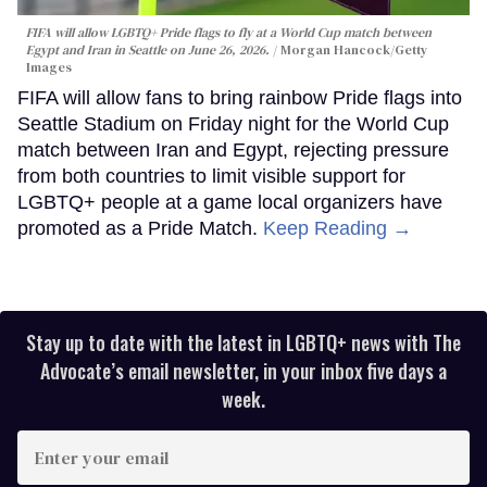
FIFA will allow LGBTQ+ Pride flags to fly at a World Cup match between
Egypt and Iran in Seattle on June 26, 2026.
Morgan Hancock/Getty
Images
FIFA will allow fans to bring rainbow Pride flags into
Seattle Stadium on Friday night for the World Cup
match between Iran and Egypt, rejecting pressure
from both countries to limit visible support for
LGBTQ+ people at a game local organizers have
promoted as a Pride Match.
Keep Reading →
Stay up to date with the latest in LGBTQ+ news with The
Advocate’s email newsletter, in your inbox five days a
week.
Enter
your