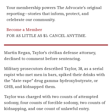
Your membership powers The Advocate's original
reporting—stories that inform, protect, and
celebrate our community.
Become a Member
FOR AS LITTLE AS $5. CANCEL ANYTIME.
Martin Regan, Taylor's civilian defense attorney,
declined to comment before sentencing.
Military prosecutors described Taylor, 38, as a serial
rapist who met men in bars, spiked their drinks with
the ''date-rape'' drug gamma-hydroxybutyrate, or
GHB, and kidnapped them.
Taylor was charged with two counts of attempted
sodomy, four counts of forcible sodomy, two counts of
kidnapping, and one count of unlawful entry.