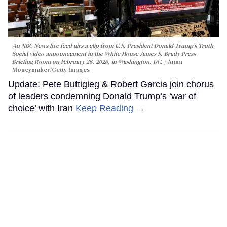
An NBC News live feed airs a clip from U.S. President Donald Trump’s Truth
Social video announcement in the White House James S. Brady Press
Briefing Room on February 28, 2026, in Washington, DC.
Anna
Moneymaker/Getty Images
Update: Pete Buttigieg & Robert Garcia join chorus
of leaders condemning Donald Trump’s ‘war of
choice’ with Iran
Keep Reading →