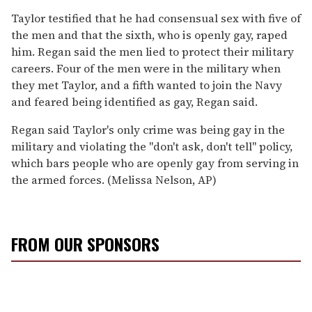
Taylor testified that he had consensual sex with five of
the men and that the sixth, who is openly gay, raped
him. Regan said the men lied to protect their military
careers. Four of the men were in the military when
they met Taylor, and a fifth wanted to join the Navy
and feared being identified as gay, Regan said.
Regan said Taylor's only crime was being gay in the
military and violating the ''don't ask, don't tell'' policy,
which bars people who are openly gay from serving in
the armed forces. (Melissa Nelson, AP)
FROM OUR SPONSORS