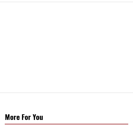
More For You