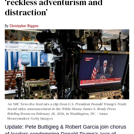
‘reckless adventurism and
distraction’
Christopher Wiggins
An NBC News live feed airs a clip from U.S. President Donald Trump’s Truth
Social video announcement in the White House James S. Brady Press
Briefing Room on February 28, 2026, in Washington, DC.
Anna
Moneymaker/Getty Images
Update: Pete Buttigieg & Robert Garcia join chorus