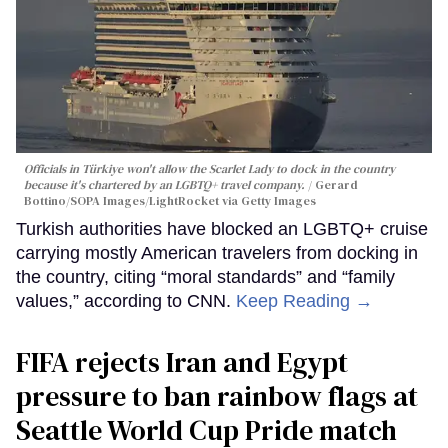
Officials in Türkiye won't allow the Scarlet Lady to dock in the country
because it's chartered by an LGBTQ+ travel company.
Gerard
Bottino/SOPA Images/LightRocket via Getty Images
Turkish authorities have blocked an LGBTQ+ cruise
carrying mostly American travelers from docking in
the country, citing “moral standards” and “family
values,” according to CNN.
Keep Reading →
FIFA rejects Iran and Egypt
pressure to ban rainbow flags at
Seattle World Cup Pride match