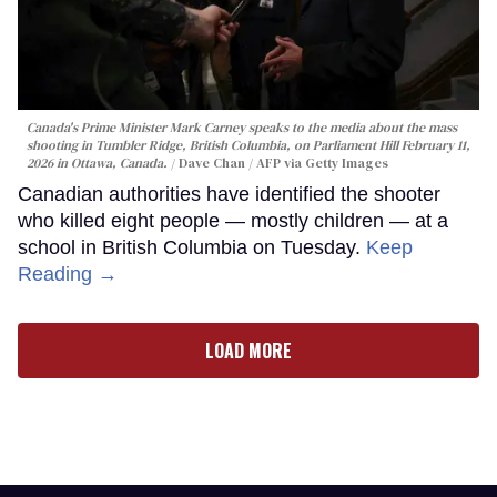
Canada's Prime Minister Mark Carney speaks to the media about the mass
shooting in Tumbler Ridge, British Columbia, on Parliament Hill February 11,
2026 in Ottawa, Canada.
Dave Chan / AFP via Getty Images
Canadian authorities have identified the shooter
who killed eight people — mostly children — at a
school in British Columbia on Tuesday.
Keep
Reading →
LOAD MORE