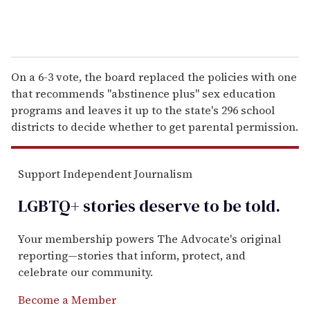
On a 6-3 vote, the board replaced the policies with one
that recommends "abstinence plus" sex education
programs and leaves it up to the state's 296 school
districts to decide whether to get parental permission.
Support Independent Journalism
LGBTQ+ stories deserve to be
told
.
Your membership powers The Advocate's original
reporting—stories that inform, protect, and
celebrate our community.
Become a Member