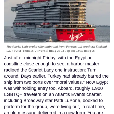
The Scarlet Lady cruise ship outbound from Portsmouth southern England
UK.
Peter Titmuss/Universal Images Group via Getty Images
Just after midnight Friday, with the Egyptian
coastline close enough to see, a harbor master
radioed the Scarlet Lady one instruction: Turn
around. Days earlier, Turkey had already barred the
ship from two ports over "moral values." Now Egypt
was withholding entry too. Aboard, roughly 1,900
LGBTQ+ travelers on an Atlantis Events charter,
including Broadway star Patti LuPone, booked to
perform for the group, were living out, in real time,
an old message delivered in a new form: You are