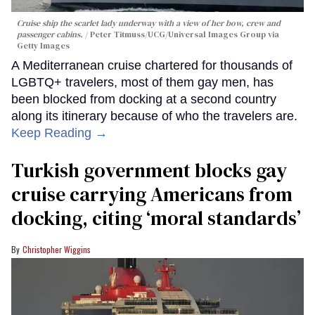
Cruise ship the scarlet lady underway with a view of her bow, crew and
passenger cabins.
Peter Titmuss/UCG/Universal Images Group via
Getty Images
A Mediterranean cruise chartered for thousands of
LGBTQ+ travelers, most of them gay men, has
been blocked from docking at a second country
along its itinerary because of who the travelers are.
Keep Reading →
Turkish government blocks gay
cruise carrying Americans from
docking, citing ‘moral standards’
Christopher Wiggins