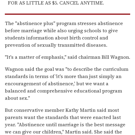
FOR AS LITTLE AS $5. CANCEL ANYTIME.
The "abstinence plus" program stresses abstinence
before marriage while also urging schools to give
students information about birth control and
prevention of sexually transmitted diseases.
"It's a matter of emphasis," said chairman Bill Wagnon.
Wagnon said the goal was "to describe the curriculum
standards in terms of 'it's more than just simply an
encouragement of abstinence,' but we want a
balanced and comprehensive educational program
about sex."
But conservative member Kathy Martin said most
parents want the standards that were enacted last
year. "Abstinence until marriage is the best message
we can give our children," Martin said. She said the