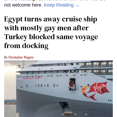
not welcome here.
Keep Reading →
Egypt turns away cruise ship
with mostly gay men after
Turkey blocked same voyage
from docking
Christopher Wiggins