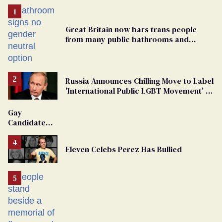
Great Britain now bars trans people
from many public bathrooms and
changing rooms
Russia Announces Chilling Move to Label
'International Public LGBT Movement' as
'Extremist'
Gay
Candidate
Removed
From
Eleven Celebs Perez Has Bullied
Georgia
Ballot