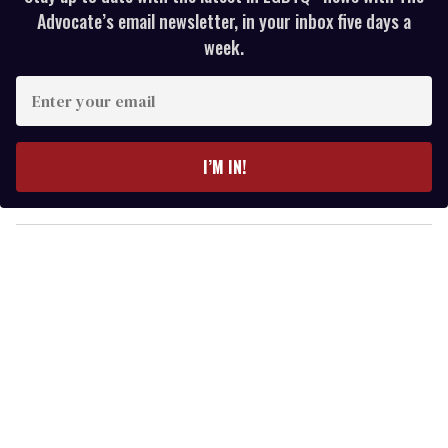
Advocate’s email newsletter, in your inbox five days a
week.
E
n
t
e
I’M IN!
r
y
o
u
r
e
m
a
i
l