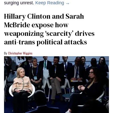
surging unrest.
Keep Reading →
Hillary Clinton and Sarah
McBride expose how
weaponizing ‘scarcity’ drives
anti-trans political attacks
Christopher Wiggins