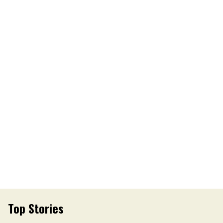
Top Stories