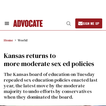
Skip
to
content
SIGN ME UP
Search
Open
&
Search
Section
Navigation
Home
World
Kansas returns to
more moderate sex ed policies
The Kansas board of education on Tuesday
repealed sex education policies enacted last
year, the latest move by the moderate
majority to undo efforts by conservatives
when they dominated the board.