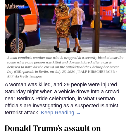
A man comforts another one who is wrapped in a security blanket near the
scene where one person was killed and dozens injured after a car is
believed to have hit the crowd on the outskirts of the Christopher Street
Day (CSD) parade in Berlin, on July 25, 2026.
RALF HIRSCHBERGER /
AFP via Getty Images
A woman was killed, and 29 people were injured
Saturday night when a vehicle drove into a crowd
near Berlin’s Pride celebration, in what German
officials are investigating as a suspected Islamist
terrorist attack.
Keep Reading →
Donald Trump’s assault on