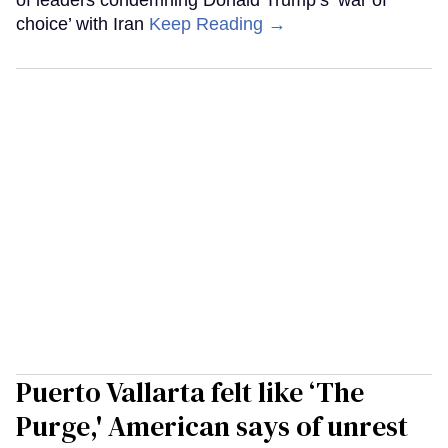
of leaders condemning Donald Trump’s ‘war of
choice’ with Iran
Keep Reading →
Puerto Vallarta felt like ‘The
Purge,' American says of unrest