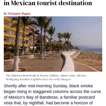
in Mexican tourist destination
Christopher Wiggins
The Malecon boardwalk in Puerto Vallarta, Jalisco state, Mexico.
Wolfgang Kaehler/LightRocket via Getty Images
Shortly after mid-morning Sunday, black smoke
began rising in staggered columns across the curve
of Mexico’s Bay of Banderas, a familiar postcard
vista that, by nightfall, had become a horizon of