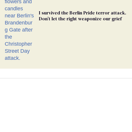
I survived the Berlin Pride terror attack.
Don’t let the right weaponize our grief