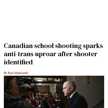
Canadian school shooting sparks
anti-trans uproar after shooter
identified
Ryan Adamczeski