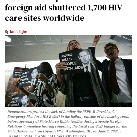
foreign aid shuttered 1,700 HIV
care sites worldwide
Jacob Ogles
Demonstrators protest the lack of funding for PEPFAR (President's
Emergency Plan for AIDS Relief) in the hallway outside of the hearing room
before Secretary of State Marco Rubio testifies during a Senate Foreign
Relations Committee hearing conerning the fiscal year 2027 budget for the
State Department, on Capitol Hill in Washington, DC, on June 2, 2026.
Brendan SMIALOWSKI / AFP via Getty Images