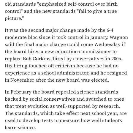
old standards "emphasized self-control over birth
control" and the new standards "fail to give a true
picture."
It was the second major change made by the 6-4
moderate bloc since it took control in January. Wagnon
said the final major change could come Wednesday if
the board hires a new education commissioner to
replace Bob Corkins, hired by conservatives in 2005.
His hiring touched off criticism because he had no
experience as a school administrator, and he resigned
in November after the new board was elected.
In February the board repealed science standards
backed by social conservatives and switched to ones
that treat evolution as well-supported by research.
The standards, which take effect next school year, are
used to develop tests to measure how well students
learn science.