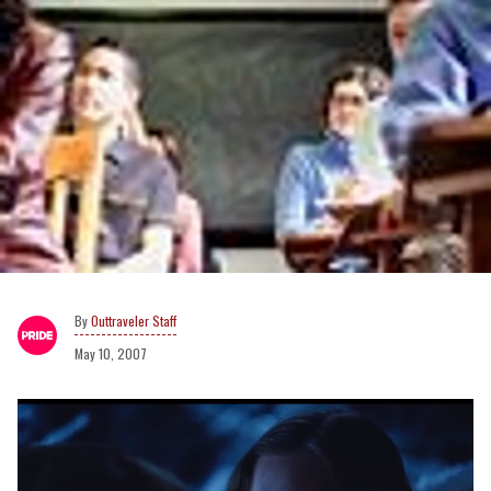
Outtraveler Staff
May 10, 2007