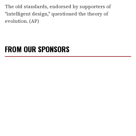
The old standards, endorsed by supporters of
"intelligent design," questioned the theory of
evolution. (AP)
FROM OUR SPONSORS