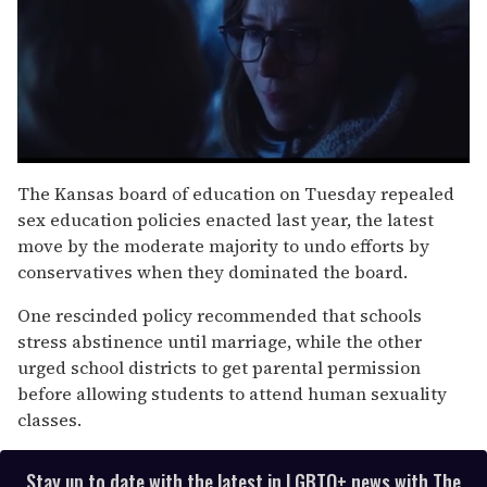
0
seconds
The Kansas board of education on Tuesday repealed
of
sex education policies enacted last year, the latest
1
minute,
move by the moderate majority to undo efforts by
15
conservatives when they dominated the board.
seconds
One rescinded policy recommended that schools
stress abstinence until marriage, while the other
urged school districts to get parental permission
before allowing students to attend human sexuality
classes.
Stay up to date with the latest in LGBTQ+ news with The