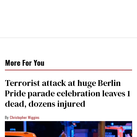
More For You
Terrorist attack at huge Berlin
Pride parade celebration leaves 1
dead, dozens injured
Christopher Wiggins