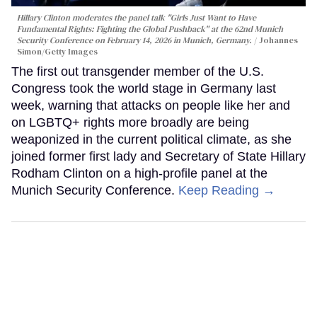
Hillary Clinton moderates the panel talk "Girls Just Want to Have
Fundamental Rights: Fighting the Global Pushback" at the 62nd Munich
Security Conference on February 14, 2026 in Munich, Germany.
Johannes
Simon/Getty Images
The first out transgender member of the U.S.
Congress took the world stage in Germany last
week, warning that attacks on people like her and
on LGBTQ+ rights more broadly are being
weaponized in the current political climate, as she
joined former first lady and Secretary of State Hillary
Rodham Clinton on a high-profile panel at the
Munich Security Conference.
Keep Reading →