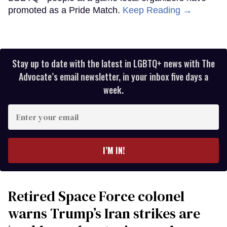
promoted as a Pride Match.
Keep Reading →
Stay up to date with the latest in LGBTQ+ news with The
Advocate’s email newsletter, in your inbox five days a
week.
Enter
your
email
I’M IN!
Retired Space Force colonel
warns Trump’s Iran strikes are