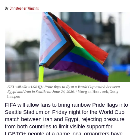
Christopher Wiggins
FIFA will allow LGBTQ+ Pride flags to fly at a World Cup match between
Egypt and Iran in Seattle on June 26, 2026.
Morgan Hancock/Getty
Images
FIFA will allow fans to bring rainbow Pride flags into
Seattle Stadium on Friday night for the World Cup
match between Iran and Egypt, rejecting pressure
from both countries to limit visible support for
LGBTQ+ people at a game local organizers have