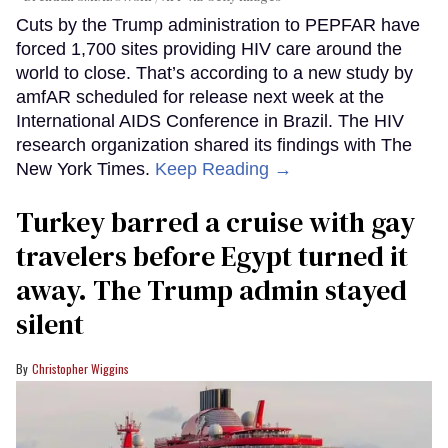
Cuts by the Trump administration to PEPFAR have
forced 1,700 sites providing HIV care around the
world to close. That’s according to a new study by
amfAR scheduled for release next week at the
International AIDS Conference in Brazil. The HIV
research organization shared its findings with The
New York Times.
Keep Reading →
Turkey barred a cruise with gay
travelers before Egypt turned it
away. The Trump admin stayed
silent
Christopher Wiggins