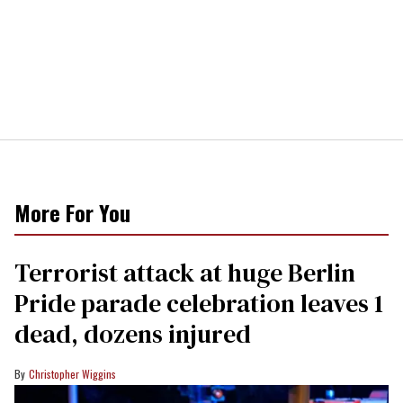
More For You
Terrorist attack at huge Berlin
Pride parade celebration leaves 1
dead, dozens injured
Christopher Wiggins