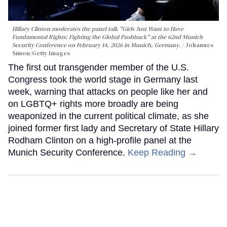
Hillary Clinton moderates the panel talk "Girls Just Want to Have
Fundamental Rights: Fighting the Global Pushback" at the 62nd Munich
Security Conference on February 14, 2026 in Munich, Germany.
Johannes
Simon/Getty Images
The first out transgender member of the U.S.
Congress took the world stage in Germany last
week, warning that attacks on people like her and
on LGBTQ+ rights more broadly are being
weaponized in the current political climate, as she
joined former first lady and Secretary of State Hillary
Rodham Clinton on a high-profile panel at the
Munich Security Conference.
Keep Reading →