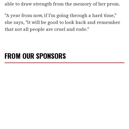
able to draw strength from the memory of her prom.
"A year from now, if I'm going through a hard time,"
she says, "it will be good to look back and remember
that not all people are cruel and rude."
FROM OUR SPONSORS