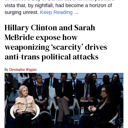
vista that, by nightfall, had become a horizon of
surging unrest.
Keep Reading →
Hillary Clinton and Sarah
McBride expose how
weaponizing ‘scarcity’ drives
anti-trans political attacks
Christopher Wiggins