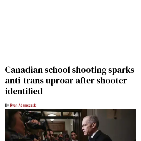
Canadian school shooting sparks
anti-trans uproar after shooter
identified
Ryan Adamczeski