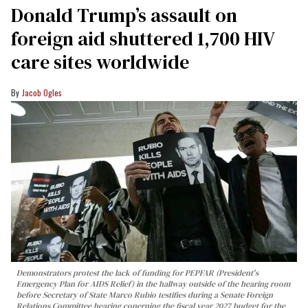
Donald Trump’s assault on
foreign aid shuttered 1,700 HIV
care sites worldwide
Jacob Ogles
Demonstrators protest the lack of funding for PEPFAR (President's
Emergency Plan for AIDS Relief) in the hallway outside of the hearing room
before Secretary of State Marco Rubio testifies during a Senate Foreign
Relations Committee hearing conerning the fiscal year 2027 budget for the