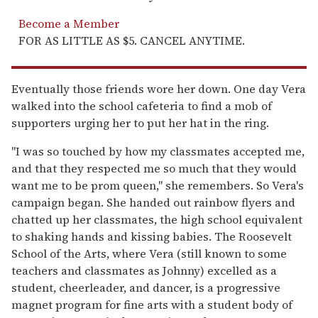
Become a Member
FOR AS LITTLE AS $5. CANCEL ANYTIME.
Eventually those friends wore her down. One day Vera
walked into the school cafeteria to find a mob of
supporters urging her to put her hat in the ring.
"I was so touched by how my classmates accepted me,
and that they respected me so much that they would
want me to be prom queen," she remembers. So Vera's
campaign began. She handed out rainbow flyers and
chatted up her classmates, the high school equivalent
to shaking hands and kissing babies. The Roosevelt
School of the Arts, where Vera (still known to some
teachers and classmates as Johnny) excelled as a
student, cheerleader, and dancer, is a progressive
magnet program for fine arts with a student body of