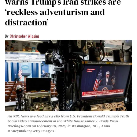
warns Trump’s Iran strikes are
‘reckless adventurism and
distraction’
Christopher Wiggins
An NBC News live feed airs a clip from U.S. President Donald Trump’s Truth
Social video announcement in the White House James S. Brady Press
Briefing Room on February 28, 2026, in Washington, DC.
Anna
Moneymaker/Getty Images