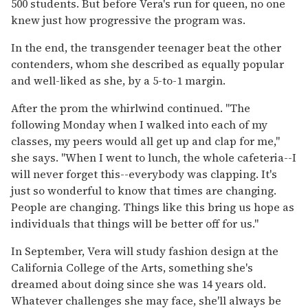
500 students. But before Vera's run for queen, no one
knew just how progressive the program was.
In the end, the transgender teenager beat the other
contenders, whom she described as equally popular
and well-liked as she, by a 5-to-1 margin.
After the prom the whirlwind continued. "The
following Monday when I walked into each of my
classes, my peers would all get up and clap for me,"
she says. "When I went to lunch, the whole cafeteria--I
will never forget this--everybody was clapping. It's
just so wonderful to know that times are changing.
People are changing. Things like this bring us hope as
individuals that things will be better off for us."
In September, Vera will study fashion design at the
California College of the Arts, something she's
dreamed about doing since she was 14 years old.
Whatever challenges she may face, she'll always be