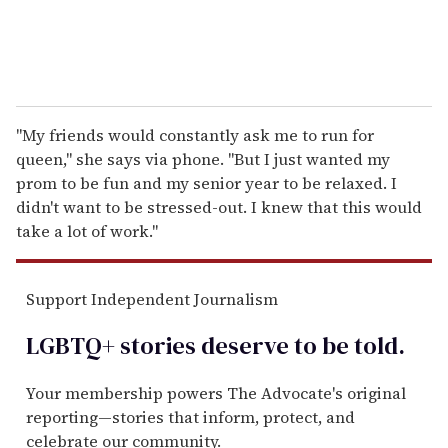
"My friends would constantly ask me to run for
queen," she says via phone. "But I just wanted my
prom to be fun and my senior year to be relaxed. I
didn't want to be stressed-out. I knew that this would
take a lot of work."
Support Independent Journalism
LGBTQ+ stories deserve to be
told
.
Your membership powers The Advocate's original
reporting—stories that inform, protect, and
celebrate our community.