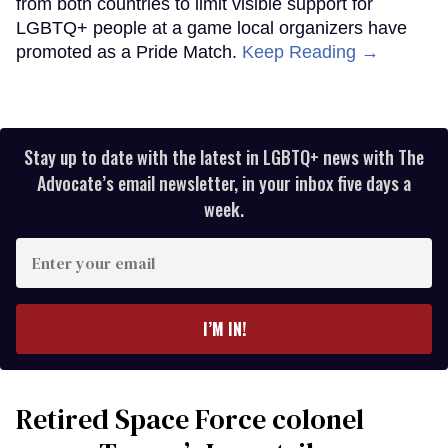
from both countries to limit visible support for
LGBTQ+ people at a game local organizers have
promoted as a Pride Match.
Keep Reading →
Stay up to date with the latest in LGBTQ+ news with The
Advocate’s email newsletter, in your inbox five days a
week.
Enter
your
email
I’M IN!
Retired Space Force colonel