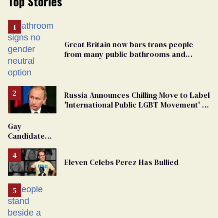
Top Stories
Great Britain now bars trans people
from many public bathrooms and
changing rooms
Russia Announces Chilling Move to Label
'International Public LGBT Movement' as
'Extremist'
Gay
Candidate
Removed
From
Eleven Celebs Perez Has Bullied
Georgia
Ballot