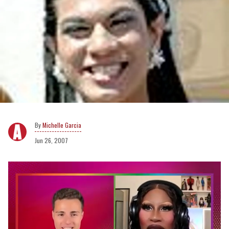
Michelle Garcia
Jun 26, 2007