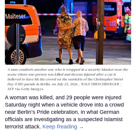
A man comforts another one who is wrapped in a security blanket near the
scene where one person was killed and dozens injured after a car is
believed to have hit the crowd on the outskirts of the Christopher Street
Day (CSD) parade in Berlin, on July 25, 2026.
RALF HIRSCHBERGER /
AFP via Getty Images
A woman was killed, and 29 people were injured
Saturday night when a vehicle drove into a crowd
near Berlin’s Pride celebration, in what German
officials are investigating as a suspected Islamist
terrorist attack.
Keep Reading →