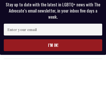
Stay up to date with the latest in LGBTQ+ news with The
Advocate’s email newsletter, in your inbox five days a
week.
E
n
t
e
I’M IN!
r
y
o
u
r
e
m
a
i
l