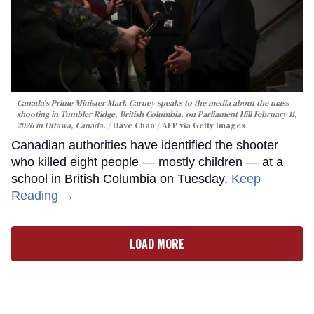
Canada's Prime Minister Mark Carney speaks to the media about the mass
shooting in Tumbler Ridge, British Columbia, on Parliament Hill February 11,
2026 in Ottawa, Canada.
Dave Chan / AFP via Getty Images
Canadian authorities have identified the shooter
who killed eight people — mostly children — at a
school in British Columbia on Tuesday.
Keep
Reading →
LOAD MORE