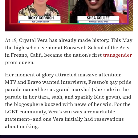
0
of
At 19, Crystal Vera has already made history. This May
2
the high school senior at Roosevelt School of the Arts
minutes,
13
in Fresno, Calif., became the nation's first
transgender
seconds
prom queen.
Her moment of glory attracted massive attention:
MTV and Bravo wanted interviews, Fresno's gay pride
parade named her as grand marshal (she rode in the
parade in her tiara, sash, and sparkly blue gown), and
the blogosphere buzzed with news of her win. For the
LGBT community, Vera's win was a remarkable
statement--and one Vera initially had reservations
about making.