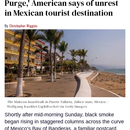
Purge,' American says of unrest
in Mexican tourist destination
Christopher Wiggins
The Malecon boardwalk in Puerto Vallarta, Jalisco state, Mexico.
Wolfgang Kaehler/LightRocket via Getty Images
Shortly after mid-morning Sunday, black smoke
began rising in staggered columns across the curve
of Mexico’s Bay of Banderas, a familiar postcard