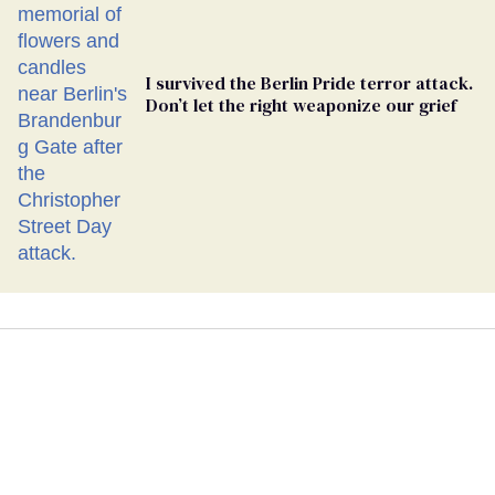
I survived the Berlin Pride terror attack.
Don’t let the right weaponize our grief