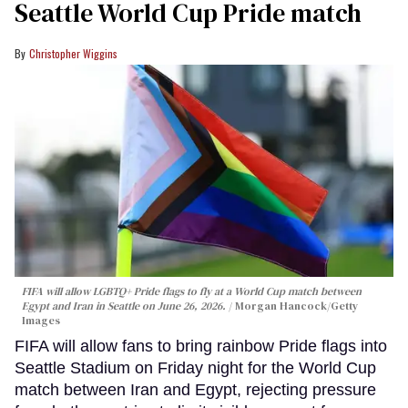
Seattle World Cup Pride match
Christopher Wiggins
FIFA will allow LGBTQ+ Pride flags to fly at a World Cup match between
Egypt and Iran in Seattle on June 26, 2026.
Morgan Hancock/Getty
Images
FIFA will allow fans to bring rainbow Pride flags into
Seattle Stadium on Friday night for the World Cup
match between Iran and Egypt, rejecting pressure