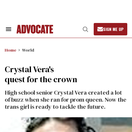
Skip
to
content
SIGN ME UP
Search
Open
&
Search
Section
Navigation
Home
World
Crystal Vera's
quest for the crown
High school senior Crystal Vera created a lot
of buzz when she ran for prom queen. Now the
trans girl is ready to tackle the future.