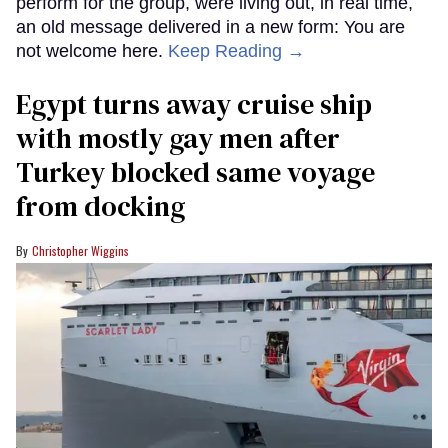
perform for the group, were living out, in real time,
an old message delivered in a new form: You are
not welcome here.
Keep Reading →
Egypt turns away cruise ship
with mostly gay men after
Turkey blocked same voyage
from docking
Christopher Wiggins