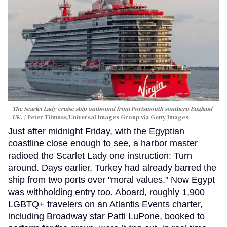
The Scarlet Lady cruise ship outbound from Portsmouth southern England
UK.
Peter Titmuss/Universal Images Group via Getty Images
Just after midnight Friday, with the Egyptian
coastline close enough to see, a harbor master
radioed the Scarlet Lady one instruction: Turn
around. Days earlier, Turkey had already barred the
ship from two ports over "moral values." Now Egypt
was withholding entry too. Aboard, roughly 1,900
LGBTQ+ travelers on an Atlantis Events charter,
including Broadway star Patti LuPone, booked to