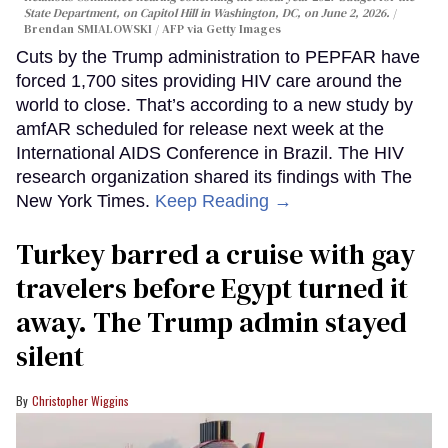
State Department, on Capitol Hill in Washington, DC, on June 2, 2026.
Brendan SMIALOWSKI / AFP via Getty Images
Cuts by the Trump administration to PEPFAR have
forced 1,700 sites providing HIV care around the
world to close. That’s according to a new study by
amfAR scheduled for release next week at the
International AIDS Conference in Brazil. The HIV
research organization shared its findings with The
New York Times.
Keep Reading →
Turkey barred a cruise with gay
travelers before Egypt turned it
away. The Trump admin stayed
silent
Christopher Wiggins