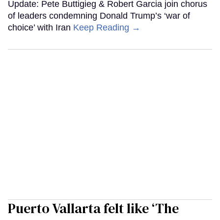
Update: Pete Buttigieg & Robert Garcia join chorus
of leaders condemning Donald Trump’s ‘war of
choice’ with Iran
Keep Reading →
Puerto Vallarta felt like ‘The