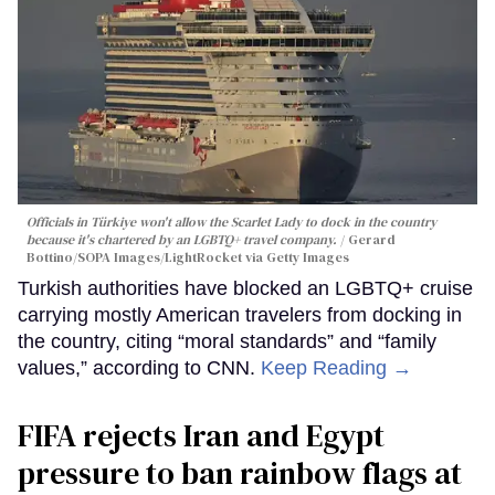
Officials in Türkiye won't allow the Scarlet Lady to dock in the country
because it's chartered by an LGBTQ+ travel company.
Gerard
Bottino/SOPA Images/LightRocket via Getty Images
Turkish authorities have blocked an LGBTQ+ cruise
carrying mostly American travelers from docking in
the country, citing “moral standards” and “family
values,” according to CNN.
Keep Reading →
FIFA rejects Iran and Egypt
pressure to ban rainbow flags at