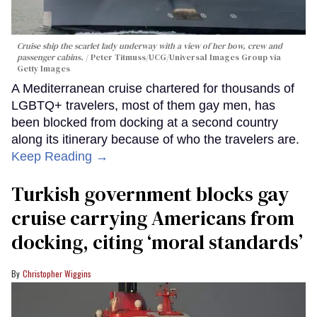
Cruise ship the scarlet lady underway with a view of her bow, crew and
passenger cabins.
Peter Titmuss/UCG/Universal Images Group via
Getty Images
A Mediterranean cruise chartered for thousands of
LGBTQ+ travelers, most of them gay men, has
been blocked from docking at a second country
along its itinerary because of who the travelers are.
Keep Reading →
Turkish government blocks gay
cruise carrying Americans from
docking, citing ‘moral standards’
Christopher Wiggins