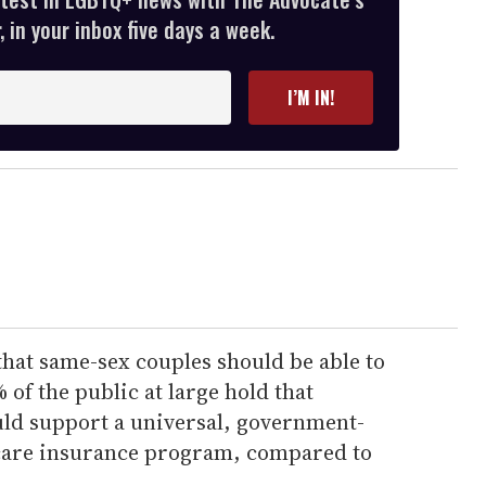
 in your inbox five days a week.
I’M IN!
that same-sex couples should be able to
 of the public at large hold that
ld support a universal, government-
 care insurance program, compared to