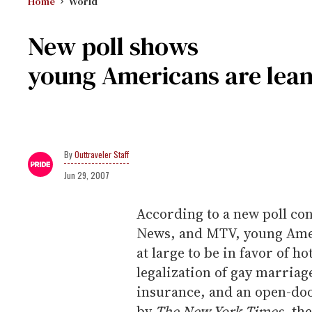
Home
World
New poll shows
young Americans are leani
Outtraveler Staff
Jun 29, 2007
According to a new poll c
News, and MTV, young Amer
at large to be in favor of h
legalization of gay marria
insurance, and an open-doo
by
The
New York Times
, th