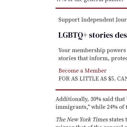
Support Independent Jou
LGBTQ+ stories des
Your membership powers T
stories that inform, prot
Become a Member
FOR AS LITTLE AS $5. C
Additionally, 30% said tha
immigrants," while 24% of t
The
New York Times
states 