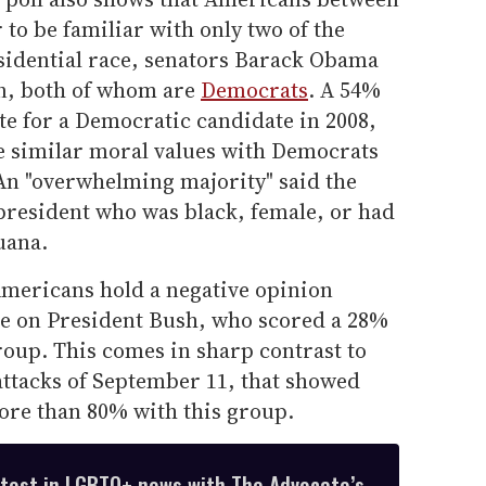
 to be familiar with only two of the
esidential race, senators Barack Obama
n, both of whom are
Democrats
. A 54%
ote for a Democratic candidate in 2008,
re similar moral values with Democrats
 An "overwhelming majority" said the
 president who was black, female, or had
uana.
Americans hold a negative opinion
rge on President Bush, who scored a 28%
roup. This comes in sharp contrast to
e attacks of September 11, that showed
more than 80% with this group.
atest in LGBTQ+ news with The Advocate’s