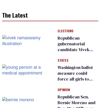
The Latest
ELECTIONS
Republican
gubernatorial
candidate Vivek
Ramaswamy earns
STATES
an ‘F’ from leading
Ohio LGBTQ+ group
Washington ballot
measure could
force all girls to
have genital
OPINION
inspections to play
sports
Republican Sen.
Bernie Moreno and