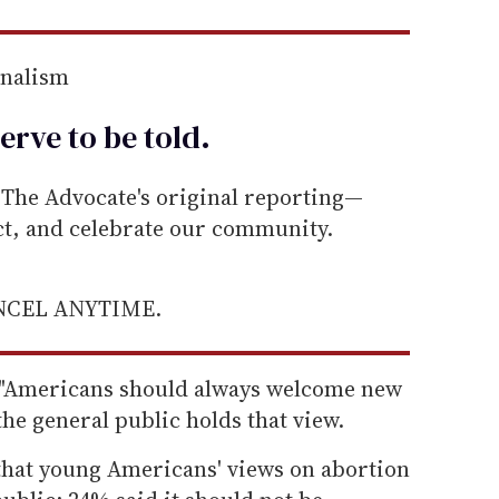
rnalism
erve to be
told
.
he Advocate's original reporting—
ect, and celebrate our community.
ANCEL ANYTIME.
t "Americans should always welcome new
he general public holds that view.
that young Americans' views on abortion