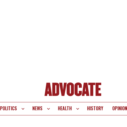
POLITICS
NEWS
HEALTH
HISTORY
OPINIO
te
vigation