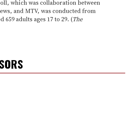
oll, which was collaboration between
ews, and MTV, was conducted from
ed 659 adults ages 17 to 29. (
The
NSORS