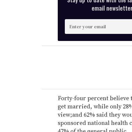
email newsletter,
E
n
t
e
r
y
o
u
r
e
Forty-four percent believe 
m
get married, while only 28%
a
view;and 62% said they wou
i
sponsored national health
l
47% of the general public.