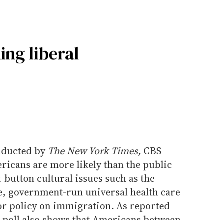
ng liberal
onducted by
The New York Times,
CBS
icans are more likely than the public
ot-button cultural issues such as the
ge, government-run universal health care
r policy on immigration. As reported
e poll also shows that Americans between