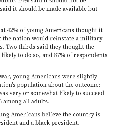
public: 24% said it should not be
 said it should be made available but
hat 42% of young Americans thought it
at the nation would reinstate a military
rs. Two thirds said they thought the
likely to do so, and 87% of respondents
war, young Americans were slightly
ation's population about the outcome:
was very or somewhat likely to succeed
 among all adults.
oung Americans believe the country is
sident and a black president.