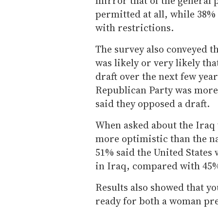
mirror that of the general 
permitted at all, while 38%
with restrictions.
The survey also conveyed t
was likely or very likely th
draft over the next few yea
Republican Party was more 
said they opposed a draft.
When asked about the Iraq 
more optimistic than the n
51% said the United States 
in Iraq, compared with 45%
Results also showed that y
ready for both a woman pre