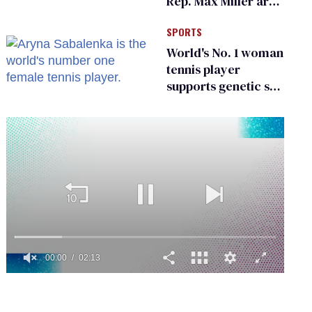
Rep. Max Miller are
Ohio’s family values
SPORTS
frauds
World's No. 1 woman
tennis player
supports genetic sex
testing as 'fair'
0
seconds
of
2