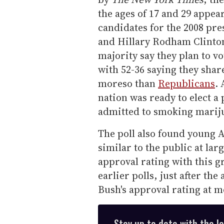
the ages of 17 and 29 appear
candidates for the 2008 pr
and Hillary Rodham Clinto
majority say they plan to v
with 52-36 saying they sha
moreso than
Republicans
.
nation was ready to elect a
admitted to smoking marij
The poll also found young 
similar to the public at la
approval rating with this g
earlier polls, just after th
Bush's approval rating at 
Stay up to date with the l