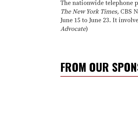
The nationwide telephone p
The New York Times,
CBS N
June 15 to June 23. It involv
Advocate
)
FROM OUR SPO