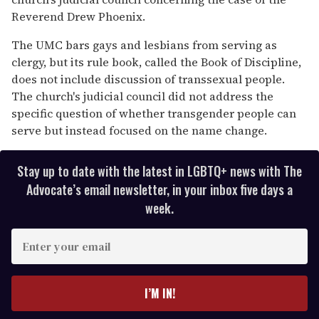
Reverend Drew Phoenix.
The UMC bars gays and lesbians from serving as
clergy, but its rule book, called the Book of Discipline,
does not include discussion of transsexual people.
The church's judicial council did not address the
specific question of whether transgender people can
serve but instead focused on the name change.
Stay up to date with the latest in LGBTQ+ news with The
Advocate’s email newsletter, in your inbox five days a
week.
E
n
t
e
I’M IN!
r