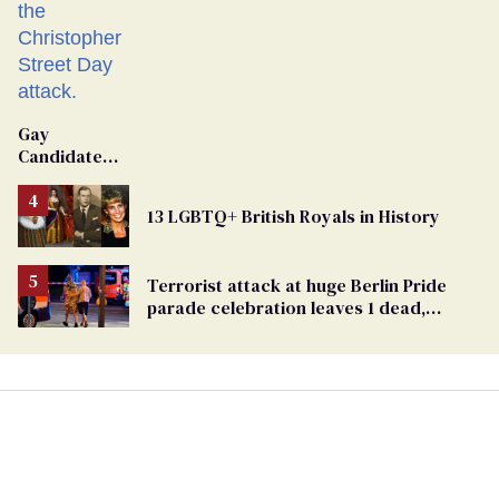
Gay
Candidate
Removed
From
13 LGBTQ+ British Royals in History
Georgia
Ballot
Terrorist attack at huge Berlin Pride
parade celebration leaves 1 dead,
dozens injured