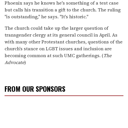
Phoenix says he knows he's something of a test case
but calls his transition a gift to the church. The ruling
"is outstanding," he says. "It's historic."
The church could take up the larger question of
transgender clergy at its general council in April. As
with many other Protestant churches, questions of the
church's stance on LGBT issues and inclusion are
becoming common at such UMC gatherings. (
The
Advocate
)
FROM OUR SPONSORS