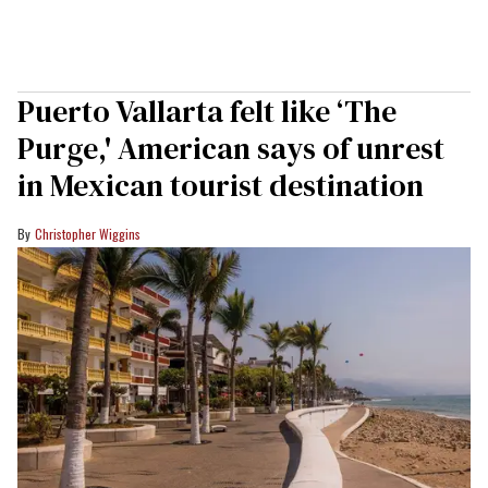
Puerto Vallarta felt like ‘The
Purge,' American says of unrest
in Mexican tourist destination
Christopher Wiggins