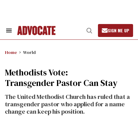
Skip
to
content
SIGN ME UP
Search
Open
&
Search
Section
Navigation
Home
World
Methodists Vote:
Transgender Pastor Can Stay
The United Methodist Church has ruled that a
transgender pastor who applied for a name
change can keep his position.