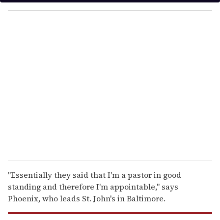
y
o
u
r
e
m
a
i
l
"Essentially they said that I'm a pastor in good
standing and therefore I'm appointable," says
Phoenix, who leads St. John's in Baltimore.