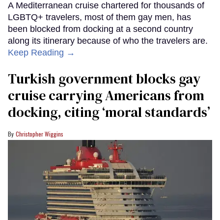
A Mediterranean cruise chartered for thousands of
LGBTQ+ travelers, most of them gay men, has
been blocked from docking at a second country
along its itinerary because of who the travelers are.
Keep Reading →
Turkish government blocks gay
cruise carrying Americans from
docking, citing ‘moral standards’
Christopher Wiggins