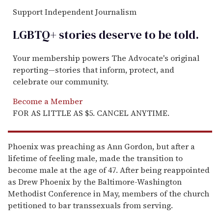
Support Independent Journalism
LGBTQ+ stories deserve to be
told
.
Your membership powers The Advocate's original
reporting—stories that inform, protect, and
celebrate our community.
Become a Member
FOR AS LITTLE AS $5. CANCEL ANYTIME.
Phoenix was preaching as Ann Gordon, but after a
lifetime of feeling male, made the transition to
become male at the age of 47. After being reappointed
as Drew Phoenix by the Baltimore-Washington
Methodist Conference in May, members of the church
petitioned to bar transsexuals from serving.