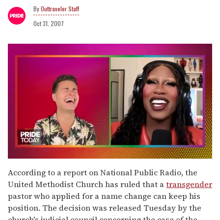
Outtraveler Staff
Oct 31, 2007
0
of
According to a report on National Public Radio, the
2
United Methodist Church has ruled that a
transgender
minutes,
13
pastor who applied for a name change can keep his
seconds
position. The decision was released Tuesday by the
church's judicial council concerning the case of the