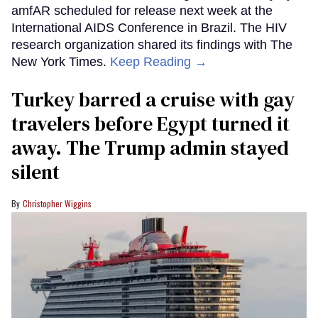
amfAR scheduled for release next week at the
International AIDS Conference in Brazil. The HIV
research organization shared its findings with The
New York Times.
Keep Reading →
Turkey barred a cruise with gay
travelers before Egypt turned it
away. The Trump admin stayed
silent
Christopher Wiggins