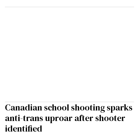
Canadian school shooting sparks
anti-trans uproar after shooter
identified