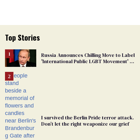
Top Stories
Russia Announces Chilling Move to Label
'International Public LGBT Movement' as
'Extremist'
I survived the Berlin Pride terror attack.
Don’t let the right weaponize our grief