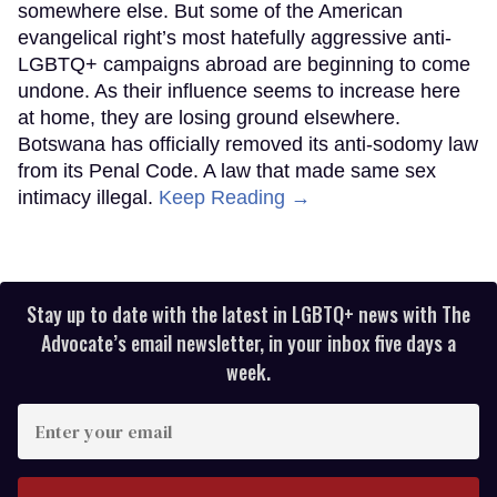
somewhere else. But some of the American
evangelical right’s most hatefully aggressive anti-
LGBTQ+ campaigns abroad are beginning to come
undone. As their influence seems to increase here
at home, they are losing ground elsewhere.
Botswana has officially removed its anti-sodomy law
from its Penal Code. A law that made same sex
intimacy illegal.
Keep Reading →
Stay up to date with the latest in LGBTQ+ news with The
Advocate’s email newsletter, in your inbox five days a
week.
Enter
your
email