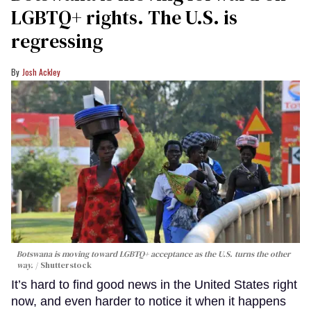
LGBTQ+ rights. The U.S. is
regressing
Josh Ackley
Botswana is moving toward LGBTQ+ acceptance as the U.S. turns the other
way.
Shutterstock
It’s hard to find good news in the United States right
now, and even harder to notice it when it happens