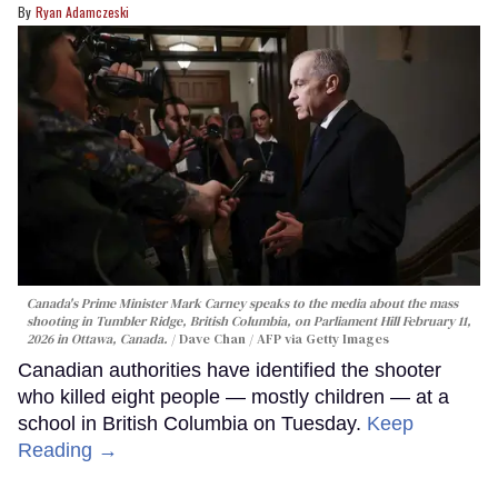
Ryan Adamczeski
Canada's Prime Minister Mark Carney speaks to the media about the mass
shooting in Tumbler Ridge, British Columbia, on Parliament Hill February 11,
2026 in Ottawa, Canada.
Dave Chan / AFP via Getty Images
Canadian authorities have identified the shooter
who killed eight people — mostly children — at a
school in British Columbia on Tuesday.
Keep
Reading →