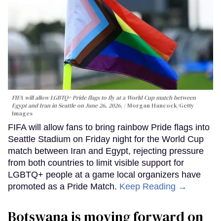
FIFA will allow LGBTQ+ Pride flags to fly at a World Cup match between
Egypt and Iran in Seattle on June 26, 2026.
Morgan Hancock/Getty
Images
FIFA will allow fans to bring rainbow Pride flags into
Seattle Stadium on Friday night for the World Cup
match between Iran and Egypt, rejecting pressure
from both countries to limit visible support for
LGBTQ+ people at a game local organizers have
promoted as a Pride Match.
Keep Reading →
Botswana is moving forward on