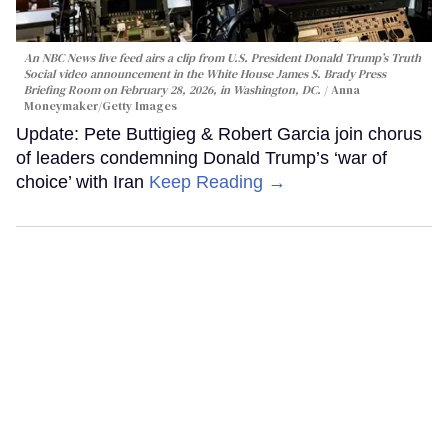
An NBC News live feed airs a clip from U.S. President Donald Trump’s Truth
Social video announcement in the White House James S. Brady Press
Briefing Room on February 28, 2026, in Washington, DC.
Anna
Moneymaker/Getty Images
Update: Pete Buttigieg & Robert Garcia join chorus
of leaders condemning Donald Trump’s ‘war of
choice’ with Iran
Keep Reading →