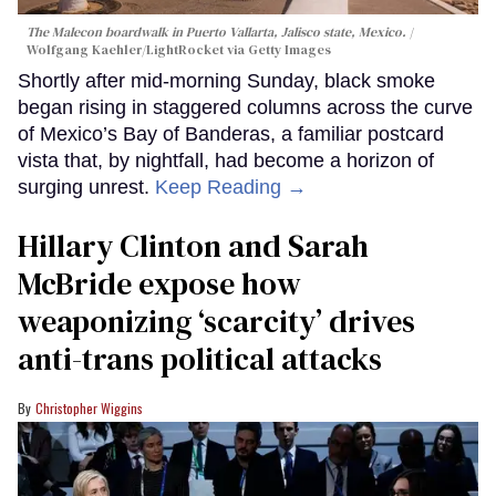
The Malecon boardwalk in Puerto Vallarta, Jalisco state, Mexico.
Wolfgang Kaehler/LightRocket via Getty Images
Shortly after mid-morning Sunday, black smoke
began rising in staggered columns across the curve
of Mexico’s Bay of Banderas, a familiar postcard
vista that, by nightfall, had become a horizon of
surging unrest.
Keep Reading →
Hillary Clinton and Sarah
McBride expose how
weaponizing ‘scarcity’ drives
anti-trans political attacks
Christopher Wiggins