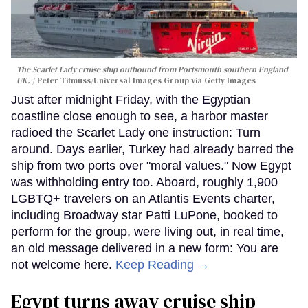
The Scarlet Lady cruise ship outbound from Portsmouth southern England
UK.
Peter Titmuss/Universal Images Group via Getty Images
Just after midnight Friday, with the Egyptian
coastline close enough to see, a harbor master
radioed the Scarlet Lady one instruction: Turn
around. Days earlier, Turkey had already barred the
ship from two ports over "moral values." Now Egypt
was withholding entry too. Aboard, roughly 1,900
LGBTQ+ travelers on an Atlantis Events charter,
including Broadway star Patti LuPone, booked to
perform for the group, were living out, in real time,
an old message delivered in a new form: You are
not welcome here.
Keep Reading →
Egypt turns away cruise ship