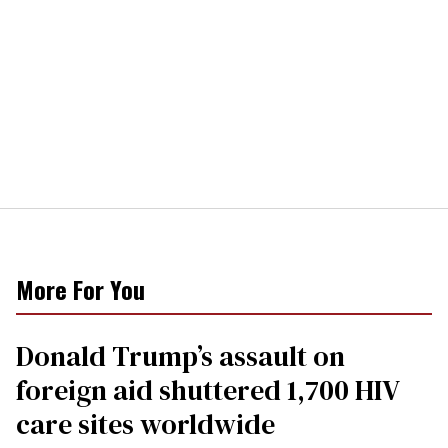
More For You
Donald Trump’s assault on
foreign aid shuttered 1,700 HIV
care sites worldwide