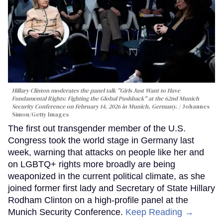
Hillary Clinton moderates the panel talk "Girls Just Want to Have
Fundamental Rights: Fighting the Global Pushback" at the 62nd Munich
Security Conference on February 14, 2026 in Munich, Germany.
Johannes
Simon/Getty Images
The first out transgender member of the U.S.
Congress took the world stage in Germany last
week, warning that attacks on people like her and
on LGBTQ+ rights more broadly are being
weaponized in the current political climate, as she
joined former first lady and Secretary of State Hillary
Rodham Clinton on a high-profile panel at the
Munich Security Conference.
Keep Reading →