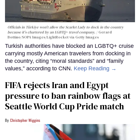
Officials in Türkiye won't allow the Scarlet Lady to dock in the country
because it's chartered by an LGBTQ+ travel company.
Gerard
Bottino/SOPA Images/LightRocket via Getty Images
Turkish authorities have blocked an LGBTQ+ cruise
carrying mostly American travelers from docking in
the country, citing “moral standards” and “family
values,” according to CNN.
Keep Reading →
FIFA rejects Iran and Egypt
pressure to ban rainbow flags at
Seattle World Cup Pride match
Christopher Wiggins