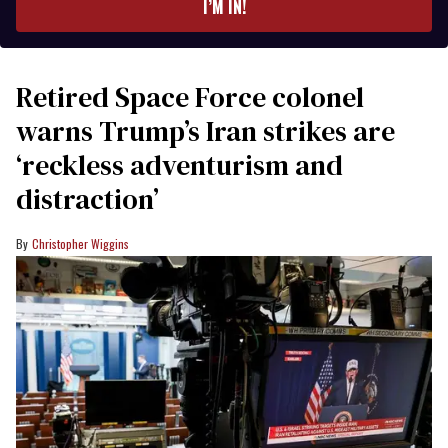
I’M IN!
Retired Space Force colonel
warns Trump’s Iran strikes are
‘reckless adventurism and
distraction’
Christopher Wiggins