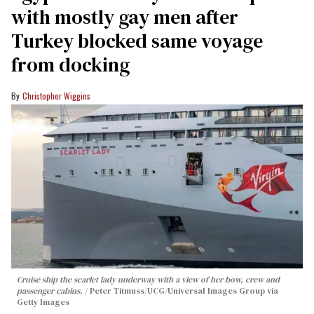
with mostly gay men after
Turkey blocked same voyage
from docking
Christopher Wiggins
Cruise ship the scarlet lady underway with a view of her bow, crew and
passenger cabins.
Peter Titmuss/UCG/Universal Images Group via
Getty Images