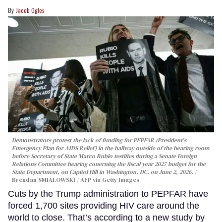
Jacob Ogles
Demonstrators protest the lack of funding for PEPFAR (President's
Emergency Plan for AIDS Relief) in the hallway outside of the hearing room
before Secretary of State Marco Rubio testifies during a Senate Foreign
Relations Committee hearing conerning the fiscal year 2027 budget for the
State Department, on Capitol Hill in Washington, DC, on June 2, 2026.
Brendan SMIALOWSKI / AFP via Getty Images
Cuts by the Trump administration to PEPFAR have
forced 1,700 sites providing HIV care around the
world to close. That’s according to a new study by