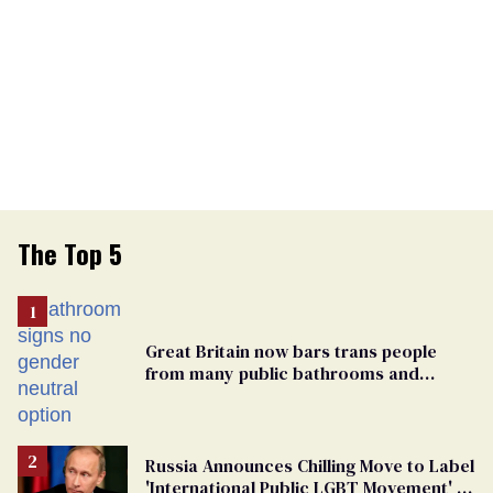
The Top 5
Great Britain now bars trans people
from many public bathrooms and
changing rooms
Russia Announces Chilling Move to Label
'International Public LGBT Movement' as