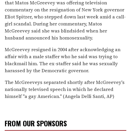
that Matos McGreevey was offering television
commentary on the resignation of New York governor
Eliot Spitzer, who stepped down last week amid a call-
girl scandal. During her commentary, Matos
McGreevey said she was blindsided when her
husband announced his homosexuality.
McGreevey resigned in 2004 after acknowledging an
affair with a male staffer who he said was trying to
blackmail him. The ex-staffer said he was sexually
harassed by the Democratic governor.
The McGreeveys separated shortly after McGreevey's
nationally televised speech in which he declared
himself ''a gay American.'' (Angela Delli Santi, AP)
FROM OUR SPONSORS