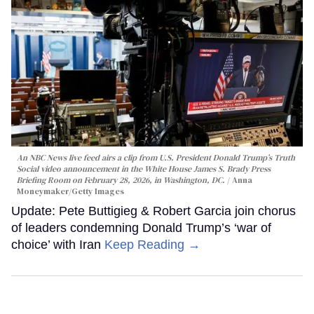
An NBC News live feed airs a clip from U.S. President Donald Trump’s Truth
Social video announcement in the White House James S. Brady Press
Briefing Room on February 28, 2026, in Washington, DC.
Anna
Moneymaker/Getty Images
Update: Pete Buttigieg & Robert Garcia join chorus
of leaders condemning Donald Trump’s ‘war of
choice’ with Iran
Keep Reading →