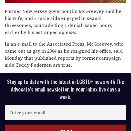
0
of
Former New Jersey governor Jim McGreevey said he,
1
his wife, and a male aide engaged in sexual
minute,
15
threesomes, contradicting a denial issued hours
seconds
earlier by his estranged spouse.
In an e-mail to the Associated Press, McGreevey, who
came out as gay in 2004 as he resigned his office, said
Monday that published reports by former campaign
aide Teddy Pedersen are true.
Stay up to date with the latest in LGBTQ+ news with The
Advocate’s email newsletter, in your inbox five days a
week.
E
n
t
e