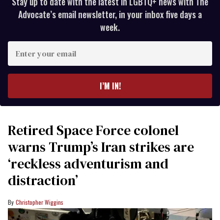
Stay up to date with the latest in LGBTQ+ news with The
Advocate’s email newsletter, in your inbox five days a
week.
Enter
your
email
I’M IN!
Retired Space Force colonel
warns Trump’s Iran strikes are
‘reckless adventurism and
distraction’
Christopher Wiggins