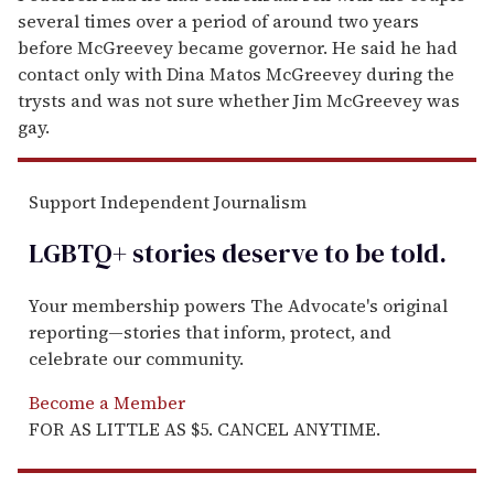
several times over a period of around two years
before McGreevey became governor. He said he had
contact only with Dina Matos McGreevey during the
trysts and was not sure whether Jim McGreevey was
gay.
Support Independent Journalism
LGBTQ+ stories deserve to be
told
.
Your membership powers The Advocate's original
reporting—stories that inform, protect, and
celebrate our community.
Become a Member
FOR AS LITTLE AS $5. CANCEL ANYTIME.