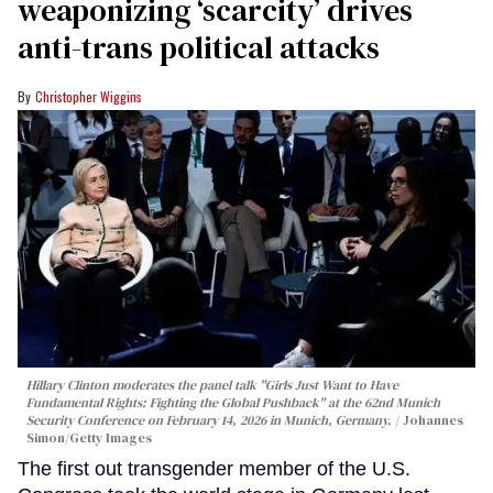
weaponizing ‘scarcity’ drives
anti-trans political attacks
Christopher Wiggins
Hillary Clinton moderates the panel talk "Girls Just Want to Have
Fundamental Rights: Fighting the Global Pushback" at the 62nd Munich
Security Conference on February 14, 2026 in Munich, Germany.
Johannes
Simon/Getty Images
The first out transgender member of the U.S.