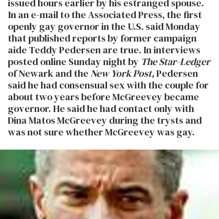
issued hours earlier by his estranged spouse.
In an e-mail to the Associated Press, the first
openly gay governor in the U.S. said Monday
that published reports by former campaign
aide Teddy Pedersen are true. In interviews
posted online Sunday night by
The Star-Ledger
of Newark and the
New York Post,
Pedersen
said he had consensual sex with the couple for
about two years before McGreevey became
governor. He said he had contact only with
Dina Matos McGreevey during the trysts and
was not sure whether McGreevey was gay.