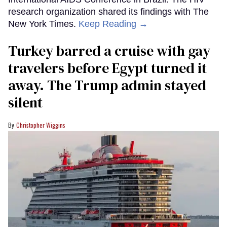
research organization shared its findings with The
New York Times.
Keep Reading →
Turkey barred a cruise with gay
travelers before Egypt turned it
away. The Trump admin stayed
silent
Christopher Wiggins