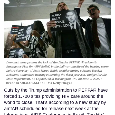
Demonstrators protest the lack of funding for PEPFAR (President's
Emergency Plan for AIDS Relief) in the hallway outside of the hearing room
before Secretary of State Marco Rubio testifies during a Senate Foreign
Relations Committee hearing conerning the fiscal year 2027 budget for the
State Department, on Capitol Hill in Washington, DC, on June 2, 2026.
Brendan SMIALOWSKI / AFP via Getty Images
Cuts by the Trump administration to PEPFAR have
forced 1,700 sites providing HIV care around the
world to close. That’s according to a new study by
amfAR scheduled for release next week at the
International AIDS Conference in Brazil. The HIV