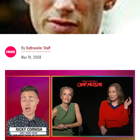
Outtraveler Staff
Mar 19, 2008