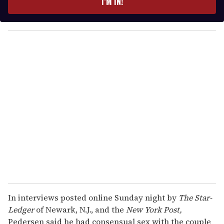
I’M IN!
r
y
o
u
r
e
m
a
i
l
In interviews posted online Sunday night by
The Star-
Ledger
of Newark, N.J., and the
New York Post,
Pedersen said he had consensual sex with the couple