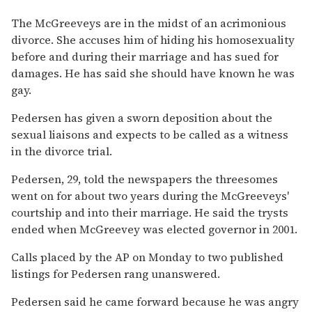
The McGreeveys are in the midst of an acrimonious
divorce. She accuses him of hiding his homosexuality
before and during their marriage and has sued for
damages. He has said she should have known he was
gay.
Pedersen has given a sworn deposition about the
sexual liaisons and expects to be called as a witness
in the divorce trial.
Pedersen, 29, told the newspapers the threesomes
went on for about two years during the McGreeveys'
courtship and into their marriage. He said the trysts
ended when McGreevey was elected governor in 2001.
Calls placed by the AP on Monday to two published
listings for Pedersen rang unanswered.
Pedersen said he came forward because he was angry