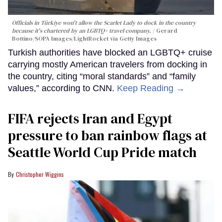
Officials in Türkiye won't allow the Scarlet Lady to dock in the country
because it's chartered by an LGBTQ+ travel company.
Gerard
Bottino/SOPA Images/LightRocket via Getty Images
Turkish authorities have blocked an LGBTQ+ cruise
carrying mostly American travelers from docking in
the country, citing “moral standards” and “family
values,” according to CNN.
Keep Reading →
FIFA rejects Iran and Egypt
pressure to ban rainbow flags at
Seattle World Cup Pride match
Christopher Wiggins