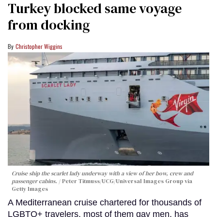
Turkey blocked same voyage
from docking
Christopher Wiggins
Cruise ship the scarlet lady underway with a view of her bow, crew and
passenger cabins.
Peter Titmuss/UCG/Universal Images Group via
Getty Images
A Mediterranean cruise chartered for thousands of
LGBTQ+ travelers, most of them gay men, has