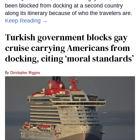
been blocked from docking at a second country
along its itinerary because of who the travelers are.
Keep Reading →
Turkish government blocks gay
cruise carrying Americans from
docking, citing ‘moral standards’
Christopher Wiggins