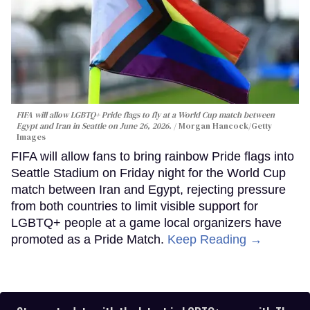
FIFA will allow LGBTQ+ Pride flags to fly at a World Cup match between
Egypt and Iran in Seattle on June 26, 2026.
Morgan Hancock/Getty
Images
FIFA will allow fans to bring rainbow Pride flags into
Seattle Stadium on Friday night for the World Cup
match between Iran and Egypt, rejecting pressure
from both countries to limit visible support for
LGBTQ+ people at a game local organizers have
promoted as a Pride Match.
Keep Reading →