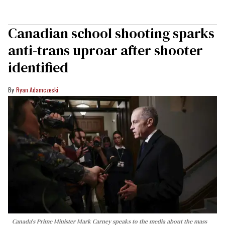
Canadian school shooting sparks
anti-trans uproar after shooter
identified
Ryan Adamczeski
Canada's Prime Minister Mark Carney speaks to the media about the mass