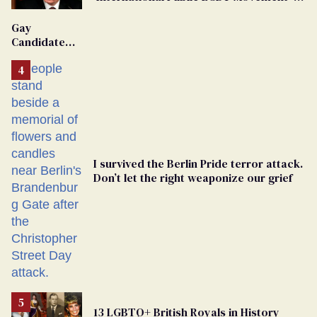
'Extremist'
Gay
Candidate
Removed
From
Georgia
Ballot
I survived the Berlin Pride terror attack.
Don’t let the right weaponize our grief
13 LGBTQ+ British Royals in History