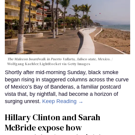
The Malecon boardwalk in Puerto Vallarta, Jalisco state, Mexico.
Wolfgang Kaehler/LightRocket via Getty Images
Shortly after mid-morning Sunday, black smoke
began rising in staggered columns across the curve
of Mexico’s Bay of Banderas, a familiar postcard
vista that, by nightfall, had become a horizon of
surging unrest.
Keep Reading →
Hillary Clinton and Sarah
McBride expose how