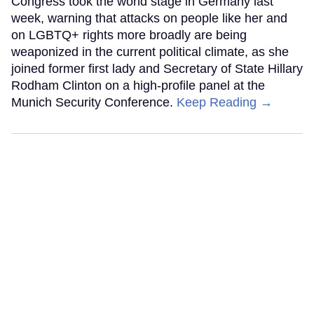
Congress took the world stage in Germany last
week, warning that attacks on people like her and
on LGBTQ+ rights more broadly are being
weaponized in the current political climate, as she
joined former first lady and Secretary of State Hillary
Rodham Clinton on a high-profile panel at the
Munich Security Conference.
Keep Reading →