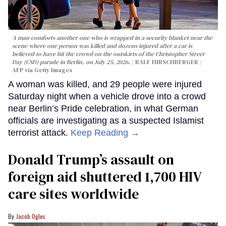
A man comforts another one who is wrapped in a security blanket near the
scene where one person was killed and dozens injured after a car is
believed to have hit the crowd on the outskirts of the Christopher Street
Day (CSD) parade in Berlin, on July 25, 2026.
RALF HIRSCHBERGER /
AFP via Getty Images
A woman was killed, and 29 people were injured
Saturday night when a vehicle drove into a crowd
near Berlin’s Pride celebration, in what German
officials are investigating as a suspected Islamist
terrorist attack.
Keep Reading →
Donald Trump’s assault on
foreign aid shuttered 1,700 HIV
care sites worldwide
Jacob Ogles