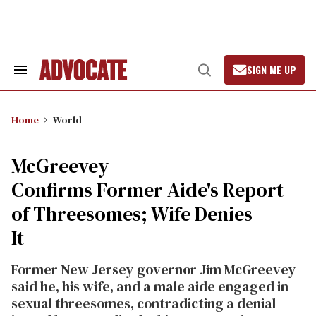
Skip
to
content
SIGN ME UP
Search
Open
&
Search
Section
Navigation
Home
World
McGreevey
Confirms Former Aide's Report
of Threesomes; Wife Denies
It
Former New Jersey governor Jim McGreevey
said he, his wife, and a male aide engaged in
sexual threesomes, contradicting a denial