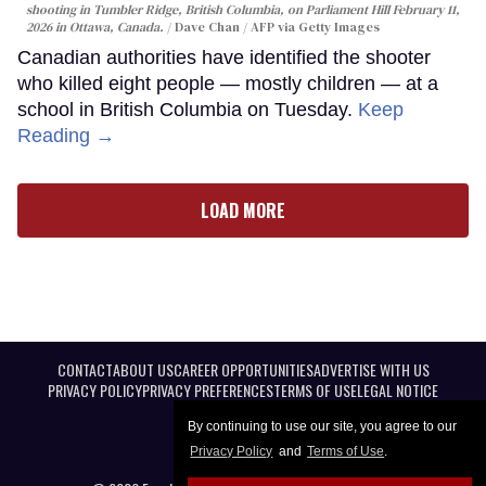
shooting in Tumbler Ridge, British Columbia, on Parliament Hill February 11,
2026 in Ottawa, Canada.
Dave Chan / AFP via Getty Images
Canadian authorities have identified the shooter
who killed eight people — mostly children — at a
school in British Columbia on Tuesday.
Keep
Reading →
LOAD MORE
CONTACT
ABOUT US
CAREER OPPORTUNITIES
ADVERTISE WITH US
PRIVACY POLICY
PRIVACY PREFERENCES
TERMS OF USE
LEGAL NOTICE
By continuing to use our site, you agree to our
Privacy Policy
and
Terms of Use
.