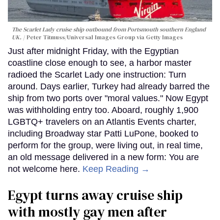
The Scarlet Lady cruise ship outbound from Portsmouth southern England
UK.
Peter Titmuss/Universal Images Group via Getty Images
Just after midnight Friday, with the Egyptian
coastline close enough to see, a harbor master
radioed the Scarlet Lady one instruction: Turn
around. Days earlier, Turkey had already barred the
ship from two ports over "moral values." Now Egypt
was withholding entry too. Aboard, roughly 1,900
LGBTQ+ travelers on an Atlantis Events charter,
including Broadway star Patti LuPone, booked to
perform for the group, were living out, in real time,
an old message delivered in a new form: You are
not welcome here.
Keep Reading →
Egypt turns away cruise ship
with mostly gay men after