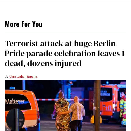
More For You
Terrorist attack at huge Berlin
Pride parade celebration leaves 1
dead, dozens injured
Christopher Wiggins