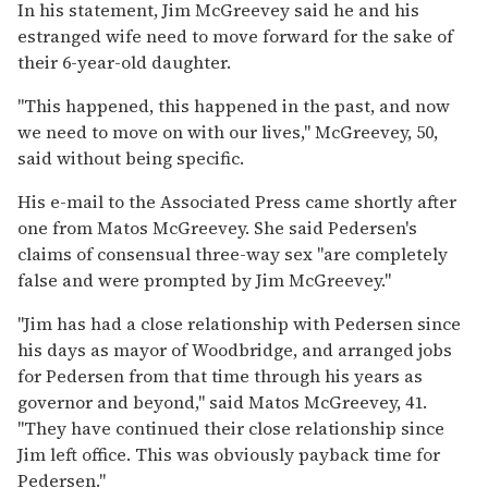
In his statement, Jim McGreevey said he and his
estranged wife need to move forward for the sake of
their 6-year-old daughter.
''This happened, this happened in the past, and now
we need to move on with our lives,'' McGreevey, 50,
said without being specific.
His e-mail to the Associated Press came shortly after
one from Matos McGreevey. She said Pedersen's
claims of consensual three-way sex ''are completely
false and were prompted by Jim McGreevey.''
''Jim has had a close relationship with Pedersen since
his days as mayor of Woodbridge, and arranged jobs
for Pedersen from that time through his years as
governor and beyond,'' said Matos McGreevey, 41.
''They have continued their close relationship since
Jim left office. This was obviously payback time for
Pedersen.''