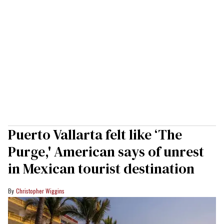
Puerto Vallarta felt like ‘The
Purge,' American says of unrest
in Mexican tourist destination
Christopher Wiggins