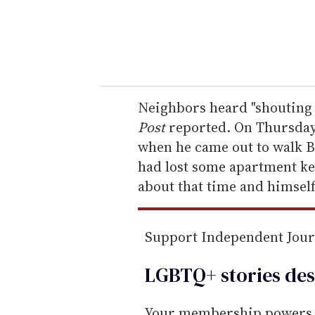
r
y
o
u
r
e
Neighbors heard "shouting 
m
Post
reported. On Thursday 
a
when he came out to walk B
i
had lost some apartment ke
l
about that time and himself
Support Independent Jou
LGBTQ+ stories des
Your membership powers T