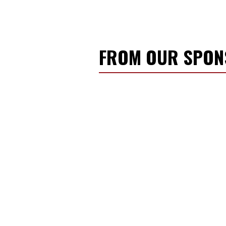
FROM OUR SPO