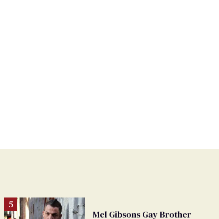
Mel Gibsons Gay Brother