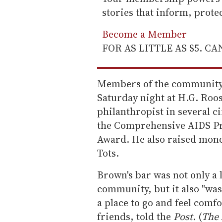
stories that inform, prot
Become a Member
FOR AS LITTLE AS $5. C
Members of the community g
Saturday night at H.G. Roo
philanthropist in several c
the Comprehensive AIDS Pr
Award. He also raised mone
Tots.
Brown's bar was not only a
community, but it also "wa
a place to go and feel comf
friends, told the
Post.
(
The 