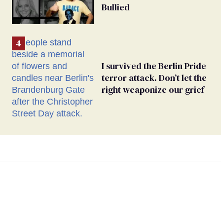
Bullied
I survived the Berlin Pride
terror attack. Don’t let the
right weaponize our grief