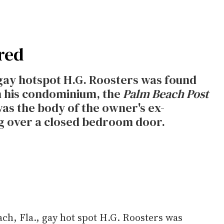
red
gay hotspot H.G. Roosters was found
n his condominium, the
Palm Beach Post
as the body of the owner's ex-
ng over a closed bedroom door.
ch, Fla., gay hot spot H.G. Roosters was