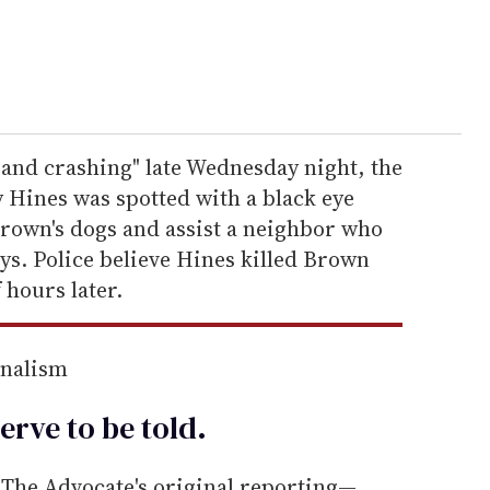
and crashing" late Wednesday night, the
Hines was spotted with a black eye
rown's dogs and assist a neighbor who
ys. Police believe Hines killed Brown
 hours later.
rnalism
erve to be
told
.
he Advocate's original reporting—