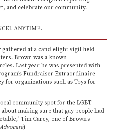
ect, and celebrate our community.
ANCEL ANYTIME.
athered at a candlelight vigil held
sters. Brown was a known
ircles. Last year he was presented with
ogram's Fundraiser Extraordinaire
y for organizations such as Toys for
 local community spot for the LGBT
s about making sure that gay people had
ortable," Tim Carey, one of Brown's
Advocate
)