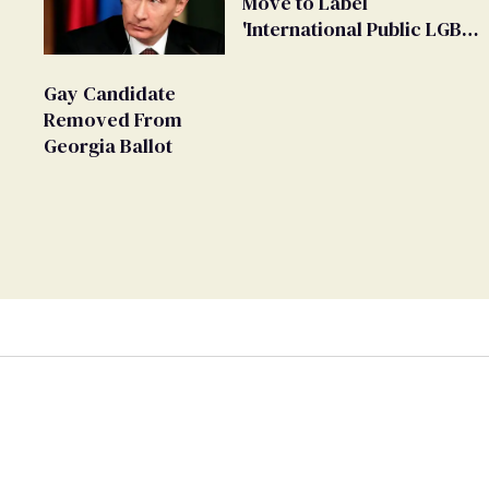
Move to Label
'International Public LGBT
Movement' as 'Extremist'
Gay Candidate
Removed From
Georgia Ballot