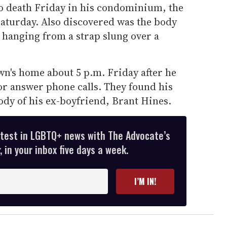
o death Friday in his condominium, the
aturday. Also discovered was the body
 hanging from a strap slung over a
wn's home about 5 p.m. Friday after he
or answer phone calls. They found his
body of his ex-boyfriend, Brant Hines.
atest in LGBTQ+ news with The Advocate’s
 in your inbox five days a week.
I’M IN!