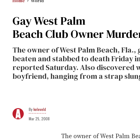
Home
World
Gay West Palm
Beach Club Owner Murde
The owner of West Palm Beach, Fla., 
beaten and stabbed to death Friday i
reported Saturday. Also discovered w
boyfriend, hanging from a strap slu
keleveld
Mar 25, 2008
The owner of West Palm Bea