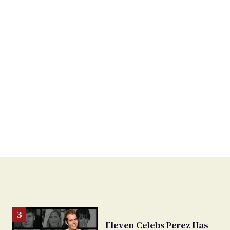
Eleven Celebs Perez Has