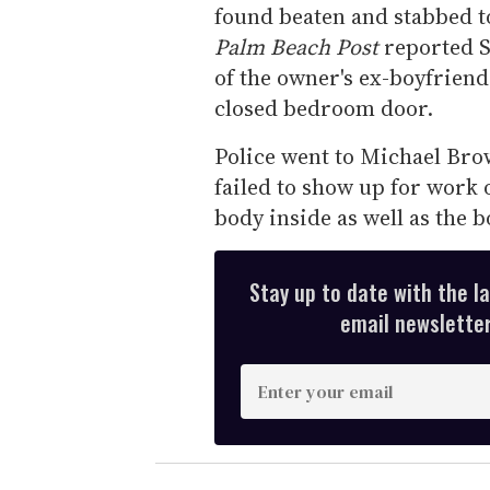
found beaten and stabbed t
Palm Beach Post
reported S
of the owner's ex-boyfriend
closed bedroom door.
Police went to Michael Bro
failed to show up for work 
body inside as well as the 
Stay up to date with the l
email newsletter,
E
n
t
e