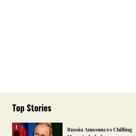
Top Stories
Russia Announces Chilling