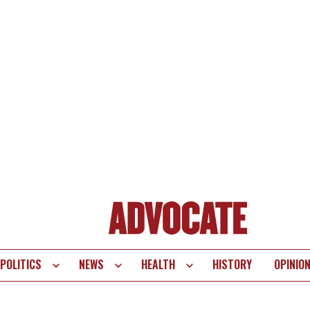
POLITICS
NEWS
HEALTH
HISTORY
OPINIO
te
vigation