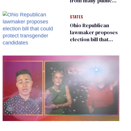
from many public
bathrooms and
changing rooms
STATES
Ohio Republican
lawmaker proposes
election bill that
could protect
transgender
candidates
0
seconds