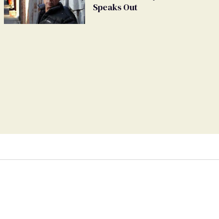
Speaks Out