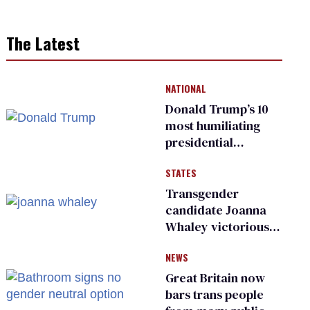
The Latest
NATIONAL
Donald Trump’s 10
most humiliating
presidential
moments — among
STATES
many
Transgender
candidate Joanna
Whaley victorious
in Michigan
NEWS
Democratic
primary
Great Britain now
bars trans people