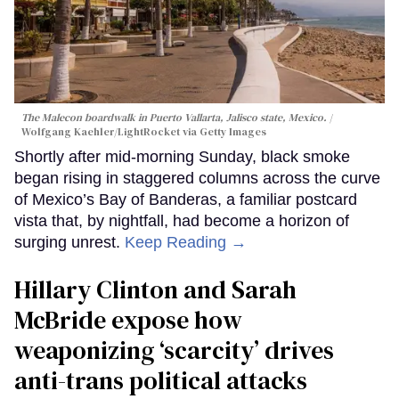
The Malecon boardwalk in Puerto Vallarta, Jalisco state, Mexico.
Wolfgang Kaehler/LightRocket via Getty Images
Shortly after mid-morning Sunday, black smoke
began rising in staggered columns across the curve
of Mexico’s Bay of Banderas, a familiar postcard
vista that, by nightfall, had become a horizon of
surging unrest.
Keep Reading →
Hillary Clinton and Sarah
McBride expose how
weaponizing ‘scarcity’ drives
anti-trans political attacks