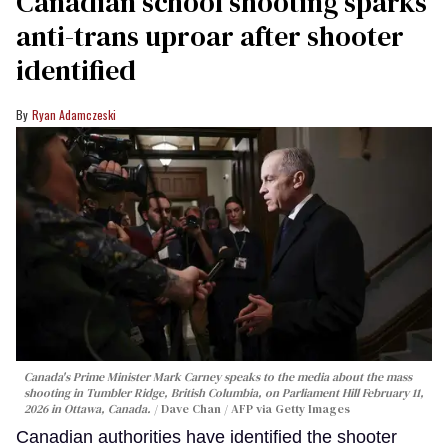
Canadian school shooting sparks
anti-trans uproar after shooter
identified
Ryan Adamczeski
Canada's Prime Minister Mark Carney speaks to the media about the mass
shooting in Tumbler Ridge, British Columbia, on Parliament Hill February 11,
2026 in Ottawa, Canada.
Dave Chan / AFP via Getty Images
Canadian authorities have identified the shooter