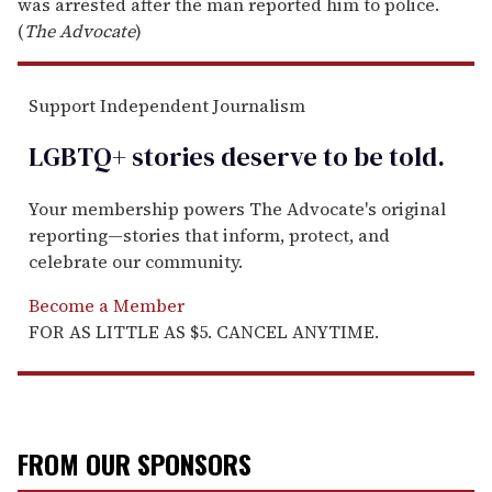
was arrested after the man reported him to police.
(
The Advocate
)
Support Independent Journalism
LGBTQ+ stories deserve to be
told
.
Your membership powers The Advocate's original
reporting—stories that inform, protect, and
celebrate our community.
Become a Member
FOR AS LITTLE AS $5. CANCEL ANYTIME.
FROM OUR SPONSORS