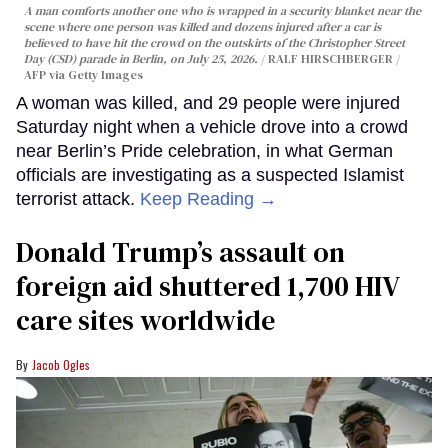
A man comforts another one who is wrapped in a security blanket near the
scene where one person was killed and dozens injured after a car is
believed to have hit the crowd on the outskirts of the Christopher Street
Day (CSD) parade in Berlin, on July 25, 2026.
RALF HIRSCHBERGER /
AFP via Getty Images
A woman was killed, and 29 people were injured
Saturday night when a vehicle drove into a crowd
near Berlin’s Pride celebration, in what German
officials are investigating as a suspected Islamist
terrorist attack.
Keep Reading →
Donald Trump’s assault on
foreign aid shuttered 1,700 HIV
care sites worldwide
Jacob Ogles