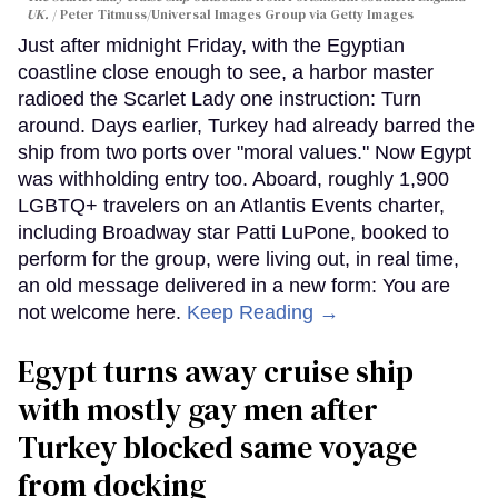
UK.
Peter Titmuss/Universal Images Group via Getty Images
Just after midnight Friday, with the Egyptian
coastline close enough to see, a harbor master
radioed the Scarlet Lady one instruction: Turn
around. Days earlier, Turkey had already barred the
ship from two ports over "moral values." Now Egypt
was withholding entry too. Aboard, roughly 1,900
LGBTQ+ travelers on an Atlantis Events charter,
including Broadway star Patti LuPone, booked to
perform for the group, were living out, in real time,
an old message delivered in a new form: You are
not welcome here.
Keep Reading →
Egypt turns away cruise ship
with mostly gay men after
Turkey blocked same voyage
from docking