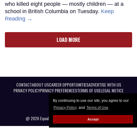
who killed eight people — mostly children — at a
school in British Columbia on Tuesday.
Keep
Reading →
LOAD MORE
CONTACT
ABOUT US
CAREER OPPORTUNITIES
ADVERTISE WITH US
PRIVACY POLICY
PRIVACY PREFERENCES
TERMS OF USE
LEGAL NOTICE
By continuing to use our site, you agree to our
Privacy Policy
and
Terms of Use
.
@ 2026 Equal Entertainment LLC. All Rights reserved
Accept