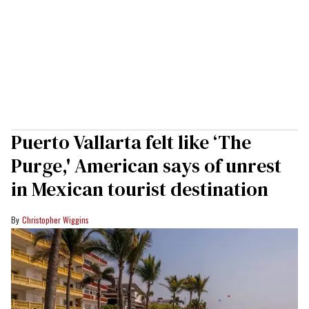
Puerto Vallarta felt like ‘The
Purge,' American says of unrest
in Mexican tourist destination
Christopher Wiggins