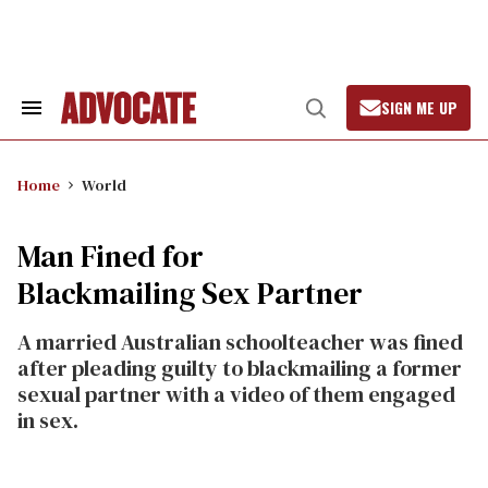
Skip
to
content
SIGN ME UP
Search
Open
&
Search
Section
Navigation
Home
World
Man Fined for
Blackmailing Sex Partner
A married Australian schoolteacher was fined
after pleading guilty to blackmailing a former
sexual partner with a video of them engaged
in sex.