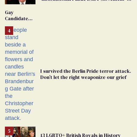
'Extremist'
Gay
Candidate
Removed
From
Georgia
Ballot
I survived the Berlin Pride terror attack.
Don’t let the right weaponize our grief
13 LGBTQ+ British Royals in History