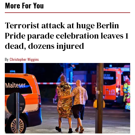
More For You
Terrorist attack at huge Berlin
Pride parade celebration leaves 1
dead, dozens injured
Christopher Wiggins