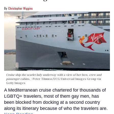
Christopher Wiggins
Cruise ship the scarlet lady underway with a view of her bow, crew and
passenger cabins.
Peter Titmuss/UCG/Universal Images Group via
Getty Images
A Mediterranean cruise chartered for thousands of
LGBTQ+ travelers, most of them gay men, has
been blocked from docking at a second country
along its itinerary because of who the travelers are.