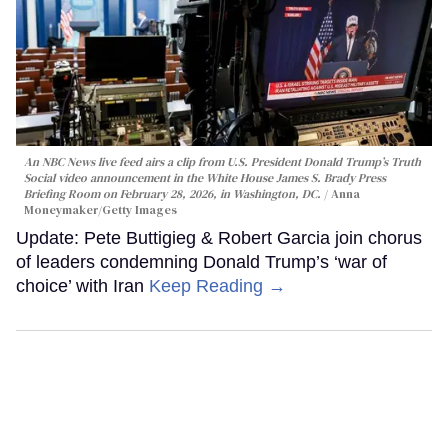
An NBC News live feed airs a clip from U.S. President Donald Trump’s Truth
Social video announcement in the White House James S. Brady Press
Briefing Room on February 28, 2026, in Washington, DC.
Anna
Moneymaker/Getty Images
Update: Pete Buttigieg & Robert Garcia join chorus
of leaders condemning Donald Trump’s ‘war of
choice’ with Iran
Keep Reading →