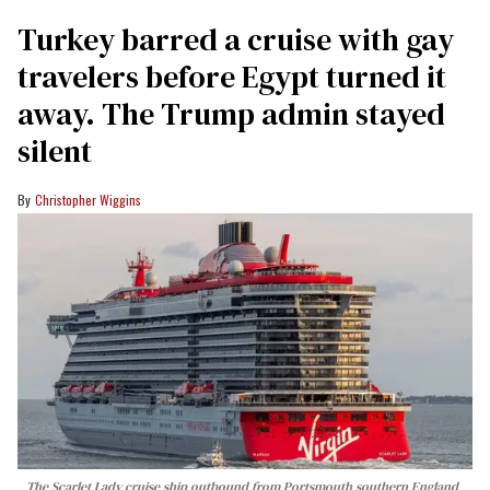
Turkey barred a cruise with gay
travelers before Egypt turned it
away. The Trump admin stayed
silent
Christopher Wiggins
The Scarlet Lady cruise ship outbound from Portsmouth southern England