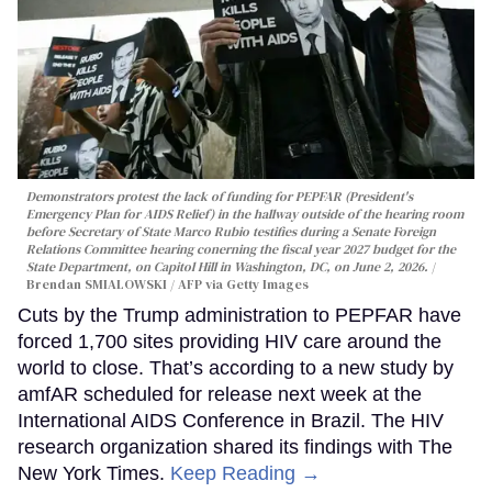
Demonstrators protest the lack of funding for PEPFAR (President's
Emergency Plan for AIDS Relief) in the hallway outside of the hearing room
before Secretary of State Marco Rubio testifies during a Senate Foreign
Relations Committee hearing conerning the fiscal year 2027 budget for the
State Department, on Capitol Hill in Washington, DC, on June 2, 2026.
Brendan SMIALOWSKI / AFP via Getty Images
Cuts by the Trump administration to PEPFAR have
forced 1,700 sites providing HIV care around the
world to close. That’s according to a new study by
amfAR scheduled for release next week at the
International AIDS Conference in Brazil. The HIV
research organization shared its findings with The
New York Times.
Keep Reading →