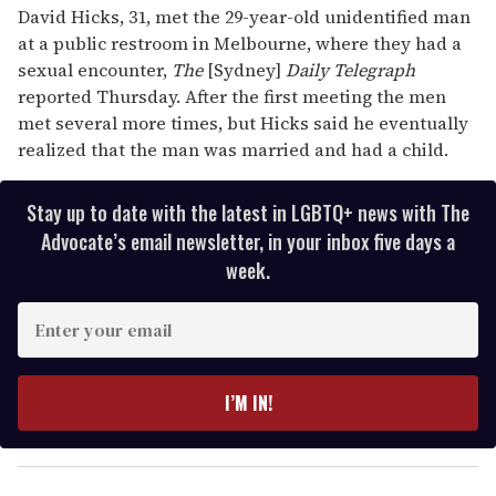
David Hicks, 31, met the 29-year-old unidentified man
at a public restroom in Melbourne, where they had a
sexual encounter,
The
[Sydney]
Daily Telegraph
reported Thursday. After the first meeting the men
met several more times, but Hicks said he eventually
realized that the man was married and had a child.
Stay up to date with the latest in LGBTQ+ news with The
Advocate’s email newsletter, in your inbox five days a
week.
E
n
t
e
I’M IN!
r
y
o