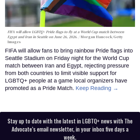
FIFA will allow LGBTQ+ Pride flags to fly at a World Cup match between
Egypt and Iran in Seattle on June 26, 2026.
Morgan Hancock/Getty
Images
FIFA will allow fans to bring rainbow Pride flags into
Seattle Stadium on Friday night for the World Cup
match between Iran and Egypt, rejecting pressure
from both countries to limit visible support for
LGBTQ+ people at a game local organizers have
promoted as a Pride Match.
Keep Reading →
Stay up to date with the latest in LGBTQ+ news with The
Advocate’s email newsletter, in your inbox five days a
week.