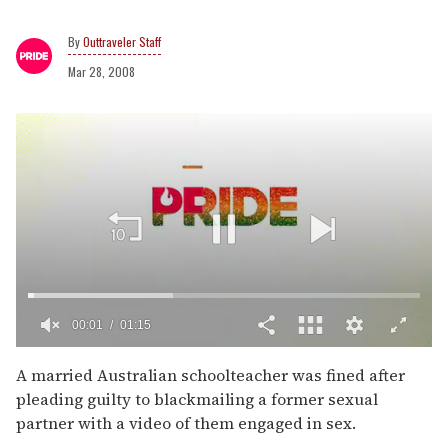
Outtraveler Staff
Mar 28, 2008
00:02
01:15
0
of
A married Australian schoolteacher was fined after
1
pleading guilty to blackmailing a former sexual
minute,
15
partner with a video of them engaged in sex.
seconds