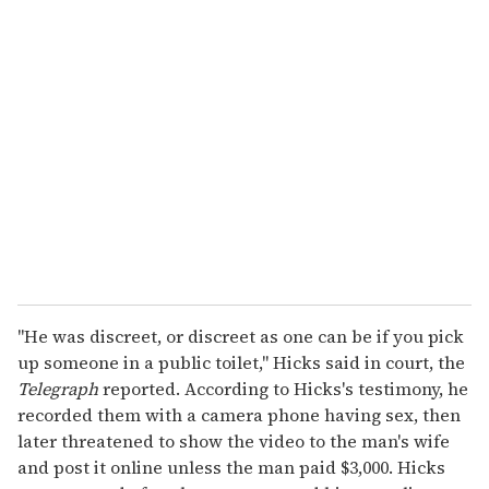
u
r
e
m
a
i
l
"He was discreet, or discreet as one can be if you pick
up someone in a public toilet," Hicks said in court, the
Telegraph
reported. According to Hicks's testimony, he
recorded them with a camera phone having sex, then
later threatened to show the video to the man's wife
and post it online unless the man paid $3,000. Hicks