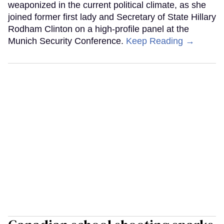
weaponized in the current political climate, as she
joined former first lady and Secretary of State Hillary
Rodham Clinton on a high-profile panel at the
Munich Security Conference.
Keep Reading →