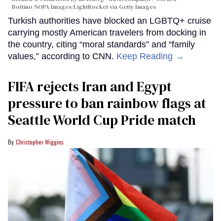
Bottino/SOPA Images/LightRocket via Getty Images
Turkish authorities have blocked an LGBTQ+ cruise
carrying mostly American travelers from docking in
the country, citing “moral standards” and “family
values,” according to CNN.
Keep Reading →
FIFA rejects Iran and Egypt
pressure to ban rainbow flags at
Seattle World Cup Pride match
Christopher Wiggins