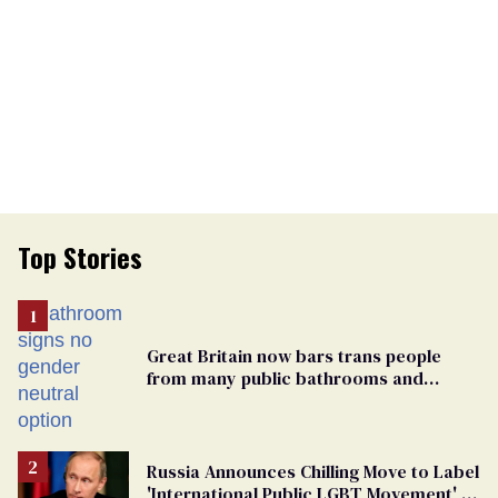
Top Stories
Great Britain now bars trans people
from many public bathrooms and
changing rooms
Russia Announces Chilling Move to Label
'International Public LGBT Movement' as