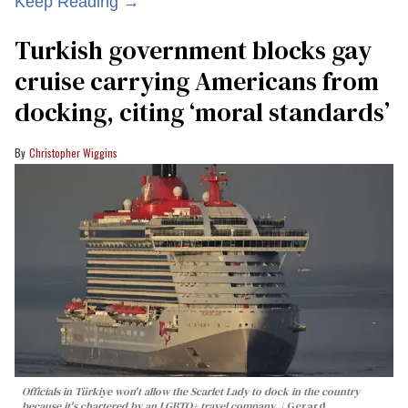
Keep Reading →
Turkish government blocks gay
cruise carrying Americans from
docking, citing ‘moral standards’
Christopher Wiggins
Officials in Türkiye won't allow the Scarlet Lady to dock in the country
because it's chartered by an LGBTQ+ travel company.
Gerard