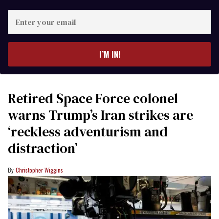
Enter
your
email
I’M IN!
Retired Space Force colonel
warns Trump’s Iran strikes are
‘reckless adventurism and
distraction’
Christopher Wiggins