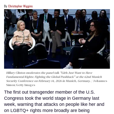
Christopher Wiggins
Hillary Clinton moderates the panel talk "Girls Just Want to Have
Fundamental Rights: Fighting the Global Pushback" at the 62nd Munich
Security Conference on February 14, 2026 in Munich, Germany.
Johannes
Simon/Getty Images
The first out transgender member of the U.S.
Congress took the world stage in Germany last
week, warning that attacks on people like her and
on LGBTQ+ rights more broadly are being