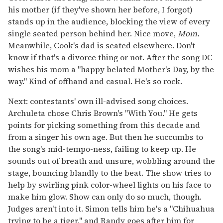
his mother (if they've shown her before, I forgot)
stands up in the audience, blocking the view of every
single seated person behind her. Nice move,
Mom.
Meanwhile, Cook's dad is seated elsewhere. Don't
know if that's a divorce thing or not. After the song DC
wishes his mom a "happy belated Mother's Day, by the
way." Kind of offhand and casual. He's so rock.
Next: contestants' own ill-advised song choices.
Archuleta chose Chris Brown's "With You." He gets
points for picking something from this decade and
from a singer his own age. But then he succumbs to
the song's mid-tempo-ness, failing to keep up. He
sounds out of breath and unsure, wobbling around the
stage, bouncing blandly to the beat. The show tries to
help by swirling pink color-wheel lights on his face to
make him glow. Show can only do so much, though.
Judges aren't into it. Simon tells him he's a "Chihuahua
trying to be a tiger," and Randy goes after him for