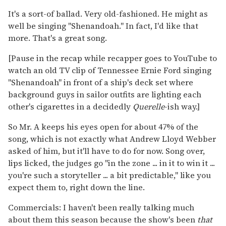
It's a sort-of ballad. Very old-fashioned. He might as
well be singing "Shenandoah." In fact, I'd like that
more. That's a great song.
[Pause in the recap while recapper goes to YouTube to
watch an old TV clip of Tennessee Ernie Ford singing
"Shenandoah" in front of a ship's deck set where
background guys in sailor outfits are lighting each
other's cigarettes in a decidedly
Querelle
-ish way.]
So Mr. A keeps his eyes open for about 47% of the
song, which is not exactly what Andrew Lloyd Webber
asked of him, but it'll have to do for now. Song over,
lips licked, the judges go "in the zone ... in it to win it ...
you're such a storyteller ... a bit predictable," like you
expect them to, right down the line.
Commercials: I haven't been really talking much
about them this season because the show's been
that