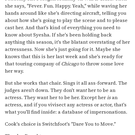
she says, "Fever. Fun. Happy. Yeah," while waving her
hands around like she's directing aircraft, telling you
about how she's going to play the scene and to please
cast her. And that's kind of everything you need to
know about Syesha. If she's been holding back
anything this season, it's the blatant overstating of her
actressness. Now she's just going for it. Maybe she
knows that this is her last week and she's ready for
that touring company of
Chicago
to throw some love
her way.
But she works that chair. Sings it all ass-forward. The
judges aren't down. They don't
want
her to be an
actress. They want her to be her. Except her
is
an
actress, and if you vivisect any actress or actor, that's
what you'll find inside: a database of impersonations.
Cook's choice is Switchfoot's "Dare You to Move."