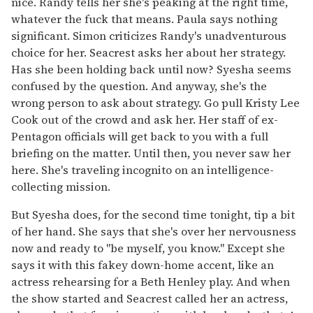
nice. Randy tells her she's peaking at the right time,
whatever the fuck that means. Paula says nothing
significant. Simon criticizes Randy's unadventurous
choice for her. Seacrest asks her about her strategy.
Has she been holding back until now? Syesha seems
confused by the question. And anyway, she's the
wrong person to ask about strategy. Go pull Kristy Lee
Cook out of the crowd and ask her. Her staff of ex-
Pentagon officials will get back to you with a full
briefing on the matter. Until then, you never saw her
here. She's traveling incognito on an intelligence-
collecting mission.
But Syesha does, for the second time tonight, tip a bit
of her hand. She says that she's over her nervousness
now and ready to "be myself, you know." Except she
says it with this fakey down-home accent, like an
actress rehearsing for a Beth Henley play. And when
the show started and Seacrest called her an actress,