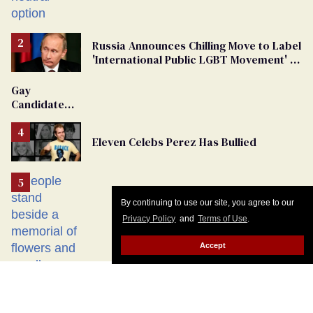
changing rooms
Russia Announces Chilling Move to Label
'International Public LGBT Movement' as
'Extremist'
Gay
Candidate
Removed
From
Eleven Celebs Perez Has Bullied
Georgia
Ballot
By continuing to use our site, you agree to our
Privacy Policy
and
Terms of Use
.
Accept
I survived the Berlin Pride terror attack.
Don’t let the right weaponize our grief