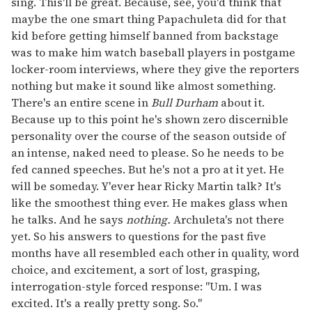
sing. This'll be great. Because, see, you'd think that
maybe the one smart thing Papachuleta did for that
kid before getting himself banned from backstage
was to make him watch baseball players in postgame
locker-room interviews, where they give the reporters
nothing but make it sound like almost something.
There's an entire scene in
Bull Durham
about it.
Because up to this point he's shown zero discernible
personality over the course of the season outside of
an intense, naked need to please. So he needs to be
fed canned speeches. But he's not a pro at it yet. He
will be someday. Y'ever hear Ricky Martin talk? It's
like the smoothest thing ever. He makes glass when
he talks. And he says
nothing.
Archuleta's not there
yet. So his answers to questions for the past five
months have all resembled each other in quality, word
choice, and excitement, a sort of lost, grasping,
interrogation-style forced response: "Um. I was
excited. It's a really pretty song. So."