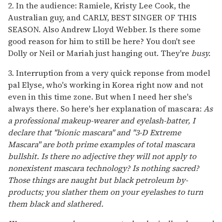
2. In the audience: Ramiele, Kristy Lee Cook, the
Australian guy, and CARLY, BEST SINGER OF THIS
SEASON. Also Andrew Lloyd Webber. Is there some
good reason for him to still be here? You don't see
Dolly or Neil or Mariah just hanging out. They're
busy.
3. Interruption from a very quick reponse from model
pal Elyse, who's working in Korea right now and not
even in this time zone. But when I need her she's
always there. So here's her explanation of mascara:
As
a professional makeup-wearer and eyelash-batter, I
declare that "bionic mascara" and "3-D Extreme
Mascara" are both prime examples of total mascara
bullshit. Is there no adjective they will not apply to
nonexistent mascara technology? Is nothing sacred?
Those things are naught but black petroleum by-
products; you slather them on your eyelashes to turn
them black and slathered.