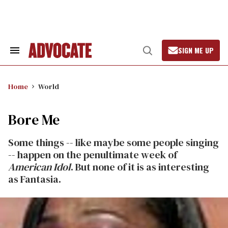
Skip
to
content
SIGN ME UP
Search
Open
&
Search
Section
Navigation
Home
World
Bore Me
Some things -- like maybe some people singing
-- happen on the penultimate week of
American Idol
. But none of it is as interesting
as Fantasia.