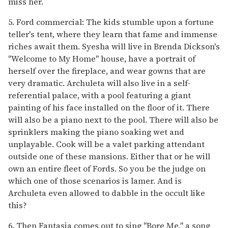
miss her.
5. Ford commercial: The kids stumble upon a fortune
teller's tent, where they learn that fame and immense
riches await them. Syesha will live in Brenda Dickson's
"Welcome to My Home" house, have a portrait of
herself over the fireplace, and wear gowns that are
very dramatic. Archuleta will also live in a self-
referential palace, with a pool featuring a giant
painting of his face installed on the floor of it. There
will also be a piano next to the pool. There will also be
sprinklers making the piano soaking wet and
unplayable. Cook will be a valet parking attendant
outside one of these mansions. Either that or he will
own an entire fleet of Fords. So you be the judge on
which one of those scenarios is lamer. And is
Archuleta even allowed to dabble in the occult like
this?
6. Then Fantasia comes out to sing "Bore Me," a song