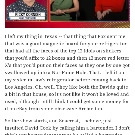
0
seconds
I left my thing in Texas -- that thing that Fox sent me
of
that was a giant magnetic board for your refrigerator
1
minute,
that had all the faces of the top 12 Idols on stickers
15
that you'd affix to 12 boxes and then 12 more red letter
seconds
X's that you'd put on their faces as they one by one got
swallowed up into a Not-Fame Hole. That. I left it on
my sister-in-law's refrigerator before coming back to
Los Angeles. Oh, well. They like both the Davids quite
a bit in that house, so it's not like it won't be loved and
used, although I still think I could get some money for
it on eBay from some obsessive Archie fan.
So the show starts, and Seacrest, I believe, just
insulted David Cook by calling him a bartender. I don't
think any bartender wants to be called a bartender.