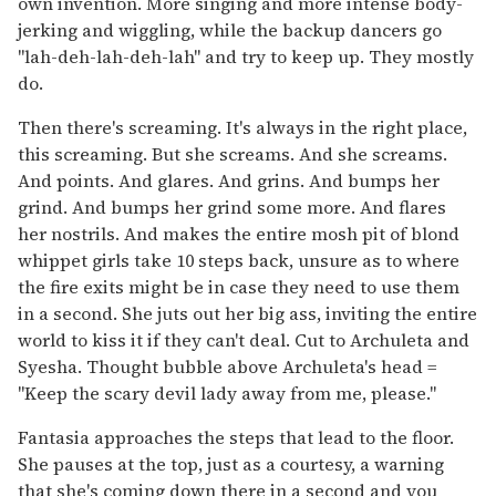
own invention. More singing and more intense body-
jerking and wiggling, while the backup dancers go
"lah-deh-lah-deh-lah" and try to keep up. They mostly
do.
Then there's screaming. It's always in the right place,
this screaming. But she screams. And she screams.
And points. And glares. And grins. And bumps her
grind. And bumps her grind some more. And flares
her nostrils. And makes the entire mosh pit of blond
whippet girls take 10 steps back, unsure as to where
the fire exits might be in case they need to use them
in a second. She juts out her big ass, inviting the entire
world to kiss it if they can't deal. Cut to Archuleta and
Syesha. Thought bubble above Archuleta's head =
"Keep the scary devil lady away from me, please."
Fantasia approaches the steps that lead to the floor.
She pauses at the top, just as a courtesy, a warning
that she's coming down there in a second and you