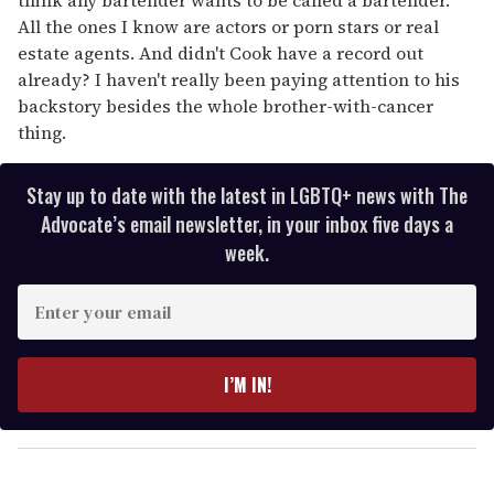
All the ones I know are actors or porn stars or real
estate agents. And didn't Cook have a record out
already? I haven't really been paying attention to his
backstory besides the whole brother-with-cancer
thing.
Stay up to date with the latest in LGBTQ+ news with The
Advocate’s email newsletter, in your inbox five days a
week.
E
n
t
e
I’M IN!
r
y
o
u