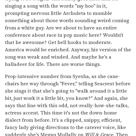
singing a song with the words "my boo" in it,
prompting nervous little Archuleta to mumble
something about those words sounding weird coming
from a white guy. Are we about to have an entire
conference about race in pop music here? Wouldn't
that be awesome? Get bell hooks to moderate.
America would be enriched. Anyway, his version of the
song was weak and winded. And maybe he's a
balladeer for life. There are worse things.
Prop-intensive number from Syesha, as she cane-
chairs her way through "Fever," telling Seacrest before
she sings it that she's going to "walk around it a little
bit, just work it a little bit, you know?" And again, she
says that line with this odd, not-really-how-she-talks,
actress accent. This time it's not the down-home
dialect from before. It's a clipped, snippy, efficient,
fancy lady giving directions to the caterer voice, like
suddenly she's Megan Mullally on
Will & Grace.
Then