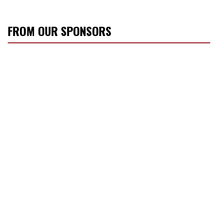
FROM OUR SPONSORS