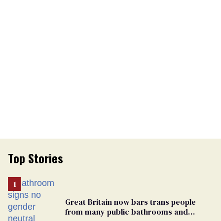
Top Stories
Great Britain now bars trans people
from many public bathrooms and