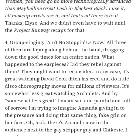
Women, you need go no more technologically advanced
than Maybelline Great Lash in Blackest Black. I use it,
all makeup artists use it, and that's all there is to it.
Thanks, Elyse! And we didn't even have to wait until
the
Project Runway
recaps for that.
4. Group-singing: "Ain't No Stoppin' Us Now." All three
of them are loping along behind the band, dragging
down the good times for an entire nation. What
happened to the earpieces? Did they rebel against
them? They might want to reconsider. In any case, it's
great watching David Cook ditch his cred and do little
disco choreography moves for millions of viewers. It's
somewhat less great watching Archuleta. And by
"somewhat less great" I mean sad and painful and full
of sorrow. I'm trying to imagine Amanda giving in to
the pressure and doing that same thing, fake grin on
her face. Oh, look, there's Amanda now in the
audience next to the gay stripper guy and Chikezie. I