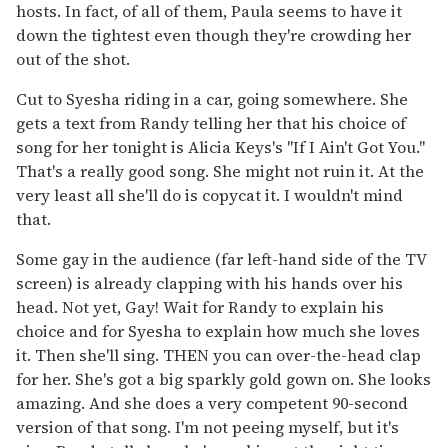
hosts. In fact, of all of them, Paula seems to have it
down the tightest even though they're crowding her
out of the shot.
Cut to Syesha riding in a car, going somewhere. She
gets a text from Randy telling her that his choice of
song for her tonight is Alicia Keys's "If I Ain't Got You."
That's a really good song. She might not ruin it. At the
very least all she'll do is copycat it. I wouldn't mind
that.
Some gay in the audience (far left-hand side of the TV
screen) is already clapping with his hands over his
head. Not yet, Gay! Wait for Randy to explain his
choice and for Syesha to explain how much she loves
it. Then she'll sing. THEN you can over-the-head clap
for her. She's got a big sparkly gold gown on. She looks
amazing. And she does a very competent 90-second
version of that song. I'm not peeing myself, but it's