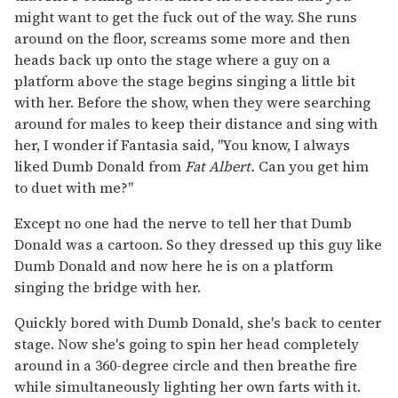
might want to get the fuck out of the way. She runs
around on the floor, screams some more and then
heads back up onto the stage where a guy on a
platform above the stage begins singing a little bit
with her. Before the show, when they were searching
around for males to keep their distance and sing with
her, I wonder if Fantasia said, "You know, I always
liked Dumb Donald from
Fat Albert.
Can you get him
to duet with me?"
Except no one had the nerve to tell her that Dumb
Donald was a cartoon. So they dressed up this guy like
Dumb Donald and now here he is on a platform
singing the bridge with her.
Quickly bored with Dumb Donald, she's back to center
stage. Now she's going to spin her head completely
around in a 360-degree circle and then breathe fire
while simultaneously lighting her own farts with it.