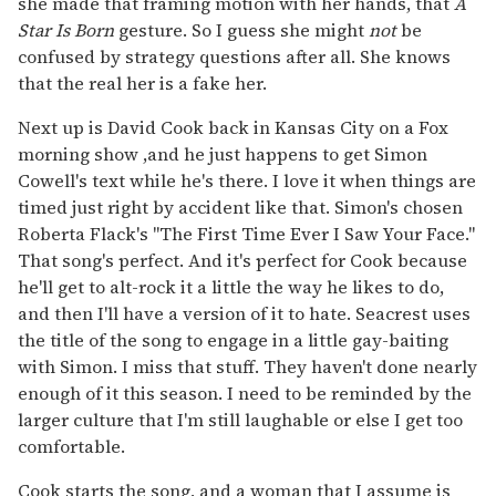
she made that framing motion with her hands, that
A
Star Is Born
gesture. So I guess she might
not
be
confused by strategy questions after all. She knows
that the real her is a fake her.
Next up is David Cook back in Kansas City on a Fox
morning show ,and he just happens to get Simon
Cowell's text while he's there. I love it when things are
timed just right by accident like that. Simon's chosen
Roberta Flack's "The First Time Ever I Saw Your Face."
That song's perfect. And it's perfect for Cook because
he'll get to alt-rock it a little the way he likes to do,
and then I'll have a version of it to hate. Seacrest uses
the title of the song to engage in a little gay-baiting
with Simon. I miss that stuff. They haven't done nearly
enough of it this season. I need to be reminded by the
larger culture that I'm still laughable or else I get too
comfortable.
Cook starts the song, and a woman that I assume is