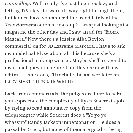
compelling.
Well, really I've just been too lazy and
letting TiVo fast-forward its way right through them,
but ladies, have you noticed the trend lately of the
Transformers
ization of makeup? I was just looking at a
magazine the other day and I saw an ad for "Bionic
Mascara." Now there's a Jessica Alba Revlon
commercial on for 3D Extreme Mascara. I have to ask
my model pal Elyse about all this because she's a
professional makeup wearer. Maybe she'll respond to
my e-mail question before I file this recap with my
editors. If she does, I'll include the answer later on.
LADY MYSTERIES ARE WEIRD.
Back from commercials, the judges are here to help
you appreciate the complexity of Ryan Seacrest's job
by trying to read announcer-copy from the
teleprompter while Seacrest does a "Yo yo yo
whassup" Randy Jackson impersonation. He does a
passable Randy, but none of them are good at being