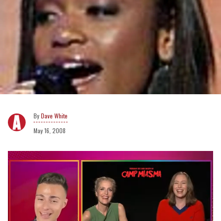
Dave White
May 16, 2008