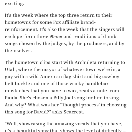
exciting.
It's the week where the top three return to their
hometowns for some Fox affiliate brand-
reinforcement. It's also the week that the singers will
each perform three 90-second renditions of dumb
songs chosen by the judges, by the producers, and by
themselves.
The hometown clips start with Archuleta returning to
Utah, where the mayor of whatever town we're in, a
guy with a wild American flag shirt and big cowboy
belt buckle and one of those wacky handlebar
mustaches that you have to wax, reads a note from
Paula. She's chosen a Billy Joel song for him to sing.
And why? What was her "'thought process' in choosing
this song for David?" asks Seacrest.
"Well, showcasing the amazing vocals that you have,
it's a beautiful song that shows the level of difficulty ...