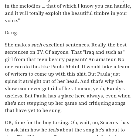
in the melodies ... that of which I know you can handle,
and it will totally exploit the beautiful timbre in your
voice."
Dang.
She makes
such
excellent sentences. Really, the best
sentences on TV. Of anyone. That "Iraq and such as"
girl from that teen beauty pageant? An amateur. No
one can do this like Paula Abdul. It would take a team
of writers to come up with this shit. But Paula just
spins it straight out of her head. And that's why the
show can never get rid of her. I mean, yeah, Randy's
useless. But Paula has a place here always, even when
she's not stepping up her game and critiquing songs
that have yet to be sung.
OK, time for the boy to sing. Oh, wait, no, Seacrest has
to ask him how he
feels
about the song he's about to