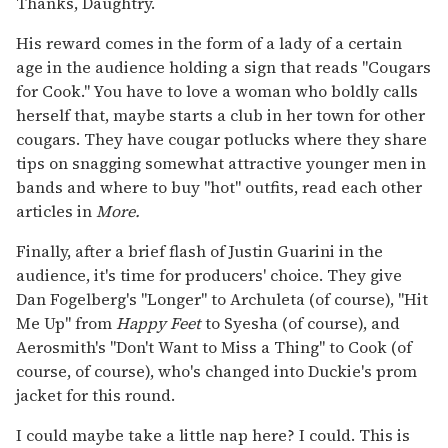
Thanks, Daughtry.
His reward comes in the form of a lady of a certain
age in the audience holding a sign that reads "Cougars
for Cook." You have to love a woman who boldly calls
herself that, maybe starts a club in her town for other
cougars. They have cougar potlucks where they share
tips on snagging somewhat attractive younger men in
bands and where to buy "hot" outfits, read each other
articles in
More.
Finally, after a brief flash of Justin Guarini in the
audience, it's time for producers' choice. They give
Dan Fogelberg's "Longer" to Archuleta (of course), "Hit
Me Up" from
Happy Feet
to Syesha (of course), and
Aerosmith's "Don't Want to Miss a Thing" to Cook (of
course, of course), who's changed into Duckie's prom
jacket for this round.
I could maybe take a little nap here? I could. This is