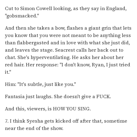
Cut to Simon Cowell looking, as they say in England,
"gobsmacked."
And then she takes a bow, flashes a giant grin that lets
you know that you were not meant to be anything less
than flabbergasted and in love with what she just did,
and leaves the stage. Seacrest calls her back out to
chat. She's hyperventilating. He asks her about her
red hair. Her response: "I don't know, Ryan, I just tried
it."
Him: "It's subtle, just like you."
Fantasia just laughs. She doesn't give a FUCK.
And this, viewers, is HOW YOU SING.
7. I think Syesha gets kicked off after that, sometime
near the end of the show.