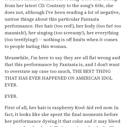
from her latest CD. Contrary to the song's title, she
does not, although I've been reading a lot of negative,
untrue things about this particular Fantasia
performance. Her hair (too red!), her body (too fat! too
mannish!), her singing (too screamy!), her everything
(too terrifying!) -- nothing is off limits when it comes
to people hating this woman.
Meanwhile, I'm here to say they are all flat wrong and
that this performance by Fantasia is, and I don't want
to overstate my case too much, THE BEST THING
THAT HAS EVER HAPPENED ON AMERICAN IDOL
EVER.
EVER.
First of all, her hair is raspberry Kool-Aid red now. In
fact, it looks like she spent the final moments before
her performance dyeing it that color and it may bleed