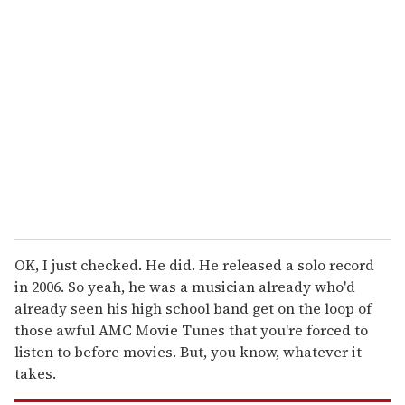
r
e
m
a
i
l
OK, I just checked. He did. He released a solo record
in 2006. So yeah, he was a musician already who'd
already seen his high school band get on the loop of
those awful AMC Movie Tunes that you're forced to
listen to before movies. But, you know, whatever it
takes.