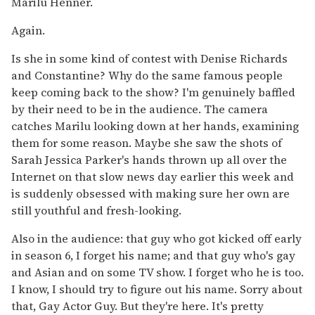
Marilu Henner.
Again.
Is she in some kind of contest with Denise Richards
and Constantine? Why do the same famous people
keep coming back to the show? I'm genuinely baffled
by their need to be in the audience. The camera
catches Marilu looking down at her hands, examining
them for some reason. Maybe she saw the shots of
Sarah Jessica Parker's hands thrown up all over the
Internet on that slow news day earlier this week and
is suddenly obsessed with making sure her own are
still youthful and fresh-looking.
Also in the audience: that guy who got kicked off early
in season 6, I forget his name; and that guy who's gay
and Asian and on some TV show. I forget who he is too.
I know, I should try to figure out his name. Sorry about
that, Gay Actor Guy. But they're here. It's pretty