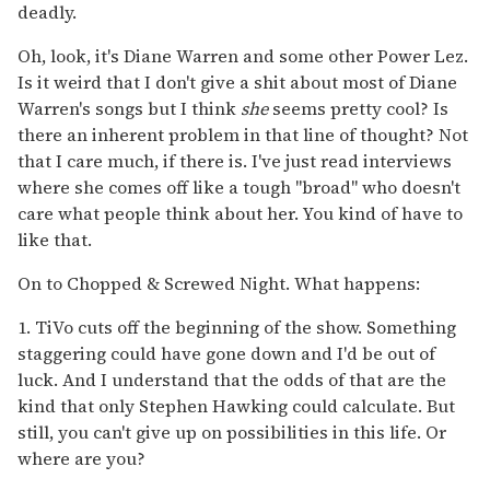
deadly.
Oh, look, it's Diane Warren and some other Power Lez.
Is it weird that I don't give a shit about most of Diane
Warren's songs but I think
she
seems pretty cool? Is
there an inherent problem in that line of thought? Not
that I care much, if there is. I've just read interviews
where she comes off like a tough "broad" who doesn't
care what people think about her. You kind of have to
like that.
On to Chopped & Screwed Night. What happens:
1. TiVo cuts off the beginning of the show. Something
staggering could have gone down and I'd be out of
luck. And I understand that the odds of that are the
kind that only Stephen Hawking could calculate. But
still, you can't give up on possibilities in this life. Or
where are you?