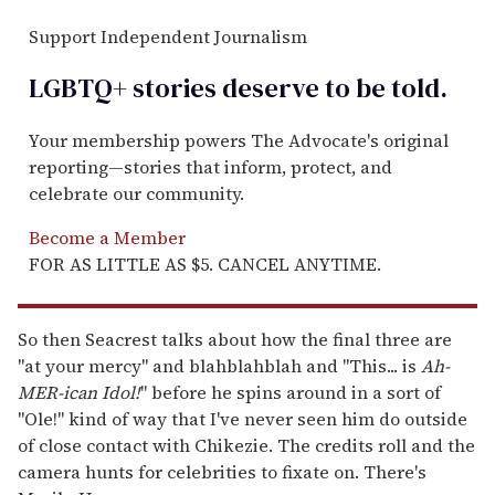
Support Independent Journalism
LGBTQ+ stories deserve to be
told
.
Your membership powers The Advocate's original
reporting—stories that inform, protect, and
celebrate our community.
Become a Member
FOR AS LITTLE AS $5. CANCEL ANYTIME.
So then Seacrest talks about how the final three are
"at your mercy" and blahblahblah and "This... is
Ah-
MER-ican Idol!
" before he spins around in a sort of
"Ole!" kind of way that I've never seen him do outside
of close contact with Chikezie. The credits roll and the
camera hunts for celebrities to fixate on. There's