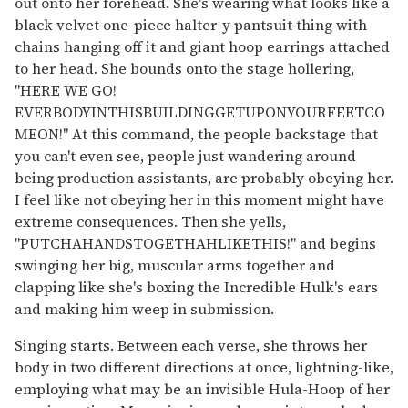
out onto her forehead. She's wearing what looks like a
black velvet one-piece halter-y pantsuit thing with
chains hanging off it and giant hoop earrings attached
to her head. She bounds onto the stage hollering,
"HERE WE GO!
EVERBODYINTHISBUILDINGGETUPONYOURFEETCO
MEON!" At this command, the people backstage that
you can't even see, people just wandering around
being production assistants, are probably obeying her.
I feel like not obeying her in this moment might have
extreme consequences. Then she yells,
"PUTCHAHANDSTOGETHAHLIKETHIS!" and begins
swinging her big, muscular arms together and
clapping like she's boxing the Incredible Hulk's ears
and making him weep in submission.
Singing starts. Between each verse, she throws her
body in two different directions at once, lightning-like,
employing what may be an invisible Hula-Hoop of her