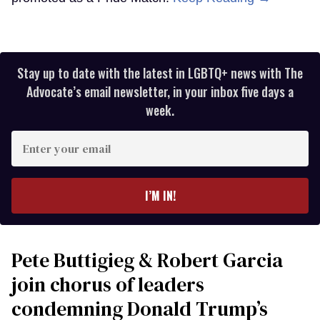
Stay up to date with the latest in LGBTQ+ news with The
Advocate’s email newsletter, in your inbox five days a
week.
Enter
your
email
I’M IN!
Pete Buttigieg & Robert Garcia
join chorus of leaders
condemning Donald Trump’s