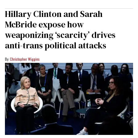
Hillary Clinton and Sarah
McBride expose how
weaponizing ‘scarcity’ drives
anti-trans political attacks
Christopher Wiggins