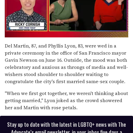
0
of
Del Martin, 87, and Phyllis Lyon, 83, were wed in a
1
private ceremony in the office of San Francisco mayor
minute,
15
Gavin Newson on June 16. Outside, the mood was both
seconds
celebratory and anxious as throngs of media and well-
wishers stood shoulder to shoulder waiting to
congratulate the city's first married same-sex couple.
"When we first got together, we weren't thinking about
getting married," Lyon joked as the crowd showered
her and Martin with rose petals.
Stay up to date with the latest in LGBTQ+ news with The
Advocate’s email newsletter, in your inbox five days a