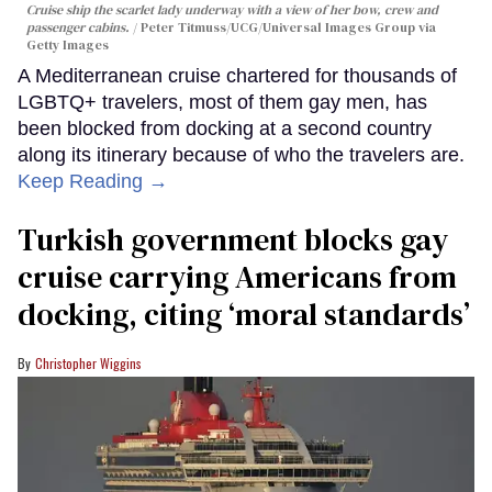
Cruise ship the scarlet lady underway with a view of her bow, crew and
passenger cabins.
Peter Titmuss/UCG/Universal Images Group via
Getty Images
A Mediterranean cruise chartered for thousands of
LGBTQ+ travelers, most of them gay men, has
been blocked from docking at a second country
along its itinerary because of who the travelers are.
Keep Reading →
Turkish government blocks gay
cruise carrying Americans from
docking, citing ‘moral standards’
Christopher Wiggins