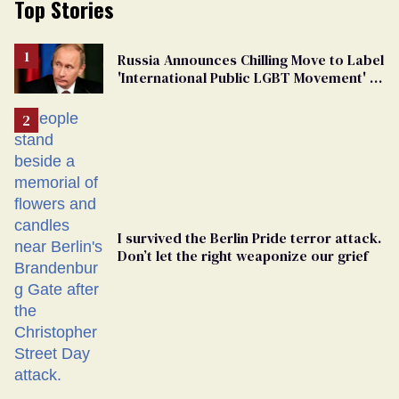
Top Stories
Russia Announces Chilling Move to Label
'International Public LGBT Movement' as
'Extremist'
I survived the Berlin Pride terror attack.
Don’t let the right weaponize our grief