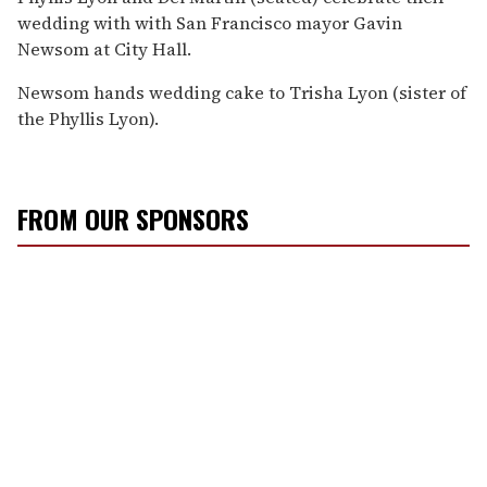
wedding with with San Francisco mayor Gavin
Newsom at City Hall.
Newsom hands wedding cake to Trisha Lyon (sister of
the Phyllis Lyon).
FROM OUR SPONSORS