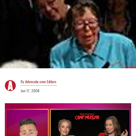
Advocate.com Editors
Jun 17, 2008