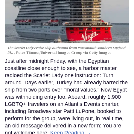
The Scarlet Lady cruise ship outbound from Portsmouth southern England
UK.
Peter Titmuss/Universal Images Group via Getty Images
Just after midnight Friday, with the Egyptian
coastline close enough to see, a harbor master
radioed the Scarlet Lady one instruction: Turn
around. Days earlier, Turkey had already barred the
ship from two ports over "moral values." Now Egypt
was withholding entry too. Aboard, roughly 1,900
LGBTQ+ travelers on an Atlantis Events charter,
including Broadway star Patti LuPone, booked to
perform for the group, were living out, in real time,
an old message delivered in a new form: You are
not welcome here.
Keep Reading →