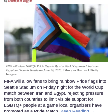
Christopher Wiggins
FIFA will allow LGBTQ+ Pride flags to fly at a World Cup match between
Egypt and Iran in Seattle on June 26, 2026.
Morgan Hancock/Getty
Images
FIFA will allow fans to bring rainbow Pride flags into
Seattle Stadium on Friday night for the World Cup
match between Iran and Egypt, rejecting pressure
from both countries to limit visible support for
LGBTQ+ people at a game local organizers have
promoted as a Pride Match.
Keep Reading →