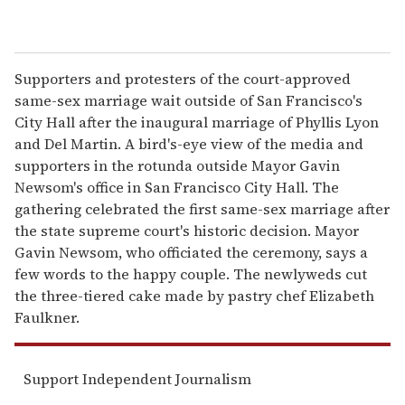
Supporters and protesters of the court-approved
same-sex marriage wait outside of San Francisco's
City Hall after the inaugural marriage of Phyllis Lyon
and Del Martin. A bird's-eye view of the media and
supporters in the rotunda outside Mayor Gavin
Newsom's office in San Francisco City Hall. The
gathering celebrated the first same-sex marriage after
the state supreme court's historic decision. Mayor
Gavin Newsom, who officiated the ceremony, says a
few words to the happy couple. The newlyweds cut
the three-tiered cake made by pastry chef Elizabeth
Faulkner.
Support Independent Journalism