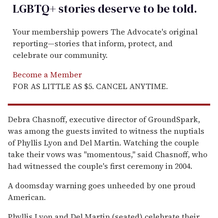
LGBTQ+ stories deserve to be
told
.
Your membership powers The Advocate's original
reporting—stories that inform, protect, and
celebrate our community.
Become a Member
FOR AS LITTLE AS $5. CANCEL ANYTIME.
Debra Chasnoff, executive director of GroundSpark,
was among the guests invited to witness the nuptials
of Phyllis Lyon and Del Martin. Watching the couple
take their vows was "momentous," said Chasnoff, who
had witnessed the couple's first ceremony in 2004.
A doomsday warning goes unheeded by one proud
American.
Phyllis Lyon and Del Martin (seated) celebrate their