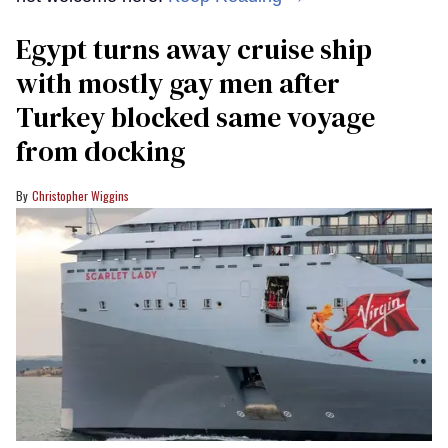
Egypt turns away cruise ship
with mostly gay men after
Turkey blocked same voyage
from docking
Christopher Wiggins