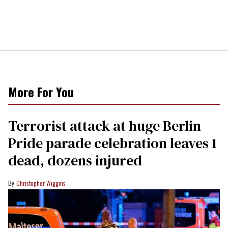
More For You
Terrorist attack at huge Berlin
Pride parade celebration leaves 1
dead, dozens injured
Christopher Wiggins