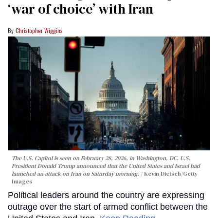
‘war of choice’ with Iran
Christopher Wiggins
The U.S. Capitol is seen on February 28, 2026, in Washington, DC. U.S.
President Donald Trump announced that the United States and Israel had
launched an attack on Iran on Saturday morning.
Kevin Dietsch/Getty
Images
Political leaders around the country are expressing
outrage over the start of armed conflict between the