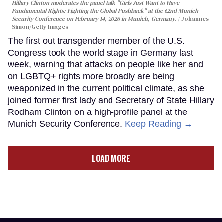
Hillary Clinton moderates the panel talk "Girls Just Want to Have
Fundamental Rights: Fighting the Global Pushback" at the 62nd Munich
Security Conference on February 14, 2026 in Munich, Germany.
Johannes
Simon/Getty Images
The first out transgender member of the U.S.
Congress took the world stage in Germany last
week, warning that attacks on people like her and
on LGBTQ+ rights more broadly are being
weaponized in the current political climate, as she
joined former first lady and Secretary of State Hillary
Rodham Clinton on a high-profile panel at the
Munich Security Conference.
Keep Reading →
LOAD MORE