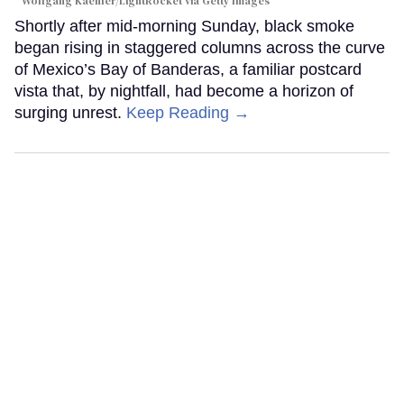
Wolfgang Kaehler/LightRocket via Getty Images
Shortly after mid-morning Sunday, black smoke
began rising in staggered columns across the curve
of Mexico’s Bay of Banderas, a familiar postcard
vista that, by nightfall, had become a horizon of
surging unrest.
Keep Reading →