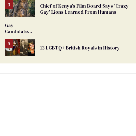
Chief of Kenya's Film Board Says 'Crazy
Gay' Lions Learned From Humans
Gay
Candidate
Removed
From
13 LGBTQ+ British Royals in History
Georgia
Ballot