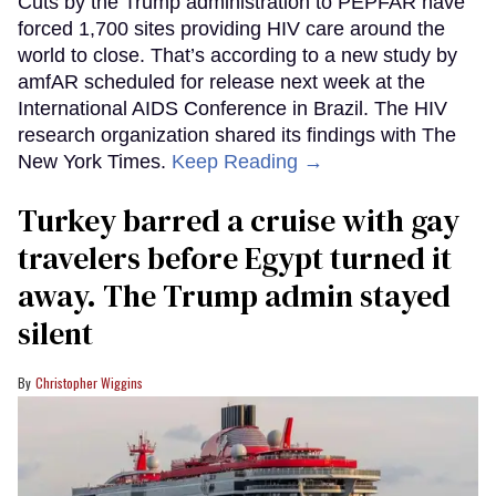
Cuts by the Trump administration to PEPFAR have
forced 1,700 sites providing HIV care around the
world to close. That’s according to a new study by
amfAR scheduled for release next week at the
International AIDS Conference in Brazil. The HIV
research organization shared its findings with The
New York Times.
Keep Reading →
Turkey barred a cruise with gay
travelers before Egypt turned it
away. The Trump admin stayed
silent
Christopher Wiggins