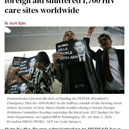
foreign aid shuttered 1,700 HIV
care sites worldwide
Jacob Ogles
Demonstrators protest the lack of funding for PEPFAR (President's
Emergency Plan for AIDS Relief) in the hallway outside of the hearing room
before Secretary of State Marco Rubio testifies during a Senate Foreign
Relations Committee hearing conerning the fiscal year 2027 budget for the
State Department, on Capitol Hill in Washington, DC, on June 2, 2026.
Brendan SMIALOWSKI / AFP via Getty Images