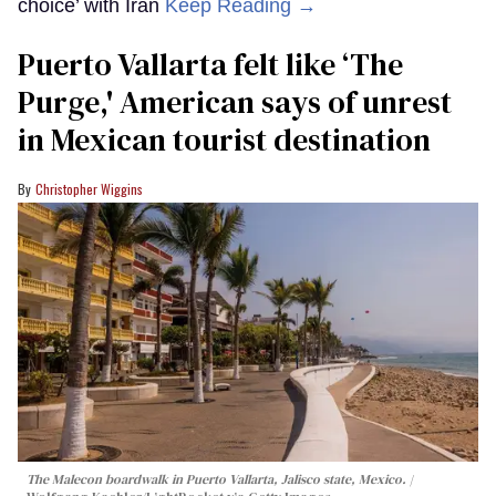
choice’ with Iran
Keep Reading →
Puerto Vallarta felt like ‘The
Purge,' American says of unrest
in Mexican tourist destination
Christopher Wiggins
The Malecon boardwalk in Puerto Vallarta, Jalisco state, Mexico.