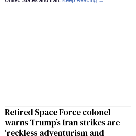
United States and Iran.
Keep Reading →
Retired Space Force colonel
warns Trump’s Iran strikes are
‘reckless adventurism and