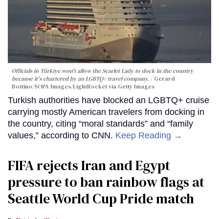
Officials in Türkiye won't allow the Scarlet Lady to dock in the country
because it's chartered by an LGBTQ+ travel company.
Gerard
Bottino/SOPA Images/LightRocket via Getty Images
Turkish authorities have blocked an LGBTQ+ cruise
carrying mostly American travelers from docking in
the country, citing “moral standards” and “family
values,” according to CNN.
Keep Reading →
FIFA rejects Iran and Egypt
pressure to ban rainbow flags at
Seattle World Cup Pride match