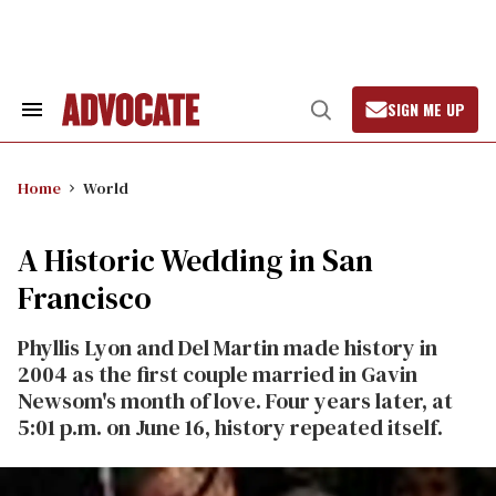
Skip
to
content
SIGN ME UP
Search
Open
&
Search
Section
Navigation
Home
World
A Historic Wedding in San
Francisco
Phyllis Lyon and Del Martin made history in
2004 as the first couple married in Gavin
Newsom's month of love. Four years later, at
5:01 p.m. on June 16, history repeated itself.