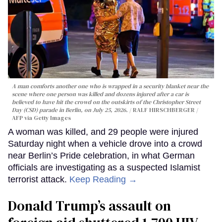
A man comforts another one who is wrapped in a security blanket near the
scene where one person was killed and dozens injured after a car is
believed to have hit the crowd on the outskirts of the Christopher Street
Day (CSD) parade in Berlin, on July 25, 2026.
RALF HIRSCHBERGER /
AFP via Getty Images
A woman was killed, and 29 people were injured
Saturday night when a vehicle drove into a crowd
near Berlin’s Pride celebration, in what German
officials are investigating as a suspected Islamist
terrorist attack.
Keep Reading →
Donald Trump’s assault on