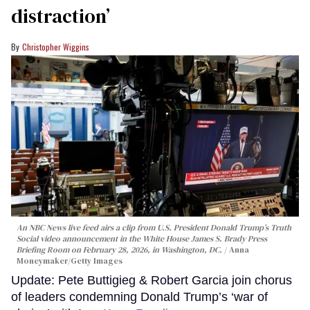
distraction’
Christopher Wiggins
An NBC News live feed airs a clip from U.S. President Donald Trump’s Truth
Social video announcement in the White House James S. Brady Press
Briefing Room on February 28, 2026, in Washington, DC.
Anna
Moneymaker/Getty Images
Update: Pete Buttigieg & Robert Garcia join chorus
of leaders condemning Donald Trump’s ‘war of