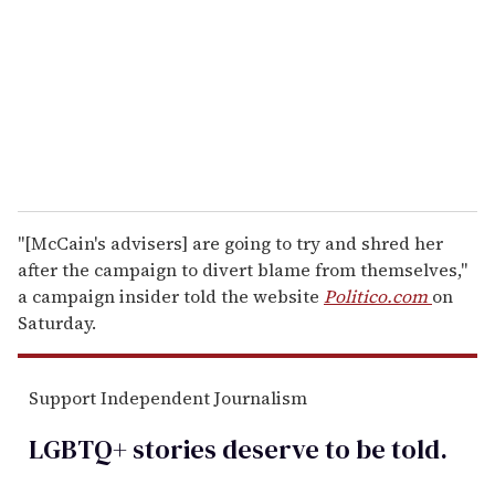
a
i
l
"[McCain's advisers] are going to try and shred her
after the campaign to divert blame from themselves,"
a campaign insider told the website
Politico.com
on
Saturday.
Support Independent Journalism
LGBTQ+ stories deserve to be
told
.