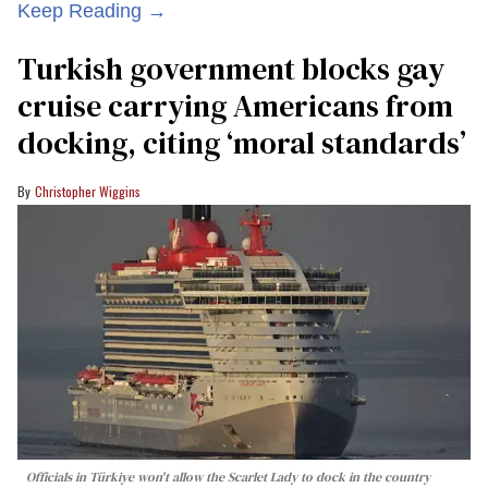
Keep Reading →
Turkish government blocks gay
cruise carrying Americans from
docking, citing ‘moral standards’
Christopher Wiggins
Officials in Türkiye won't allow the Scarlet Lady to dock in the country