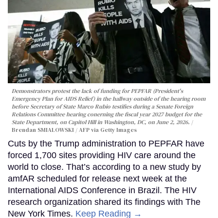
Demonstrators protest the lack of funding for PEPFAR (President's
Emergency Plan for AIDS Relief) in the hallway outside of the hearing room
before Secretary of State Marco Rubio testifies during a Senate Foreign
Relations Committee hearing conerning the fiscal year 2027 budget for the
State Department, on Capitol Hill in Washington, DC, on June 2, 2026.
Brendan SMIALOWSKI / AFP via Getty Images
Cuts by the Trump administration to PEPFAR have
forced 1,700 sites providing HIV care around the
world to close. That’s according to a new study by
amfAR scheduled for release next week at the
International AIDS Conference in Brazil. The HIV
research organization shared its findings with The
New York Times.
Keep Reading →