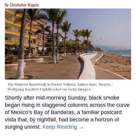
Christopher Wiggins
The Malecon boardwalk in Puerto Vallarta, Jalisco state, Mexico.
Wolfgang Kaehler/LightRocket via Getty Images
Shortly after mid-morning Sunday, black smoke
began rising in staggered columns across the curve
of Mexico’s Bay of Banderas, a familiar postcard
vista that, by nightfall, had become a horizon of
surging unrest.
Keep Reading →