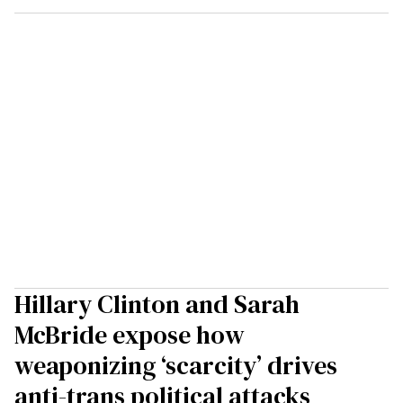
Hillary Clinton and Sarah
McBride expose how
weaponizing ‘scarcity’ drives
anti-trans political attacks