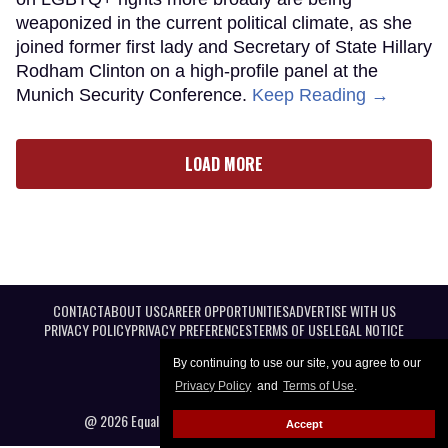
weaponized in the current political climate, as she
joined former first lady and Secretary of State Hillary
Rodham Clinton on a high-profile panel at the
Munich Security Conference.
Keep Reading →
LOAD MORE
CONTACT
ABOUT US
CAREER OPPORTUNITIES
ADVERTISE WITH US
PRIVACY POLICY
PRIVACY PREFERENCES
TERMS OF USE
LEGAL NOTICE
By continuing to use our site, you agree to our
Privacy Policy
and
Terms of Use
.
@ 2026 Equal Entertainment LLC. All Rights reserved
Accept