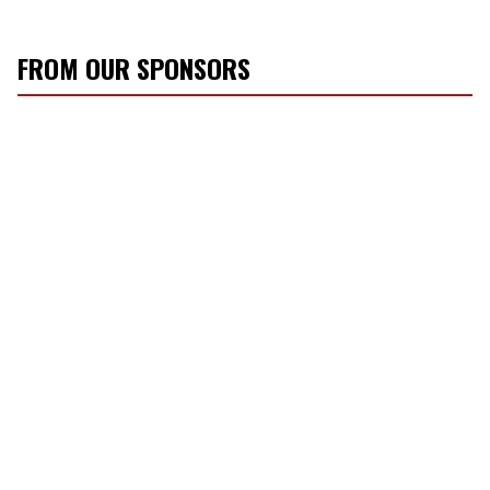
FROM OUR SPONSORS