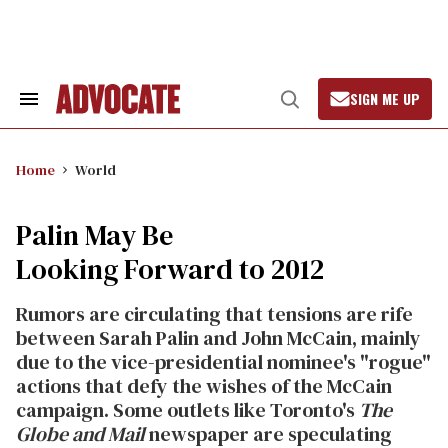
Skip
to
content
SIGN ME UP
Search
Open
&
Search
Section
Navigation
Home
World
Palin May Be
Looking Forward to 2012
Rumors are circulating that tensions are rife
between Sarah Palin and John McCain, mainly
due to the vice-presidential nominee's "rogue"
actions that defy the wishes of the McCain
campaign. Some outlets like Toronto's
The
Globe and Mail
newspaper are speculating