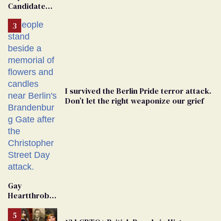
Candidate
Removed
From
Georgia
Ballot
I survived the Berlin Pride terror attack.
Don’t let the right weaponize our grief
Gay
Heartthrob
Van Johnson
Dies