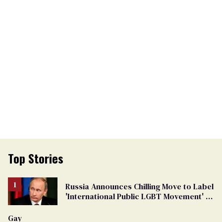
Top Stories
Russia Announces Chilling Move to Label
'International Public LGBT Movement' as
'Extremist'
Gay