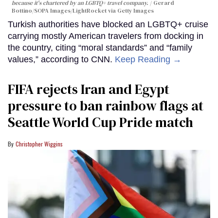
because it's chartered by an LGBTQ+ travel company.
Gerard
Bottino/SOPA Images/LightRocket via Getty Images
Turkish authorities have blocked an LGBTQ+ cruise
carrying mostly American travelers from docking in
the country, citing “moral standards” and “family
values,” according to CNN.
Keep Reading →
FIFA rejects Iran and Egypt
pressure to ban rainbow flags at
Seattle World Cup Pride match
Christopher Wiggins