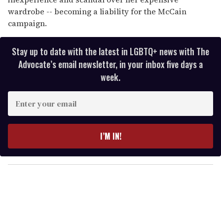
wardrobe -- becoming a liability for the McCain
campaign.
Stay up to date with the latest in LGBTQ+ news with The
Advocate’s email newsletter, in your inbox five days a
week.
E
n
t
e
I’M IN!
r
y
o
u
r
e
m