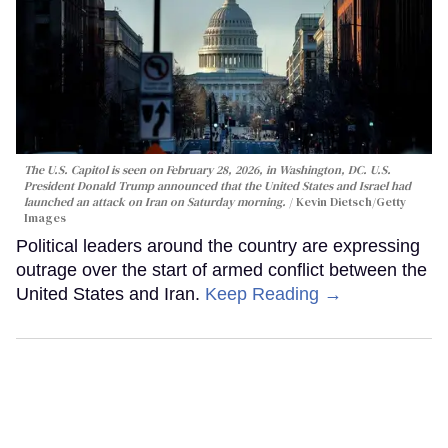
The U.S. Capitol is seen on February 28, 2026, in Washington, DC. U.S.
President Donald Trump announced that the United States and Israel had
launched an attack on Iran on Saturday morning.
Kevin Dietsch/Getty
Images
Political leaders around the country are expressing
outrage over the start of armed conflict between the
United States and Iran.
Keep Reading →