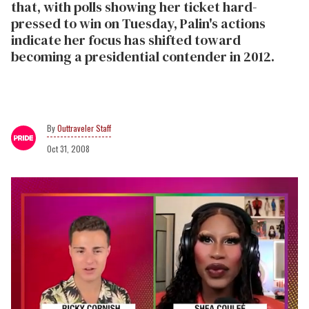
that, with polls showing her ticket hard-
pressed to win on Tuesday, Palin's actions
indicate her focus has shifted toward
becoming a presidential contender in 2012.
Outtraveler Staff
Oct 31, 2008