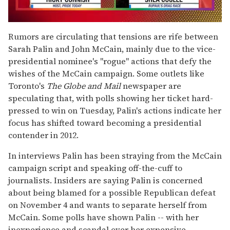
0
of
Rumors are circulating that tensions are rife between
2
Sarah Palin and John McCain, mainly due to the vice-
minutes,
13
presidential nominee's "rogue" actions that defy the
seconds
wishes of the McCain campaign. Some outlets like
Toronto's
The Globe and Mail
newspaper are
speculating that, with polls showing her ticket hard-
pressed to win on Tuesday, Palin's actions indicate her
focus has shifted toward becoming a presidential
contender in 2012.
In interviews Palin has been straying from the McCain
campaign script and speaking off-the-cuff to
journalists. Insiders are saying Palin is concerned
about being blamed for a possible Republican defeat
on November 4 and wants to separate herself from
McCain. Some polls have shown Palin -- with her
inexperience and scandal over her expensive