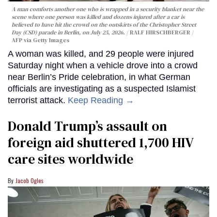
A man comforts another one who is wrapped in a security blanket near the
scene where one person was killed and dozens injured after a car is
believed to have hit the crowd on the outskirts of the Christopher Street
Day (CSD) parade in Berlin, on July 25, 2026.
RALF HIRSCHBERGER /
AFP via Getty Images
A woman was killed, and 29 people were injured
Saturday night when a vehicle drove into a crowd
near Berlin’s Pride celebration, in what German
officials are investigating as a suspected Islamist
terrorist attack.
Keep Reading →
Donald Trump’s assault on
foreign aid shuttered 1,700 HIV
care sites worldwide
Jacob Ogles