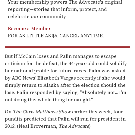
Your membership powers The Advocate's original
reporting—stories that inform, protect, and
celebrate our community.
Become a Member
FOR AS LITTLE AS $5. CANCEL ANYTIME.
But if McCain loses and Palin manages to escape
criticism for the defeat, the 44-year-old could solidify
her national profile for future races. Palin was asked
by ABC News' Elizabeth Vargas recently if she would
simply return to Alaska after the election should she
lose. Palin responded by saying, "Absolutely not... I'm
not doing this whole thing for naught."
On
The Chris Matthews Show
earlier this week, four
pundits predicted that Palin will run for president in
2012. (Neal Broverman,
The Advocate
)