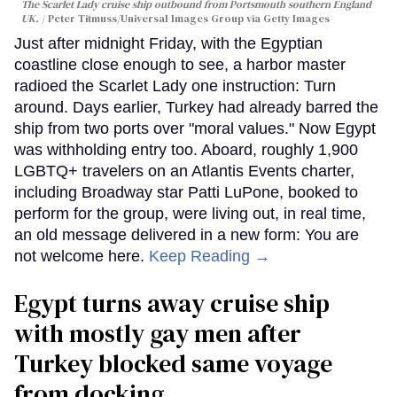
The Scarlet Lady cruise ship outbound from Portsmouth southern England
UK.
Peter Titmuss/Universal Images Group via Getty Images
Just after midnight Friday, with the Egyptian
coastline close enough to see, a harbor master
radioed the Scarlet Lady one instruction: Turn
around. Days earlier, Turkey had already barred the
ship from two ports over "moral values." Now Egypt
was withholding entry too. Aboard, roughly 1,900
LGBTQ+ travelers on an Atlantis Events charter,
including Broadway star Patti LuPone, booked to
perform for the group, were living out, in real time,
an old message delivered in a new form: You are
not welcome here.
Keep Reading →
Egypt turns away cruise ship
with mostly gay men after
Turkey blocked same voyage
from docking