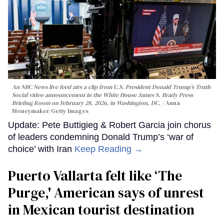
An NBC News live feed airs a clip from U.S. President Donald Trump’s Truth
Social video announcement in the White House James S. Brady Press
Briefing Room on February 28, 2026, in Washington, DC.
Anna
Moneymaker/Getty Images
Update: Pete Buttigieg & Robert Garcia join chorus
of leaders condemning Donald Trump’s ‘war of
choice’ with Iran
Keep Reading →
Puerto Vallarta felt like ‘The
Purge,' American says of unrest
in Mexican tourist destination