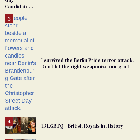
Gay
Candidate
Removed
From
Georgia
Ballot
I survived the Berlin Pride terror attack.
Don’t let the right weaponize our grief
13 LGBTQ+ British Royals in History