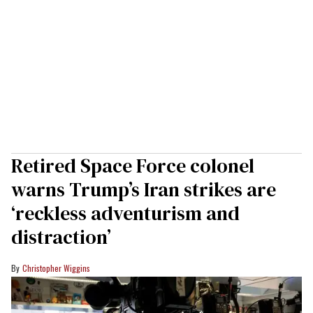
Retired Space Force colonel
warns Trump’s Iran strikes are
‘reckless adventurism and
distraction’
Christopher Wiggins