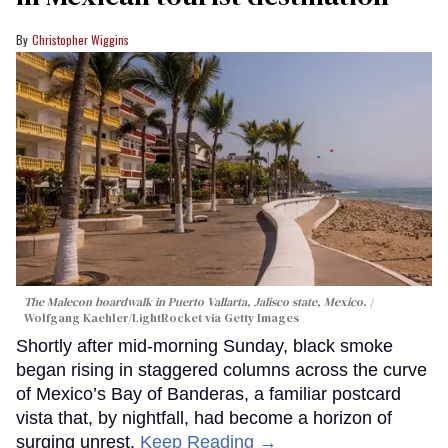
Christopher Wiggins
The Malecon boardwalk in Puerto Vallarta, Jalisco state, Mexico.
Wolfgang Kaehler/LightRocket via Getty Images
Shortly after mid-morning Sunday, black smoke
began rising in staggered columns across the curve
of Mexico’s Bay of Banderas, a familiar postcard
vista that, by nightfall, had become a horizon of
surging unrest.
Keep Reading →