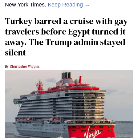
New York Times.
Keep Reading →
Turkey barred a cruise with gay
travelers before Egypt turned it
away. The Trump admin stayed
silent
Christopher Wiggins