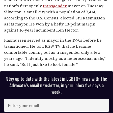
2
nation's first openly
transgender
mayor on Tuesday.
minutes,
13
Silverton, a small city with a population of 7,414,
seconds
according to the U.S. Census, elected Stu Rasmussen
as its mayor. He won by a hefty 13-point margin
against 16-year incumbent Ken Hector.
Rasmussen served as mayor in the 1990s before he
transitioned. He told KGW TV that he became
comfortable coming out as transgender only a few
years ago. "I identify mostly as a heterosexual male,"
he said. "But I just like to look female."
Stay up to date with the latest in LGBTQ+ news with The
Advocate’s email newsletter, in your inbox five days a
week.
E
n