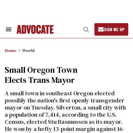
Skip
to
content
SIGN ME UP
Search
Open
&
Search
Section
Navigation
Home
World
Small Oregon Town
Elects Trans Mayor
A small town in southeast Oregon elected
possibly the nation's first openly transgender
mayor on Tuesday. Silverton, a small city with
a population of 7,414, according to the U.S.
Census, elected Stu Rasmussen as its mayor.
He won by a hefty 13-point margin against 16-