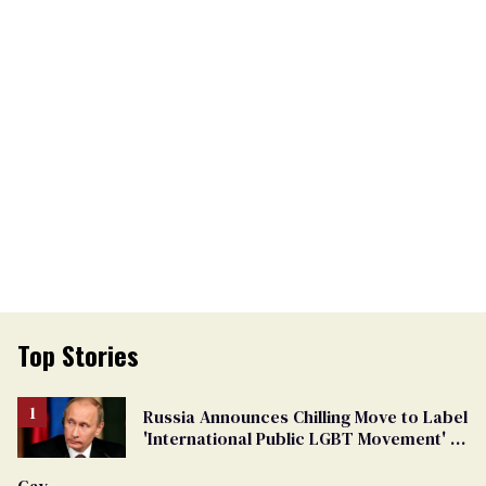
Top Stories
Russia Announces Chilling Move to Label
'International Public LGBT Movement' as
'Extremist'