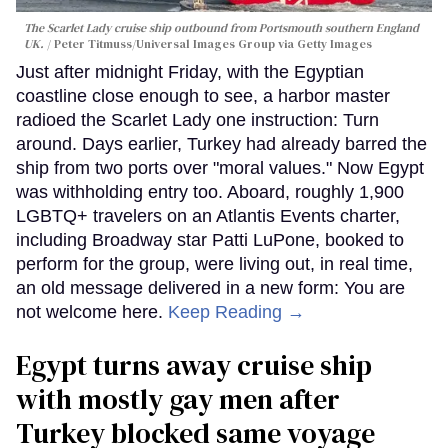
The Scarlet Lady cruise ship outbound from Portsmouth southern England
UK.
Peter Titmuss/Universal Images Group via Getty Images
Just after midnight Friday, with the Egyptian
coastline close enough to see, a harbor master
radioed the Scarlet Lady one instruction: Turn
around. Days earlier, Turkey had already barred the
ship from two ports over "moral values." Now Egypt
was withholding entry too. Aboard, roughly 1,900
LGBTQ+ travelers on an Atlantis Events charter,
including Broadway star Patti LuPone, booked to
perform for the group, were living out, in real time,
an old message delivered in a new form: You are
not welcome here.
Keep Reading →
Egypt turns away cruise ship
with mostly gay men after
Turkey blocked same voyage