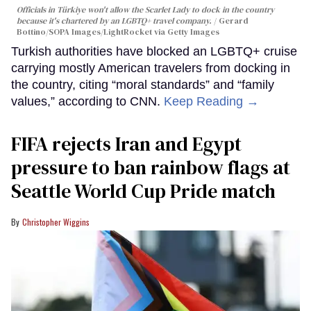
Officials in Türkiye won't allow the Scarlet Lady to dock in the country
because it's chartered by an LGBTQ+ travel company.
Gerard
Bottino/SOPA Images/LightRocket via Getty Images
Turkish authorities have blocked an LGBTQ+ cruise
carrying mostly American travelers from docking in
the country, citing “moral standards” and “family
values,” according to CNN.
Keep Reading →
FIFA rejects Iran and Egypt
pressure to ban rainbow flags at
Seattle World Cup Pride match
Christopher Wiggins