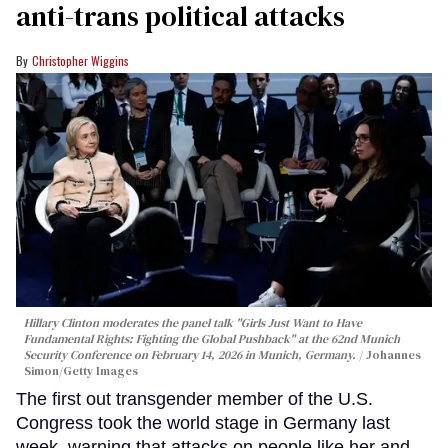
anti-trans political attacks
Christopher Wiggins
Hillary Clinton moderates the panel talk "Girls Just Want to Have
Fundamental Rights: Fighting the Global Pushback" at the 62nd Munich
Security Conference on February 14, 2026 in Munich, Germany.
Johannes
Simon/Getty Images
The first out transgender member of the U.S.
Congress took the world stage in Germany last
week, warning that attacks on people like her and