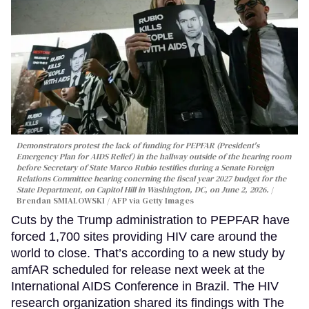
Demonstrators protest the lack of funding for PEPFAR (President's
Emergency Plan for AIDS Relief) in the hallway outside of the hearing room
before Secretary of State Marco Rubio testifies during a Senate Foreign
Relations Committee hearing conerning the fiscal year 2027 budget for the
State Department, on Capitol Hill in Washington, DC, on June 2, 2026.
Brendan SMIALOWSKI / AFP via Getty Images
Cuts by the Trump administration to PEPFAR have
forced 1,700 sites providing HIV care around the
world to close. That’s according to a new study by
amfAR scheduled for release next week at the
International AIDS Conference in Brazil. The HIV
research organization shared its findings with The