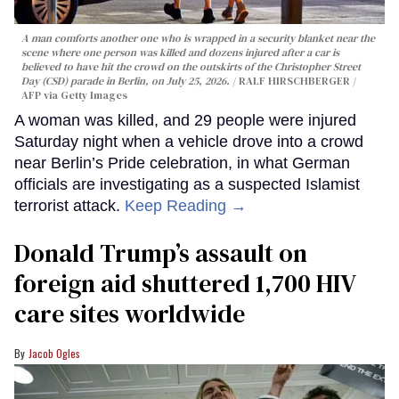
A man comforts another one who is wrapped in a security blanket near the
scene where one person was killed and dozens injured after a car is
believed to have hit the crowd on the outskirts of the Christopher Street
Day (CSD) parade in Berlin, on July 25, 2026.
RALF HIRSCHBERGER /
AFP via Getty Images
A woman was killed, and 29 people were injured
Saturday night when a vehicle drove into a crowd
near Berlin’s Pride celebration, in what German
officials are investigating as a suspected Islamist
terrorist attack.
Keep Reading →
Donald Trump’s assault on
foreign aid shuttered 1,700 HIV
care sites worldwide
Jacob Ogles