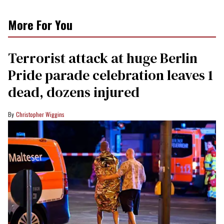
More For You
Terrorist attack at huge Berlin
Pride parade celebration leaves 1
dead, dozens injured
Christopher Wiggins