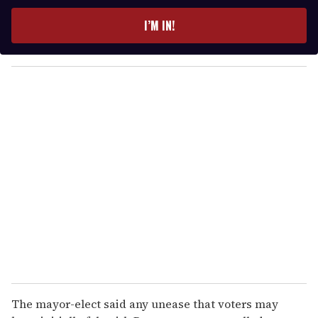
t
e
I’M IN!
r
y
o
u
r
e
m
a
i
l
The mayor-elect said any unease that voters may