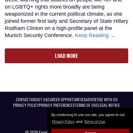
on LGBTQ+ rights more broadly are being
weaponized in the current political climate, as she
joined former first lady and Secretary of State Hillary
Rodham Clinton on a high-profile panel at the
Munich Security Conference.
Keep Reading →
LOAD MORE
CONTACT
ABOUT US
CAREER OPPORTUNITIES
ADVERTISE WITH US
PRIVACY POLICY
PRIVACY PREFERENCES
TERMS OF USE
LEGAL NOTICE
By continuing to use our site, you agree to our
Privacy Policy
and
Terms of Use
.
@ 2026 Equal Entertainment LLC. All Rights reserved
Accept