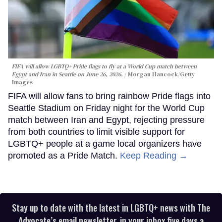
FIFA will allow LGBTQ+ Pride flags to fly at a World Cup match between
Egypt and Iran in Seattle on June 26, 2026.
Morgan Hancock/Getty
Images
FIFA will allow fans to bring rainbow Pride flags into
Seattle Stadium on Friday night for the World Cup
match between Iran and Egypt, rejecting pressure
from both countries to limit visible support for
LGBTQ+ people at a game local organizers have
promoted as a Pride Match.
Keep Reading →
Stay up to date with the latest in LGBTQ+ news with The
Advocate’s email newsletter, in your inbox five days a