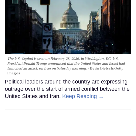
The U.S. Capitol is seen on February 28, 2026, in Washington, DC. U.S.
President Donald Trump announced that the United States and Israel had
launched an attack on Iran on Saturday morning.
Kevin Dietsch/Getty
Images
Political leaders around the country are expressing
outrage over the start of armed conflict between the
United States and Iran.
Keep Reading →