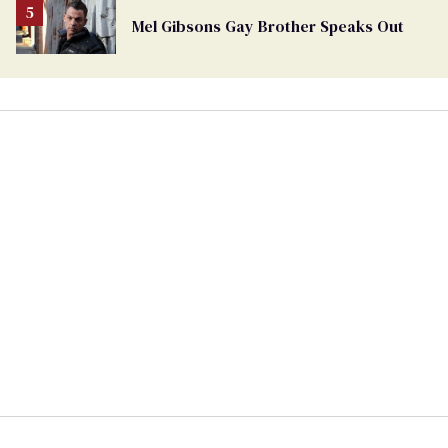
Mel Gibsons Gay Brother Speaks Out