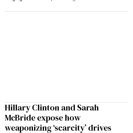
Hillary Clinton and Sarah
McBride expose how
weaponizing ‘scarcity’ drives