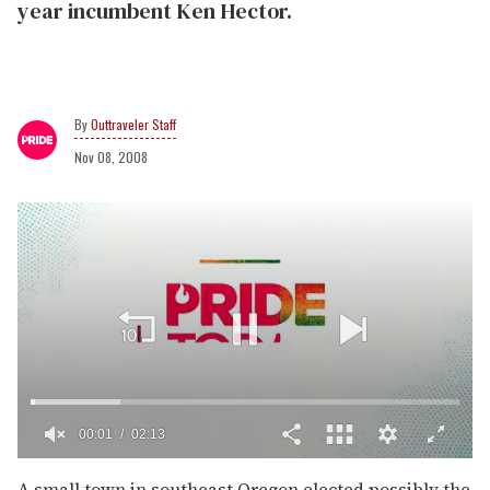
year incumbent Ken Hector.
Outtraveler Staff
Nov 08, 2008
00:02
02:13
0
of
A small town in southeast Oregon elected possibly the