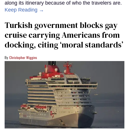
along its itinerary because of who the travelers are.
Keep Reading →
Turkish government blocks gay
cruise carrying Americans from
docking, citing ‘moral standards’
Christopher Wiggins