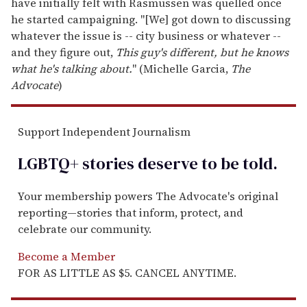
have initially felt with Rasmussen was quelled once
he started campaigning. "[We] got down to discussing
whatever the issue is -- city business or whatever --
and they figure out,
This guy's different, but he knows
what he's talking about.
" (Michelle Garcia,
The
Advocate
)
Support Independent Journalism
LGBTQ+ stories deserve to be
told
.
Your membership powers The Advocate's original
reporting—stories that inform, protect, and
celebrate our community.
Become a Member
FOR AS LITTLE AS $5. CANCEL ANYTIME.