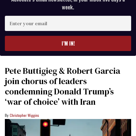
week.
Enter
your
email
I’M IN!
Pete Buttigieg & Robert Garcia
join chorus of leaders
condemning Donald Trump’s
‘war of choice’ with Iran
Christopher Wiggins