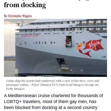
from docking
Christopher Wiggins
Cruise ship the scarlet lady underway with a view of her bow, crew and
passenger cabins.
Peter Titmuss/UCG/Universal Images Group via
Getty Images
A Mediterranean cruise chartered for thousands of
LGBTQ+ travelers, most of them gay men, has
been blocked from docking at a second country