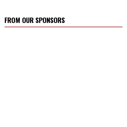
FROM OUR SPONSORS