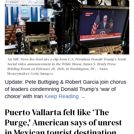
An NBC News live feed airs a clip from U.S. President Donald Trump’s Truth
Social video announcement in the White House James S. Brady Press
Briefing Room on February 28, 2026, in Washington, DC.
Anna
Moneymaker/Getty Images
Update: Pete Buttigieg & Robert Garcia join chorus
of leaders condemning Donald Trump’s ‘war of
choice’ with Iran
Keep Reading →
Puerto Vallarta felt like ‘The
Purge,' American says of unrest
in Mexican tourist destination