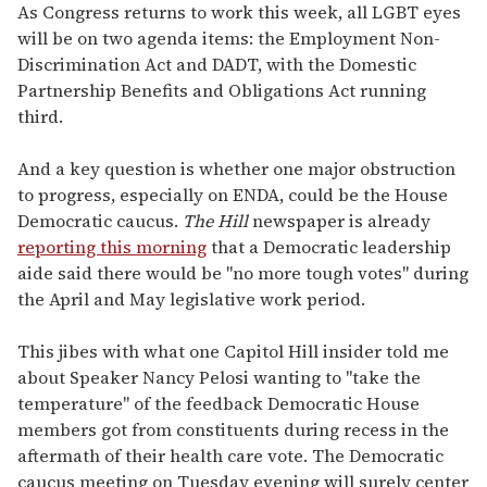
As Congress returns to work this week, all LGBT eyes
will be on two agenda items: the Employment Non-
Discrimination Act and DADT, with the Domestic
Partnership Benefits and Obligations Act running
third.
And a key question is whether one major obstruction
to progress, especially on ENDA, could be the House
Democratic caucus.
The Hill
newspaper is already
reporting this morning
that a Democratic leadership
aide said there would be "no more tough votes" during
the April and May legislative work period.
This jibes with what one Capitol Hill insider told me
about Speaker Nancy Pelosi wanting to "take the
temperature" of the feedback Democratic House
members got from constituents during recess in the
aftermath of their health care vote. The Democratic
caucus meeting on Tuesday evening will surely center