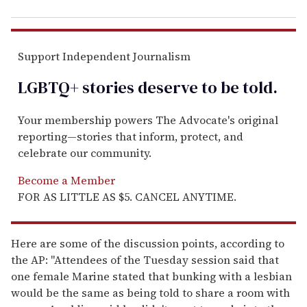
Support Independent Journalism
LGBTQ+ stories deserve to be
told
.
Your membership powers The Advocate's original
reporting—stories that inform, protect, and
celebrate our community.
Become a Member
FOR AS LITTLE AS $5. CANCEL ANYTIME.
Here are some of the discussion points, according to
the AP: "Attendees of the Tuesday session said that
one female Marine stated that bunking with a lesbian
would be the same as being told to share a room with