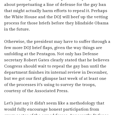
about perpetuating a line of defense for the gay ban
that might actually harm efforts to repeal it. Perhaps
the White House and the DOJ will beef up the vetting
process for those briefs before they blindside Obama
in the future.
Otherwise, the president may have to suffer through a
few more DOJ brief flaps, given the way things are
unfolding at the Pentagon. Not only has Defense
secretary Robert Gates clearly stated that he believes
Congress should wait to repeal the gay ban until the
department finishes its internal review in December,
but we got our first glimpse last week of at least one
of the processes it's using to survey the troops,
courtesy of the Associated Press.
Let's just say it didn't seem like a methodology that
would fully encourage honest participation from