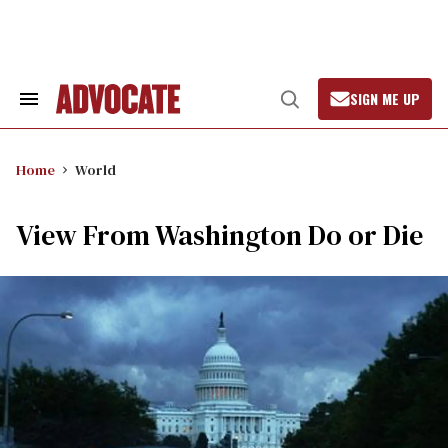
Skip
to
content
SIGN ME UP
Search
Open
&
Search
Section
Navigation
Home
World
View From Washington Do or Die