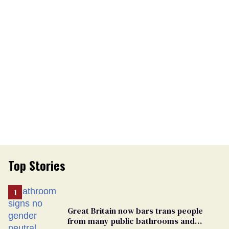
Top Stories
Great Britain now bars trans people
from many public bathrooms and