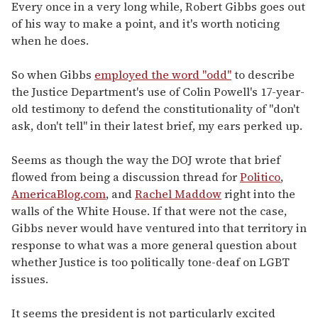
seconds
Every once in a very long while, Robert Gibbs goes out
of
of his way to make a point, and it's worth noticing
2
minutes,
when he does.
13
seconds
So when Gibbs
employed the word "odd"
to describe
the Justice Department's use of Colin Powell's 17-year-
old testimony to defend the constitutionality of "don't
ask, don't tell" in their latest brief, my ears perked up.
Seems as though the way the DOJ wrote that brief
flowed from being a discussion thread for
Politico
,
AmericaBlog.com
, and
Rachel Maddow
right into the
walls of the White House. If that were not the case,
Gibbs never would have ventured into that territory in
response to what was a more general question about
whether Justice is too politically tone-deaf on LGBT
issues.
It seems the president is not particularly excited