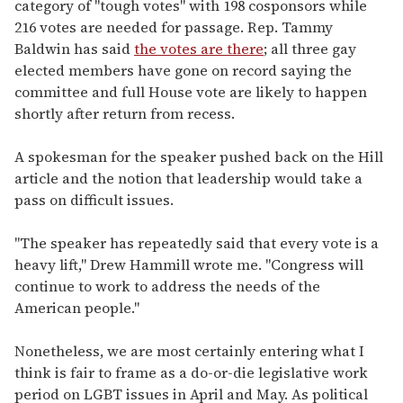
category of "tough votes" with 198 cosponsors while
216 votes are needed for passage. Rep. Tammy
Baldwin has said
the votes are there
; all three gay
elected members have gone on record saying the
committee and full House vote are likely to happen
shortly after return from recess.
A spokesman for the speaker pushed back on the Hill
article and the notion that leadership would take a
pass on difficult issues.
"The speaker has repeatedly said that every vote is a
heavy lift," Drew Hammill wrote me. "Congress will
continue to work to address the needs of the
American people."
Nonetheless, we are most certainly entering what I
think is fair to frame as a do-or-die legislative work
period on LGBT issues in April and May. As political