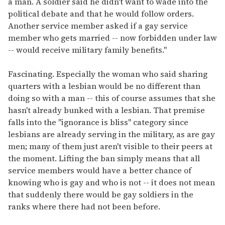
a man. A soldier said he didn't want to wade into the
political debate and that he would follow orders.
Another service member asked if a gay service
member who gets married -- now forbidden under law
-- would receive military family benefits."
Fascinating. Especially the woman who said sharing
quarters with a lesbian would be no different than
doing so with a man -- this of course assumes that she
hasn't already bunked with a lesbian. That premise
falls into the "ignorance is bliss" category since
lesbians are already serving in the military, as are gay
men; many of them just aren't visible to their peers at
the moment. Lifting the ban simply means that all
service members would have a better chance of
knowing who is gay and who is not -- it does not mean
that suddenly there would be gay soldiers in the
ranks where there had not been before.