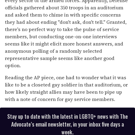
every sector of the armed forces. Apparently, Defense
officials gathered about 350 troops in an auditorium
and asked them to chime in with specific concerns
they had about ending "don't ask, don't tell." Granted,
there's no perfect way to take the pulse of service
members, but conducting one-on-one interviews
seems like it might elicit more honest answers, and
anonymous polling of a randomly selected
representative sample seems like another good
option.
Reading the AP piece, one had to wonder what it was
like to be a closeted gay soldier in that auditorium, or
how likely straight allies may have been to pipe up
with a note of concern for gay service members.
Stay up to date with the latest in LGBTQ+ news with The
Advocate’s email newsletter, in your inbox five days a
week.