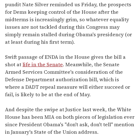
pundit Nate Silver reminded us Friday, the prospects
for Dems keeping control of the House after the
midterms is increasingly grim, so whatever equality
issues are not tackled during this Congress may
simply remain stalled during Obama's presidency (or
at least during his first term).
Swift passage of ENDA in the House gives the bill a
shot at
life in the Senate
. Meanwhile, the Senate
Armed Services Committee's consideration of the
Defense Department authorization bill, which is
where a DADT repeal measure will either succeed or
fail, is likely to be at the end of May.
And despite the swipe at Justice last week, the White
House has been MIA on both pieces of legislation ever
since President Obama's "don't ask, don't tell" mention
in January's State of the Union address.