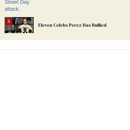
Eleven Celebs Perez Has Bullied