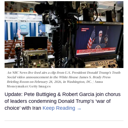
An NBC News live feed airs a clip from U.S. President Donald Trump’s Truth
Social video announcement in the White House James S. Brady Press
Briefing Room on February 28, 2026, in Washington, DC.
Anna
Moneymaker/Getty Images
Update: Pete Buttigieg & Robert Garcia join chorus
of leaders condemning Donald Trump’s ‘war of
choice’ with Iran
Keep Reading →