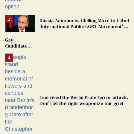
changing rooms
Russia Announces Chilling Move to Label
'International Public LGBT Movement' as
'Extremist'
Gay
Candidate
Removed
From
Georgia
Ballot
I survived the Berlin Pride terror attack.
Don’t let the right weaponize our grief