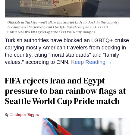
Officials in Türkiye won't allow the Scarlet Lady to dock in the country
because it's chartered by an LGBTQ+ travel company.
Gerard
Bottino/SOPA Images/LightRocket via Getty Images
Turkish authorities have blocked an LGBTQ+ cruise
carrying mostly American travelers from docking in
the country, citing “moral standards” and “family
values,” according to CNN.
Keep Reading →
FIFA rejects Iran and Egypt
pressure to ban rainbow flags at
Seattle World Cup Pride match
Christopher Wiggins