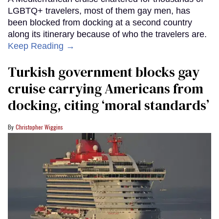
LGBTQ+ travelers, most of them gay men, has
been blocked from docking at a second country
along its itinerary because of who the travelers are.
Keep Reading →
Turkish government blocks gay
cruise carrying Americans from
docking, citing ‘moral standards’
Christopher Wiggins