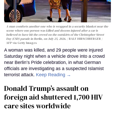
A man comforts another one who is wrapped in a security blanket near the
scene where one person was killed and dozens injured after a car is
believed to have hit the crowd on the outskirts of the Christopher Street
Day (CSD) parade in Berlin, on July 25, 2026.
RALF HIRSCHBERGER /
AFP via Getty Images
A woman was killed, and 29 people were injured
Saturday night when a vehicle drove into a crowd
near Berlin’s Pride celebration, in what German
officials are investigating as a suspected Islamist
terrorist attack.
Keep Reading →
Donald Trump’s assault on
foreign aid shuttered 1,700 HIV
care sites worldwide