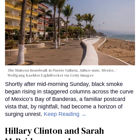
The Malecon boardwalk in Puerto Vallarta, Jalisco state, Mexico.
Wolfgang Kaehler/LightRocket via Getty Images
Shortly after mid-morning Sunday, black smoke
began rising in staggered columns across the curve
of Mexico’s Bay of Banderas, a familiar postcard
vista that, by nightfall, had become a horizon of
surging unrest.
Keep Reading →
Hillary Clinton and Sarah