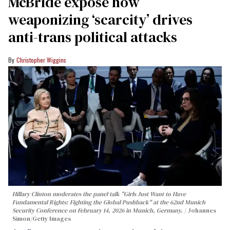
McBride expose how
weaponizing ‘scarcity’ drives
anti-trans political attacks
Christopher Wiggins
Hillary Clinton moderates the panel talk "Girls Just Want to Have
Fundamental Rights: Fighting the Global Pushback" at the 62nd Munich
Security Conference on February 14, 2026 in Munich, Germany.
Johannes
Simon/Getty Images