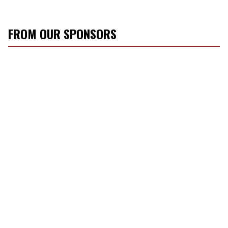
FROM OUR SPONSORS