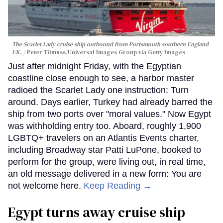
The Scarlet Lady cruise ship outbound from Portsmouth southern England
UK.
Peter Titmuss/Universal Images Group via Getty Images
Just after midnight Friday, with the Egyptian
coastline close enough to see, a harbor master
radioed the Scarlet Lady one instruction: Turn
around. Days earlier, Turkey had already barred the
ship from two ports over "moral values." Now Egypt
was withholding entry too. Aboard, roughly 1,900
LGBTQ+ travelers on an Atlantis Events charter,
including Broadway star Patti LuPone, booked to
perform for the group, were living out, in real time,
an old message delivered in a new form: You are
not welcome here.
Keep Reading →
Egypt turns away cruise ship