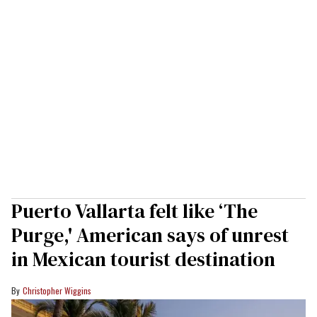
Puerto Vallarta felt like ‘The
Purge,' American says of unrest
in Mexican tourist destination
Christopher Wiggins