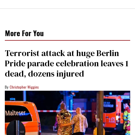
More For You
Terrorist attack at huge Berlin
Pride parade celebration leaves 1
dead, dozens injured
Christopher Wiggins