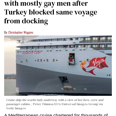
with mostly gay men after
Turkey blocked same voyage
from docking
Christopher Wiggins
Cruise ship the scarlet lady underway with a view of her bow, crew and
passenger cabins.
Peter Titmuss/UCG/Universal Images Group via
Getty Images
A Mediterranean cruise chartered for thousands of