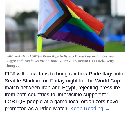
FIFA will allow LGBTQ+ Pride flags to fly at a World Cup match between
Egypt and Iran in Seattle on June 26, 2026.
Morgan Hancock/Getty
Images
FIFA will allow fans to bring rainbow Pride flags into
Seattle Stadium on Friday night for the World Cup
match between Iran and Egypt, rejecting pressure
from both countries to limit visible support for
LGBTQ+ people at a game local organizers have
promoted as a Pride Match.
Keep Reading →