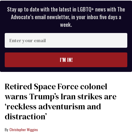
Stay up to date with the latest in LGBTQ+ news with The
Advocate’s email newsletter, in your inbox five days a
week.
Enter
your
email
I’M IN!
Retired Space Force colonel
warns Trump’s Iran strikes are
‘reckless adventurism and
distraction’
Christopher Wiggins