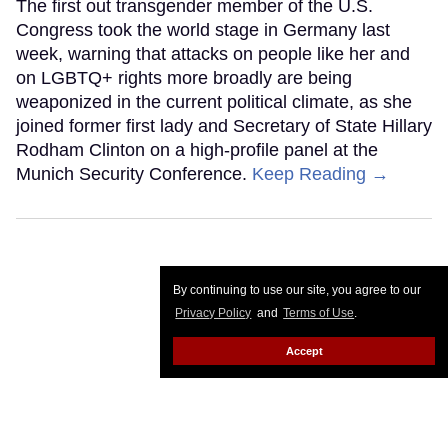
The first out transgender member of the U.S.
Congress took the world stage in Germany last
week, warning that attacks on people like her and
on LGBTQ+ rights more broadly are being
weaponized in the current political climate, as she
joined former first lady and Secretary of State Hillary
Rodham Clinton on a high-profile panel at the
Munich Security Conference.
Keep Reading →
By continuing to use our site, you agree to our
Privacy Policy
and
Terms of Use
.
Accept