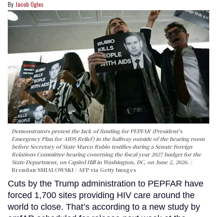
Jacob Ogles
Demonstrators protest the lack of funding for PEPFAR (President's
Emergency Plan for AIDS Relief) in the hallway outside of the hearing room
before Secretary of State Marco Rubio testifies during a Senate Foreign
Relations Committee hearing conerning the fiscal year 2027 budget for the
State Department, on Capitol Hill in Washington, DC, on June 2, 2026.
Brendan SMIALOWSKI / AFP via Getty Images
Cuts by the Trump administration to PEPFAR have
forced 1,700 sites providing HIV care around the
world to close. That’s according to a new study by