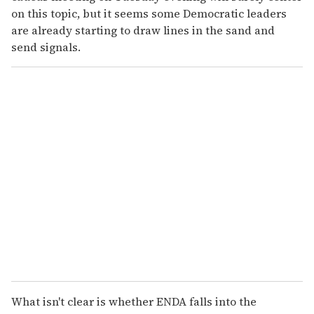
on this topic, but it seems some Democratic leaders
are already starting to draw lines in the sand and
send signals.
What isn't clear is whether ENDA falls into the