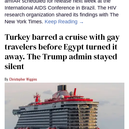
amfAR scheduled for release next week at the
International AIDS Conference in Brazil. The HIV
research organization shared its findings with The
New York Times.
Keep Reading →
Turkey barred a cruise with gay
travelers before Egypt turned it
away. The Trump admin stayed
silent
Christopher Wiggins