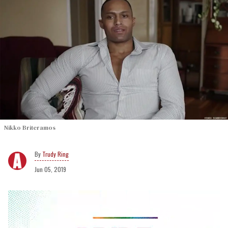
Nikko Briteramos
Trudy Ring
Jun 05, 2019