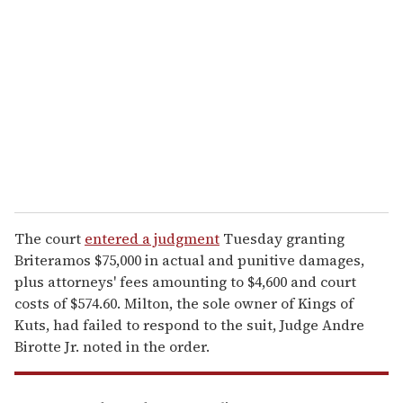
e
m
a
i
l
The court
entered a judgment
Tuesday granting
Briteramos $75,000 in actual and punitive damages,
plus attorneys' fees amounting to $4,600 and court
costs of $574.60. Milton, the sole owner of Kings of
Kuts, had failed to respond to the suit, Judge Andre
Birotte Jr. noted in the order.