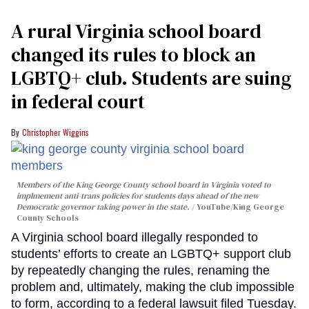
A rural Virginia school board
changed its rules to block an
LGBTQ+ club. Students are suing
in federal court
Christopher Wiggins
Members of the King George County school board in Virginia voted to
implmement anti-trans policies for students days ahead of the new
Democratic governor taking power in the state.
YouTube/King George
County Schools
A Virginia school board illegally responded to
students’ efforts to create an LGBTQ+ support club
by repeatedly changing the rules, renaming the
problem and, ultimately, making the club impossible
to form, according to a federal lawsuit filed Tuesday.