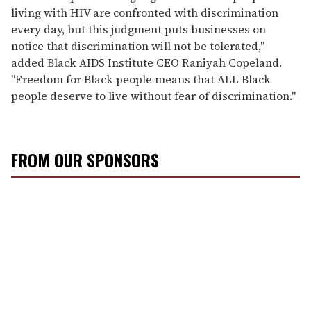
living with HIV are confronted with discrimination
every day, but this judgment puts businesses on
notice that discrimination will not be tolerated,"
added Black AIDS Institute CEO Raniyah Copeland.
"Freedom for Black people means that ALL Black
people deserve to live without fear of discrimination."
FROM OUR SPONSORS