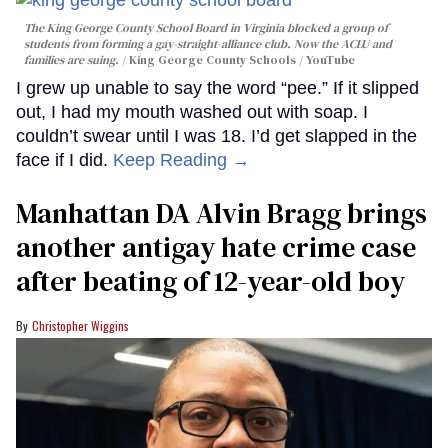
The King George County School Board in Virginia blocked a group of
students from forming a gay-straight-alliance club. Now the ACLU and
families are suing.
King George County Schools / YouTube
I grew up unable to say the word “pee.” If it slipped
out, I had my mouth washed out with soap. I
couldn’t swear until I was 18. I’d get slapped in the
face if I did.
Keep Reading →
Manhattan DA Alvin Bragg brings
another antigay hate crime case
after beating of 12-year-old boy
Christopher Wiggins