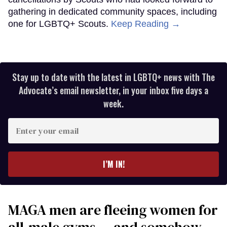
gathering in dedicated community spaces, including
one for LGBTQ+ Scouts.
Keep Reading →
Stay up to date with the latest in LGBTQ+ news with The
Advocate’s email newsletter, in your inbox five days a
week.
Enter
your
email
I’M IN!
MAGA men are fleeing women for
all-male gyms — and somehow