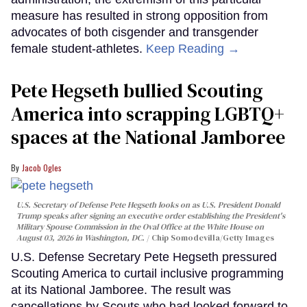
measure has resulted in strong opposition from
advocates of both cisgender and transgender
female student-athletes.
Keep Reading →
Pete Hegseth bullied Scouting
America into scrapping LGBTQ+
spaces at the National Jamboree
Jacob Ogles
U.S. Secretary of Defense Pete Hegseth looks on as U.S. President Donald
Trump speaks after signing an executive order establishing the President's
Military Spouse Commission in the Oval Office at the White House on
August 03, 2026 in Washington, DC.
Chip Somodevilla/Getty Images
U.S. Defense Secretary Pete Hegseth pressured
Scouting America to curtail inclusive programming
at its National Jamboree. The result was
cancellations by Scouts who had looked forward to