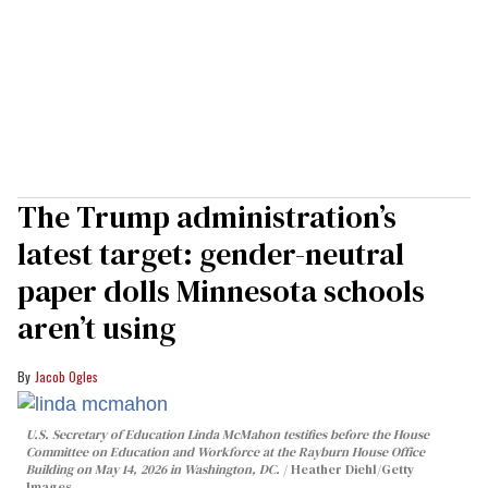
The Trump administration’s
latest target: gender-neutral
paper dolls Minnesota schools
aren’t using
Jacob Ogles
U.S. Secretary of Education Linda McMahon testifies before the House
Committee on Education and Workforce at the Rayburn House Office
Building on May 14, 2026 in Washington, DC.
Heather Diehl/Getty
Images