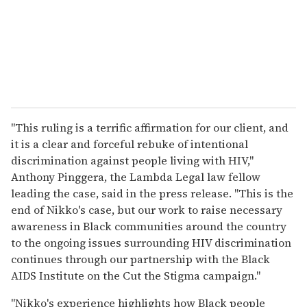
"This ruling is a terrific affirmation for our client, and
it is a clear and forceful rebuke of intentional
discrimination against people living with HIV,"
Anthony Pinggera, the Lambda Legal law fellow
leading the case, said in the press release. "This is the
end of Nikko's case, but our work to raise necessary
awareness in Black communities around the country
to the ongoing issues surrounding HIV discrimination
continues through our partnership with the Black
AIDS Institute on the Cut the Stigma campaign."
"Nikko's experience highlights how Black people