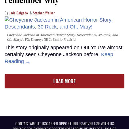
remember why
Jade Delgado
Stephen Walker
Cheyenne Jackson in
American Horror Story, Descendants
,
30 Rock
, and
Oh, Mary!
FX; Disney; NBC; Emilio Madrid
This story originally appeared on Out.You've almost
certainly seen Cheyenne Jackson before.
Keep
Reading →
LOAD MORE
CONTACT
ABOUT US
CAREER OPPORTUNITIES
ADVERTISE WITH US
PRIVACY POLICY
PRIVACY PREFERENCES
TERMS OF USE
LEGAL NOTICE