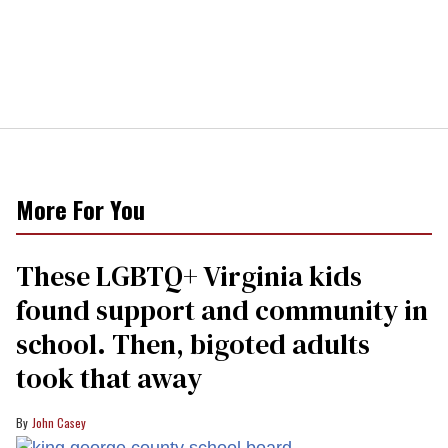
More For You
These LGBTQ+ Virginia kids
found support and community in
school. Then, bigoted adults
took that away
John Casey