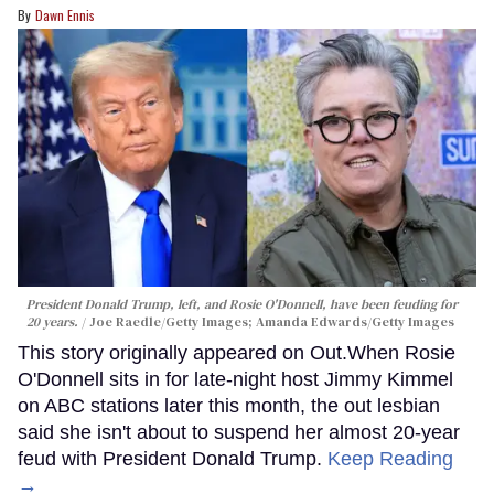
Dawn Ennis
President Donald Trump, left, and Rosie O'Donnell, have been feuding for
20 years.
Joe Raedle/Getty Images; Amanda Edwards/Getty Images
This story originally appeared on Out.When Rosie
O'Donnell sits in for late-night host Jimmy Kimmel
on ABC stations later this month, the out lesbian
said she isn't about to suspend her almost 20-year
feud with President Donald Trump.
Keep Reading
→