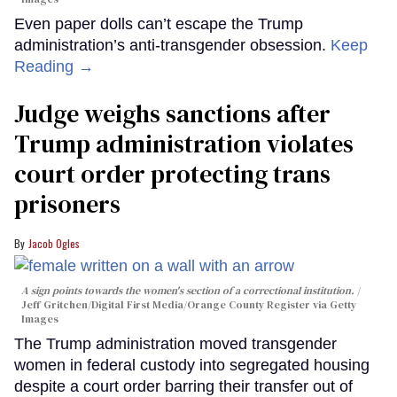
Even paper dolls can’t escape the Trump
administration’s anti-transgender obsession.
Keep
Reading →
Judge weighs sanctions after
Trump administration violates
court order protecting trans
prisoners
Jacob Ogles
A sign points towards the women's section of a correctional institution.
Jeff Gritchen/Digital First Media/Orange County Register via Getty
Images
The Trump administration moved transgender
women in federal custody into segregated housing
despite a court order barring their transfer out of