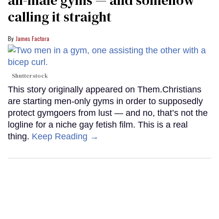
calling it straight
James Factora
Shutterstock
This story originally appeared on Them.Christians
are starting men-only gyms in order to supposedly
protect gymgoers from lust — and no, that’s not the
logline for a niche gay fetish film. This is a real
thing.
Keep Reading →