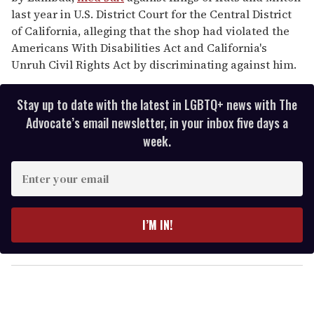
last year in U.S. District Court for the Central District
of California, alleging that the shop had violated the
Americans With Disabilities Act and California's
Unruh Civil Rights Act by discriminating against him.
Stay up to date with the latest in LGBTQ+ news with The
Advocate’s email newsletter, in your inbox five days a
week.
E
n
t
e
I’M IN!
r
y
o
u
r