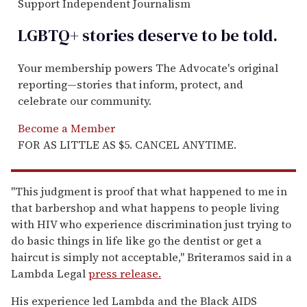
Support Independent Journalism
LGBTQ+ stories deserve to be
told
.
Your membership powers The Advocate's original
reporting—stories that inform, protect, and
celebrate our community.
Become a Member
FOR AS LITTLE AS $5. CANCEL ANYTIME.
"This judgment is proof that what happened to me in
that barbershop and what happens to people living
with HIV who experience discrimination just trying to
do basic things in life like go the dentist or get a
haircut is simply not acceptable," Briteramos said in a
Lambda Legal
press release.
His experience led Lambda and the Black AIDS