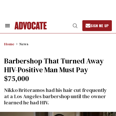
Skip
to
content
SIGN ME UP
Search
Open
&
Search
Section
Navigation
Home
News
Barbershop That Turned Away
HIV-Positive Man Must Pay
$75,000
Nikko Briteramos had his hair cut frequently
at a Los Angeles barbershop until the owner
learned he had HIV.