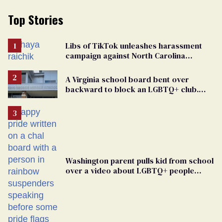
Top Stories
Libs of TikTok unleashes harassment
campaign against North Carolina
elementary school teacher
A Virginia school board bent over
backward to block an LGBTQ+ club.
One mom explains why she’s suing
Washington parent pulls kid from school
over a video about LGBTQ+ people
simply existing