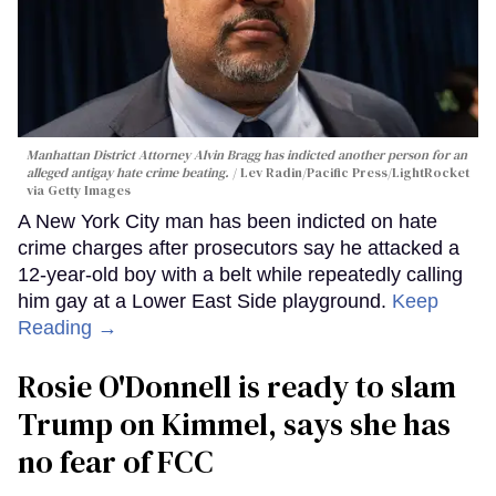
Manhattan District Attorney Alvin Bragg has indicted another person for an
alleged antigay hate crime beating.
Lev Radin/Pacific Press/LightRocket
via Getty Images
A New York City man has been indicted on hate
crime charges after prosecutors say he attacked a
12-year-old boy with a belt while repeatedly calling
him gay at a Lower East Side playground.
Keep
Reading →
Rosie O'Donnell is ready to slam
Trump on Kimmel, says she has
no fear of FCC