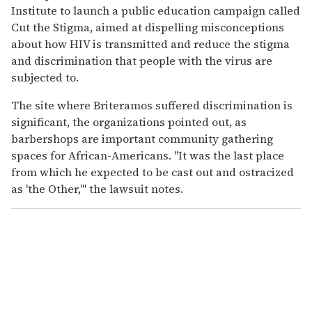
Institute to launch a public education campaign called
Cut the Stigma, aimed at dispelling misconceptions
about how HIV is transmitted and reduce the stigma
and discrimination that people with the virus are
subjected to.
The site where Briteramos suffered discrimination is
significant, the organizations pointed out, as
barbershops are important community gathering
spaces for African-Americans. "It was the last place
from which he expected to be cast out and ostracized
as 'the Other,'" the lawsuit notes.