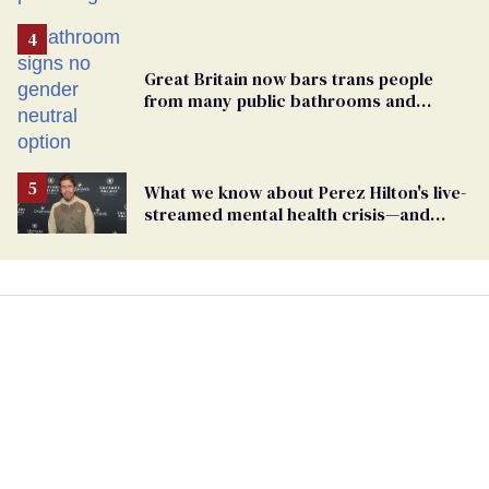
Great Britain now bars trans people
from many public bathrooms and
changing rooms
What we know about Perez Hilton's live-
streamed mental health crisis—and
TikTok's response