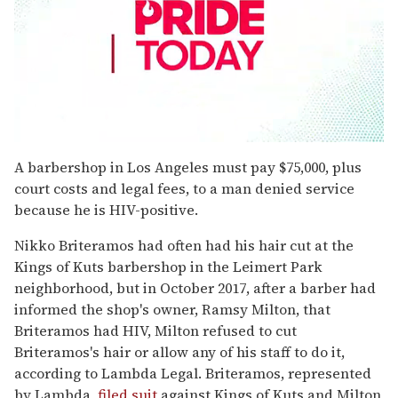
0
seconds
A barbershop in Los Angeles must pay $75,000, plus
of
court costs and legal fees, to a man denied service
1
minute,
because he is HIV-positive.
15
seconds
Nikko Briteramos had often had his hair cut at the
Kings of Kuts barbershop in the Leimert Park
neighborhood, but in October 2017, after a barber had
informed the shop's owner, Ramsy Milton, that
Briteramos had HIV, Milton refused to cut
Briteramos's hair or allow any of his staff to do it,
according to Lambda Legal. Briteramos, represented
by Lambda,
filed suit
against Kings of Kuts and Milton