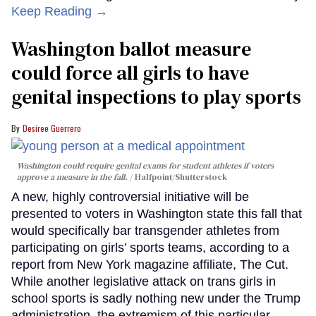
Keep Reading →
Washington ballot measure
could force all girls to have
genital inspections to play sports
Desiree Guerrero
Washington could require genital exams for student athletes if voters
approve a measure in the fall.
Halfpoint/Shutterstock
A new, highly controversial initiative will be
presented to voters in Washington state this fall that
would specifically bar transgender athletes from
participating on girls’ sports teams, according to a
report from New York magazine affiliate, The Cut.
While another legislative attack on trans girls in
school sports is sadly nothing new under the Trump
administration, the extremism of this particular