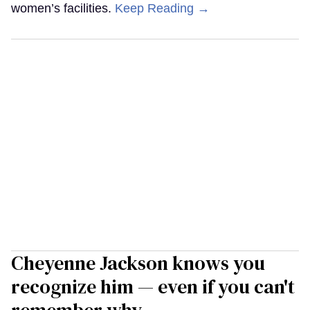
women’s facilities.
Keep Reading →
Cheyenne Jackson knows you
recognize him — even if you can't