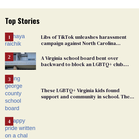
Top Stories
Libs of TikTok unleashes harassment
campaign against North Carolina
elementary school teacher
A Virginia school board bent over
backward to block an LGBTQ+ club.
One mom explains why she’s suing
These LGBTQ+ Virginia kids found
support and community in school. Then,
bigoted adults took that away