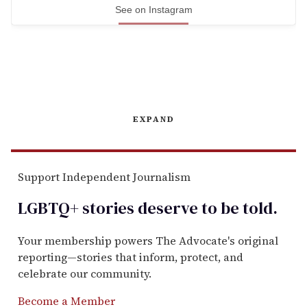
See on Instagram
EXPAND
Support Independent Journalism
LGBTQ+ stories deserve to be
told
.
Your membership powers The Advocate's original
reporting—stories that inform, protect, and
celebrate our community.
Become a Member