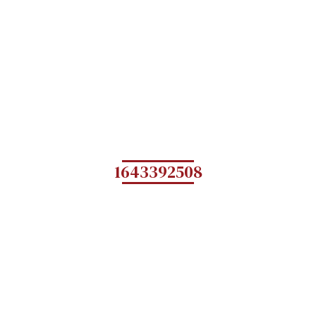
1643392508