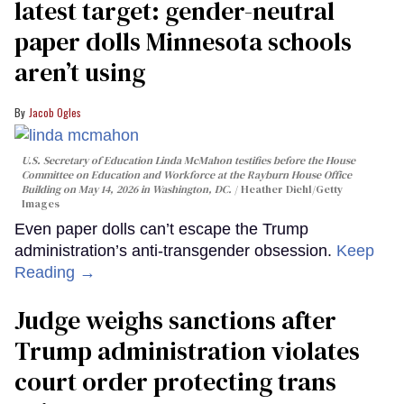
latest target: gender-neutral
paper dolls Minnesota schools
aren’t using
Jacob Ogles
U.S. Secretary of Education Linda McMahon testifies before the House
Committee on Education and Workforce at the Rayburn House Office
Building on May 14, 2026 in Washington, DC.
Heather Diehl/Getty
Images
Even paper dolls can’t escape the Trump
administration’s anti-transgender obsession.
Keep
Reading →
Judge weighs sanctions after
Trump administration violates
court order protecting trans