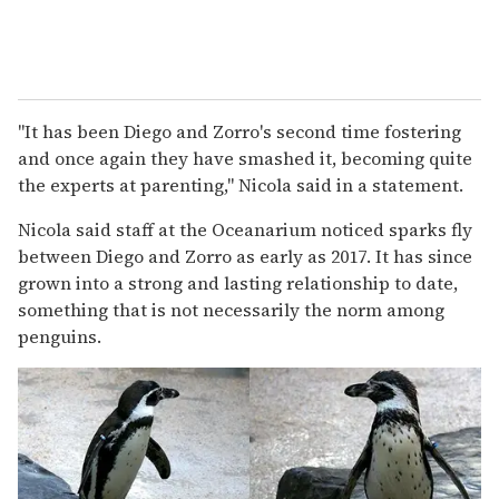
"It has been Diego and Zorro's second time fostering
and once again they have smashed it, becoming quite
the experts at parenting," Nicola said in a statement.
Nicola said staff at the Oceanarium noticed sparks fly
between Diego and Zorro as early as 2017. It has since
grown into a strong and lasting relationship to date,
something that is not necessarily the norm among
penguins.