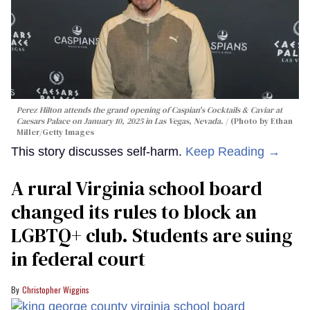
Perez Hilton attends the grand opening of Caspian's Cocktails & Caviar at
Caesars Palace on January 10, 2025 in Las Vegas, Nevada.
(Photo by Ethan
Miller/Getty Images
This story discusses self-harm.
Keep Reading →
A rural Virginia school board
changed its rules to block an
LGBTQ+ club. Students are suing
in federal court
Christopher Wiggins