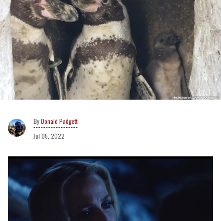
Donald Padgett
Jul 05, 2022