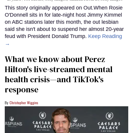
This story originally appeared on Out.When Rosie
O'Donnell sits in for late-night host Jimmy Kimmel
on ABC stations later this month, the out lesbian
said she isn't about to suspend her almost 20-year
feud with President Donald Trump.
Keep Reading
→
What we know about Perez
Hilton's live-streamed mental
health crisis—and TikTok's
response
Christopher Wiggins