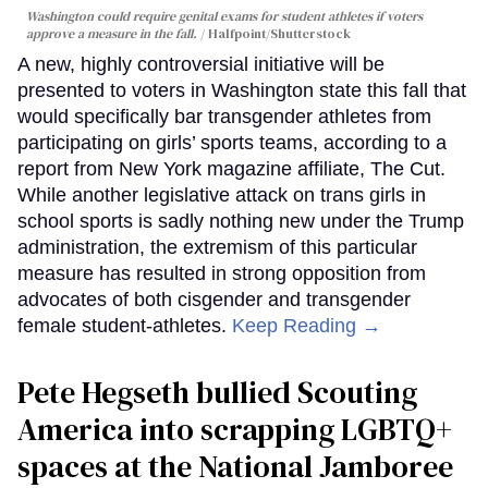
Washington could require genital exams for student athletes if voters
approve a measure in the fall.
Halfpoint/Shutterstock
A new, highly controversial initiative will be
presented to voters in Washington state this fall that
would specifically bar transgender athletes from
participating on girls’ sports teams, according to a
report from New York magazine affiliate, The Cut.
While another legislative attack on trans girls in
school sports is sadly nothing new under the Trump
administration, the extremism of this particular
measure has resulted in strong opposition from
advocates of both cisgender and transgender
female student-athletes.
Keep Reading →
Pete Hegseth bullied Scouting
America into scrapping LGBTQ+
spaces at the National Jamboree