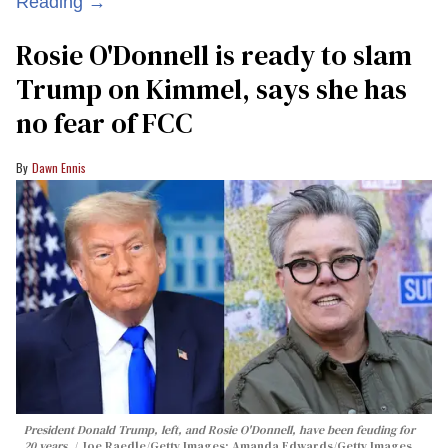
Reading →
Rosie O'Donnell is ready to slam
Trump on Kimmel, says she has
no fear of FCC
Dawn Ennis
President Donald Trump, left, and Rosie O'Donnell, have been feuding for
20 years.
Joe Raedle/Getty Images; Amanda Edwards/Getty Images