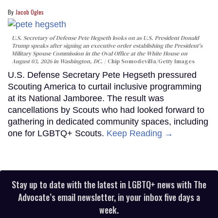
Jacob Ogles
U.S. Secretary of Defense Pete Hegseth looks on as U.S. President Donald
Trump speaks after signing an executive order establishing the President's
Military Spouse Commission in the Oval Office at the White House on
August 03, 2026 in Washington, DC.
Chip Somodevilla/Getty Images
U.S. Defense Secretary Pete Hegseth pressured
Scouting America to curtail inclusive programming
at its National Jamboree. The result was
cancellations by Scouts who had looked forward to
gathering in dedicated community spaces, including
one for LGBTQ+ Scouts.
Keep Reading →
Stay up to date with the latest in LGBTQ+ news with The
Advocate’s email newsletter, in your inbox five days a
week.