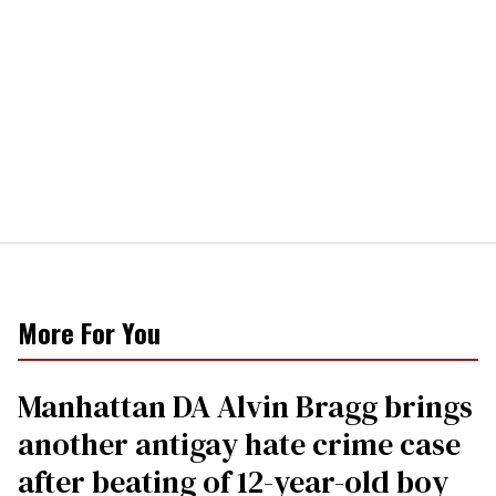
More For You
Manhattan DA Alvin Bragg brings
another antigay hate crime case
after beating of 12-year-old boy