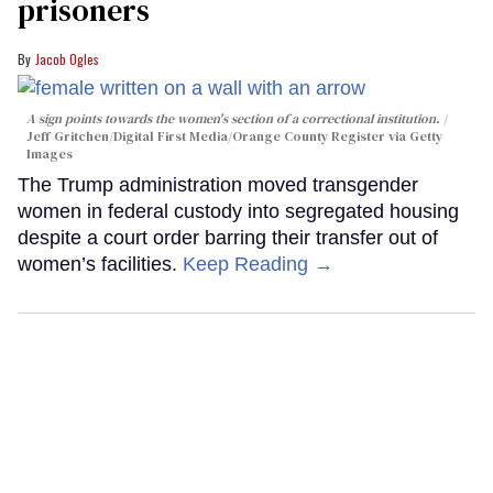
prisoners
Jacob Ogles
A sign points towards the women's section of a correctional institution.
Jeff Gritchen/Digital First Media/Orange County Register via Getty
Images
The Trump administration moved transgender
women in federal custody into segregated housing
despite a court order barring their transfer out of
women’s facilities.
Keep Reading →