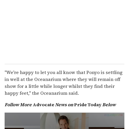
"We're happy to let you all know that Ponyo is settling
in well at the Oceanarium where they will remain off
show for a little while longer whilst they find their
happy feet," the Oceanarium said.
Follow More
Advocate
News on
Pride Today
Below