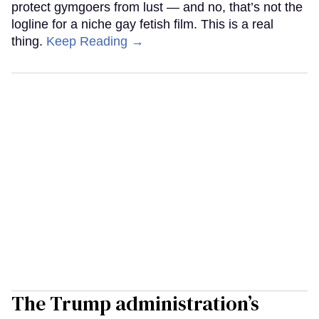
protect gymgoers from lust — and no, that’s not the
logline for a niche gay fetish film. This is a real
thing.
Keep Reading →
The Trump administration’s