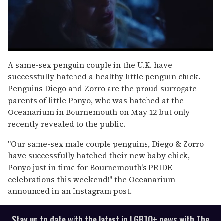
0
seconds
A same-sex penguin couple in the U.K. have
of
successfully hatched a healthy little penguin chick.
1
minute,
Penguins Diego and Zorro are the proud surrogate
15
parents of little Ponyo, who was hatched at the
seconds
Oceanarium in Bournemouth on May 12 but only
recently revealed to the public.
"Our same-sex male couple penguins, Diego & Zorro
have successfully hatched their new baby chick,
Ponyo just in time for Bournemouth's PRIDE
celebrations this weekend!" the Oceanarium
announced in an Instagram post.
Stay up to date with the latest in LGBTQ+ news with The