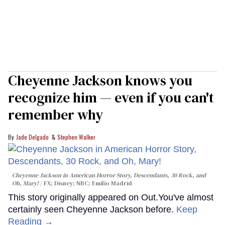
Cheyenne Jackson knows you
recognize him — even if you can't
remember why
Jade Delgado
Stephen Walker
Cheyenne Jackson in
American Horror Story, Descendants
,
30 Rock
, and
Oh, Mary!
FX; Disney; NBC; Emilio Madrid
This story originally appeared on Out.You've almost
certainly seen Cheyenne Jackson before.
Keep
Reading →