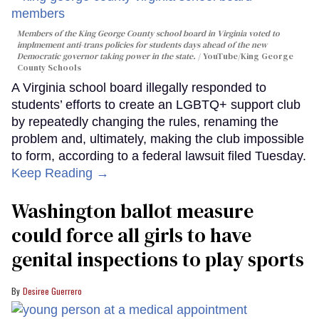
Members of the King George County school board in Virginia voted to
implmement anti-trans policies for students days ahead of the new
Democratic governor taking power in the state.
YouTube/King George
County Schools
A Virginia school board illegally responded to
students’ efforts to create an LGBTQ+ support club
by repeatedly changing the rules, renaming the
problem and, ultimately, making the club impossible
to form, according to a federal lawsuit filed Tuesday.
Keep Reading →
Washington ballot measure
could force all girls to have
genital inspections to play sports
Desiree Guerrero