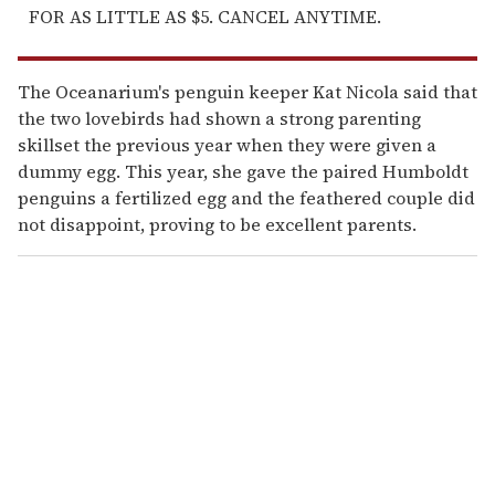
FOR AS LITTLE AS $5. CANCEL ANYTIME.
The Oceanarium's penguin keeper Kat Nicola said that
the two lovebirds had shown a strong parenting
skillset the previous year when they were given a
dummy egg. This year, she gave the paired Humboldt
penguins a fertilized egg and the feathered couple did
not disappoint, proving to be excellent parents.