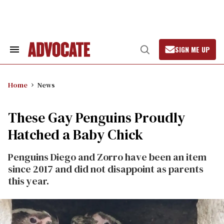
Skip
to
content
SIGN ME UP
Search
Open
&
Search
Section
Navigation
Home
News
These Gay Penguins Proudly
Hatched a Baby Chick
Penguins Diego and Zorro have been an item
since 2017 and did not disappoint as parents
this year.