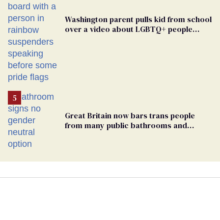
Washington parent pulls kid from school
over a video about LGBTQ+ people
simply existing
Great Britain now bars trans people
from many public bathrooms and
changing rooms