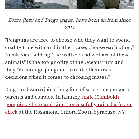
Zorro (left) and Diego (right) have been an item since
2017
"Penguins are free to choose who they want to spend
quality time with and in their case, choose each other,"
Nicola said, adding "the welfare and welfare of these
animals" is the top priority of the Oceanarium and
they "encourage penguins to make their own
decisions when it comes to choosing mates."
Diego and Zorro join a long line of same-sex penguin
parents and couples. In January,
male Humboldt
penguins Elmer and Lima successfully raised a foster
chick
at the Rosamond Gifford Zoo in Syracuse, N.Y.,