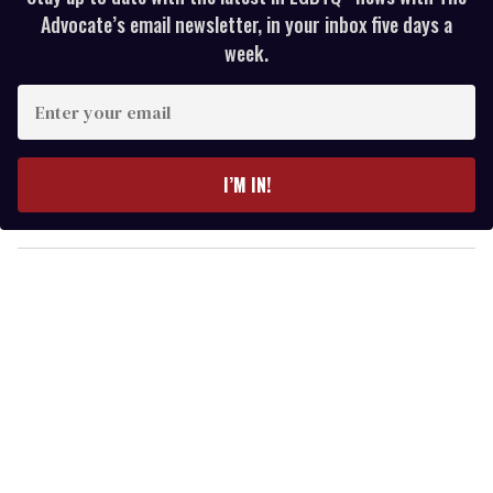
Advocate’s email newsletter, in your inbox five days a
week.
E
n
t
e
I’M IN!
r
y
o
u
r
e
m
a
i
l