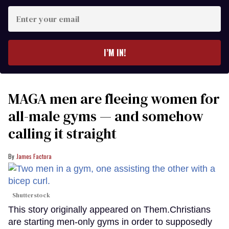
Enter
your
email
I’M IN!
MAGA men are fleeing women for
all-male gyms — and somehow
calling it straight
James Factora
Shutterstock
This story originally appeared on Them.Christians
are starting men-only gyms in order to supposedly