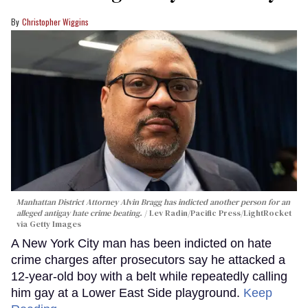
Christopher Wiggins
Manhattan District Attorney Alvin Bragg has indicted another person for an
alleged antigay hate crime beating.
Lev Radin/Pacific Press/LightRocket
via Getty Images
A New York City man has been indicted on hate
crime charges after prosecutors say he attacked a
12-year-old boy with a belt while repeatedly calling
him gay at a Lower East Side playground.
Keep