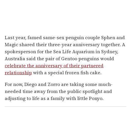
Last year, famed same-sex penguin couple Sphen and
Magic shared their three-year anniversary together. A
spokesperson for the Sea Life Aquarium in Sydney,
Australia said the pair of Gentoo penguins would
celebrate the anniversary of their partnered
relationship
with a special frozen fish cake.
For now, Diego and Zorro are taking some much-
needed time away from the public spotlight and
adjusting to life as a family with little Ponyo.