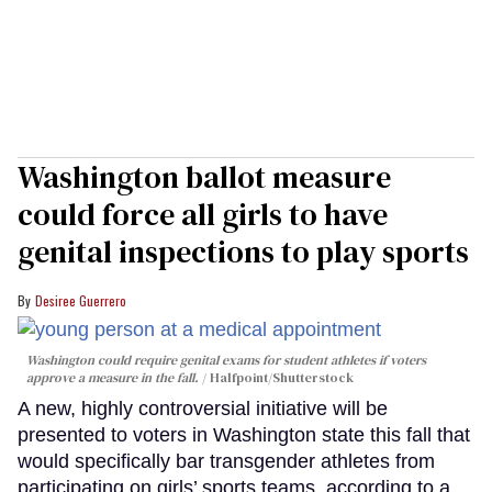
Washington ballot measure
could force all girls to have
genital inspections to play sports
Desiree Guerrero
Washington could require genital exams for student athletes if voters
approve a measure in the fall.
Halfpoint/Shutterstock
A new, highly controversial initiative will be
presented to voters in Washington state this fall that
would specifically bar transgender athletes from
participating on girls’ sports teams, according to a