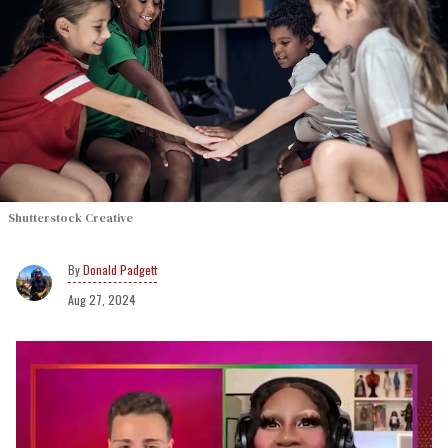
Shutterstock Creative
Donald Padgett
Aug 27, 2024