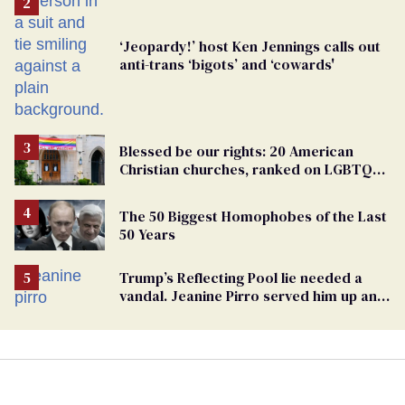
‘Jeopardy!’ host Ken Jennings calls out
anti-trans ‘bigots’ and ‘cowards'
Blessed be our rights: 20 American
Christian churches, ranked on LGBTQ+
support
The 50 Biggest Homophobes of the Last
50 Years
Trump’s Reflecting Pool lie needed a
vandal. Jeanine Pirro served him up an
innocent American