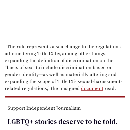
“The rule represents a sea change to the regulations
administering Title IX by, among other things,
expanding the definition of discrimination on the
“basis of sex” to include discrimination based on
gender identity—as well as materially altering and
expanding the scope of Title IX’s sexual-harassment-
related regulations,” the unsigned
document
read.
Support Independent Journalism
LGBTQ+ stories deserve to be
told
.