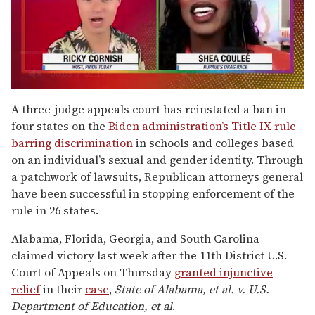
0
of
A three-judge appeals court has reinstated a ban in
2
four states on the
Biden administration’s Title IX rule
minutes,
13
barring discrimination
in schools and colleges based
seconds
on an individual’s sexual and gender identity. Through
a patchwork of lawsuits, Republican attorneys general
have been successful in stopping enforcement of the
rule in 26 states.
Alabama, Florida, Georgia, and South Carolina
claimed victory last week after the 11th District U.S.
Court of Appeals on Thursday
granted injunctive
relief
in their
case
,
State of Alabama, et al. v. U.S.
Department of Education, et al
.