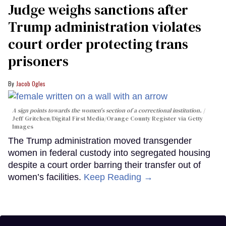
Judge weighs sanctions after
Trump administration violates
court order protecting trans
prisoners
Jacob Ogles
A sign points towards the women's section of a correctional institution.
Jeff Gritchen/Digital First Media/Orange County Register via Getty
Images
The Trump administration moved transgender
women in federal custody into segregated housing
despite a court order barring their transfer out of
women’s facilities.
Keep Reading →