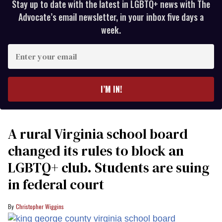
Stay up to date with the latest in LGBTQ+ news with The
Advocate’s email newsletter, in your inbox five days a
week.
Enter
your
email
I’M IN!
A rural Virginia school board
changed its rules to block an
LGBTQ+ club. Students are suing
in federal court
Christopher Wiggins