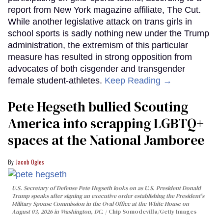
report from New York magazine affiliate, The Cut.
While another legislative attack on trans girls in
school sports is sadly nothing new under the Trump
administration, the extremism of this particular
measure has resulted in strong opposition from
advocates of both cisgender and transgender
female student-athletes.
Keep Reading →
Pete Hegseth bullied Scouting
America into scrapping LGBTQ+
spaces at the National Jamboree
Jacob Ogles
U.S. Secretary of Defense Pete Hegseth looks on as U.S. President Donald
Trump speaks after signing an executive order establishing the President's
Military Spouse Commission in the Oval Office at the White House on
August 03, 2026 in Washington, DC.
Chip Somodevilla/Getty Images