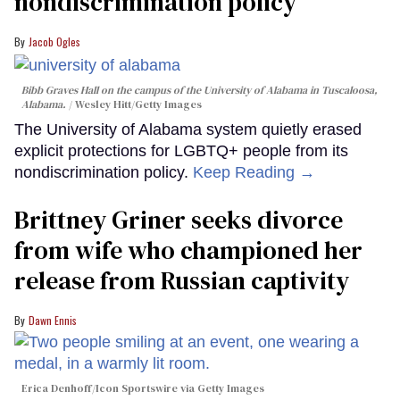
nondiscrimination policy
Jacob Ogles
Bibb Graves Hall on the campus of the University of Alabama in Tuscaloosa,
Alabama.
Wesley Hitt/Getty Images
The University of Alabama system quietly erased
explicit protections for LGBTQ+ people from its
nondiscrimination policy.
Keep Reading →
Brittney Griner seeks divorce
from wife who championed her
release from Russian captivity
Dawn Ennis
Erica Denhoff/Icon Sportswire via Getty Images