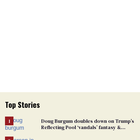
Top Stories
Doug Burgum doubles down on Trump’s
Reflecting Pool ‘vandals’ fantasy &
points the finger at Jeanine Pirro