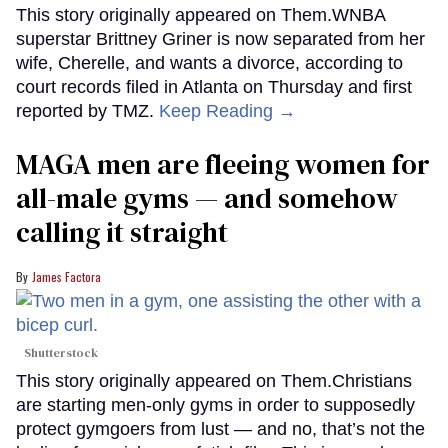
This story originally appeared on Them.WNBA
superstar Brittney Griner is now separated from her
wife, Cherelle, and wants a divorce, according to
court records filed in Atlanta on Thursday and first
reported by TMZ.
Keep Reading →
MAGA men are fleeing women for
all-male gyms — and somehow
calling it straight
James Factora
Shutterstock
This story originally appeared on Them.Christians
are starting men-only gyms in order to supposedly
protect gymgoers from lust — and no, that’s not the