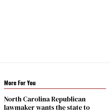
More For You
North Carolina Republican
lawmaker wants the state to