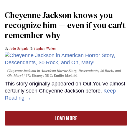
Cheyenne Jackson knows you
recognize him — even if you can't
remember why
Jade Delgado
Stephen Walker
Cheyenne Jackson in
American Horror Story, Descendants
,
30 Rock
, and
Oh, Mary!
FX; Disney; NBC; Emilio Madrid
This story originally appeared on Out.You've almost
certainly seen Cheyenne Jackson before.
Keep
Reading →
LOAD MORE