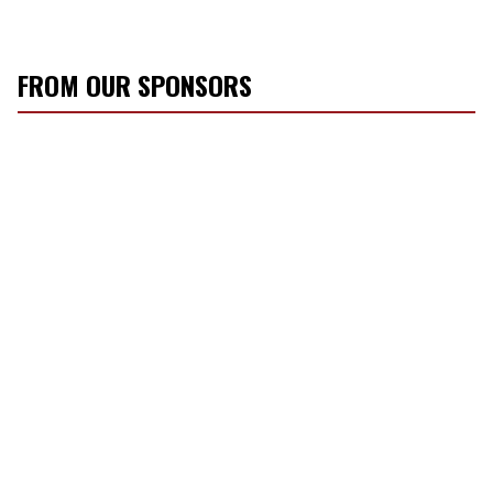
FROM OUR SPONSORS