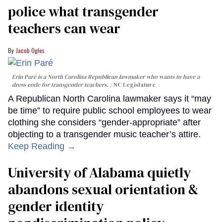
police what transgender
teachers can wear
Jacob Ogles
Erin Paré is a North Carolina Republican lawmaker who wants to have a
dress code for transgender teachers.
NC Legislature
A Republican North Carolina lawmaker says it “may
be time” to require public school employees to wear
clothing she considers “gender-appropriate” after
objecting to a transgender music teacher’s attire.
Keep Reading →
University of Alabama quietly
abandons sexual orientation &
gender identity