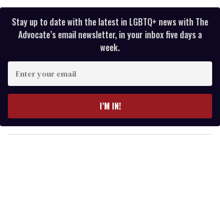
Stay up to date with the latest in LGBTQ+ news with The
Advocate’s email newsletter, in your inbox five days a
week.
E
n
t
e
I’M IN!
r
y
o
u
r
e
m
a
i
l