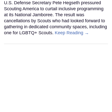
U.S. Defense Secretary Pete Hegseth pressured
Scouting America to curtail inclusive programming
at its National Jamboree. The result was
cancellations by Scouts who had looked forward to
gathering in dedicated community spaces, including
one for LGBTQ+ Scouts.
Keep Reading →