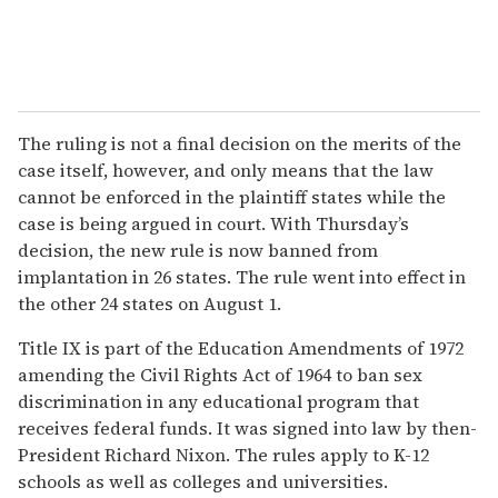
The ruling is not a final decision on the merits of the
case itself, however, and only means that the law
cannot be enforced in the plaintiff states while the
case is being argued in court. With Thursday’s
decision, the new rule is now banned from
implantation in 26 states. The rule went into effect in
the other 24 states on August 1.
Title IX is part of the Education Amendments of 1972
amending the Civil Rights Act of 1964 to ban sex
discrimination in any educational program that
receives federal funds. It was signed into law by then-
President Richard Nixon. The rules apply to K-12
schools as well as colleges and universities.