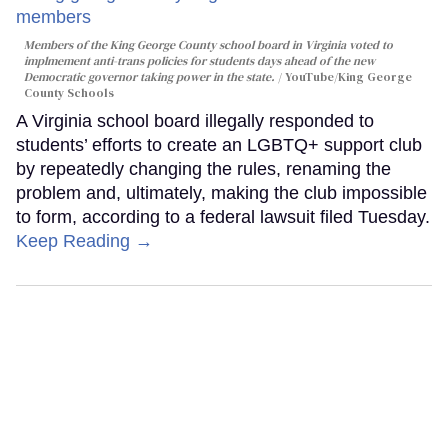
Members of the King George County school board in Virginia voted to
implmement anti-trans policies for students days ahead of the new
Democratic governor taking power in the state.
YouTube/King George
County Schools
A Virginia school board illegally responded to
students’ efforts to create an LGBTQ+ support club
by repeatedly changing the rules, renaming the
problem and, ultimately, making the club impossible
to form, according to a federal lawsuit filed Tuesday.
Keep Reading →