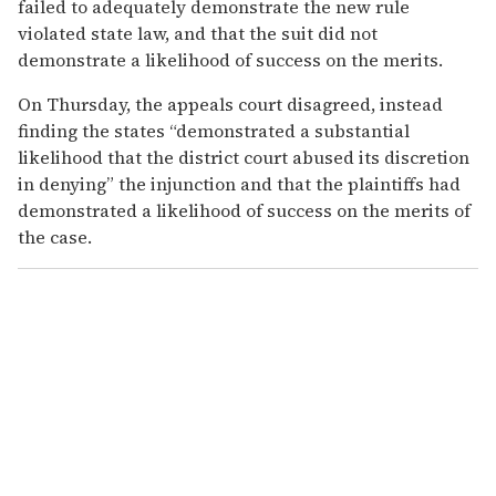
failed to adequately demonstrate the new rule
violated state law, and that the suit did not
demonstrate a likelihood of success on the merits.
On Thursday, the appeals court disagreed, instead
finding the states “demonstrated a substantial
likelihood that the district court abused its discretion
in denying” the injunction and that the plaintiffs had
demonstrated a likelihood of success on the merits of
the case.