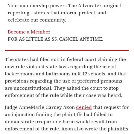
Your membership powers The Advocate's original
reporting—stories that inform, protect, and
celebrate our community.
Become a Member
FOR AS LITTLE AS $5. CANCEL ANYTIME.
The states had filed suit in federal court claiming the
new rule violated state laws regarding the use of
locker rooms and bathrooms in K-12 schools, and that
provisions regarding the use of preferred pronouns
are unconstitutional. They asked the court to stop
enforcement of the rule while their case was heard.
Judge AnneMarie Carney Axon
denied
that request for
an injunction finding the plaintiffs had failed to
demonstrate irreparable harm would result from
enforcement of the rule. Axon also wrote the plaintiffs