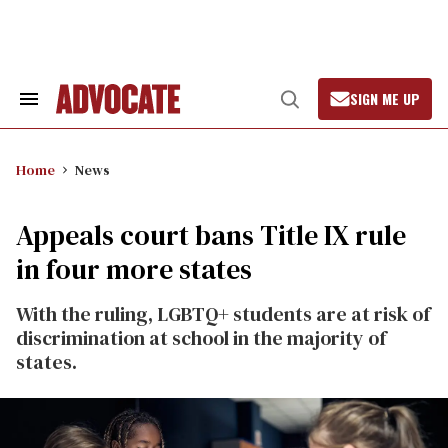
Skip
to
content
SIGN ME UP
Search
Open
&
Search
Section
Navigation
Home
News
Appeals court bans Title IX rule
in four more states
With the ruling, LGBTQ+ students are at risk of
discrimination at school in the majority of
states.