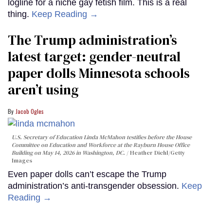
logline for a niche gay fetish film. This is a real
thing.
Keep Reading →
The Trump administration’s
latest target: gender-neutral
paper dolls Minnesota schools
aren’t using
Jacob Ogles
U.S. Secretary of Education Linda McMahon testifies before the House
Committee on Education and Workforce at the Rayburn House Office
Building on May 14, 2026 in Washington, DC.
Heather Diehl/Getty
Images
Even paper dolls can’t escape the Trump
administration’s anti-transgender obsession.
Keep
Reading →