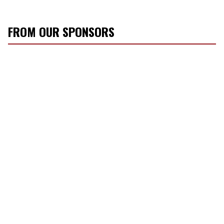
FROM OUR SPONSORS