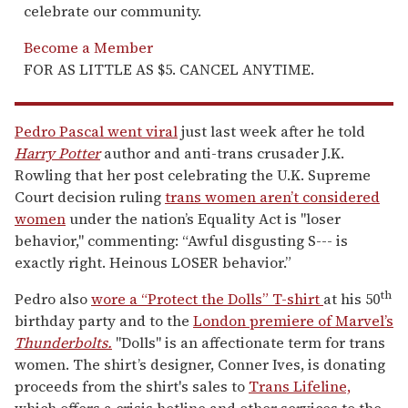
celebrate our community.
Become a Member
FOR AS LITTLE AS $5. CANCEL ANYTIME.
Pedro Pascal went viral
just last week after he told
Harry Potter
author and anti-trans crusader J.K.
Rowling that her post celebrating the U.K. Supreme
Court decision ruling
trans women aren’t considered
women
under the nation’s Equality Act is "loser
behavior," commenting: “Awful disgusting S--- is
exactly right. Heinous LOSER behavior.”
th
Pedro also
wore a “Protect the Dolls” T-shirt
at his 50
birthday party and to the
London premiere of Marvel’s
T
hunderbolts.
"Dolls" is an affectionate term for trans
women. The shirt’s designer, Conner Ives, is donating
proceeds from the shirt's sales to
Trans Lifeline,
which offers a crisis hotline and other services to the