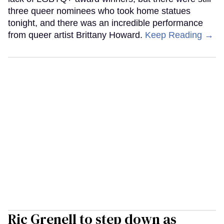
three queer nominees who took home statues
tonight, and there was an incredible performance
from queer artist Brittany Howard.
Keep Reading →
Ric Grenell to step down as