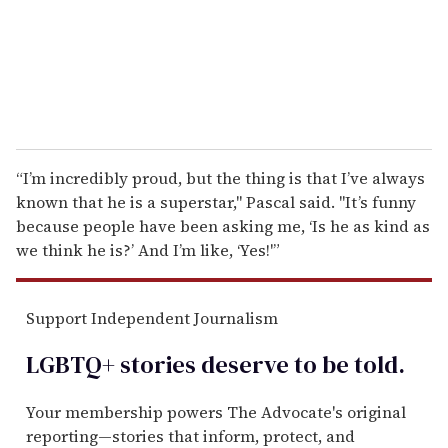
l
“I’m incredibly proud, but the thing is that I’ve always
known that he is a superstar," Pascal said. "It’s funny
because people have been asking me, ‘Is he as kind as
we think he is?’ And I’m like, ‘Yes!'”
Support Independent Journalism
LGBTQ+ stories deserve to be
told
.
Your membership powers The Advocate's original
reporting—stories that inform, protect, and