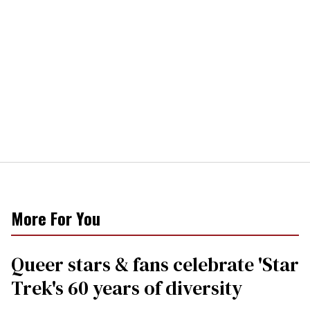
More For You
Queer stars & fans celebrate 'Star
Trek's 60 years of diversity