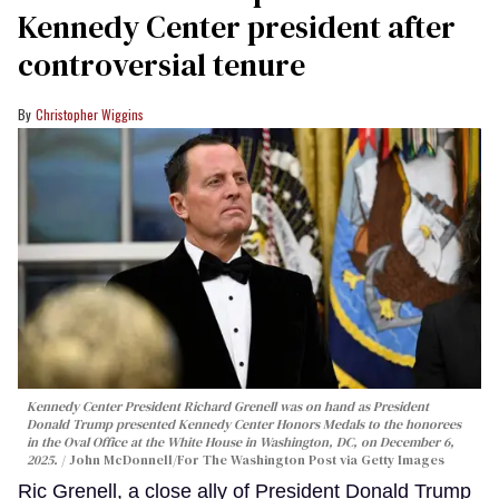
Kennedy Center president after
controversial tenure
Christopher Wiggins
Kennedy Center President Richard Grenell was on hand as President
Donald Trump presented Kennedy Center Honors Medals to the honorees
in the Oval Office at the White House in Washington, DC, on December 6,
2025.
John McDonnell/For The Washington Post via Getty Images
Ric Grenell, a close ally of President Donald Trump