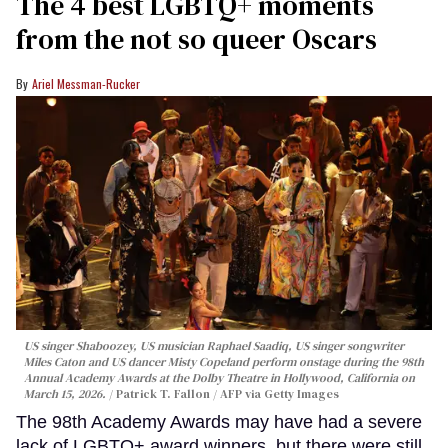
The 4 best LGBTQ+ moments
from the not so queer Oscars
Ariel Messman-Rucker
US singer Shaboozey, US musician Raphael Saadiq, US singer songwriter
Miles Caton and US dancer Misty Copeland perform onstage during the 98th
Annual Academy Awards at the Dolby Theatre in Hollywood, California on
March 15, 2026.
Patrick T. Fallon / AFP via Getty Images
The 98th Academy Awards may have had a severe
lack of LGBTQ+ award winners, but there were still