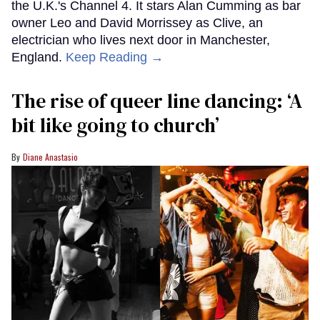
the U.K.'s Channel 4. It stars Alan Cumming as bar
owner Leo and David Morrissey as Clive, an
electrician who lives next door in Manchester,
England.
Keep Reading →
The rise of queer line dancing: ‘A
bit like going to church’
Diane Anastasio