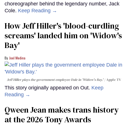
choreographer behind the legendary number, Jack
Cole.
Keep Reading →
How Jeff Hiller's 'blood-curdling
screams' landed him on ​'Widow's
Bay'​
Joel Medina
Jeff Hiller plays the government employee Dale in 'Widow's Bay.'
Apple TV
This story originally appeared on Out.
Keep
Reading →
Qween Jean makes trans history
at the 2026 Tony Awards