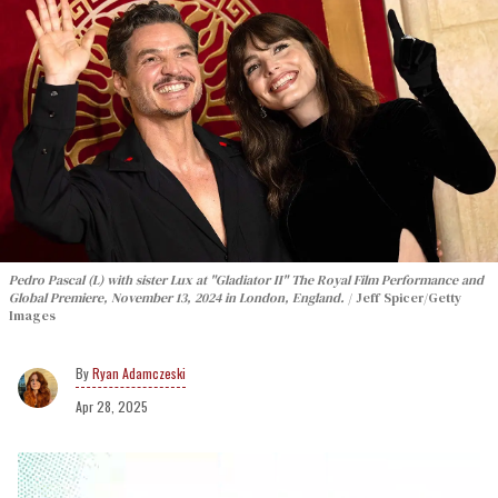
Pedro Pascal (L) with sister Lux at "Gladiator II" The Royal Film Performance and
Global Premiere, November 13, 2024 in London, England.
Jeff Spicer/Getty
Images
Ryan Adamczeski
Apr 28, 2025