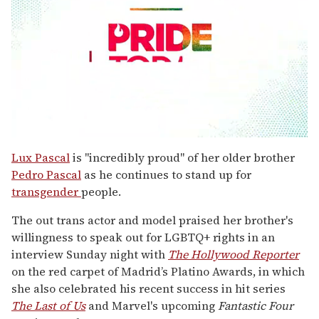
0
seconds
Lux Pascal
is "incredibly proud" of her older brother
of
Pedro Pascal
as he continues to stand up for
1
minute,
transgender
people.
15
seconds
The out trans actor and model praised her brother's
willingness to speak out for LGBTQ+ rights in an
interview Sunday night with
The Hollywood Reporter
on the red carpet of Madrid’s Platino Awards, in which
she also celebrated his recent success in hit series
The Last of Us
and Marvel's upcoming
Fantastic Four