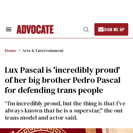
Skip
to
content
SIGN ME UP
Search
Open
&
Search
Section
Navigation
Home
Arts & Entertainment
Lux Pascal is 'incredibly proud'
of her big brother Pedro Pascal
for defending trans people
“I’m incredibly proud, but the thing is that I’ve
always known that he is a superstar," the out
trans model and actor said.