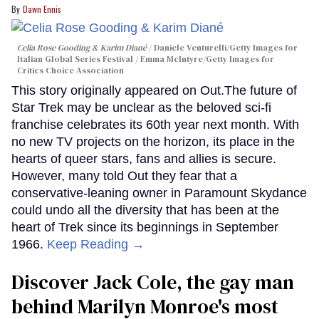
Dawn Ennis
Celia Rose Gooding & Karim Diané
Daniele Venturelli/Getty Images for
Italian Global Series Festival / Emma McIntyre/Getty Images for
Critics Choice Association
This story originally appeared on Out.The future of
Star Trek may be unclear as the beloved sci-fi
franchise celebrates its 60th year next month. With
no new TV projects on the horizon, its place in the
hearts of queer stars, fans and allies is secure.
However, many told Out they fear that a
conservative-leaning owner in Paramount Skydance
could undo all the diversity that has been at the
heart of Trek since its beginnings in September
1966.
Keep Reading →
Discover Jack Cole, the gay man
behind Marilyn Monroe's most