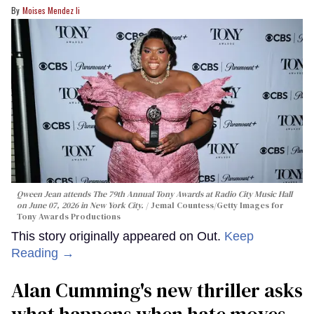
Moises Mendez Ii
Qween Jean attends The 79th Annual Tony Awards at Radio City Music Hall
on June 07, 2026 in New York City.
Jemal Countess/Getty Images for
Tony Awards Productions
This story originally appeared on Out.
Keep
Reading →
Alan Cumming's new thriller asks
what happens when hate moves