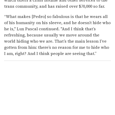
trans community, and has raised over $70,000 so far.
“What makes [Pedro] so fabulous is that he wears all
of his humanity on his sleeve, and he doesn’t hide who
he is," Lux Pascal continued. "And I think that’s
refreshing, because usually we move around the
world hiding who we are. That’s the main lesson I’ve
gotten from him: there’s no reason for me to hide who
I am, right? And I think people are seeing that.”