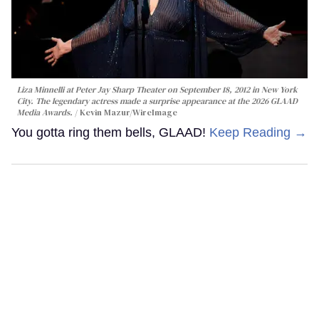
Liza Minnelli at Peter Jay Sharp Theater on September 18, 2012 in New York
City. The legendary actress made a surprise appearance at the 2026 GLAAD
Media Awards.
Kevin Mazur/WireImage
You gotta ring them bells, GLAAD!
Keep Reading →