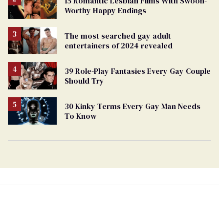
15 Romantic Lesbian Films With Swoon-
Worthy Happy Endings
The most searched gay adult
entertainers of 2024 revealed
39 Role-Play Fantasies Every Gay Couple
Should Try
30 Kinky Terms Every Gay Man Needs
To Know