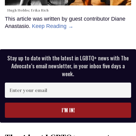
Hugh Hobbs; Erika Rich
This article was written by guest contributor Diane
Anastasio.
Keep Reading →
Stay up to date with the latest in LGBTQ+ news with The
Advocate’s email newsletter, in your inbox five days a
week.
Enter
your
email
I’M IN!