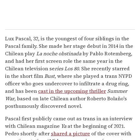
Lux Pascal, 32, is the youngest of four siblings in the
Pascal family. She made her stage debut in 2014 in the
Chilean play
La noche obstinada
by Pablo Rotemberg,
and had her first screen role the same year in the
Chilean television se
ries
Los 80
. She recently starred
in the short film
Bust
, where she played a trans NYPD
officer who goes undercover to infiltrate a drug ring,
and has been
cast in the upcoming thriller
Summer
War
, based on late Chilean author Roberto Bolaño's
posthumously discovered novel.
Pascal first publicly came out as trans in an interview
with Chilean magazine
Ya
at the beginning of 2021.
Pedro shortly after
shared a picture
of the cover with