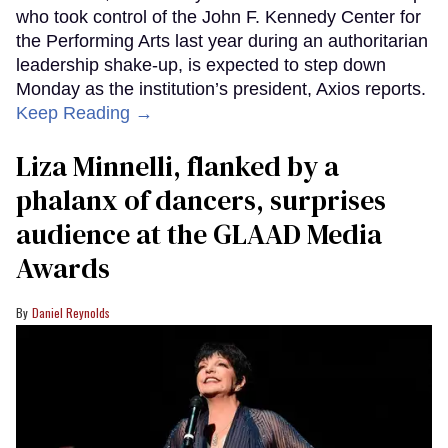
who took control of the John F. Kennedy Center for
the Performing Arts last year during an authoritarian
leadership shake-up, is expected to step down
Monday as the institution’s president, Axios reports.
Keep Reading →
Liza Minnelli, flanked by a
phalanx of dancers, surprises
audience at the GLAAD Media
Awards
Daniel Reynolds