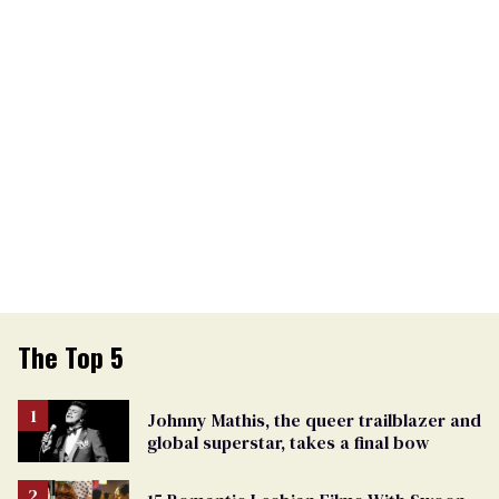
The Top 5
Johnny Mathis, the queer trailblazer and
global superstar, takes a final bow