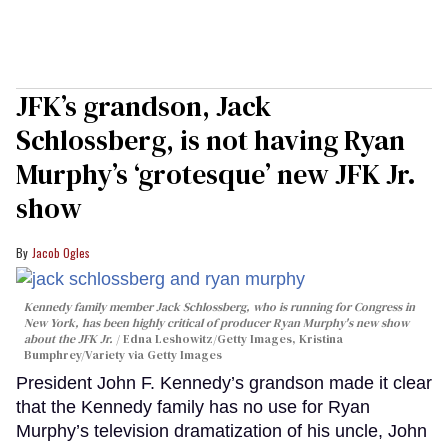
JFK’s grandson, Jack
Schlossberg, is not having Ryan
Murphy’s ‘grotesque’ new JFK Jr.
show
Jacob Ogles
Kennedy family member Jack Schlossberg, who is running for Congress in
New York, has been highly critical of producer Ryan Murphy's new show
about the JFK Jr.
Edna Leshowitz/Getty Images, Kristina
Bumphrey/Variety via Getty Images
President John F. Kennedy’s grandson made it clear
that the Kennedy family has no use for Ryan
Murphy’s television dramatization of his uncle, John