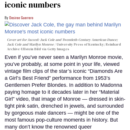
iconic numbers
Desiree Guerrero
Cover art for
Jazzed: Jack Cole and Twentieth-Century American Dance
;
Jack Cole and Marilyn Monroe
University Press of Kentucky; Reinhard
Archive-Ullstein Bild via Getty Images
Even if you’ve never seen a Marilyn Monroe movie,
you’ve probably, at some point in your life, viewed
vintage film clips of the star’s iconic “Diamonds Are
a Girl’s Best Friend” performance from 1953’s
Gentlemen Prefer Blondes. In addition to Madonna
paying homage to it decades later in her “Material
Girl” video, that image of Monroe — dressed in skin-
tight pink satin, drenched in jewels, and surrounded
by gorgeous male dancers — might be one of the
most famous pop-culture moments in history. But
many don’t know the renowned queer