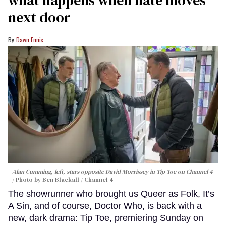
next door
Dawn Ennis
Alan Cumming, left, stars opposite David Morrissey in
Tip Toe
on Channel 4
Photo by Ben Blackall / Channel 4
The showrunner who brought us Queer as Folk, It’s
A Sin, and of course, Doctor Who, is back with a
new, dark drama: Tip Toe, premiering Sunday on