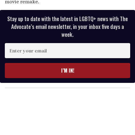
movie remake.
Stay up to date with the latest in LGBTQ+ news with The
Advocate’s email newsletter, in your inbox five days a
week.
E
n
t
e
I’M IN!
r
y
o
u
r
e
m
a
i