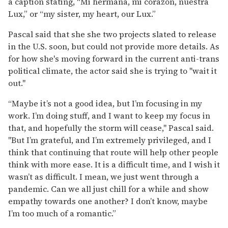
a caption stating, “Mi hermana, mi corazón, nuestra
Lux,” or “my sister, my heart, our Lux.”
Pascal said that she she two projects slated to release
in the U.S. soon, but could not provide more details. As
for how she's moving forward in the current anti-trans
political climate, the actor said she is trying to "wait it
out."
“Maybe it’s not a good idea, but I’m focusing in my
work. I’m doing stuff, and I want to keep my focus in
that, and hopefully the storm will cease," Pascal said.
"But I’m grateful, and I’m extremely privileged, and I
think that continuing that route will help other people
think with more ease. It is a difficult time, and I wish it
wasn’t as difficult. I mean, we just went through a
pandemic. Can we all just chill for a while and show
empathy towards one another? I don’t know, maybe
I’m too much of a romantic.”