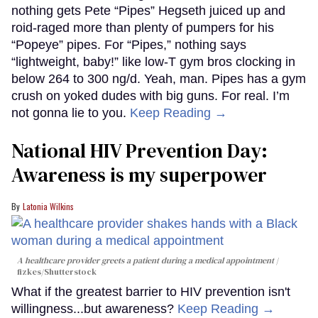
nothing gets Pete “Pipes” Hegseth juiced up and
roid-raged more than plenty of pumpers for his
“Popeye” pipes. For “Pipes,” nothing says
“lightweight, baby!” like low-T gym bros clocking in
below 264 to 300 ng/d. Yeah, man. Pipes has a gym
crush on yoked dudes with big guns. For real. I’m
not gonna lie to you.
Keep Reading →
National HIV Prevention Day:
Awareness is my superpower
Latonia Wilkins
A healthcare provider greets a patient during a medical appointment
fizkes
/Shutterstock
What if the greatest barrier to HIV prevention isn't
willingness...but awareness?
Keep Reading →