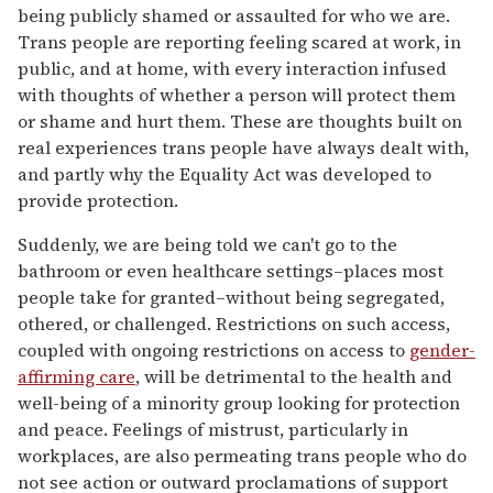
being publicly shamed or assaulted for who we are.
Trans people are reporting feeling scared at work, in
public, and at home, with every interaction infused
with thoughts of whether a person will protect them
or shame and hurt them. These are thoughts built on
real experiences trans people have always dealt with,
and partly why the Equality Act was developed to
provide protection.
Suddenly, we are being told we can't go to the
bathroom or even healthcare settings–places most
people take for granted–without being segregated,
othered, or challenged. Restrictions on such access,
coupled with ongoing restrictions on access to
gender-
affirming care
, will be detrimental to the health and
well-being of a minority group looking for protection
and peace. Feelings of mistrust, particularly in
workplaces, are also permeating trans people who do
not see action or outward proclamations of support