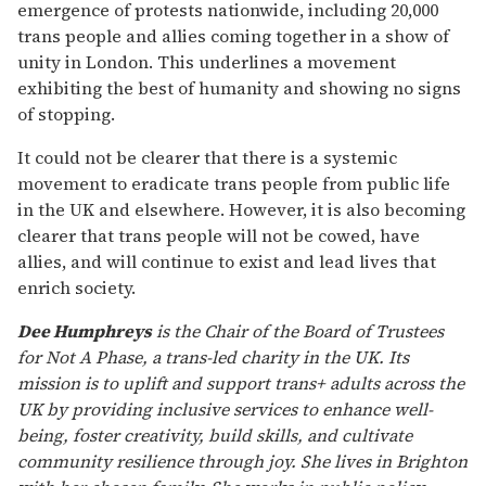
emergence of protests nationwide, including 20,000
trans people and allies coming together in a show of
unity in London. This underlines a movement
exhibiting the best of humanity and showing no signs
of stopping.
It could not be clearer that there is a systemic
movement to eradicate trans people from public life
in the UK and elsewhere. However, it is also becoming
clearer that trans people will not be cowed, have
allies, and will continue to exist and lead lives that
enrich society.
Dee Humphreys
is the Chair of the Board of Trustees
for Not A Phase, a trans-led charity in the UK. Its
mission is to uplift and support trans+ adults across the
UK by providing inclusive services to enhance well-
being, foster creativity, build skills, and cultivate
community resilience through joy. She lives in Brighton