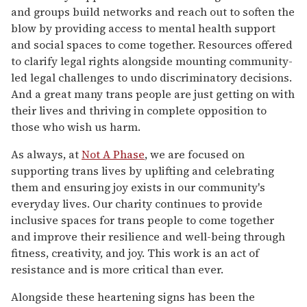
and groups build networks and reach out to soften the
blow by providing access to mental health support
and social spaces to come together. Resources offered
to clarify legal rights alongside mounting community-
led legal challenges to undo discriminatory decisions.
And a great many trans people are just getting on with
their lives and thriving in complete opposition to
those who wish us harm.
As always, at
Not A Phase
, we are focused on
supporting trans lives by uplifting and celebrating
them and ensuring joy exists in our community's
everyday lives. Our charity continues to provide
inclusive spaces for trans people to come together
and improve their resilience and well-being through
fitness, creativity, and joy. This work is an act of
resistance and is more critical than ever.
Alongside these heartening signs has been the