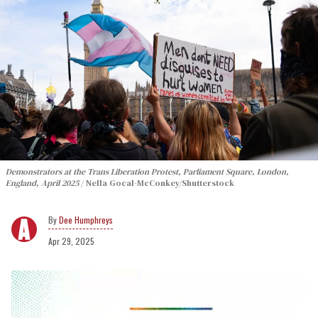
Demonstrators at the Trans Liberation Protest, Parliament Square, London,
England, April 2025
Nella Gocal-McConkey/Shutterstock
Dee Humphreys
Apr 29, 2025