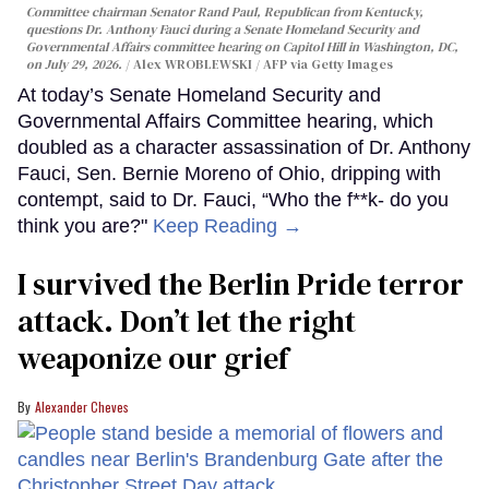
Committee chairman Senator Rand Paul, Republican from Kentucky,
questions Dr. Anthony Fauci during a Senate Homeland Security and
Governmental Affairs committee hearing on Capitol Hill in Washington, DC,
on July 29, 2026.
Alex WROBLEWSKI / AFP via Getty Images
At today’s Senate Homeland Security and
Governmental Affairs Committee hearing, which
doubled as a character assassination of Dr. Anthony
Fauci, Sen. Bernie Moreno of Ohio, dripping with
contempt, said to Dr. Fauci, “Who the f**k- do you
think you are?"
Keep Reading →
I survived the Berlin Pride terror
attack. Don’t let the right
weaponize our grief
Alexander Cheves