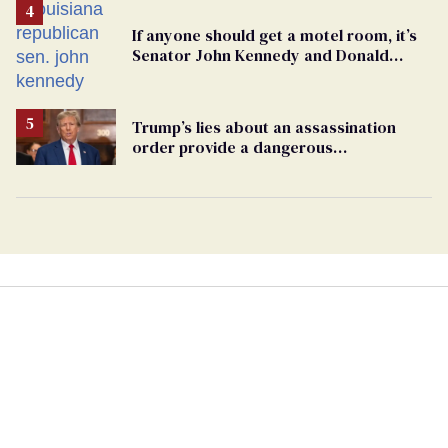
If anyone should get a motel room, it’s
Senator John Kennedy and Donald
Trump
Trump’s lies about an assassination
order provide a dangerous
undercurrent to the upcoming election