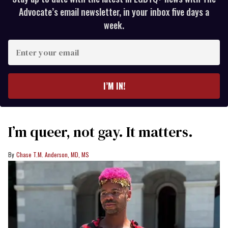
Advocate’s email newsletter, in your inbox five days a
week.
Enter
your
email
I’M IN!
I’m queer, not gay. It matters.
Chase T.M. Anderson, MD, MS