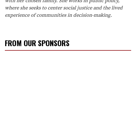
with her chosen family. She works in public policy,
where she seeks to center social justice and the lived
experience of communities in decision-making.
FROM OUR SPONSORS