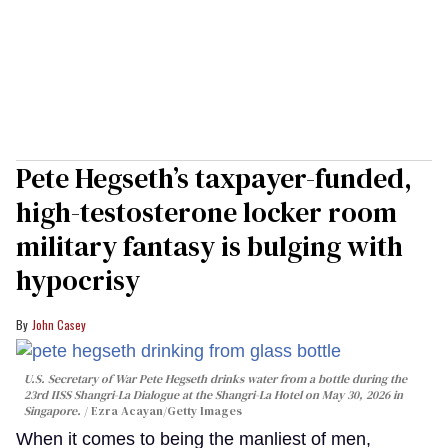
Pete Hegseth’s taxpayer-funded,
high-testosterone locker room
military fantasy is bulging with
hypocrisy
John Casey
U.S. Secretary of War Pete Hegseth drinks water from a bottle during the
23rd IISS Shangri-La Dialogue at the Shangri-La Hotel on May 30, 2026 in
Singapore.
Ezra Acayan/Getty Images
When it comes to being the manliest of men,