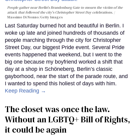
People gather near Berlin's Brandenburg Gate to mourn the victim of the
attack that followed the city's Christopher Street Day celebrations.
Massimo Di Nonno/Getty Images
Last Saturday burned hot and beautiful in Berlin. I
woke up late and joined hundreds of thousands of
people marching through the city for Christopher
Street Day, our biggest Pride event. Several Pride
events happened that weekend, but I went to the
big one because my boyfriend worked a shift that
day at a shop in Schöneberg, Berlin’s classic
gayborhood, near the start of the parade route, and
I wanted to spend this holiest of days with him.
Keep Reading →
The closet was once the law.
Without an LGBTQ+ Bill of Rights,
it could be again