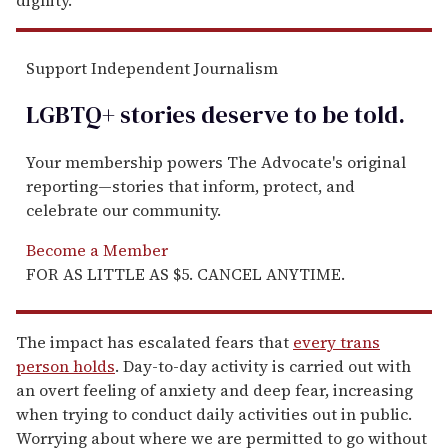
Support Independent Journalism
LGBTQ+ stories deserve to be
told
.
Your membership powers The Advocate's original
reporting—stories that inform, protect, and
celebrate our community.
Become a Member
FOR AS LITTLE AS $5. CANCEL ANYTIME.
The impact has escalated fears that
every trans
person holds
. Day-to-day activity is carried out with
an overt feeling of anxiety and deep fear, increasing
when trying to conduct daily activities out in public.
Worrying about where we are permitted to go without