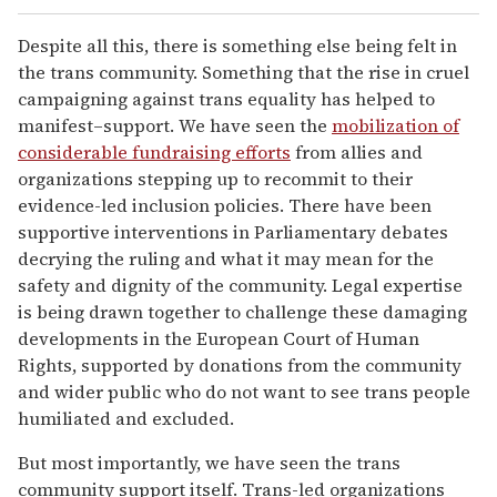
Despite all this, there is something else being felt in
the trans community. Something that the rise in cruel
campaigning against trans equality has helped to
manifest–support. We have seen the
mobilization of
considerable fundraising efforts
from allies and
organizations stepping up to recommit to their
evidence-led inclusion policies. There have been
supportive interventions in Parliamentary debates
decrying the ruling and what it may mean for the
safety and dignity of the community. Legal expertise
is being drawn together to challenge these damaging
developments in the European Court of Human
Rights, supported by donations from the community
and wider public who do not want to see trans people
humiliated and excluded.
But most importantly, we have seen the trans
community support itself. Trans-led organizations