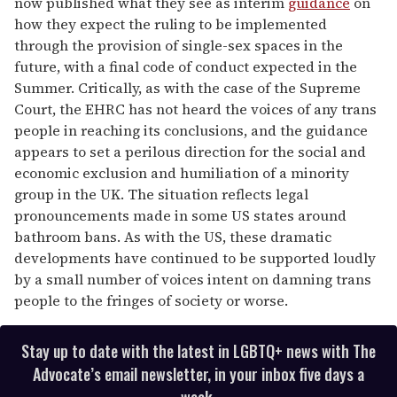
now published what they see as interim
guidance
on
how they expect the ruling to be implemented
through the provision of single-sex spaces in the
future, with a final code of conduct expected in the
Summer. Critically, as with the case of the Supreme
Court, the EHRC has not heard the voices of any trans
people in reaching its conclusions, and the guidance
appears to set a perilous direction for the social and
economic exclusion and humiliation of a minority
group in the UK. The situation reflects legal
pronouncements made in some US states around
bathroom bans. As with the US, these dramatic
developments have continued to be supported loudly
by a small number of voices intent on damning trans
people to the fringes of society or worse.
Stay up to date with the latest in LGBTQ+ news with The
Advocate’s email newsletter, in your inbox five days a
week.