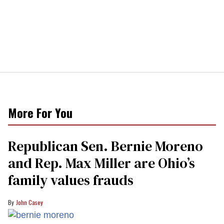
More For You
Republican Sen. Bernie Moreno
and Rep. Max Miller are Ohio’s
family values frauds
John Casey