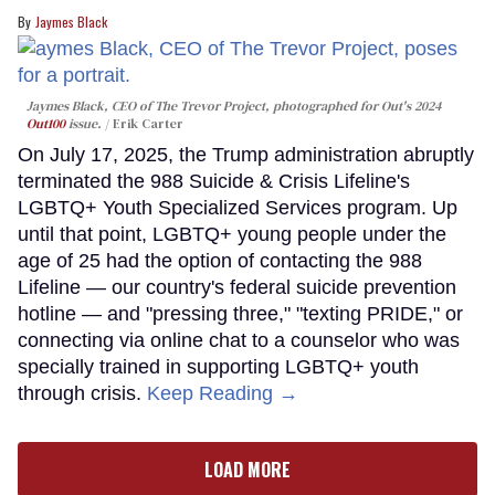
Jaymes Black
Jaymes Black, CEO of The Trevor Project, photographed for Out's 2024
Out100
issue.
Erik Carter
On July 17, 2025, the Trump administration abruptly
terminated the 988 Suicide & Crisis Lifeline's
LGBTQ+ Youth Specialized Services program. Up
until that point, LGBTQ+ young people under the
age of 25 had the option of contacting the 988
Lifeline — our country's federal suicide prevention
hotline — and "pressing three," "texting PRIDE," or
connecting via online chat to a counselor who was
specially trained in supporting LGBTQ+ youth
through crisis.
Keep Reading →
LOAD MORE