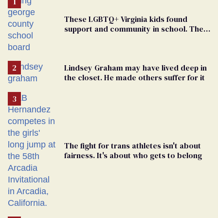
These LGBTQ+ Virginia kids found
support and community in school. Then,
bigoted adults took that away
Lindsey Graham may have lived deep in
the closet. He made others suffer for it
The fight for trans athletes isn't about
fairness. It's about who gets to belong