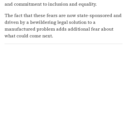
and commitment to inclusion and equality.
The fact that these fears are now state-sponsored and
driven by a bewildering legal solution to a
manufactured problem adds additional fear about
what could come next.