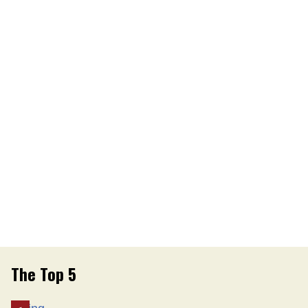
The Top 5