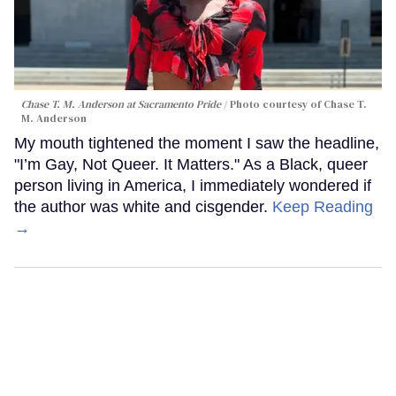
Chase T. M. Anderson at Sacramento Pride
Photo courtesy of Chase T.
M. Anderson
My mouth tightened the moment I saw the headline,
"I’m Gay, Not Queer. It Matters." As a Black, queer
person living in America, I immediately wondered if
the author was white and cisgender.
Keep Reading
→