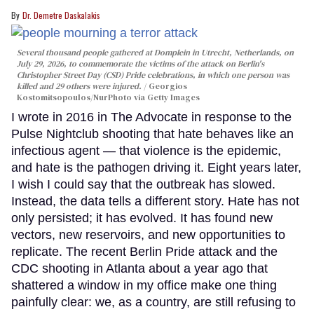
Dr. Demetre Daskalakis
Several thousand people gathered at Domplein in Utrecht, Netherlands, on
July 29, 2026, to commemorate the victims of the attack on Berlin's
Christopher Street Day (CSD) Pride celebrations, in which one person was
killed and 29 others were injured.
Georgios
Kostomitsopoulos/NurPhoto via Getty Images
I wrote in 2016 in The Advocate in response to the
Pulse Nightclub shooting that hate behaves like an
infectious agent — that violence is the epidemic,
and hate is the pathogen driving it. Eight years later,
I wish I could say that the outbreak has slowed.
Instead, the data tells a different story. Hate has not
only persisted; it has evolved. It has found new
vectors, new reservoirs, and new opportunities to
replicate. The recent Berlin Pride attack and the
CDC shooting in Atlanta about a year ago that
shattered a window in my office make one thing
painfully clear: we, as a country, are still refusing to