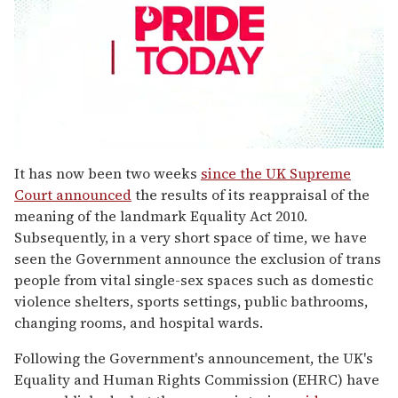
0
seconds
It has now been two weeks
since the UK Supreme
of
Court announced
the results of its reappraisal of the
1
minute,
meaning of the landmark Equality Act 2010.
15
Subsequently, in a very short space of time, we have
seconds
seen the Government announce the exclusion of trans
people from vital single-sex spaces such as domestic
violence shelters, sports settings, public bathrooms,
changing rooms, and hospital wards.
Following the Government's announcement, the UK's
Equality and Human Rights Commission (EHRC) have