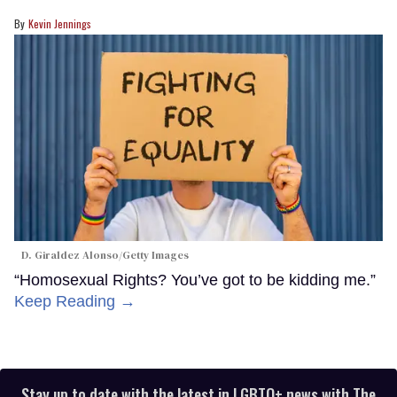
Kevin Jennings
D. Giraldez Alonso/Getty Images
“Homosexual Rights? You’ve got to be kidding me.”
Keep Reading →
Stay up to date with the latest in LGBTQ+ news with The