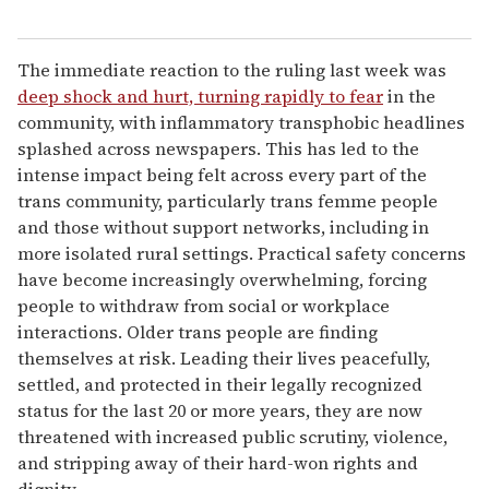
The immediate reaction to the ruling last week was
deep shock and hurt, turning rapidly to fear
in the
community, with inflammatory transphobic headlines
splashed across newspapers. This has led to the
intense impact being felt across every part of the
trans community, particularly trans femme people
and those without support networks, including in
more isolated rural settings. Practical safety concerns
have become increasingly overwhelming, forcing
people to withdraw from social or workplace
interactions. Older trans people are finding
themselves at risk. Leading their lives peacefully,
settled, and protected in their legally recognized
status for the last 20 or more years, they are now
threatened with increased public scrutiny, violence,
and stripping away of their hard-won rights and
dignity.