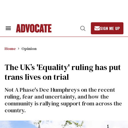
Skip
to
content
SIGN ME UP
Search
Open
&
Search
Section
Navigation
Home
Opinion
The UK’s 'Equality' ruling has put
trans lives on trial
Not A Phase's Dee Humphreys on the recent
ruling, fear and uncertainty, and how the
community is rallying support from across the
country.