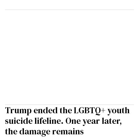
Trump ended the LGBTQ+ youth
suicide lifeline. One year later,
the damage remains