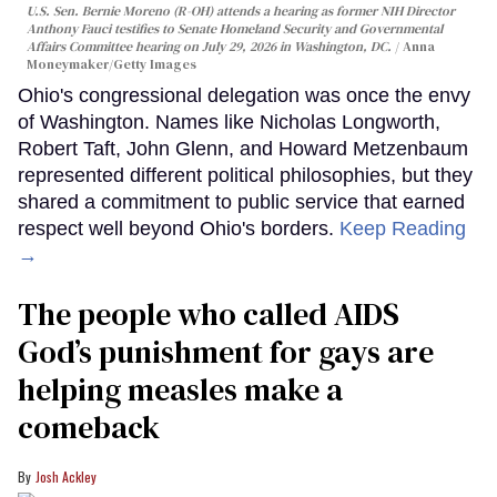
U.S. Sen. Bernie Moreno (R-OH) attends a hearing as former NIH Director
Anthony Fauci testifies to Senate Homeland Security and Governmental
Affairs Committee hearing on July 29, 2026 in Washington, DC.
Anna
Moneymaker/Getty Images
Ohio's congressional delegation was once the envy
of Washington. Names like Nicholas Longworth,
Robert Taft, John Glenn, and Howard Metzenbaum
represented different political philosophies, but they
shared a commitment to public service that earned
respect well beyond Ohio's borders.
Keep Reading
→
The people who called AIDS
God’s punishment for gays are
helping measles make a
comeback
Josh Ackley