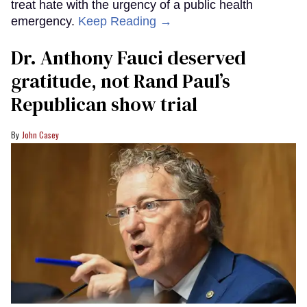
treat hate with the urgency of a public health
emergency.
Keep Reading →
Dr. Anthony Fauci deserved
gratitude, not Rand Paul’s
Republican show trial
John Casey