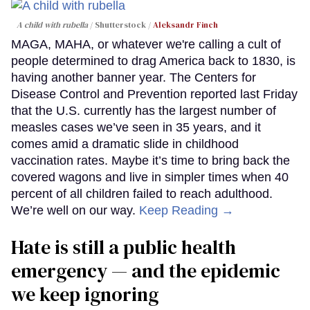
A child with rubella
Shutterstock /
Aleksandr Finch
MAGA, MAHA, or whatever we're calling a cult of
people determined to drag America back to 1830, is
having another banner year. The Centers for
Disease Control and Prevention reported last Friday
that the U.S. currently has the largest number of
measles cases we’ve seen in 35 years, and it
comes amid a dramatic slide in childhood
vaccination rates. Maybe it’s time to bring back the
covered wagons and live in simpler times when 40
percent of all children failed to reach adulthood.
We’re well on our way.
Keep Reading →
Hate is still a public health
emergency — and the epidemic
we keep ignoring