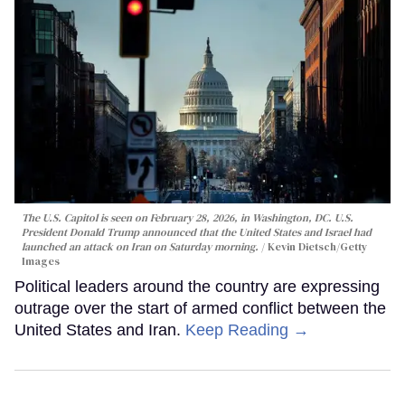
The U.S. Capitol is seen on February 28, 2026, in Washington, DC. U.S.
President Donald Trump announced that the United States and Israel had
launched an attack on Iran on Saturday morning.
Kevin Dietsch/Getty
Images
Political leaders around the country are expressing
outrage over the start of armed conflict between the
United States and Iran.
Keep Reading →