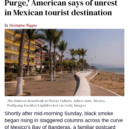
Purge,' American says of unrest
in Mexican tourist destination
Christopher Wiggins
The Malecon boardwalk in Puerto Vallarta, Jalisco state, Mexico.
Wolfgang Kaehler/LightRocket via Getty Images
Shortly after mid-morning Sunday, black smoke
began rising in staggered columns across the curve
of Mexico’s Bay of Banderas, a familiar postcard