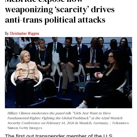
weaponizing ‘scarcity’ drives
anti-trans political attacks
Christopher Wiggins
Hillary Clinton moderates the panel talk "Girls Just Want to Have
Fundamental Rights: Fighting the Global Pushback" at the 62nd Munich
Security Conference on February 14, 2026 in Munich, Germany.
Johannes
Simon/Getty Images
The first out transgender member of the U.S.