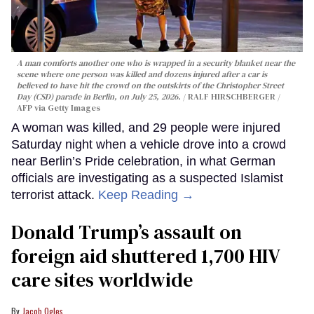
A man comforts another one who is wrapped in a security blanket near the
scene where one person was killed and dozens injured after a car is
believed to have hit the crowd on the outskirts of the Christopher Street
Day (CSD) parade in Berlin, on July 25, 2026.
RALF HIRSCHBERGER /
AFP via Getty Images
A woman was killed, and 29 people were injured
Saturday night when a vehicle drove into a crowd
near Berlin’s Pride celebration, in what German
officials are investigating as a suspected Islamist
terrorist attack.
Keep Reading →
Donald Trump’s assault on
foreign aid shuttered 1,700 HIV
care sites worldwide
Jacob Ogles