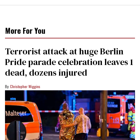
More For You
Terrorist attack at huge Berlin
Pride parade celebration leaves 1
dead, dozens injured
Christopher Wiggins