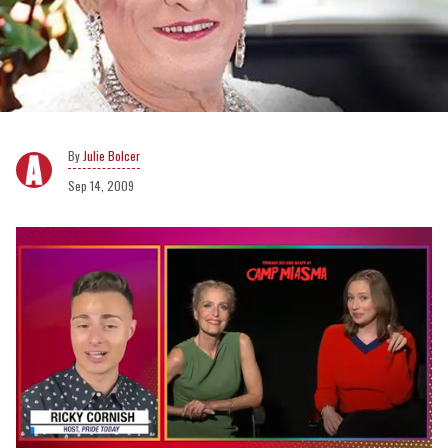
Julie Bolcer
Sep 14, 2009