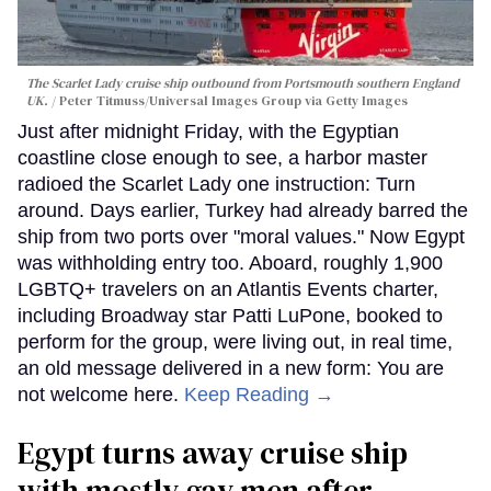
The Scarlet Lady cruise ship outbound from Portsmouth southern England
UK.
Peter Titmuss/Universal Images Group via Getty Images
Just after midnight Friday, with the Egyptian
coastline close enough to see, a harbor master
radioed the Scarlet Lady one instruction: Turn
around. Days earlier, Turkey had already barred the
ship from two ports over "moral values." Now Egypt
was withholding entry too. Aboard, roughly 1,900
LGBTQ+ travelers on an Atlantis Events charter,
including Broadway star Patti LuPone, booked to
perform for the group, were living out, in real time,
an old message delivered in a new form: You are
not welcome here.
Keep Reading →
Egypt turns away cruise ship
with mostly gay men after