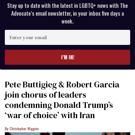
Stay up to date with the latest in LGBTQ+ news with The
Advocate’s email newsletter, in your inbox five days a
week.
Enter
your
email
I’M IN!
Pete Buttigieg & Robert Garcia
join chorus of leaders
condemning Donald Trump’s
‘war of choice’ with Iran
Christopher Wiggins