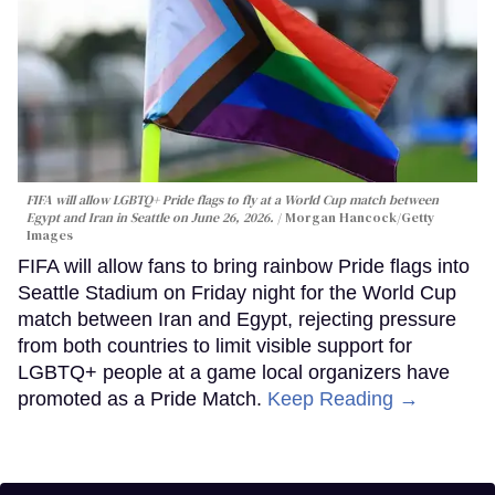
FIFA will allow LGBTQ+ Pride flags to fly at a World Cup match between
Egypt and Iran in Seattle on June 26, 2026.
Morgan Hancock/Getty
Images
FIFA will allow fans to bring rainbow Pride flags into
Seattle Stadium on Friday night for the World Cup
match between Iran and Egypt, rejecting pressure
from both countries to limit visible support for
LGBTQ+ people at a game local organizers have
promoted as a Pride Match.
Keep Reading →