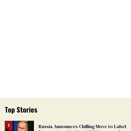
Top Stories
Russia Announces Chilling Move to Label