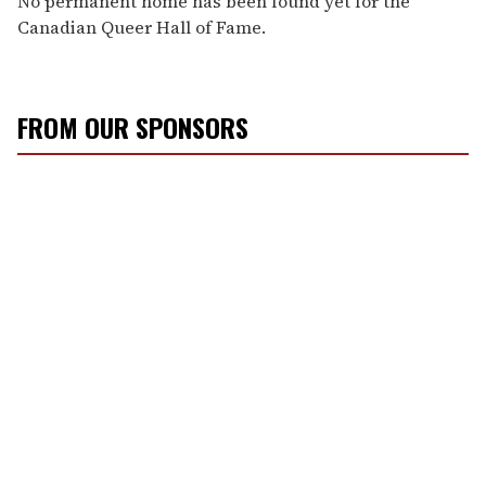
No permanent home has been found yet for the
Canadian Queer Hall of Fame.
FROM OUR SPONSORS