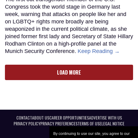
Congress took the world stage in Germany last
week, warning that attacks on people like her and
on LGBTQ+ rights more broadly are being
weaponized in the current political climate, as she
joined former first lady and Secretary of State Hillary
Rodham Clinton on a high-profile panel at the
Munich Security Conference.
Keep Reading →
LOAD MORE
CONTACT
ABOUT US
CAREER OPPORTUNITIES
ADVERTISE WITH US
PRIVACY POLICY
PRIVACY PREFERENCES
TERMS OF USE
LEGAL NOTICE
By continuing to use our site, you agree to our