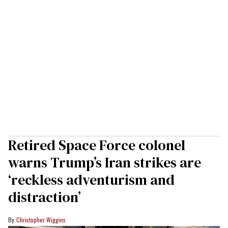
Retired Space Force colonel
warns Trump’s Iran strikes are
‘reckless adventurism and
distraction’
Christopher Wiggins