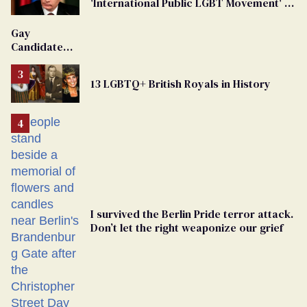
'International Public LGBT Movement' as
'Extremist'
Gay
Candidate
Removed
From
13 LGBTQ+ British Royals in History
Georgia
Ballot
I survived the Berlin Pride terror attack.
Don’t let the right weaponize our grief