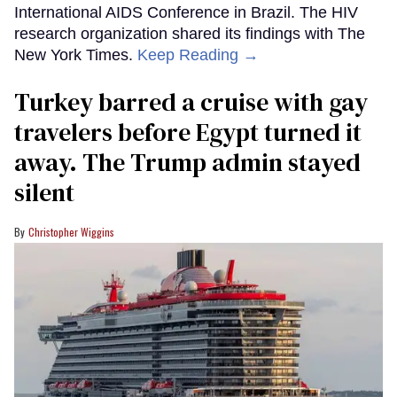
International AIDS Conference in Brazil. The HIV
research organization shared its findings with The
New York Times.
Keep Reading →
Turkey barred a cruise with gay
travelers before Egypt turned it
away. The Trump admin stayed
silent
Christopher Wiggins