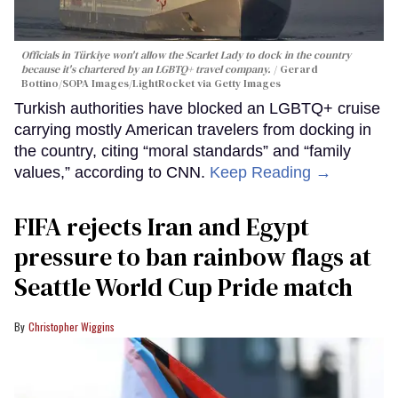
Officials in Türkiye won't allow the Scarlet Lady to dock in the country
because it's chartered by an LGBTQ+ travel company.
Gerard
Bottino/SOPA Images/LightRocket via Getty Images
Turkish authorities have blocked an LGBTQ+ cruise
carrying mostly American travelers from docking in
the country, citing “moral standards” and “family
values,” according to CNN.
Keep Reading →
FIFA rejects Iran and Egypt
pressure to ban rainbow flags at
Seattle World Cup Pride match
Christopher Wiggins