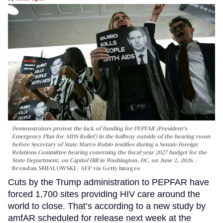
Demonstrators protest the lack of funding for PEPFAR (President's
Emergency Plan for AIDS Relief) in the hallway outside of the hearing room
before Secretary of State Marco Rubio testifies during a Senate Foreign
Relations Committee hearing conerning the fiscal year 2027 budget for the
State Department, on Capitol Hill in Washington, DC, on June 2, 2026.
Brendan SMIALOWSKI / AFP via Getty Images
Cuts by the Trump administration to PEPFAR have
forced 1,700 sites providing HIV care around the
world to close. That’s according to a new study by
amfAR scheduled for release next week at the