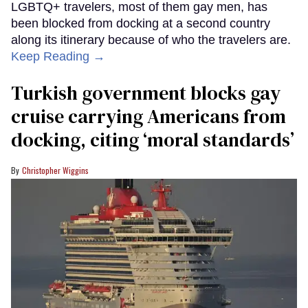
LGBTQ+ travelers, most of them gay men, has
been blocked from docking at a second country
along its itinerary because of who the travelers are.
Keep Reading →
Turkish government blocks gay
cruise carrying Americans from
docking, citing ‘moral standards’
Christopher Wiggins