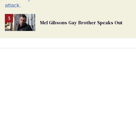
Mel Gibsons Gay Brother Speaks Out