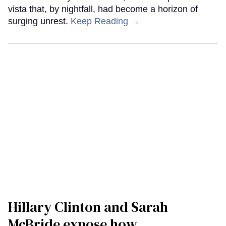
vista that, by nightfall, had become a horizon of
surging unrest.
Keep Reading →
Hillary Clinton and Sarah
McBride expose how