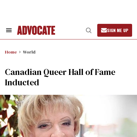
Skip
to
content
SIGN ME UP
Search
Open
&
Search
Section
Navigation
Home
World
Canadian Queer Hall of Fame
Inducted