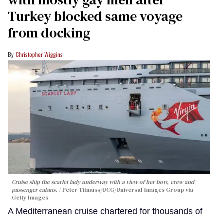
Turkey blocked same voyage
from docking
Christopher Wiggins
Cruise ship the scarlet lady underway with a view of her bow, crew and
passenger cabins.
Peter Titmuss/UCG/Universal Images Group via
Getty Images
A Mediterranean cruise chartered for thousands of