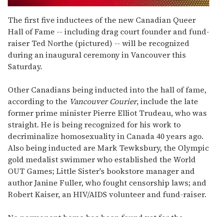
0
seconds
The first five inductees of the new Canadian Queer
of
Hall of Fame -- including drag court founder and fund-
1
minute,
raiser Ted Northe (pictured) -- will be recognized
15
during an inaugural ceremony in Vancouver this
seconds
Saturday.
Other Canadians being inducted into the hall of fame,
according to the
Vancouver Courier
, include the late
former prime minister Pierre Elliot Trudeau, who was
straight. He is being recognized for his work to
decriminalize homosexuality in Canada 40 years ago.
Also being inducted are Mark Tewksbury, the Olympic
gold medalist swimmer who established the World
OUT Games; Little Sister's bookstore manager and
author Janine Fuller, who fought censorship laws; and
Robert Kaiser, an HIV/AIDS volunteer and fund-raiser.