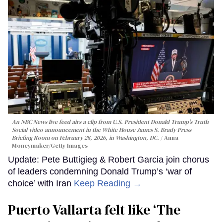
An NBC News live feed airs a clip from U.S. President Donald Trump’s Truth
Social video announcement in the White House James S. Brady Press
Briefing Room on February 28, 2026, in Washington, DC.
Anna
Moneymaker/Getty Images
Update: Pete Buttigieg & Robert Garcia join chorus
of leaders condemning Donald Trump’s ‘war of
choice’ with Iran
Keep Reading →
Puerto Vallarta felt like ‘The