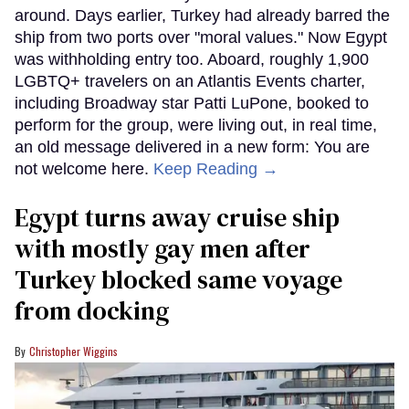
around. Days earlier, Turkey had already barred the
ship from two ports over "moral values." Now Egypt
was withholding entry too. Aboard, roughly 1,900
LGBTQ+ travelers on an Atlantis Events charter,
including Broadway star Patti LuPone, booked to
perform for the group, were living out, in real time,
an old message delivered in a new form: You are
not welcome here.
Keep Reading →
Egypt turns away cruise ship
with mostly gay men after
Turkey blocked same voyage
from docking
Christopher Wiggins