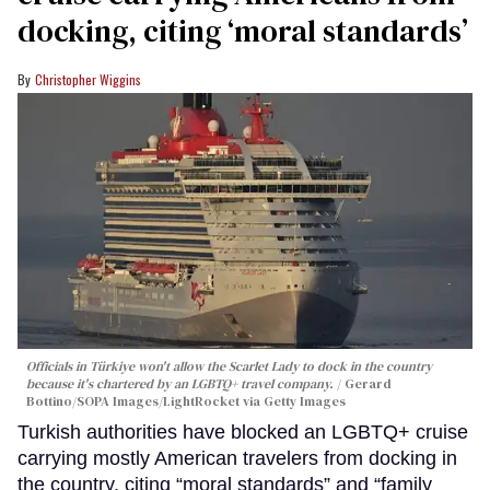
docking, citing ‘moral standards’
Christopher Wiggins
Officials in Türkiye won't allow the Scarlet Lady to dock in the country
because it's chartered by an LGBTQ+ travel company.
Gerard
Bottino/SOPA Images/LightRocket via Getty Images
Turkish authorities have blocked an LGBTQ+ cruise
carrying mostly American travelers from docking in
the country, citing “moral standards” and “family