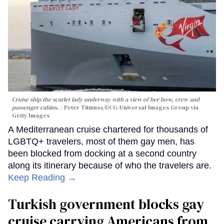
Cruise ship the scarlet lady underway with a view of her bow, crew and
passenger cabins.
Peter Titmuss/UCG/Universal Images Group via
Getty Images
A Mediterranean cruise chartered for thousands of
LGBTQ+ travelers, most of them gay men, has
been blocked from docking at a second country
along its itinerary because of who the travelers are.
Keep Reading →
Turkish government blocks gay
cruise carrying Americans from