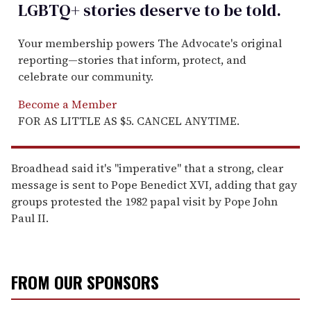
LGBTQ+ stories deserve to be
told
.
Your membership powers The Advocate's original
reporting—stories that inform, protect, and
celebrate our community.
Become a Member
FOR AS LITTLE AS $5. CANCEL ANYTIME.
Broadhead said it's "imperative" that a strong, clear
message is sent to Pope Benedict XVI, adding that gay
groups protested the 1982 papal visit by Pope John
Paul II.
FROM OUR SPONSORS