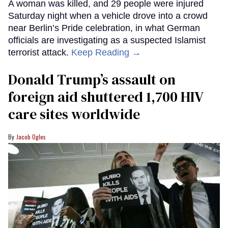
A woman was killed, and 29 people were injured
Saturday night when a vehicle drove into a crowd
near Berlin’s Pride celebration, in what German
officials are investigating as a suspected Islamist
terrorist attack.
Keep Reading →
Donald Trump’s assault on
foreign aid shuttered 1,700 HIV
care sites worldwide
Jacob Ogles