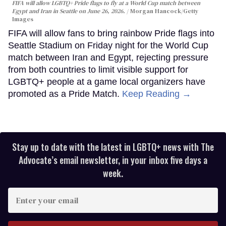
FIFA will allow LGBTQ+ Pride flags to fly at a World Cup match between
Egypt and Iran in Seattle on June 26, 2026.
Morgan Hancock/Getty
Images
FIFA will allow fans to bring rainbow Pride flags into
Seattle Stadium on Friday night for the World Cup
match between Iran and Egypt, rejecting pressure
from both countries to limit visible support for
LGBTQ+ people at a game local organizers have
promoted as a Pride Match.
Keep Reading →
Stay up to date with the latest in LGBTQ+ news with The
Advocate’s email newsletter, in your inbox five days a
week.
Enter
your
email