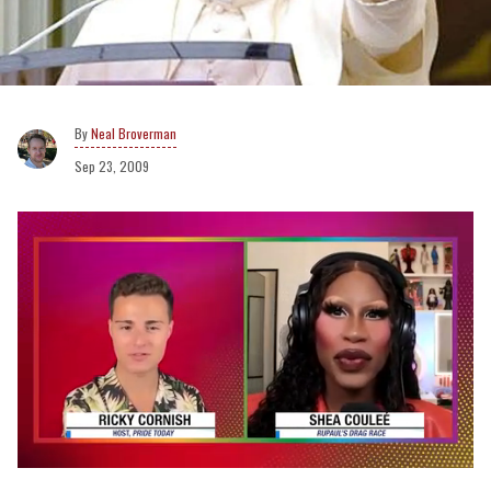
Neal Broverman
Sep 23, 2009
0