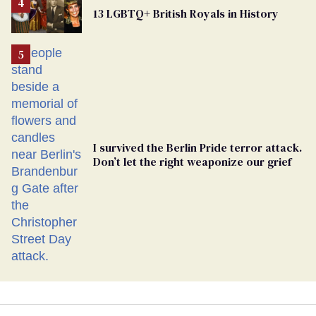
From
13 LGBTQ+ British Royals in History
Georgia
Ballot
I survived the Berlin Pride terror attack.
Don’t let the right weaponize our grief