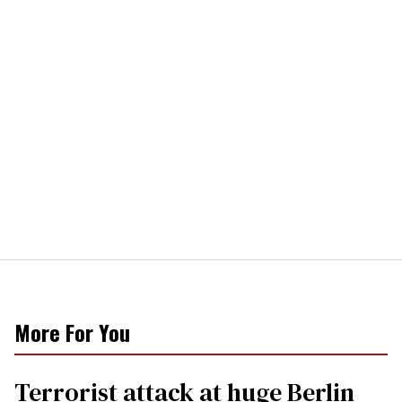
More For You
Terrorist attack at huge Berlin