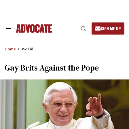
Skip
to
content
SIGN ME UP
Search
Open
&
Search
Section
Navigation
Home
World
Gay Brits Against the Pope