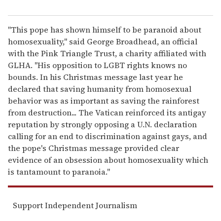
"This pope has shown himself to be paranoid about
homosexuality," said George Broadhead, an official
with the Pink Triangle Trust, a charity affiliated with
GLHA. "His opposition to LGBT rights knows no
bounds. In his Christmas message last year he
declared that saving humanity from homosexual
behavior was as important as saving the rainforest
from destruction... The Vatican reinforced its antigay
reputation by strongly opposing a U.N. declaration
calling for an end to discrimination against gays, and
the pope's Christmas message provided clear
evidence of an obsession about homosexuality which
is tantamount to paranoia."
Support Independent Journalism