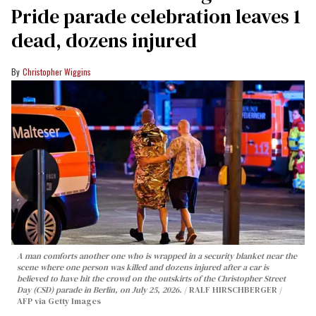
Pride parade celebration leaves 1
dead, dozens injured
Christopher Wiggins
A man comforts another one who is wrapped in a security blanket near the
scene where one person was killed and dozens injured after a car is
believed to have hit the crowd on the outskirts of the Christopher Street
Day (CSD) parade in Berlin, on July 25, 2026.
RALF HIRSCHBERGER /
AFP via Getty Images