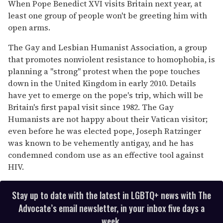
seconds
When Pope Benedict XVI visits Britain next year, at
of
least one group of people won't be greeting him with
2
minutes,
open arms.
13
seconds
The Gay and Lesbian Humanist Association, a group
that promotes nonviolent resistance to homophobia, is
planning a "strong" protest when the pope touches
down in the United Kingdom in early 2010. Details
have yet to emerge on the pope's trip, which will be
Britain's first papal visit since 1982. The Gay
Humanists are not happy about their Vatican visitor;
even before he was elected pope, Joseph Ratzinger
was known to be vehemently antigay, and he has
condemned condom use as an effective tool against
HIV.
Stay up to date with the latest in LGBTQ+ news with The
Advocate’s email newsletter, in your inbox five days a
week.