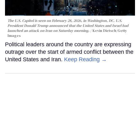
The U.S. Capitol is seen on February 28, 2026, in Washington, DC. U.S.
President Donald Trump announced that the United States and Israel had
launched an attack on Iran on Saturday morning.
Kevin Dietsch/Getty
Images
Political leaders around the country are expressing
outrage over the start of armed conflict between the
United States and Iran.
Keep Reading →