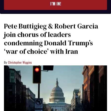
I’M IN!
Pete Buttigieg & Robert Garcia
join chorus of leaders
condemning Donald Trump’s
‘war of choice’ with Iran
Christopher Wiggins