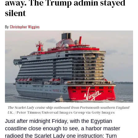
away. The Trump admin stayed
silent
Christopher Wiggins
The Scarlet Lady cruise ship outbound from Portsmouth southern England
UK.
Peter Titmuss/Universal Images Group via Getty Images
Just after midnight Friday, with the Egyptian
coastline close enough to see, a harbor master
radioed the Scarlet Lady one instruction: Turn