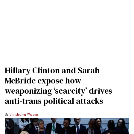
Hillary Clinton and Sarah
McBride expose how
weaponizing ‘scarcity’ drives
anti-trans political attacks
Christopher Wiggins