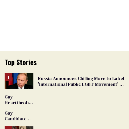
Top Stories
Russia Announces Chilling Move to Label
'International Public LGBT Movement' as
'Extremist'
Gay
Heartthrob
Van Johnson
Gay
Dies
Candidate
Removed