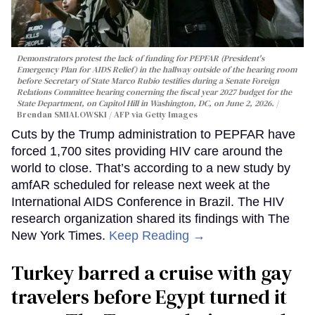
Demonstrators protest the lack of funding for PEPFAR (President's
Emergency Plan for AIDS Relief) in the hallway outside of the hearing room
before Secretary of State Marco Rubio testifies during a Senate Foreign
Relations Committee hearing conerning the fiscal year 2027 budget for the
State Department, on Capitol Hill in Washington, DC, on June 2, 2026.
Brendan SMIALOWSKI / AFP via Getty Images
Cuts by the Trump administration to PEPFAR have
forced 1,700 sites providing HIV care around the
world to close. That’s according to a new study by
amfAR scheduled for release next week at the
International AIDS Conference in Brazil. The HIV
research organization shared its findings with The
New York Times.
Keep Reading →
Turkey barred a cruise with gay
travelers before Egypt turned it