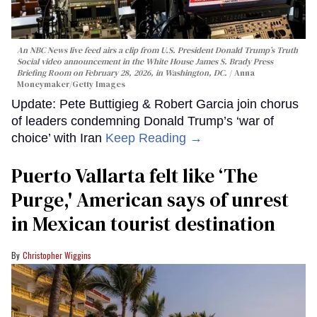
An NBC News live feed airs a clip from U.S. President Donald Trump’s Truth
Social video announcement in the White House James S. Brady Press
Briefing Room on February 28, 2026, in Washington, DC.
Anna
Moneymaker/Getty Images
Update: Pete Buttigieg & Robert Garcia join chorus
of leaders condemning Donald Trump’s ‘war of
choice’ with Iran
Keep Reading →
Puerto Vallarta felt like ‘The
Purge,' American says of unrest
in Mexican tourist destination
Christopher Wiggins