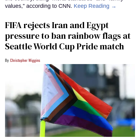
values,” according to CNN.
Keep Reading →
FIFA rejects Iran and Egypt
pressure to ban rainbow flags at
Seattle World Cup Pride match
Christopher Wiggins