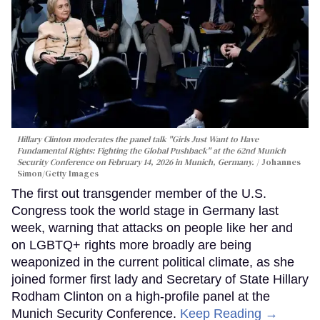
Hillary Clinton moderates the panel talk "Girls Just Want to Have
Fundamental Rights: Fighting the Global Pushback" at the 62nd Munich
Security Conference on February 14, 2026 in Munich, Germany.
Johannes
Simon/Getty Images
The first out transgender member of the U.S.
Congress took the world stage in Germany last
week, warning that attacks on people like her and
on LGBTQ+ rights more broadly are being
weaponized in the current political climate, as she
joined former first lady and Secretary of State Hillary
Rodham Clinton on a high-profile panel at the
Munich Security Conference.
Keep Reading →