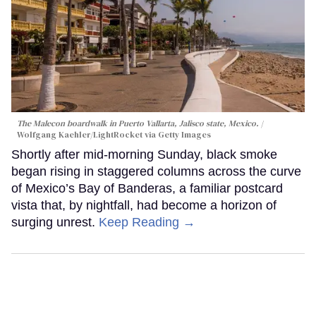
The Malecon boardwalk in Puerto Vallarta, Jalisco state, Mexico.
Wolfgang Kaehler/LightRocket via Getty Images
Shortly after mid-morning Sunday, black smoke
began rising in staggered columns across the curve
of Mexico’s Bay of Banderas, a familiar postcard
vista that, by nightfall, had become a horizon of
surging unrest.
Keep Reading →