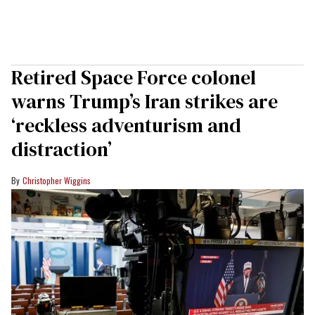
Retired Space Force colonel
warns Trump’s Iran strikes are
‘reckless adventurism and
distraction’
Christopher Wiggins